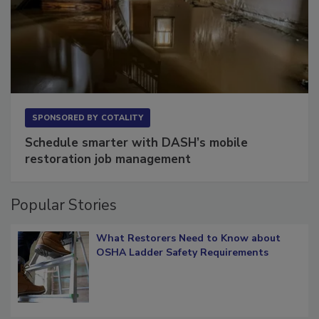
SPONSORED BY
COTALITY
Schedule smarter with DASH’s mobile
restoration job management
Popular Stories
What Restorers Need to Know about
OSHA Ladder Safety Requirements