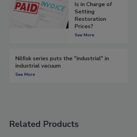
Examination: Who
Is in Charge of
Setting
Restoration
Prices?
See More
Nilfisk series puts the "industrial" in
industrial vacuum
See More
Related Products