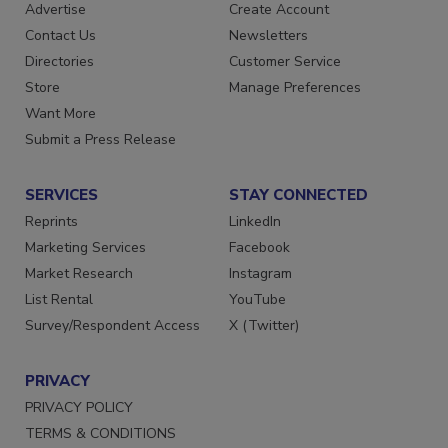
RESOURCES
SIGN UP TODAY
Advertise
Create Account
Contact Us
Newsletters
Directories
Customer Service
Store
Manage Preferences
Want More
Submit a Press Release
SERVICES
STAY CONNECTED
Reprints
LinkedIn
Marketing Services
Facebook
Market Research
Instagram
List Rental
YouTube
Survey/Respondent Access
X (Twitter)
PRIVACY
PRIVACY POLICY