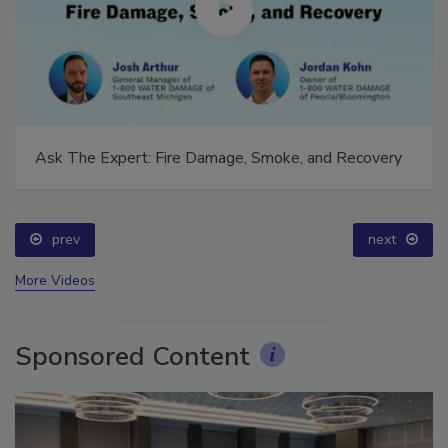
Ask The Expert: Fire Damage, Smoke, and Recovery
prev
next
More Videos
Sponsored Content