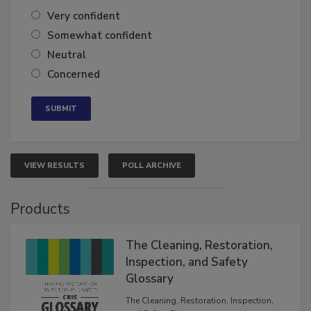
Very confident
Somewhat confident
Neutral
Concerned
VIEW RESULTS
POLL ARCHIVE
Products
The Cleaning, Restoration,
Inspection, and Safety
Glossary