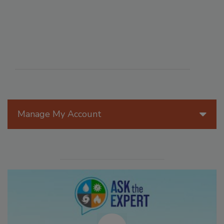
Manage My Account