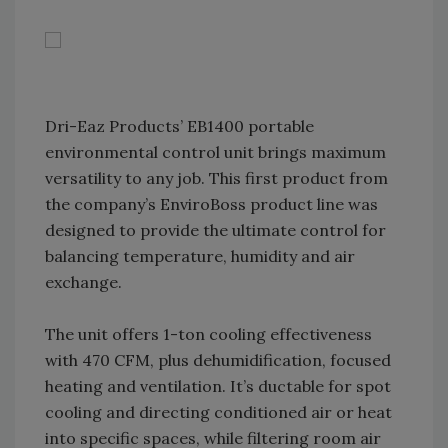
Dri-Eaz Products’ EB1400 portable
environmental control unit brings maximum
versatility to any job. This first product from
the company’s EnviroBoss product line was
designed to provide the ultimate control for
balancing temperature, humidity and air
exchange.
The unit offers 1-ton cooling effectiveness
with 470 CFM, plus dehumidification, focused
heating and ventilation. It’s ductable for spot
cooling and directing conditioned air or heat
into specific spaces, while filtering room air