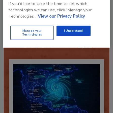
If you'd like to take the time to set which
technologies we can use, click 'Manage your
Technologies'.
View our Privacy Policy
Recommended Content
Manage your
I Understand
JOIN TODAY
Technologies
To unlock your recommendations.
Already have an account?
Sign In