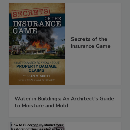
Secrets of the
Insurance Game
Water in Buildings: An Architect's Guide
to Moisture and Mold