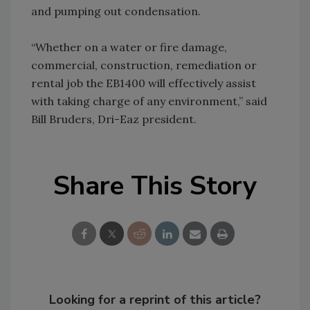
and pumping out condensation.
“Whether on a water or fire damage,
commercial, construction, remediation or
rental job the EB1400 will effectively assist
with taking charge of any environment,” said
Bill Bruders, Dri-Eaz president.
Share This Story
Looking for a reprint of this article?