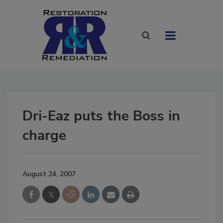
Dri-Eaz puts the Boss in
charge
August 24, 2007