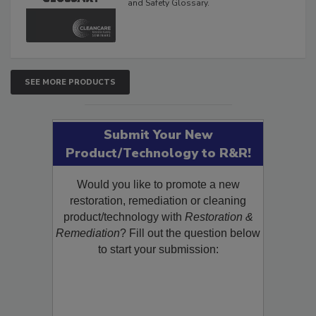
The Cleaning, Restoration, Inspection,
and Safety Glossary.
SEE MORE PRODUCTS
Submit Your New
Product/Technology to R&R!
Would you like to promote a new
restoration, remediation or cleaning
product/technology with
Restoration &
Remediation
? Fill out the question below
to start your submission: