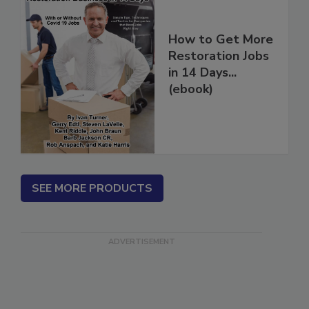
How to Get More
Restoration Jobs
in 14 Days...
(ebook)
SEE MORE PRODUCTS