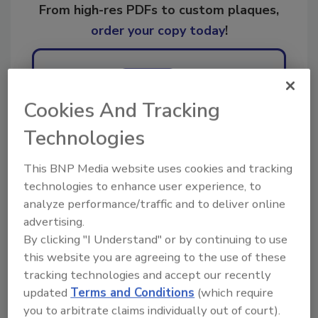
From high-res PDFs to custom plaques,
order your copy today
!
Ask
Cookies And Tracking
Technologies
Hi there. I'm Ask R&R. You can
ask me anything about trends,
best practices and technologies
This BNP Media website uses cookies and tracking
in the rest
technologies to enhance user experience, to
analyze performance/traffic and to deliver online
advertising.
By clicking "I Understand" or by continuing to use
this website you are agreeing to the use of these
tracking technologies and accept our recently
Send
updated
Terms and Conditions
(which require
you to arbitrate claims individually out of court).