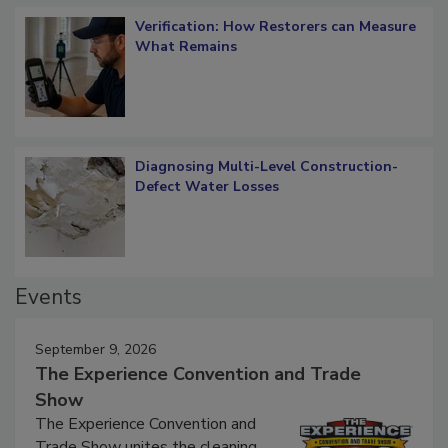
Verification: How Restorers can Measure
What Remains
Diagnosing Multi-Level Construction-
Defect Water Losses
Events
September 9, 2026
The Experience Convention and Trade
Show
The Experience Convention and