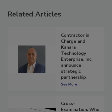
Related Articles
Contractor in
Charge and
Kanara
Technology
Enterprise, Inc.
announce
strategic
partnership
See More
Cross-