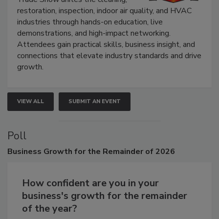
Trade Show unites the cleaning,
restoration, inspection, indoor air quality, and HVAC
industries through hands-on education, live
demonstrations, and high-impact networking.
Attendees gain practical skills, business insight, and
connections that elevate industry standards and drive
growth.
VIEW ALL
SUBMIT AN EVENT
Poll
Business
Growth for the Remainder of 2026
How confident are you in your
business's growth for the remainder
of the year?