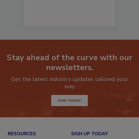
Stay ahead of the curve with our
newsletters.
Get the latest industry updates tailored your
way.
JOIN TODAY!