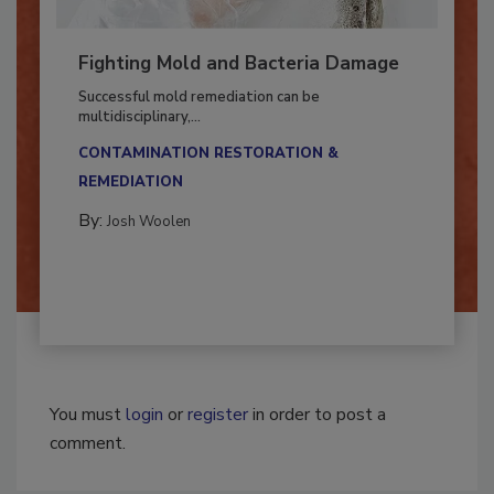
Fighting Mold and Bacteria Damage
Successful mold remediation can be
multidisciplinary,...
CONTAMINATION RESTORATION &
REMEDIATION​
By:
Josh Woolen
You must
login
or
register
in order to post a
comment.