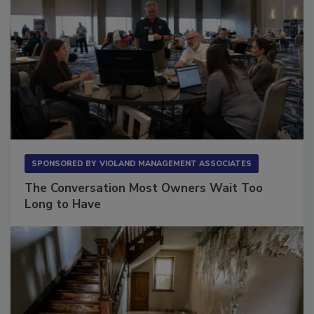
SPONSORED BY
VIOLAND MANAGEMENT ASSOCIATES
The Conversation Most Owners Wait Too
Long to Have