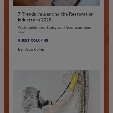
7 Trends Influencing the Restoration
Industry in 2026
With market uncertainty, workforce transitions,
new...
GUEST COLUMNS
By:
Oscar Collins