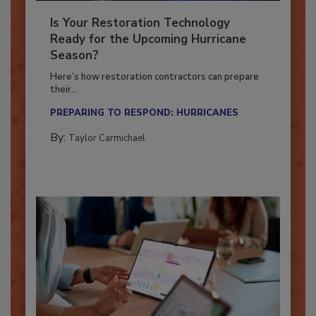
Is Your Restoration Technology
Ready for the Upcoming Hurricane
Season?
Here’s how restoration contractors can prepare
their...
PREPARING TO RESPOND: HURRICANES
By:
Taylor Carmichael