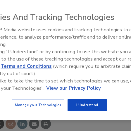
s (AIHA-LAP), LLC officially celebrated the 10-year
ies And Tracking Technologies
ry Accreditation Cooperation (ILAC) Mutual Recognition
 Media website uses cookies and tracking technologies to
ment, which officially endorses and recognizes AIHA-
erience, to analyze performance/traffic and to deliver onlin
y accreditation body, was signed by AIHA LAP Director
Trade Talks: Inspection, Educat
ing.
and Industry Growth
ierre.
ing "I Understand" or by continuing to use this website you 
 to the use of these tracking technologies and accept our 
boratory and inspection accreditation bodies formed to
d
Terms and Conditions
(which require you to arbitrate clai
he ILAC MRA is signed by accreditation bodies that have
lly out of court).
competent and equivalent.
 like to take the time to set which technologies we can use, 
 your Technologies'.
View our Privacy Policy
e This Story
Manage your Technologies
I Understand