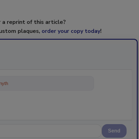
 a reprint of this article?
custom plaques,
order your copy today
!
ything about trends, best prac
Send