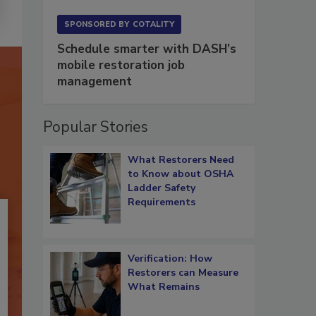
SPONSORED BY
COTALITY
Schedule smarter with DASH’s
mobile restoration job
management
Popular Stories
What Restorers Need
to Know about OSHA
Ladder Safety
Requirements
Verification: How
Restorers can Measure
What Remains