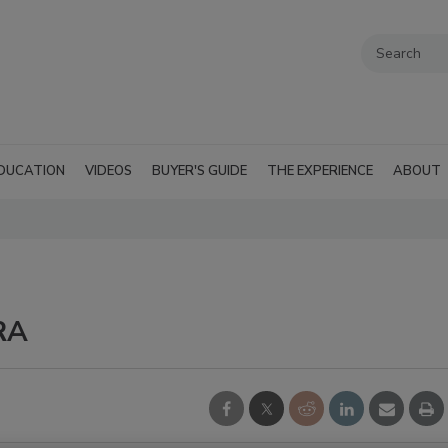
DUCATION
VIDEOS
BUYER'S GUIDE
THE EXPERIENCE
ABOUT
RA