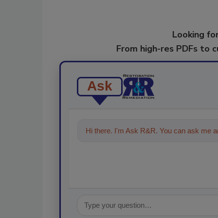
Looking for
From high-res PDFs to 
Ask
Hi there. I'm Ask R&R. You can ask me an