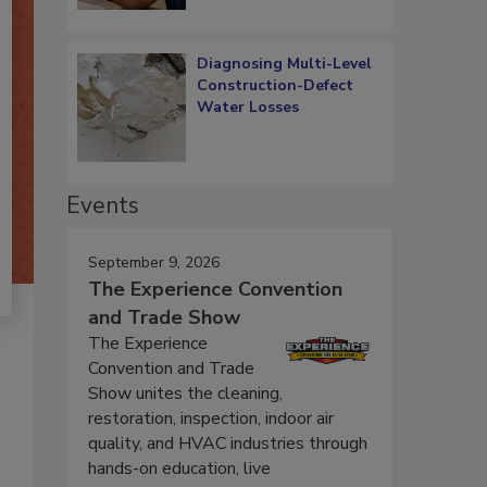
Diagnosing Multi-Level
Construction-Defect
Water Losses
Events
September 9, 2026
The Experience Convention
and Trade Show
The Experience
Convention and Trade
Show unites the cleaning,
restoration, inspection, indoor air
quality, and HVAC industries through
hands-on education, live