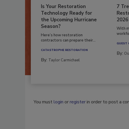
Is Your Restoration
7 Tre
Technology Ready for
Resto
the Upcoming Hurricane
2026
Season?
With m
workfor
Here’s how restoration
contractors can prepare their...
GUEST
CATASTROPHE RESTORATION
By:
Os
By:
Taylor Carmichael
You must
login
or
register
in order to post a c