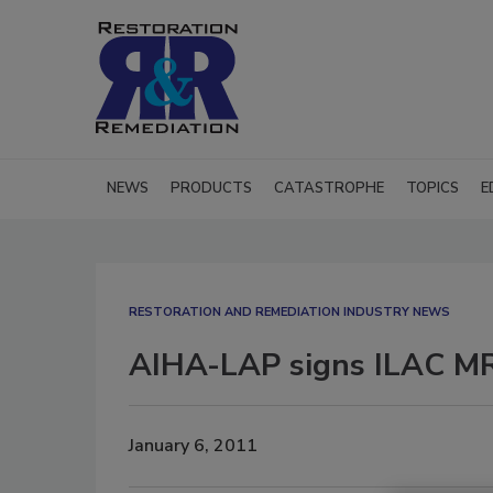
NEWS
PRODUCTS
CATASTROPHE
TOPICS
E
RESTORATION AND REMEDIATION INDUSTRY NEWS
AIHA-LAP signs ILAC M
January 6, 2011