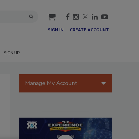
cart
SIGN IN
CREATE ACCOUNT
SIGN UP
Manage My Account