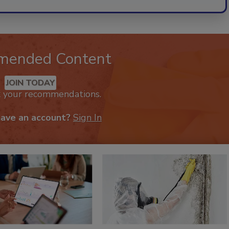
mended Content
JOIN TODAY
k your recommendations.
have an account?
Sign In