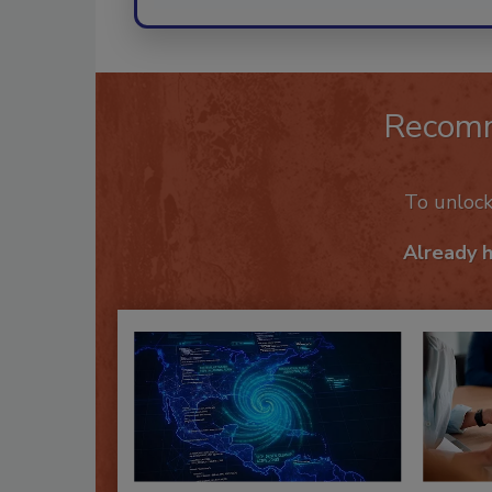
Recom
To unloc
Already 