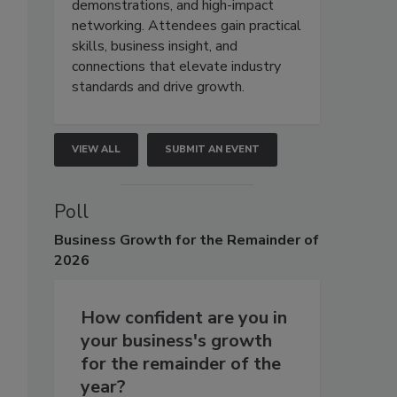
demonstrations, and high-impact
networking. Attendees gain practical
skills, business insight, and
connections that elevate industry
standards and drive growth.
VIEW ALL
SUBMIT AN EVENT
Poll
Business
Growth for the Remainder of
2026
How confident are you in
your business's growth
for the remainder of the
year?