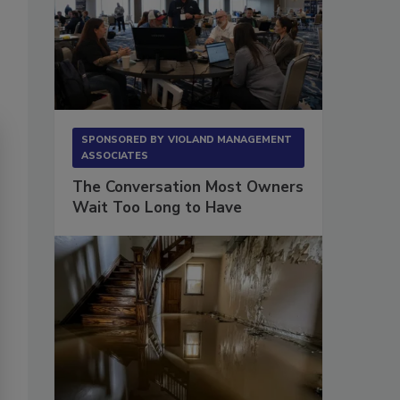
SPONSORED BY
VIOLAND MANAGEMENT
ASSOCIATES
The Conversation Most Owners
Wait Too Long to Have