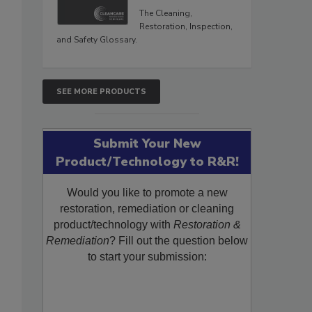
The Cleaning,
Restoration, Inspection,
and Safety Glossary.
SEE MORE PRODUCTS
Submit Your New
Product/Technology to R&R!
Would you like to promote a new
restoration, remediation or cleaning
product/technology with
Restoration &
Remediation
? Fill out the question below
to start your submission: