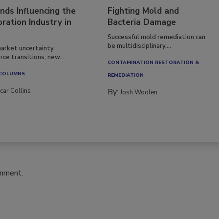
nds Influencing the
Fighting Mold and
ration Industry in
Bacteria Damage
Successful mold remediation can
be multidisciplinary,...
arket uncertainty,
ce transitions, new...
CONTAMINATION RESTORATION &
 COLUMNS
REMEDIATION​
car Collins
By:
Josh Woolen
omment.