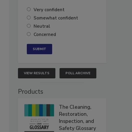
Very confident
Somewhat confident
Neutral
Concerned
VIEW RESULTS
POLL ARCHIVE
Products
The Cleaning,
Restoration,
Inspection, and
Safety Glossary