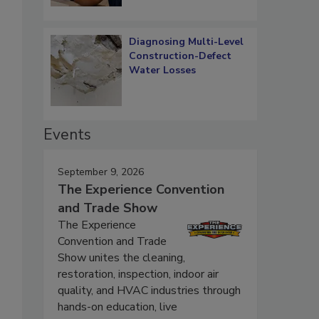
Diagnosing Multi-Level
Construction-Defect
Water Losses
Events
September 9, 2026
The Experience Convention
and Trade Show
The Experience
Convention and Trade
Show unites the cleaning,
restoration, inspection, indoor air
quality, and HVAC industries through
hands-on education, live