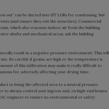
tion out” can be ducted into HT LGRs for condensing, but
vents (and ensure they exit the structure). Commercial
ems, which also evacuate indoor air from the building.
vator shafts and mechanical areas; ask the building
.
enerally result in a negative pressure environment. This will
rate. Be careful: if grains are high or the temperature is
ount of this infiltration may make it really difficult to
famous for, adversely affecting your drying time.
 duct to bring the affected area to a neutral pressure
ber to always control your ingress and, on high-end homes
VAC engineer to ensure no environmental or safety