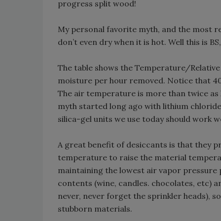
progress split wood!
My personal favorite myth, and the most repe
don’t even dry when it is hot. Well this is B
The table shows the Temperature/Relative
moisture per hour removed. Notice that 4
The air temperature is more than twice as hot
myth started long ago with lithium chlorid
silica-gel units we use today should work w
A great benefit of desiccants is that they 
temperature to raise the material temperat
maintaining the lowest air vapor pressure p
contents (wine, candles. chocolates, etc) a
never, never forget the sprinkler heads), s
stubborn materials.