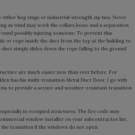
either hog rings or industrial-strength zip ties. Never
lding as wind may work the collars loose and a separation
ground possibly injuring someone. To prevent this
le or rope inside the duct from the top at the building to
he duct simply slides down the rope falling to the ground
tructure are much easier now than ever before. For
lden has his multi-transition Metal Duct Door. I go with
ions to provide a secure and weather-resistant transition
especially in occupied structures. The fire code may
ommercial window installer on your subcontractor list.
 the transition if the windows do not open.