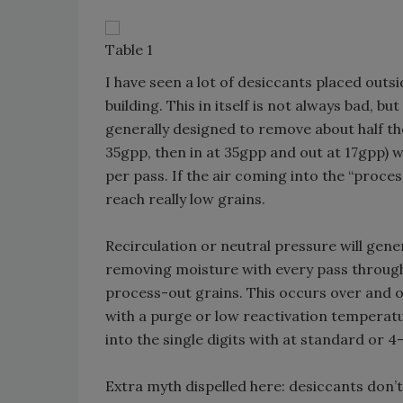
Table 1
I have seen a lot of desiccants placed outs
building. This in itself is not always bad, 
generally designed to remove about half the 
35gpp, then in at 35gpp and out at 17gpp)
per pass. If the air coming into the “proces
reach really low grains.
Recirculation or neutral pressure will gene
removing moisture with every pass through t
process-out grains. This occurs over and ov
with a purge or low reactivation temperatur
into the single digits with at standard or 4
Extra myth dispelled here: desiccants don’