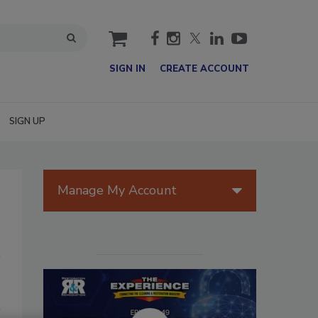
cart
SIGN IN
CREATE ACCOUNT
SIGN UP
Manage My Account