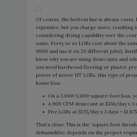
Of course, the bottom line is always costs
expensive, but you charge more, resulting i
considering drying capability over the cour
same. Forty or so LGRs cost about the sam
9000 and use it on 20 different jobs!). Justi
know why you are using desiccants and educ
you need hardwood flooring or plaster prese
power of newer HT LGRs, this type of project
house loss:
On a 3,000-5,000-square-foot loss, y
A 900 CFM desiccant at $550/day x 3 d
Five LGRs at $125/day x 3 days = $1,875
That’s close. This is the “square foot thres
dehumidifier depends on the project requ