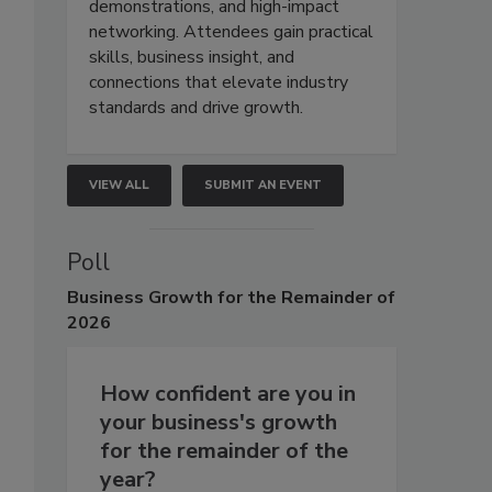
demonstrations, and high-impact
networking. Attendees gain practical
skills, business insight, and
connections that elevate industry
standards and drive growth.
VIEW ALL
SUBMIT AN EVENT
Poll
Business
Growth for the Remainder of
2026
How confident are you in
your business's growth
for the remainder of the
year?