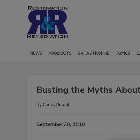
NEWS
PRODUCTS
CATASTROPHE
TOPICS
E
Busting the Myths About
By
Chuck Boutall
September 20, 2010