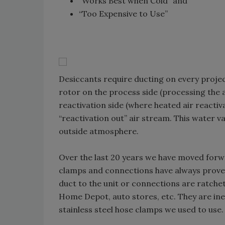
“Works Best when Cold” and
“Too Expensive to Use”
Desiccants require ducting on every project
rotor on the process side (processing the 
reactivation side (where heated air reactiv
“reactivation out” air stream. This water v
outside atmosphere.
Over the last 20 years we have moved forwa
clamps and connections have always proven
duct to the unit or connections are ratchet
Home Depot, auto stores, etc. They are ine
stainless steel hose clamps we used to use.