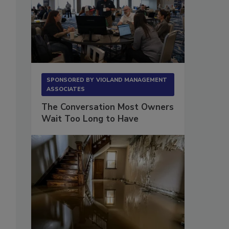
SPONSORED BY
VIOLAND MANAGEMENT
ASSOCIATES
The Conversation Most Owners
Wait Too Long to Have