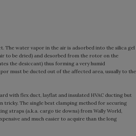
. The water vapor in the air is adsorbed into the silica gel
air to be dried) and desorbed from the rotor on the
ates the desiccant) thus forming a very humid
apor must be ducted out of the affected area, usually to the
rd with flex duct, layflat and insulated HVAC ducting but
 tricky. The single best clamping method for securing
ing straps (a.k.a. cargo tie downs) from Wally World,
xpensive and much easier to acquire than the long