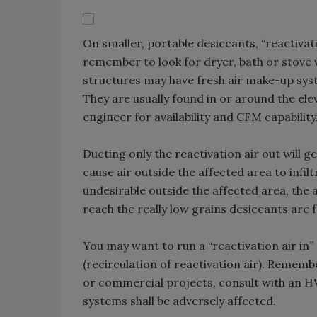
On smaller, portable desiccants, “reactiva
remember to look for dryer, bath or stove 
structures may have fresh air make-up syst
They are usually found in or around the ele
engineer for availability and CFM capability
Ducting only the reactivation air out will g
cause air outside the affected area to infilt
undesirable outside the affected area, the am
reach the really low grains desiccants are 
You may want to run a “reactivation air in”
(recirculation of reactivation air). Remem
or commercial projects, consult with an H
systems shall be adversely affected.