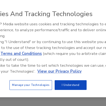
ncluding instruments, has suffered from misinformation, o
ies And Tracking Technologies
en though I use all the tools of the trade, I have been
 guy” which is as good a place to start as any.
 Media website uses cookies and tracking technologies to
erience, to analyze performance/traffic and to deliver onlin
Trade Talks: Inspection, Educat
ing.
and Industry Growth
ing "I Understand" or by continuing to use this website you 
 to the use of these tracking technologies and accept our 
ncluding instruments, has suffered from misinformation, o
d
Terms and Conditions
(which require you to arbitrate clai
lly out of court).
e Up Stuff”). I like the equipment we employ, and even
 like to take the time to set which technologies we can use, 
ave been labeled by more than a few as “the desiccant guy”
 your Technologies'.
View our Privacy Policy
of modern desiccants. They are:
Manage your Technologies
I Understand