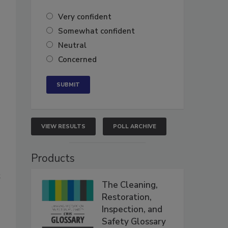
Very confident
Somewhat confident
Neutral
Concerned
VIEW RESULTS
POLL ARCHIVE
Products
t
The Cleaning,
Restoration,
Inspection, and
Safety Glossary