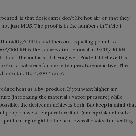
ated, is that desiccants don’t like hot air, or that they
S, not just MUS. The proof is in the numbers in Table 1.
 Humidity/GPP in and then out, equaling pounds of
00F/100 RH is the same water removal as 950F/30 RH.
 and the unit is still drying well. Busted! I believe this
e rotors that were far more temperature sensitive. The
ell into the 110-1,200F range.
produce heat as a by-product. If you want higher air
ure (increasing the material’s vapor pressure) while
ossible, the desiccant achieves both. But keep in mind tha
nd people have a temperature limit (and sprinkler heads:
o spot heating might be the best overall choice for heating