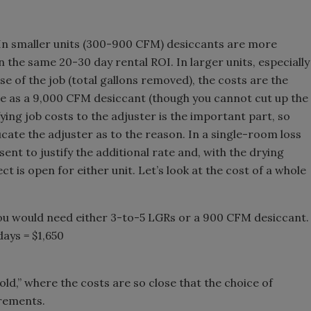
. In smaller units (300-900 CFM) desiccants are more
n the same 20-30 day rental ROI. In larger units, especially
se of the job (total gallons removed), the costs are the
e as a 9,000 CFM desiccant (though you cannot cut up the
fying job costs to the adjuster is the important part, so
ate the adjuster as to the reason. In a single-room loss
nt to justify the additional rate and, with the drying
 is open for either unit. Let’s look at the cost of a whole
ou would need either 3-to-5 LGRs or a 900 CFM desiccant.
ays = $1,650
hold,” where the costs are so close that the choice of
irements.