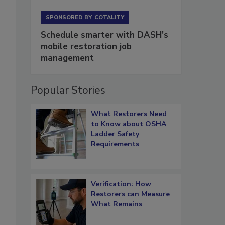
SPONSORED BY
COTALITY
Schedule smarter with DASH’s
mobile restoration job
management
Popular Stories
What Restorers Need
to Know about OSHA
Ladder Safety
Requirements
Verification: How
Restorers can Measure
What Remains