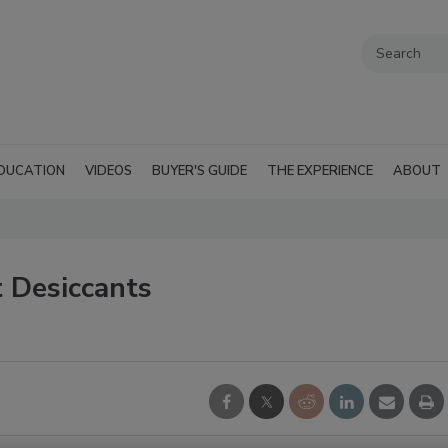
DUCATION
VIDEOS
BUYER'S GUIDE
THE EXPERIENCE
ABOUT
 Desiccants