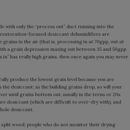
ide with only the “process out” duct running into the
but restoration-focused desiccant dehumidifiers are
grains in the air (that is, processing in at 70gpp, out at
 with a grain depression maxing out between 35 and 50gpp
s in” has really high grains, then once again you may never
rally produce the lowest grain level because you are
he desiccant; as the building grains drop, so will your
er until grains bottom out, usually in the teens or 20s
e desiccant (which are difficult to over-dry with), and
-hole desiccant.
t split wood; people who do not monitor their drying