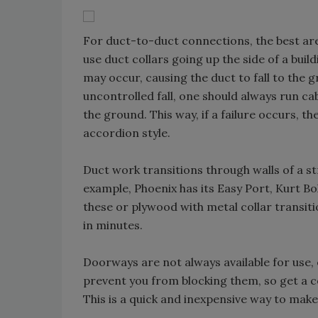
For duct-to-duct connections, the best are 
use duct collars going up the side of a bui
may occur, causing the duct to fall to the 
uncontrolled fall, one should always run cab
the ground. This way, if a failure occurs, t
accordion style.
Duct work transitions through walls of a s
example, Phoenix has its Easy Port, Kurt Bo
these or plywood with metal collar transit
in minutes.
Doorways are not always available for use, 
prevent you from blocking them, so get a c
This is a quick and inexpensive way to make