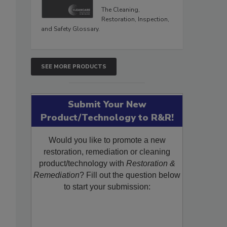
The Cleaning,
Restoration, Inspection,
and Safety Glossary.
SEE MORE PRODUCTS
Submit Your New
Product/Technology to R&R!
Would you like to promote a new
restoration, remediation or cleaning
product/technology with
Restoration &
Remediation
? Fill out the question below
to start your submission: