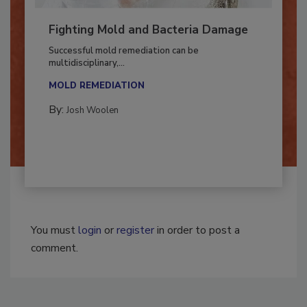
Fighting Mold and Bacteria Damage
Successful mold remediation can be
multidisciplinary,...
MOLD REMEDIATION
By:
Josh Woolen
You must
login
or
register
in order to post a
comment.