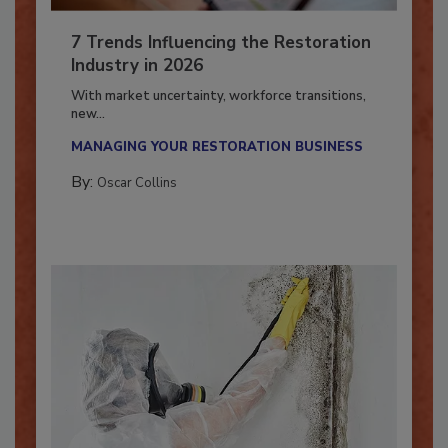
7 Trends Influencing the Restoration
Industry in 2026
With market uncertainty, workforce transitions,
new...
MANAGING YOUR RESTORATION BUSINESS
By:
Oscar Collins