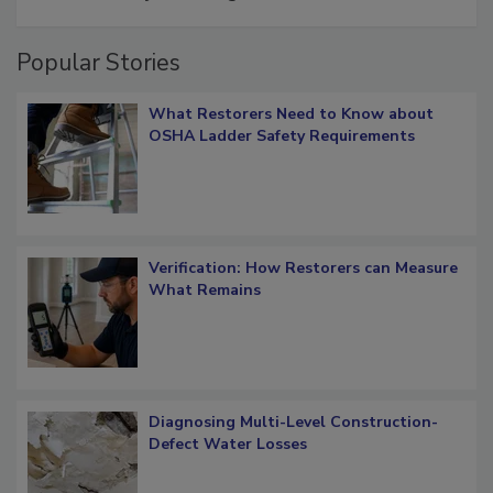
restoration job management
Popular Stories
What Restorers Need to Know about
OSHA Ladder Safety Requirements
Verification: How Restorers can Measure
What Remains
Diagnosing Multi-Level Construction-
Defect Water Losses