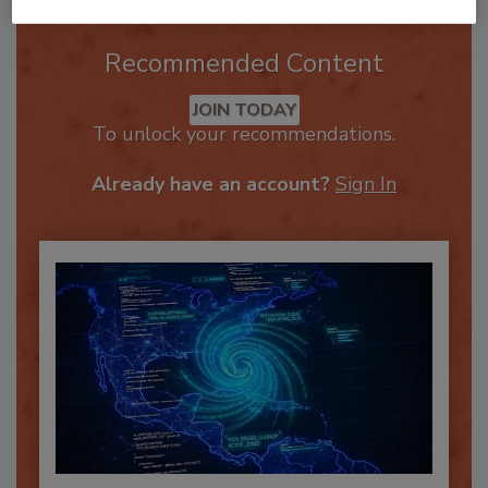
Recommended Content
JOIN TODAY
To unlock your recommendations.
Already have an account?
Sign In