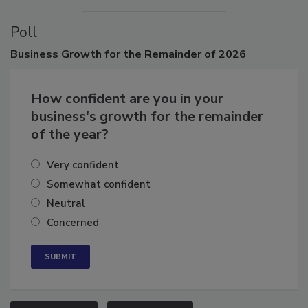
Poll
Business
Growth for the Remainder of 2026
How confident are you in your
business's growth for the remainder
of the year?
Very confident
Somewhat confident
Neutral
Concerned