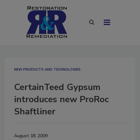
NEW PRODUCTS AND TECHNOLOGIES
CertainTeed Gypsum
introduces new ProRoc
Shaftliner
August 18, 2009