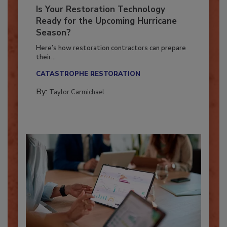
Is Your Restoration Technology
Ready for the Upcoming Hurricane
Season?
Here’s how restoration contractors can prepare
their...
CATASTROPHE RESTORATION
By:
Taylor Carmichael