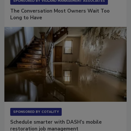
SPONSORED BY
VIOLAND MANAGEMENT ASSOCIATES
The Conversation Most Owners Wait Too
Long to Have
SPONSORED BY
COTALITY
Schedule smarter with DASH’s mobile