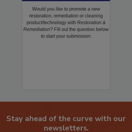
Product/Technology to R&R!
Would you like to promote a new
restoration, remediation or cleaning
product/technology with
Restoration &
Remediation
? Fill out the question below
to start your submission:
Stay ahead of the curve with our