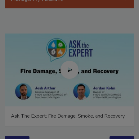
Manage My Account
Ask The Expert: Fire Damage, Smoke, and Recovery