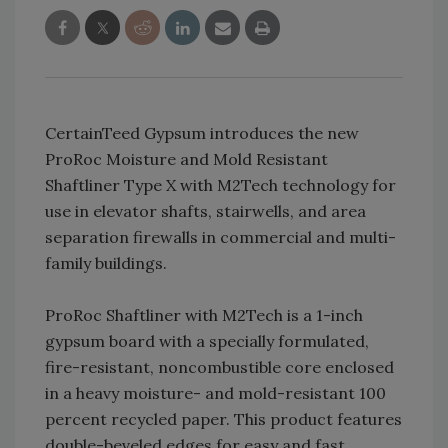
CertainTeed Gypsum introduces the new
ProRoc Moisture and Mold Resistant
Shaftliner Type X with M2Tech technology for
use in elevator shafts, stairwells, and area
separation firewalls in commercial and multi-
family buildings.
ProRoc Shaftliner with M2Tech is a 1-inch
gypsum board with a specially formulated,
fire-resistant, noncombustible core enclosed
in a heavy moisture- and mold-resistant 100
percent recycled paper. This product features
double-beveled edges for easy and fast