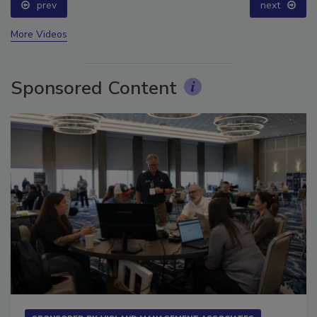
prev
next
More Videos
Sponsored Content