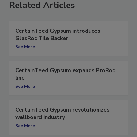
Related Articles
CertainTeed Gypsum introduces
GlasRoc Tile Backer
See More
CertainTeed Gypsum expands ProRoc
line
See More
CertainTeed Gypsum revolutionizes
wallboard industry
See More