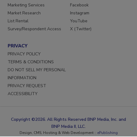
Reprints
LinkedIn
Marketing Services
Facebook
Market Research
Instagram
List Rental
YouTube
Survey/Respondent Access
X (Twitter)
PRIVACY
PRIVACY POLICY
TERMS & CONDITIONS
DO NOT SELL MY PERSONAL
INFORMATION
PRIVACY REQUEST
ACCESSIBILITY
Copyright ©2026. All Rights Reserved BNP Media, Inc. and
BNP Media II, LLC.