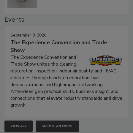
Events
September 9, 2026
The Experience Convention and Trade
Show
The Experience Convention and
Trade Show unites the cleaning,
restoration, inspection, indoor air quality, and HVAC
industries through hands-on education, live
demonstrations, and high-impact networking.
Attendees gain practical skills, business insight, and
connections that elevate industry standards and drive
growth.
VIEW ALL
SUBMIT AN EVENT