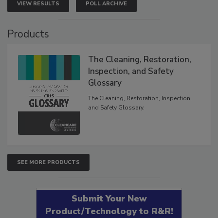
VIEW RESULTS
POLL ARCHIVE
Products
The Cleaning, Restoration,
Inspection, and Safety
Glossary
The Cleaning, Restoration, Inspection,
and Safety Glossary.
SEE MORE PRODUCTS
Submit Your New