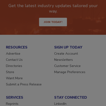
newsletters.
Get the latest industry updates tailored your
way.
JOIN TODAY!
RESOURCES
SIGN UP TODAY
Advertise
Create Account
Contact Us
Newsletters
Directories
Customer Service
Store
Manage Preferences
Want More
Submit a Press Release
SERVICES
STAY CONNECTED