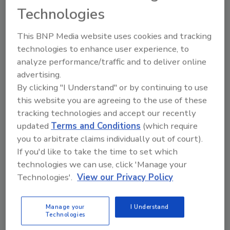
Technologies
From high-res PDFs to custom plaques,
order your copy today
!
This BNP Media website uses cookies and tracking
technologies to enhance user experience, to
Ask
analyze performance/traffic and to deliver online
advertising.
By clicking "I Understand" or by continuing to use
this website you are agreeing to the use of these
Hi there. I'm Ask R&R. You can
ask me anything about trends,
tracking technologies and accept our recently
best practices
updated
Terms and Conditions
(which require
you to arbitrate claims individually out of court).
If you'd like to take the time to set which
technologies we can use, click 'Manage your
Technologies'.
View our Privacy Policy
Send
Manage your
I Understand
Technologies