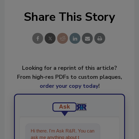
Share This Story
Looking for a reprint of this article?
From high-res PDFs to custom plaques,
order your copy today
!
Ask
Hi there. I'm Ask R&R. You can
ask me anything about trends,