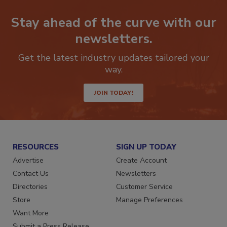
Stay ahead of the curve with our
newsletters.
Get the latest industry updates tailored your
way.
JOIN TODAY!
RESOURCES
SIGN UP TODAY
Advertise
Create Account
Contact Us
Newsletters
Directories
Customer Service
Store
Manage Preferences
Want More