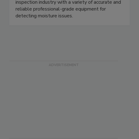
Wagner provides the home/building/mold
inspection industry with a variety of accurate and
reliable professional-grade equipment for
detecting moisture issues.