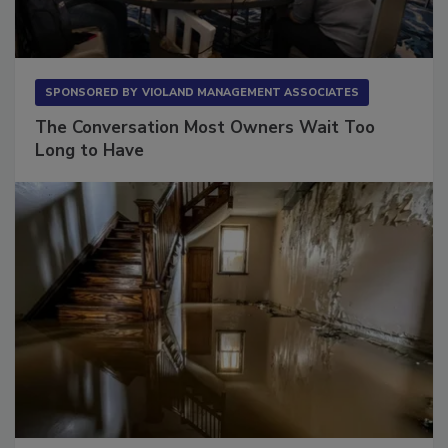
SPONSORED BY
VIOLAND MANAGEMENT ASSOCIATES
The Conversation Most Owners Wait Too
Long to Have