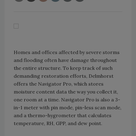
Homes and offices affected by severe storms
and flooding often have damage throughout
the entire structure. To keep track of such
demanding restoration efforts, Delmhorst
offers the Navigator Pro, which stores
moisture content data the way you collect it,
one room at a time. Navigator Pro is also a 3-
in-1 meter with pin mode, pin-less scan mode,
and a thermo-hygrometer that calculates
temperature, RH, GPP, and dew point.