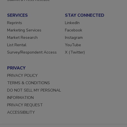
Submit a Press Release
SERVICES
STAY CONNECTED
Reprints
LinkedIn
Marketing Services
Facebook
Market Research
Instagram
List Rental
YouTube
Survey/Respondent Access
X (Twitter)
PRIVACY
PRIVACY POLICY
TERMS & CONDITIONS
DO NOT SELL MY PERSONAL
INFORMATION
PRIVACY REQUEST
ACCESSIBILITY