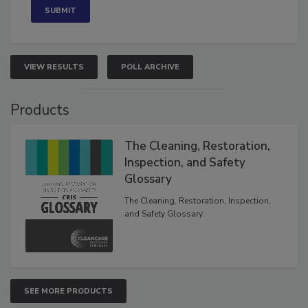
VIEW RESULTS
POLL ARCHIVE
Products
The Cleaning, Restoration,
Inspection, and Safety
Glossary
The Cleaning, Restoration, Inspection,
and Safety Glossary.
SEE MORE PRODUCTS