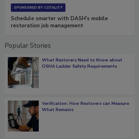
SPONSORED BY
COTALITY
Schedule smarter with DASH’s mobile
restoration job management
Popular Stories
What Restorers Need to Know about
OSHA Ladder Safety Requirements
Verification: How Restorers can Measure
What Remains