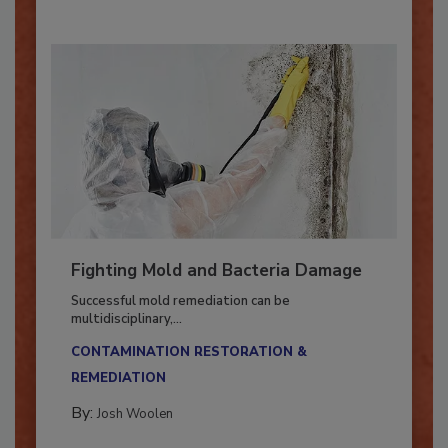
Fighting Mold and Bacteria Damage
Successful mold remediation can be
multidisciplinary,...
CONTAMINATION RESTORATION &
REMEDIATION​
By:
Josh Woolen