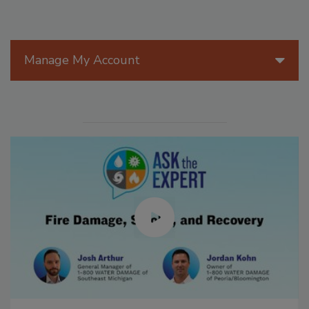
Manage My Account