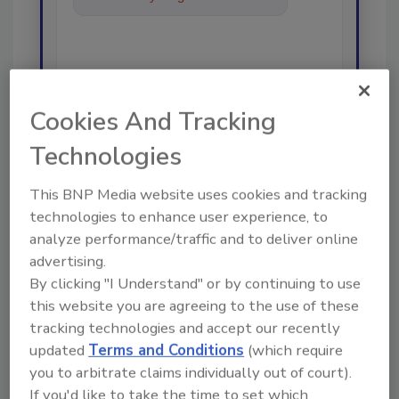
best practices and t
Cookies And Tracking
Technologies
Send
This BNP Media website uses cookies and tracking
technologies to enhance user experience, to
analyze performance/traffic and to deliver online
advertising.
Recommended Content
By clicking "I Understand" or by continuing to use
this website you are agreeing to the use of these
JOIN TODAY
tracking technologies and accept our recently
To unlock your recommendations.
updated
Terms and Conditions
(which require
Already have an account?
Sign In
you to arbitrate claims individually out of court).
If you'd like to take the time to set which