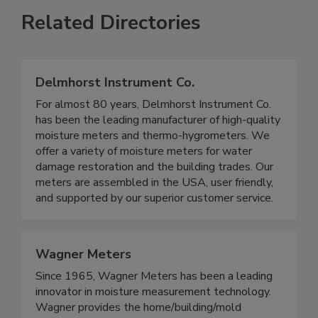
Related Directories
Delmhorst Instrument Co.
For almost 80 years, Delmhorst Instrument Co.
has been the leading manufacturer of high-quality
moisture meters and thermo-hygrometers. We
offer a variety of moisture meters for water
damage restoration and the building trades. Our
meters are assembled in the USA, user friendly,
and supported by our superior customer service.
Wagner Meters
Since 1965, Wagner Meters has been a leading
innovator in moisture measurement technology.