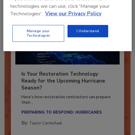
technologies we can use, click 'Manage your
Technologies'.
View our Privacy Policy
Manage your
I Understand
Technologies
Is Your Restoration Technology
Ready for the Upcoming Hurricane
Season?
Here’s how restoration contractors can prepare
their...
PREPARING TO RESPOND: HURRICANES
By:
Taylor Carmichael