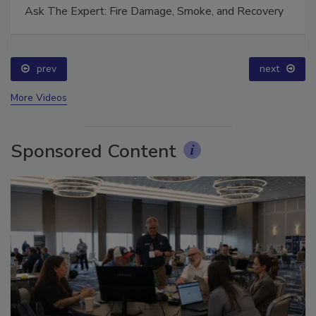
Ask The Expert: Fire Damage, Smoke, and Recovery
prev
next
More Videos
Sponsored Content