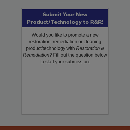
Submit Your New
Product/Technology to R&R!
Would you like to promote a new
restoration, remediation or cleaning
product/technology with
Restoration &
Remediation
? Fill out the question below
to start your submission: