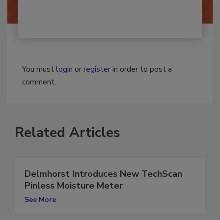
You must
login
or
register
in order to post a
comment.
Related Articles
Delmhorst Introduces New TechScan
Pinless Moisture Meter
See More