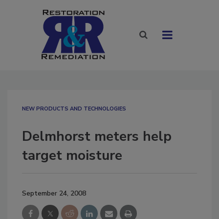
NEW PRODUCTS AND TECHNOLOGIES
Delmhorst meters help
target moisture
September 24, 2008