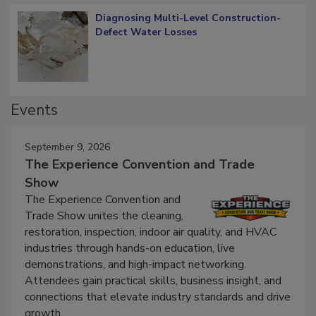
Diagnosing Multi-Level Construction-
Defect Water Losses
Events
September 9, 2026
The Experience Convention and Trade
Show
The Experience Convention and
Trade Show unites the cleaning,
restoration, inspection, indoor air quality, and HVAC
industries through hands-on education, live
demonstrations, and high-impact networking.
Attendees gain practical skills, business insight, and
connections that elevate industry standards and drive