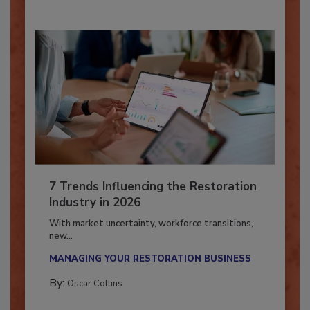
7 Trends Influencing the Restoration
Industry in 2026
With market uncertainty, workforce transitions,
new...
MANAGING YOUR RESTORATION BUSINESS
By:
Oscar Collins