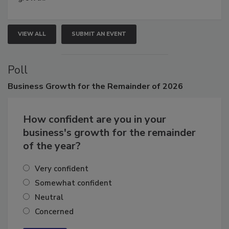
growth.
VIEW ALL
SUBMIT AN EVENT
Poll
Business
Growth for the Remainder of 2026
How confident are you in your
business's growth for the remainder
of the year?
Very confident
Somewhat confident
Neutral
Concerned