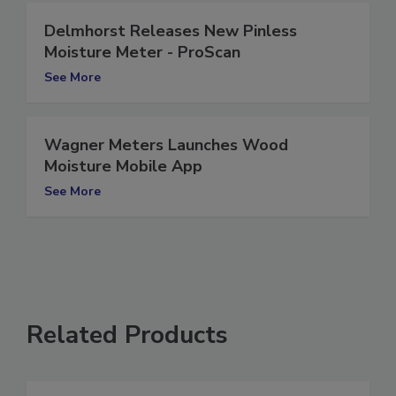
Delmhorst Releases New Pinless
Moisture Meter - ProScan
See More
Wagner Meters Launches Wood
Moisture Mobile App
See More
Related Products