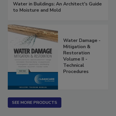
Water in Buildings: An Architect's Guide
to Moisture and Mold
Water Damage -
Mitigation &
Restoration
Volume II -
Technical
Procedures
SEE MORE PRODUCTS