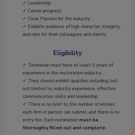
Leadership
Career progress
Clear Passion for the industry
Exhibits evidence of high character, integrity,
and care for their colleagues and clients.
Eligibility
Technician must have at least 5 years of
experience in the restoration industry.
They should exhibit qualities including, but
not limited to, industry experience, effective
communication skills and leadership.
There is no limit to the number of entries
each firm or person can submit, and there is no
entry fee. Each nomination
must be
thoroughly filled out and complete.