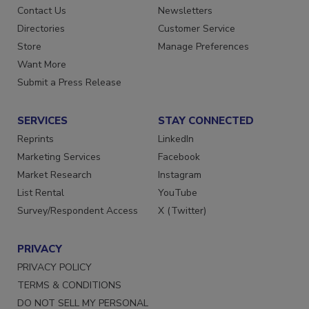
Contact Us
Newsletters
Directories
Customer Service
Store
Manage Preferences
Want More
Submit a Press Release
SERVICES
STAY CONNECTED
Reprints
LinkedIn
Marketing Services
Facebook
Market Research
Instagram
List Rental
YouTube
Survey/Respondent Access
X (Twitter)
PRIVACY
PRIVACY POLICY
TERMS & CONDITIONS
DO NOT SELL MY PERSONAL