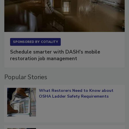
SPONSORED BY
COTALITY
Schedule smarter with DASH’s mobile
restoration job management
Popular Stories
What Restorers Need to Know about
OSHA Ladder Safety Requirements