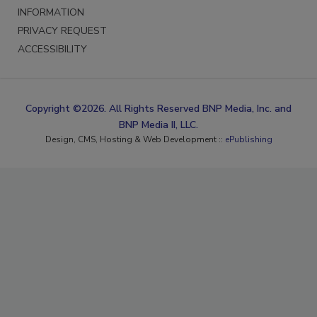
INFORMATION
PRIVACY REQUEST
ACCESSIBILITY
Copyright ©2026. All Rights Reserved BNP Media, Inc. and
BNP Media II, LLC.
Design, CMS, Hosting & Web Development ::
ePublishing