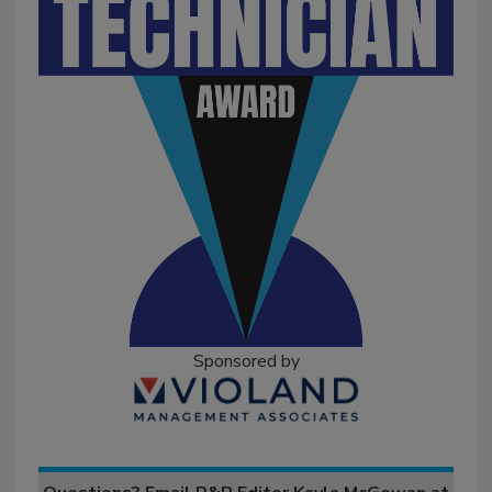
Sponsored by