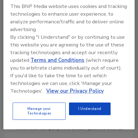
This BNP Media website uses cookies and tracking
Up to two (2) free seats at the retreat.
technologies to enhance user experience, to
Create a customized and comprehensive
analyze performance/traffic and to deliver online
strategic plan for 2026 and beyond.
advertising.
Guidance provided by Violand’s Business
By clicking "I Understand" or by continuing to use
Coaches.
this website you are agreeing to the use of these
Peer-to-peer networking opportunities.
tracking technologies and accept our recently
This is valued at $1,800.
updated
Terms and Conditions
(which require
you to arbitrate claims individually out of court).
If you'd like to take the time to set which
technologies we can use, click 'Manage your
Nomination Criteria
Technologies'.
View our Privacy Policy
You can nominate anyone who works at any level of
Manage your
I Understand
the technician field in the restoration and remediation
Technologies
industry who has had an impact in their field and/or
within their company, who exhibit qualities such as: