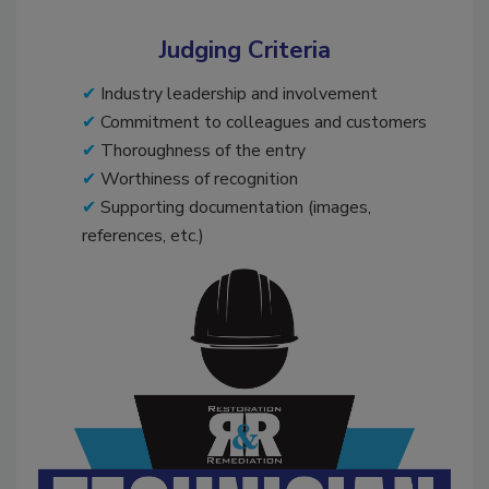
Judging Criteria
Industry leadership and involvement
Commitment to colleagues and customers
Thoroughness of the entry
Worthiness of recognition
Supporting documentation (images,
references, etc.)