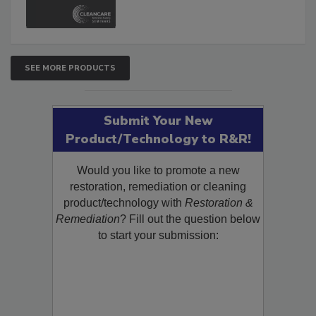
SEE MORE PRODUCTS
Submit Your New
Product/Technology to R&R!
Would you like to promote a new
restoration, remediation or cleaning
product/technology with
Restoration &
Remediation
? Fill out the question below
to start your submission: