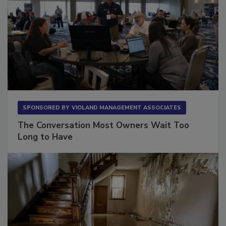
SPONSORED BY
VIOLAND MANAGEMENT ASSOCIATES
The Conversation Most Owners Wait Too
Long to Have