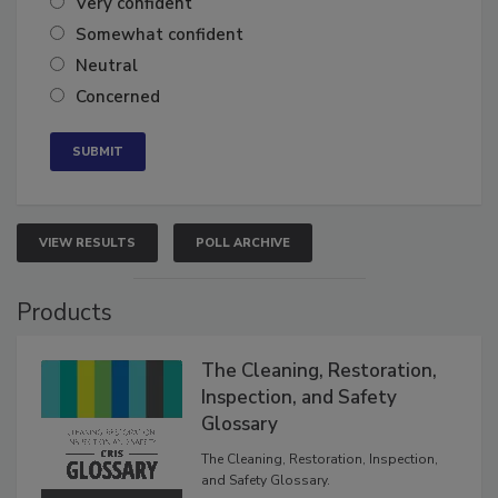
Very confident
Somewhat confident
Neutral
Concerned
VIEW RESULTS
POLL ARCHIVE
Products
The Cleaning, Restoration,
Inspection, and Safety
Glossary
The Cleaning, Restoration, Inspection,
and Safety Glossary.