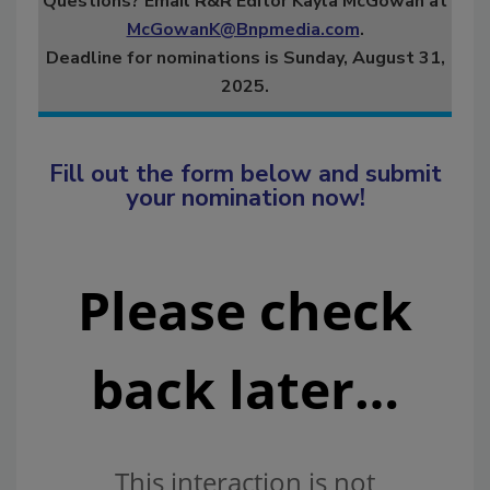
Questions? Email R&R Editor Kayla McGowan at
McGowanK@Bnpmedia.com
.
Deadline for nominations is Sunday, August 31,
2025.
Fill out the form below and submit
your nomination now!