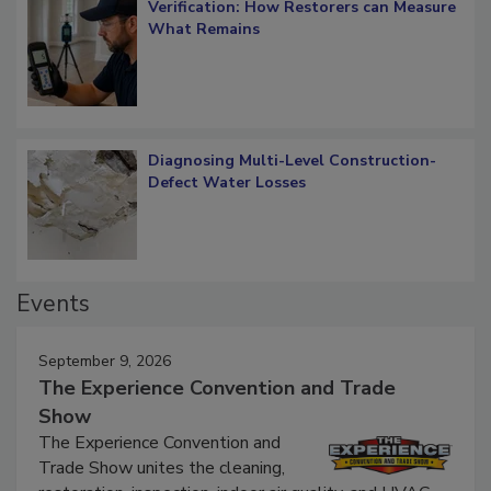
Verification: How Restorers can Measure
What Remains
Diagnosing Multi-Level Construction-
Defect Water Losses
Events
September 9, 2026
The Experience Convention and Trade
Show
The Experience Convention and
Trade Show unites the cleaning,