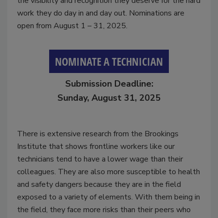
the visibility and recognition they deserve for the hard
work they do day in and day out. Nominations are
open from August 1 – 31, 2025.
NOMINATE A TECHNICIAN
Submission Deadline:
Sunday, August 31, 2025
There is extensive research from the Brookings
Institute that shows frontline workers like our
technicians tend to have a lower wage than their
colleagues. They are also more susceptible to health
and safety dangers because they are in the field
exposed to a variety of elements. With them being in
the field, they face more risks than their peers who