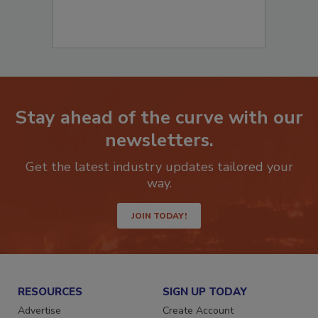
Stay ahead of the curve with our
newsletters.
Get the latest industry updates tailored your
way.
JOIN TODAY!
RESOURCES
SIGN UP TODAY
Advertise
Create Account