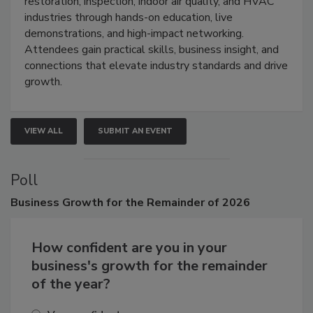
restoration, inspection, indoor air quality, and HVAC
industries through hands-on education, live
demonstrations, and high-impact networking.
Attendees gain practical skills, business insight, and
connections that elevate industry standards and drive
growth.
VIEW ALL
SUBMIT AN EVENT
Poll
Business
Growth for the Remainder of 2026
How confident are you in your
business's growth for the remainder
of the year?