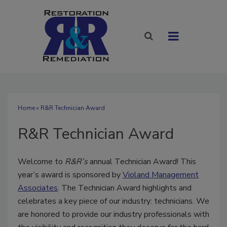
Home
» R&R Technician Award
R&R Technician Award
Welcome to
R&R’s
annual Technician Award! This
year’s award is sponsored by
Violand Management
Associates
. The Technician Award highlights and
celebrates a key piece of our industry: technicians. We
are honored to provide our industry professionals with