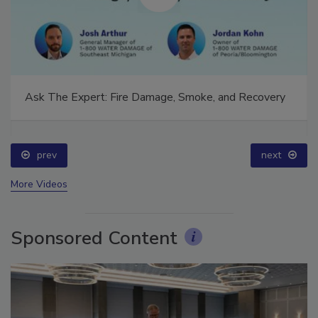
Ask The Expert: Fire Damage, Smoke, and Recovery
prev
next
More Videos
Sponsored Content