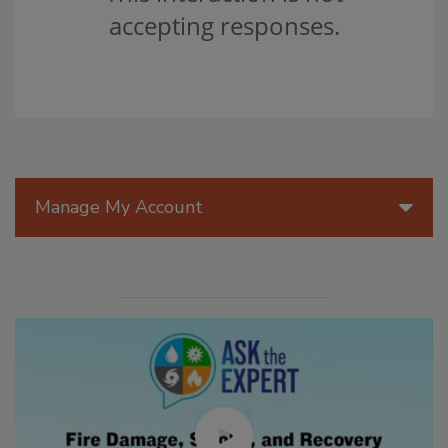
Manage My Account