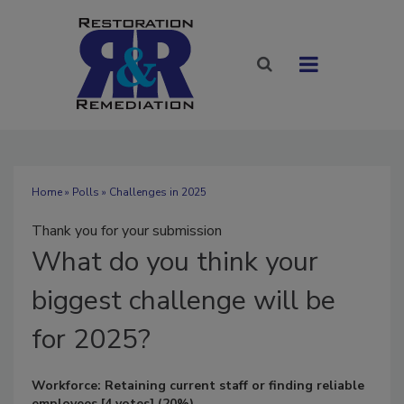
Home
»
Polls
» Challenges in 2025
Thank you for your submission
What
do you think your
biggest challenge will be
for 2025?
Workforce: Retaining current staff or finding reliable
employees
[4 votes]
(20%)