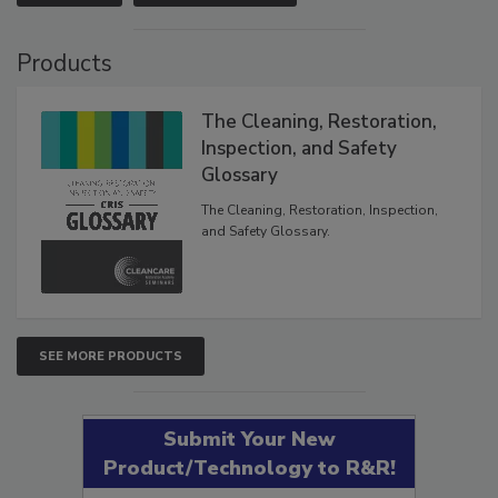
Products
The Cleaning, Restoration,
Inspection, and Safety
Glossary
The Cleaning, Restoration, Inspection,
and Safety Glossary.
SEE MORE PRODUCTS
Submit Your New
Product/Technology to R&R!