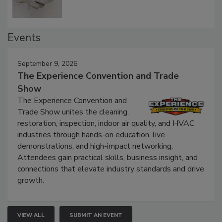
Events
September 9, 2026
The Experience Convention and Trade
Show
The Experience Convention and
Trade Show unites the cleaning,
restoration, inspection, indoor air quality, and HVAC
industries through hands-on education, live
demonstrations, and high-impact networking.
Attendees gain practical skills, business insight, and
connections that elevate industry standards and drive
growth.
VIEW ALL
SUBMIT AN EVENT