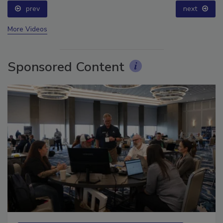
prev
next
More Videos
Sponsored Content