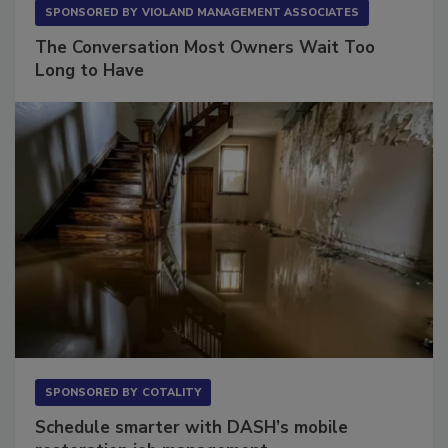
SPONSORED BY
VIOLAND MANAGEMENT ASSOCIATES
The Conversation Most Owners Wait Too
Long to Have
SPONSORED BY
COTALITY
Schedule smarter with DASH’s mobile