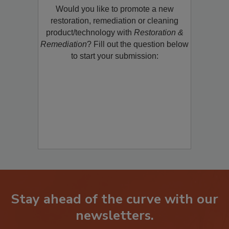
Would you like to promote a new
restoration, remediation or cleaning
product/technology with
Restoration &
Remediation
? Fill out the question below
to start your submission:
Stay ahead of the curve with our
newsletters.