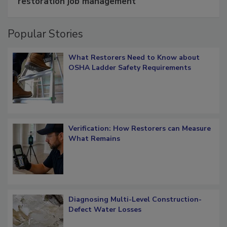
restoration job management
Popular Stories
What Restorers Need to Know about
OSHA Ladder Safety Requirements
Verification: How Restorers can Measure
What Remains
Diagnosing Multi-Level Construction-
Defect Water Losses