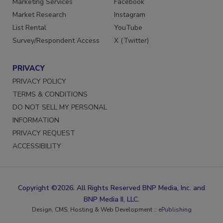
Marketing Services
Facebook
Market Research
Instagram
List Rental
YouTube
Survey/Respondent Access
X (Twitter)
PRIVACY
PRIVACY POLICY
TERMS & CONDITIONS
DO NOT SELL MY PERSONAL
INFORMATION
PRIVACY REQUEST
ACCESSIBILITY
Copyright ©2026. All Rights Reserved BNP Media, Inc. and
BNP Media II, LLC.
Design, CMS, Hosting & Web Development ::
ePublishing