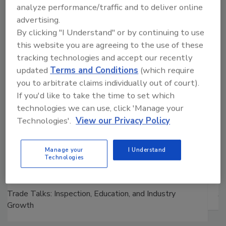
Manage My Account
analyze performance/traffic and to deliver online
advertising.
By clicking "I Understand" or by continuing to use
this website you are agreeing to the use of these
tracking technologies and accept our recently
updated
Terms and Conditions
(which require
you to arbitrate claims individually out of court).
If you'd like to take the time to set which
technologies we can use, click 'Manage your
Technologies'.
View our Privacy Policy
Manage your
I Understand
Technologies
Ask The Expert: Fire Damage, Smoke, and Recovery