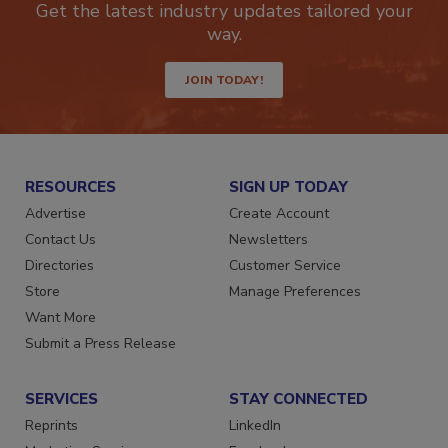
Get the latest industry updates tailored your
way.
JOIN TODAY!
RESOURCES
SIGN UP TODAY
Advertise
Create Account
Contact Us
Newsletters
Directories
Customer Service
Store
Manage Preferences
Want More
Submit a Press Release
SERVICES
STAY CONNECTED
Reprints
LinkedIn