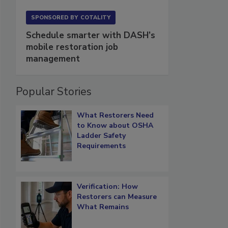
SPONSORED BY
COTALITY
Schedule smarter with DASH’s
mobile restoration job
management
Popular Stories
What Restorers Need
to Know about OSHA
Ladder Safety
Requirements
Verification: How
Restorers can Measure
What Remains