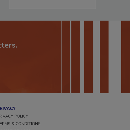
ters.
RIVACY
RIVACY POLICY
ERMS & CONDITIONS