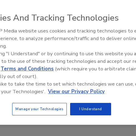
ies And Tracking Technologies
 Media website uses cookies and tracking technologies to
erience, to analyze performance/traffic and to deliver onlin
Trade Talks: Inspection, Education,
ing.
and Industry Growth
ing "I Understand" or by continuing to use this website you 
 to the use of these tracking technologies and accept our 
d
Terms and Conditions
(which require you to arbitrate clai
lly out of court).
 like to take the time to set which technologies we can use, 
 your Technologies'.
View our Privacy Policy
Manage your Technologies
I Understand