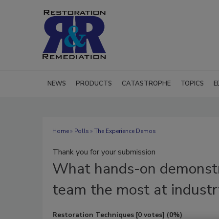
NEWS
PRODUCTS
CATASTROPHE
TOPICS
E
Home
»
Polls
» The Experience Demos
Thank you for your submission
What
hands-on demonstr
team the most at industr
Restoration Techniques
[0 votes]
(0%)