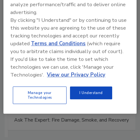
Manage My Account
analyze performance/traffic and to deliver online
advertising.
By clicking "I Understand" or by continuing to use
this website you are agreeing to the use of these
tracking technologies and accept our recently
updated
Terms and Conditions
(which require
you to arbitrate claims individually out of court).
If you'd like to take the time to set which
technologies we can use, click 'Manage your
Technologies'.
View our Privacy Policy
Manage your
I Understand
Technologies
Ask The Expert: Fire Damage, Smoke, and Recovery