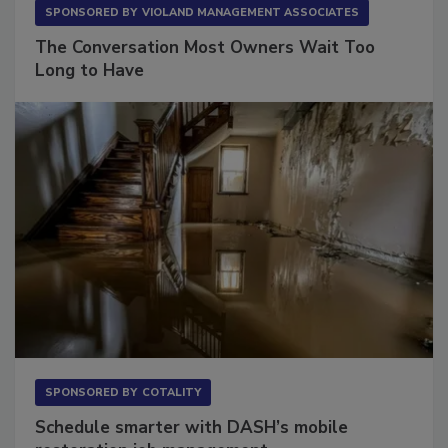
SPONSORED BY
VIOLAND MANAGEMENT ASSOCIATES
The Conversation Most Owners Wait Too
Long to Have
SPONSORED BY
COTALITY
Schedule smarter with DASH’s mobile