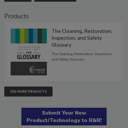
Products
The Cleaning, Restoration,
Inspection, and Safety
Glossary
The Cleaning, Restoration, Inspection,
and Safety Glossary.
SEE MORE PRODUCTS
Submit Your New
Product/Technology to R&R!