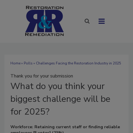
Home
»
Polls
» Challenges Facing the Restoration Industry in 2025
Thank you for your submission
What
do you think your
biggest challenge will be
for 2025?
Workforce: Retaining current staff or finding reliable
employees
[5 votes]
(23%)