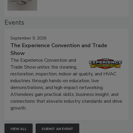
Events
September 9, 2026
The Experience Convention and Trade
Show
The Experience Convention and
Trade Show unites the cleaning,
restoration, inspection, indoor air quality, and HVAC
industries through hands-on education, live
demonstrations, and high-impact networking.
Attendees gain practical skills, business insight, and
connections that elevate industry standards and drive
growth.
VIEW ALL
SUBMIT AN EVENT