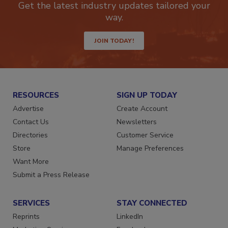
Get the latest industry updates tailored your
way.
JOIN TODAY!
RESOURCES
SIGN UP TODAY
Advertise
Create Account
Contact Us
Newsletters
Directories
Customer Service
Store
Manage Preferences
Want More
Submit a Press Release
SERVICES
STAY CONNECTED
Reprints
LinkedIn