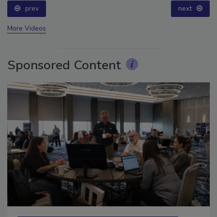
prev
next
More Videos
Sponsored Content