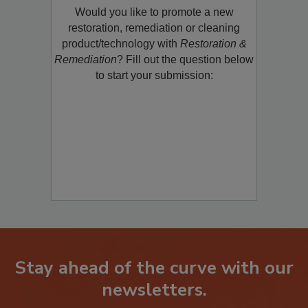
Would you like to promote a new
restoration, remediation or cleaning
product/technology with
Restoration &
Remediation
? Fill out the question below
to start your submission:
Stay ahead of the curve with our
newsletters.