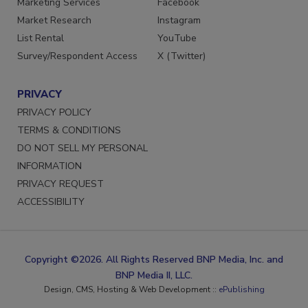
Marketing Services
Facebook
Market Research
Instagram
List Rental
YouTube
Survey/Respondent Access
X (Twitter)
PRIVACY
PRIVACY POLICY
TERMS & CONDITIONS
DO NOT SELL MY PERSONAL
INFORMATION
PRIVACY REQUEST
ACCESSIBILITY
Copyright ©2026. All Rights Reserved BNP Media, Inc. and
BNP Media II, LLC.
Design, CMS, Hosting & Web Development ::
ePublishing