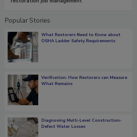
restoration job management
Popular Stories
What Restorers Need to Know about
OSHA Ladder Safety Requirements
Verification: How Restorers can Measure
What Remains
Diagnosing Multi-Level Construction-
Defect Water Losses