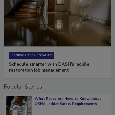
SPONSORED BY
COTALITY
Schedule smarter with DASH’s mobile
restoration job management
Popular Stories
What Restorers Need to Know about
OSHA Ladder Safety Requirements