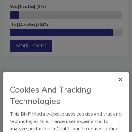
Yes
[1 votes]
(8%)
No
[11 votes]
(92%)
MORE POLLS
Manage My Account
Cookies And Tracking
Technologies
This BNP Media website uses cookies and tracking
technologies to enhance user experience, to
analyze performance/traffic and to deliver online