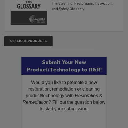
The Cleaning, Restoration, Inspection,
and Safety Glossary.
SEE MORE PRODUCTS
Submit Your New
Product/Technology to R&R!
Would you like to promote a new
restoration, remediation or cleaning
product/technology with
Restoration &
Remediation
? Fill out the question below
to start your submission: