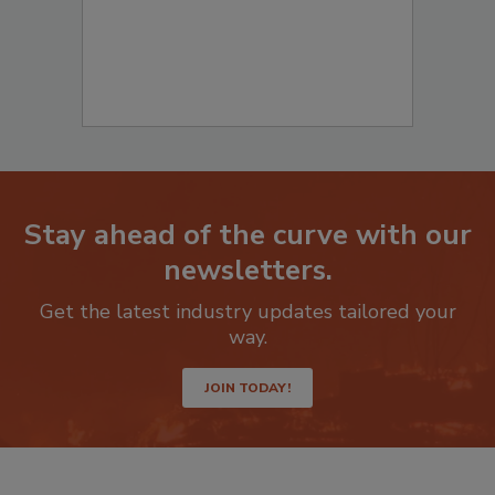
Stay ahead of the curve with our
newsletters.
Get the latest industry updates tailored your
way.
JOIN TODAY!