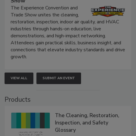
Show
The Experience Convention and
Trade Show unites the cleaning,
restoration, inspection, indoor air quality, and HVAC
industries through hands-on education, live
demonstrations, and high-impact networking.
Attendees gain practical skills, business insight, and
connections that elevate industry standards and drive
growth.
VIEW ALL
SUBMIT AN EVENT
Products
The Cleaning, Restoration,
Inspection, and Safety
Glossary