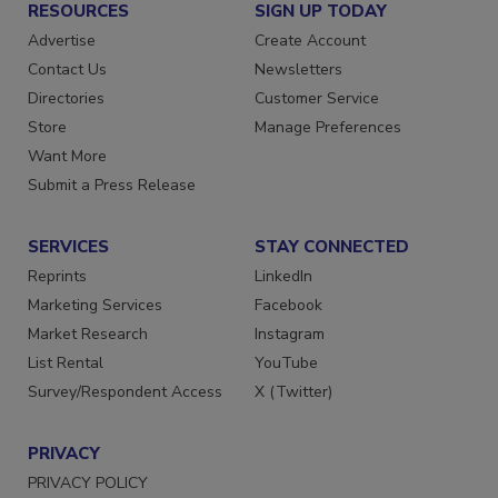
RESOURCES
SIGN UP TODAY
Advertise
Create Account
Contact Us
Newsletters
Directories
Customer Service
Store
Manage Preferences
Want More
Submit a Press Release
SERVICES
STAY CONNECTED
Reprints
LinkedIn
Marketing Services
Facebook
Market Research
Instagram
List Rental
YouTube
Survey/Respondent Access
X (Twitter)
PRIVACY
PRIVACY POLICY