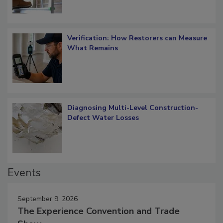
Verification: How Restorers can Measure
What Remains
Diagnosing Multi-Level Construction-
Defect Water Losses
Events
September 9, 2026
The Experience Convention and Trade