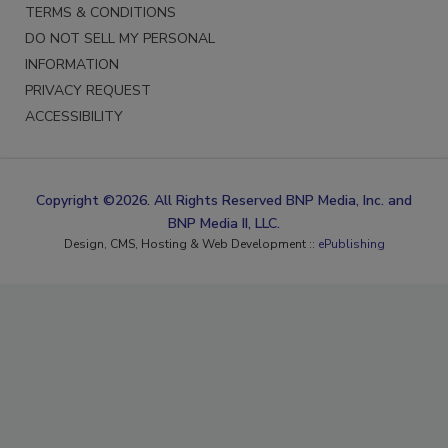
TERMS & CONDITIONS
DO NOT SELL MY PERSONAL
INFORMATION
PRIVACY REQUEST
ACCESSIBILITY
Copyright ©2026. All Rights Reserved BNP Media, Inc. and
BNP Media II, LLC.
Design, CMS, Hosting & Web Development ::
ePublishing