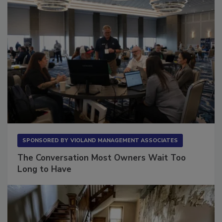
SPONSORED BY
VIOLAND MANAGEMENT ASSOCIATES
The Conversation Most Owners Wait Too
Long to Have