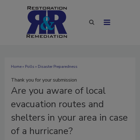
Home
»
Polls
» Disaster Preparedness
Thank you for your submission
Are
you aware of local
evacuation routes and
shelters in your area in case
of a hurricane?