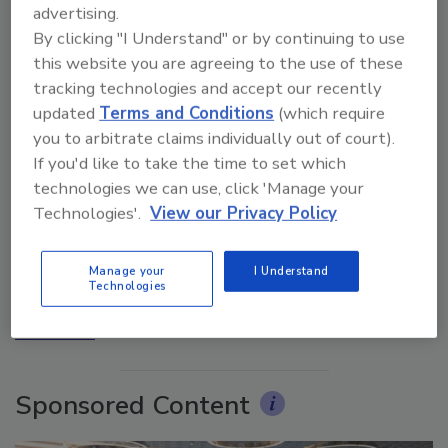
advertising.
By clicking "I Understand" or by continuing to use
this website you are agreeing to the use of these
tracking technologies and accept our recently
updated
Terms and Conditions
(which require
you to arbitrate claims individually out of court).
If you'd like to take the time to set which
technologies we can use, click 'Manage your
Ask The Expert: Fire Damage, Smoke, and Recovery
Technologies'.
View our Privacy Policy
Manage your
I Understand
Technologies
prev
next
More Videos
Sponsored Content