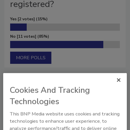
registered?
Yes
[2 votes]
(15%)
No
[11 votes]
(85%)
MORE POLLS
Cookies And Tracking
Manage My Account
Technologies
This BNP Media website uses cookies and tracking
technologies to enhance user experience, to
analyze performance/traffic and to deliver online