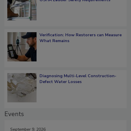
Verification: How Restorers can Measure
What Remains
Diagnosing Multi-Level Construction-
Defect Water Losses
Events
September 9, 2026