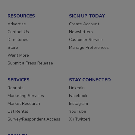
RESOURCES
SIGN UP TODAY
Advertise
Create Account
Contact Us
Newsletters
Directories
Customer Service
Store
Manage Preferences
Want More
Submit a Press Release
SERVICES
STAY CONNECTED
Reprints
LinkedIn
Marketing Services
Facebook
Market Research
Instagram
List Rental
YouTube
Survey/Respondent Access
X (Twitter)