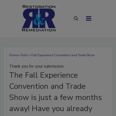
Home
»
Polls
» Fall Experience Convention and Trade Show
Thank you for your submission
The
Fall Experience
Convention and Trade
Show is just a few months
away! Have you already