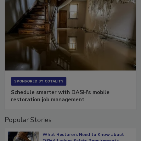
SPONSORED BY
COTALITY
Schedule smarter with DASH’s mobile
restoration job management
Popular Stories
What Restorers Need to Know about
OSHA Ladder Safety Requirements