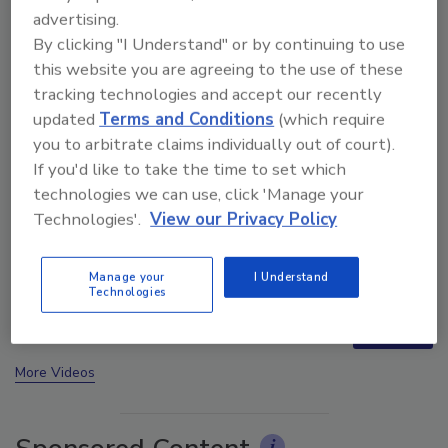
advertising.
By clicking "I Understand" or by continuing to use
this website you are agreeing to the use of these
tracking technologies and accept our recently
updated
Terms and Conditions
(which require
you to arbitrate claims individually out of court).
If you'd like to take the time to set which
technologies we can use, click 'Manage your
Technologies'.
View our Privacy Policy
Trade Talks: Inspection, Education, and Industry
Growth
Manage your
I Understand
Technologies
next
More Videos