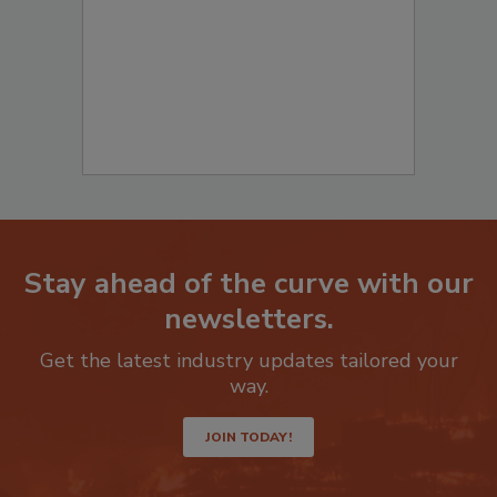
Stay ahead of the curve with our
newsletters.
Get the latest industry updates tailored your
way.
JOIN TODAY!