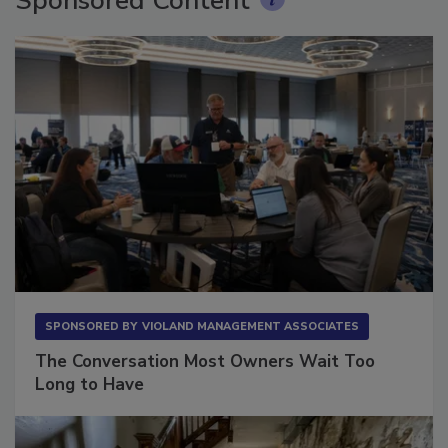
Sponsored Content
SPONSORED BY
VIOLAND MANAGEMENT ASSOCIATES
The Conversation Most Owners Wait Too
Long to Have