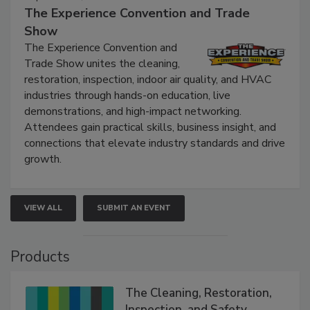
The Experience Convention and Trade
Show
The Experience Convention and
Trade Show unites the cleaning,
restoration, inspection, indoor air quality, and HVAC
industries through hands-on education, live
demonstrations, and high-impact networking.
Attendees gain practical skills, business insight, and
connections that elevate industry standards and drive
growth.
VIEW ALL
SUBMIT AN EVENT
Products
The Cleaning, Restoration,
Inspection, and Safety