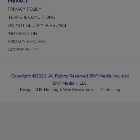
PRIVACY
PRIVACY POLICY
TERMS & CONDITIONS
DO NOT SELL MY PERSONAL
INFORMATION
PRIVACY REQUEST
ACCESSIBILITY
Copyright ©2026. All Rights Reserved BNP Media, Inc. and
BNP Media II, LLC.
Design, CMS, Hosting & Web Development ::
ePublishing