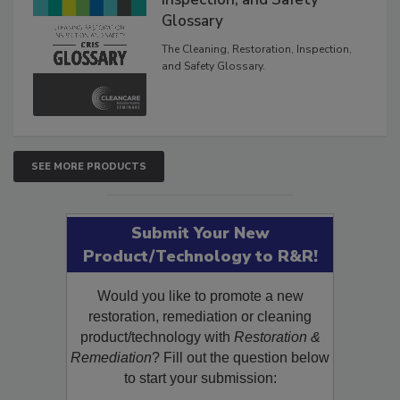
Glossary
The Cleaning, Restoration, Inspection,
and Safety Glossary.
SEE MORE PRODUCTS
Submit Your New
Product/Technology to R&R!
Would you like to promote a new
restoration, remediation or cleaning
product/technology with
Restoration &
Remediation
? Fill out the question below
to start your submission: