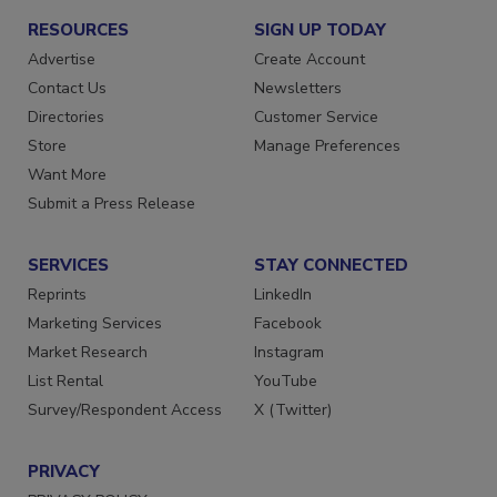
RESOURCES
SIGN UP TODAY
Advertise
Create Account
Contact Us
Newsletters
Directories
Customer Service
Store
Manage Preferences
Want More
Submit a Press Release
SERVICES
STAY CONNECTED
Reprints
LinkedIn
Marketing Services
Facebook
Market Research
Instagram
List Rental
YouTube
Survey/Respondent Access
X (Twitter)
PRIVACY