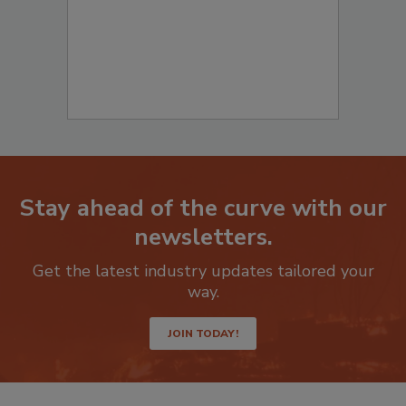
Stay ahead of the curve with our
newsletters.
Get the latest industry updates tailored your
way.
JOIN TODAY!