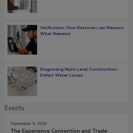
Verification: How Restorers can Measure
What Remains
Diagnosing Multi-Level Construction-
Defect Water Losses
Events
September 9, 2026
The Experience Convention and Trade