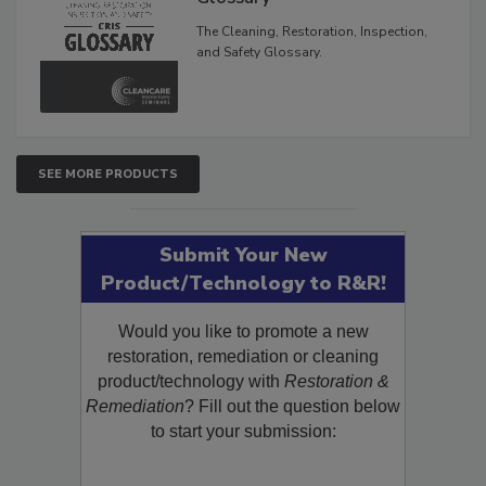
The Cleaning, Restoration, Inspection,
and Safety Glossary.
SEE MORE PRODUCTS
Submit Your New
Product/Technology to R&R!
Would you like to promote a new
restoration, remediation or cleaning
product/technology with
Restoration &
Remediation
? Fill out the question below
to start your submission: