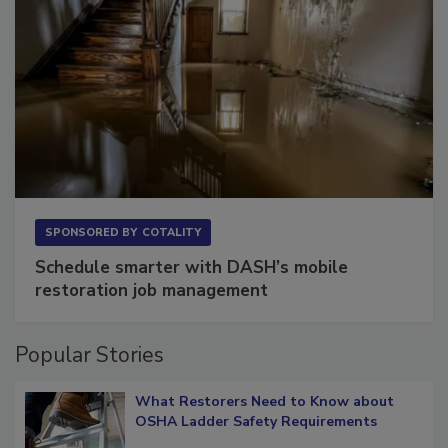
SPONSORED BY
COTALITY
Schedule smarter with DASH’s mobile
restoration job management
Popular Stories
What Restorers Need to Know about
OSHA Ladder Safety Requirements