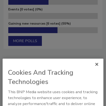
Events
[0 votes]
(0%)
Gaining new resources
[6 votes]
(55%)
MORE POLLS
Manage My Account
Cookies And Tracking
Technologies
This BNP Media website uses cookies and tracking
technologies to enhance user experience, to
analyze performance/traffic and to deliver online