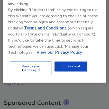
advertising.
By clicking "I Understand" or by continuing to use
this website you are agreeing to the use of these
tracking technologies and accept our recently
updated
Terms and Conditions
(which require
you to arbitrate claims individually out of court).
If you'd like to take the time to set which
technologies we can use, click 'Manage your
Technologies'.
View our Privacy Policy
Ask The Expert: Fire Damage, Smoke, and Recovery
Manage your
I Understand
Technologies
prev
next
More Videos
Sponsored Content