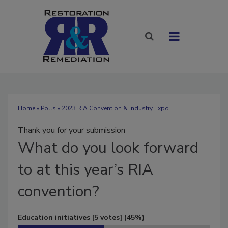
Home
»
Polls
» 2023 RIA Convention & Industry Expo
Thank you for your submission
What
do you look forward
to at this year’s RIA
convention?
Education initiatives
[5 votes]
(45%)