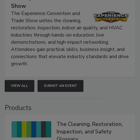
Show
The Experience Convention and
Trade Show unites the cleaning,
restoration, inspection, indoor air quality, and HVAC
industries through hands-on education, live
demonstrations, and high-impact networking.
Attendees gain practical skills, business insight, and
connections that elevate industry standards and drive
growth.
VIEW ALL
SUBMIT AN EVENT
Products
The Cleaning, Restoration,
Inspection, and Safety
Glossary