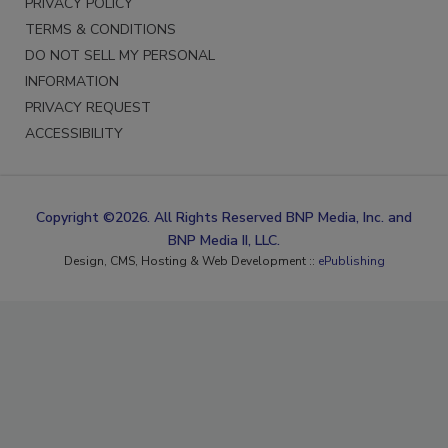
PRIVACY POLICY
TERMS & CONDITIONS
DO NOT SELL MY PERSONAL
INFORMATION
PRIVACY REQUEST
ACCESSIBILITY
Copyright ©2026. All Rights Reserved BNP Media, Inc. and
BNP Media II, LLC.
Design, CMS, Hosting & Web Development ::
ePublishing