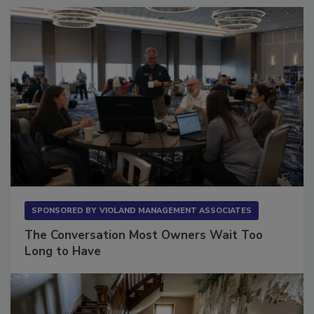
SPONSORED BY
VIOLAND MANAGEMENT ASSOCIATES
The Conversation Most Owners Wait Too
Long to Have