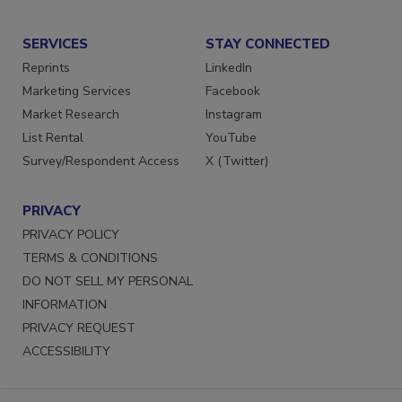
SERVICES
STAY CONNECTED
Reprints
LinkedIn
Marketing Services
Facebook
Market Research
Instagram
List Rental
YouTube
Survey/Respondent Access
X (Twitter)
PRIVACY
PRIVACY POLICY
TERMS & CONDITIONS
DO NOT SELL MY PERSONAL
INFORMATION
PRIVACY REQUEST
ACCESSIBILITY