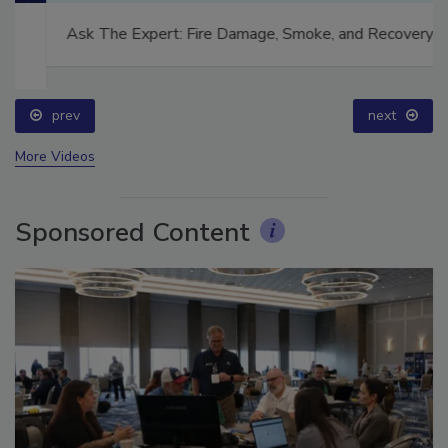
Ask The Expert: Fire Damage, Smoke, and Recovery
prev
next
More Videos
Sponsored Content