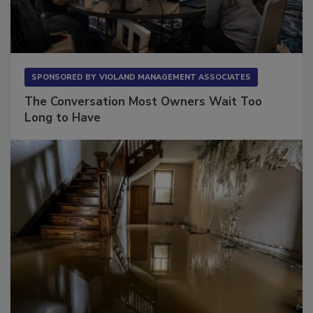
SPONSORED BY
VIOLAND MANAGEMENT ASSOCIATES
The Conversation Most Owners Wait Too
Long to Have