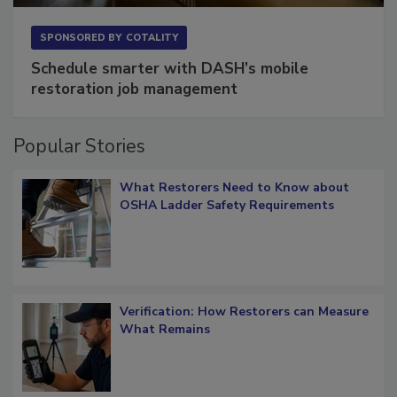
SPONSORED BY
COTALITY
Schedule smarter with DASH’s mobile
restoration job management
Popular Stories
What Restorers Need to Know about
OSHA Ladder Safety Requirements
Verification: How Restorers can Measure
What Remains