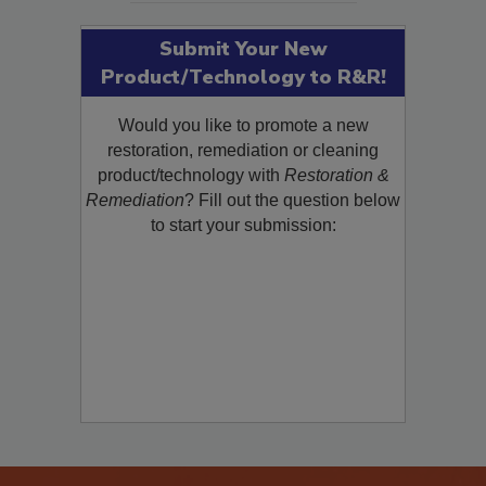
Submit Your New
Product/Technology to R&R!
Would you like to promote a new
restoration, remediation or cleaning
product/technology with
Restoration &
Remediation
? Fill out the question below
to start your submission: