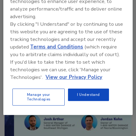
technologies to enhance user experience, to
analyze performance/traffic and to deliver online
advertising.
By clicking "I Understand" or by continuing to use
Manage My Account
this website you are agreeing to the use of these
tracking technologies and accept our recently
updated
Terms and Conditions
(which require
you to arbitrate claims individually out of court).
If you'd like to take the time to set which
technologies we can use, click 'Manage your
Technologies'.
View our Privacy Policy
Manage your
I Understand
Technologies