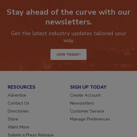
Stay ahead of the curve with our
newsletters.
Get the latest industry updates tailored your
way.
JOIN TODAY!
RESOURCES
SIGN UP TODAY
Advertise
Create Account
Contact Us
Newsletters
Directories
Customer Service
Store
Manage Preferences
Want More
Submit a Press Release