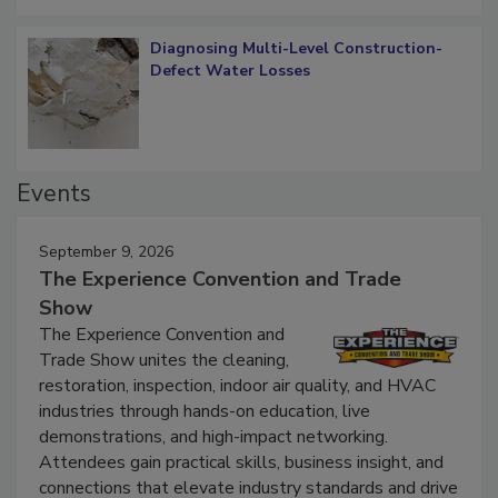
Diagnosing Multi-Level Construction-
Defect Water Losses
Events
September 9, 2026
The Experience Convention and Trade
Show
The Experience Convention and
Trade Show unites the cleaning,
restoration, inspection, indoor air quality, and HVAC
industries through hands-on education, live
demonstrations, and high-impact networking.
Attendees gain practical skills, business insight, and
connections that elevate industry standards and drive