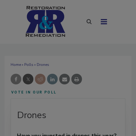
Home
»
Polls
» Drones
VOTE IN OUR POLL
Drones
Have you invested in drones this year?