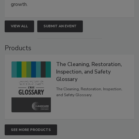
growth.
VIEW ALL
SUBMIT AN EVENT
Products
The Cleaning, Restoration,
Inspection, and Safety
Glossary
The Cleaning, Restoration, Inspection,
and Safety Glossary.
SEE MORE PRODUCTS