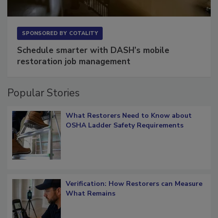
SPONSORED BY
COTALITY
Schedule smarter with DASH’s mobile
restoration job management
Popular Stories
What Restorers Need to Know about
OSHA Ladder Safety Requirements
Verification: How Restorers can Measure
What Remains