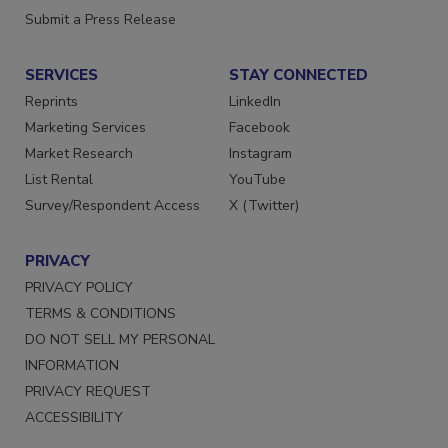
Submit a Press Release
SERVICES
STAY CONNECTED
Reprints
LinkedIn
Marketing Services
Facebook
Market Research
Instagram
List Rental
YouTube
Survey/Respondent Access
X (Twitter)
PRIVACY
PRIVACY POLICY
TERMS & CONDITIONS
DO NOT SELL MY PERSONAL
INFORMATION
PRIVACY REQUEST
ACCESSIBILITY