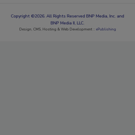
Copyright ©2026. All Rights Reserved BNP Media, Inc. and
BNP Media II, LLC.
Design, CMS, Hosting & Web Development ::
ePublishing