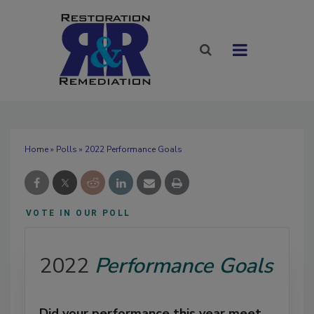
Home
»
Polls
» 2022 Performance Goals
VOTE IN OUR POLL
2022
Performance Goals
Did your performance this year meet