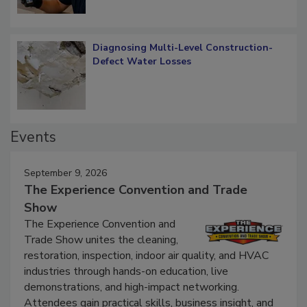
Diagnosing Multi-Level Construction-
Defect Water Losses
Events
September 9, 2026
The Experience Convention and Trade
Show
The Experience Convention and
Trade Show unites the cleaning,
restoration, inspection, indoor air quality, and HVAC
industries through hands-on education, live
demonstrations, and high-impact networking.
Attendees gain practical skills, business insight, and