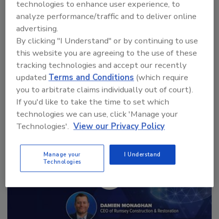
technologies to enhance user experience, to
analyze performance/traffic and to deliver online
advertising.
By clicking "I Understand" or by continuing to use
this website you are agreeing to the use of these
Manage My Account
tracking technologies and accept our recently
updated
Terms and Conditions
(which require
you to arbitrate claims individually out of court).
If you'd like to take the time to set which
technologies we can use, click 'Manage your
Technologies'.
View our Privacy Policy
Manage your
I Understand
Technologies