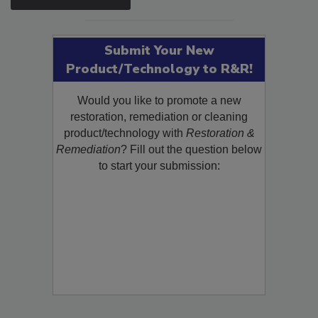
Submit Your New
Product/Technology to R&R!
Would you like to promote a new
restoration, remediation or cleaning
product/technology with
Restoration &
Remediation
? Fill out the question below
to start your submission: