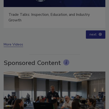
Ask The Expert: Fire Damage, Smoke, and Recovery
prev
next
More Videos
Sponsored Content