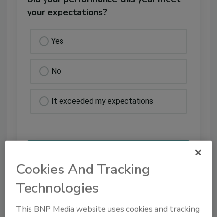
your expectations?
Yes
No
It exceeded my expectations
Cookies And Tracking
Technologies
VIEW RESULTS
POLL ARCHIVE
This BNP Media website uses cookies and tracking