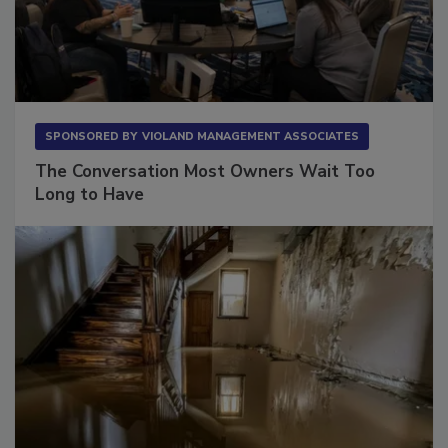
SPONSORED BY
VIOLAND MANAGEMENT ASSOCIATES
The Conversation Most Owners Wait Too
Long to Have