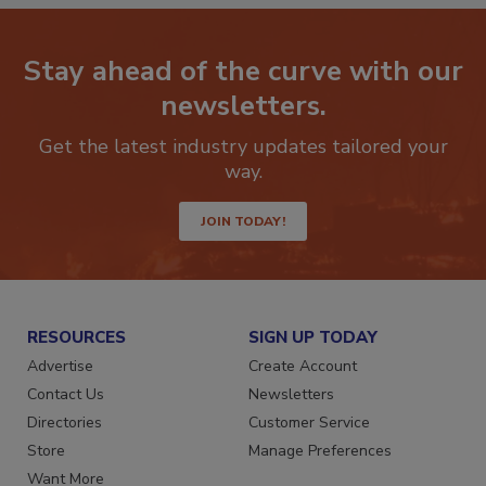
Stay ahead of the curve with our
newsletters.
Get the latest industry updates tailored your
way.
JOIN TODAY!
RESOURCES
SIGN UP TODAY
Advertise
Create Account
Contact Us
Newsletters
Directories
Customer Service
Store
Manage Preferences
Want More