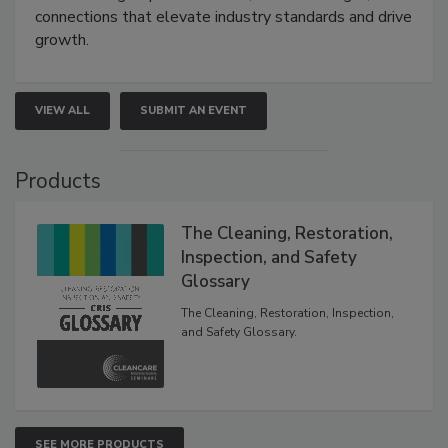
connections that elevate industry standards and drive
growth.
VIEW ALL
SUBMIT AN EVENT
Products
The Cleaning, Restoration,
Inspection, and Safety
Glossary
The Cleaning, Restoration, Inspection,
and Safety Glossary.
SEE MORE PRODUCTS