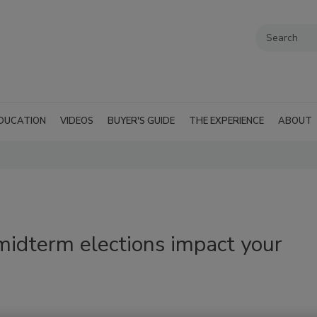
DUCATION
VIDEOS
BUYER'S GUIDE
THE EXPERIENCE
ABOUT
midterm elections impact your