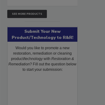
SEE MORE PRODUCTS
Submit Your New
Product/Technology to R&R!
Would you like to promote a new
restoration, remediation or cleaning
product/technology with
Restoration &
Remediation
? Fill out the question below
to start your submission: