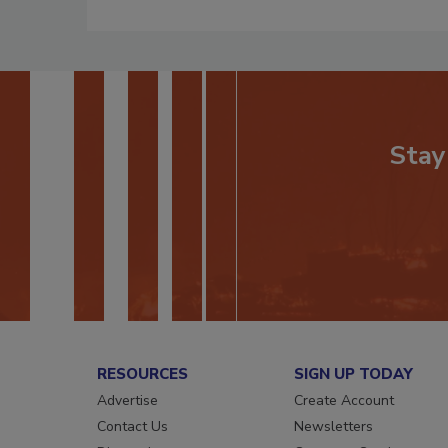
Stay
RESOURCES
SIGN UP TODAY
Advertise
Create Account
Contact Us
Newsletters