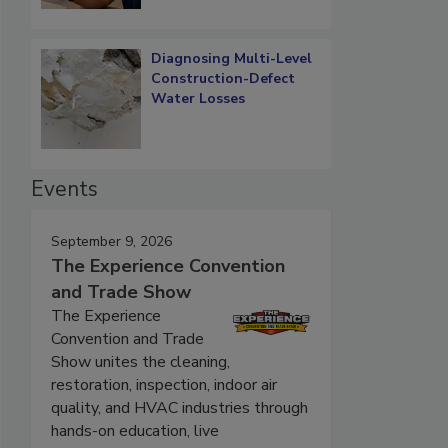
Diagnosing Multi-Level
Construction-Defect
Water Losses
Events
September 9, 2026
The Experience Convention
and Trade Show
The Experience
Convention and Trade
Show unites the cleaning,
restoration, inspection, indoor air
quality, and HVAC industries through
hands-on education, live