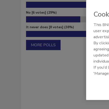
Cook
No
[6 votes]
(29%)
This BNP
It never does
[8 votes]
(38%)
user exp
advertis
By click
MORE POLLS
agreeing
update
individua
If you'd
'Manage