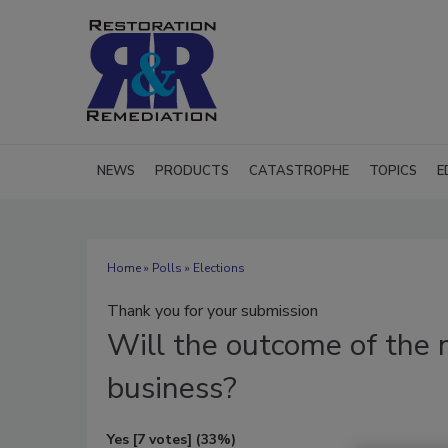
NEWS
PRODUCTS
CATASTROPHE
TOPICS
E
Home
»
Polls
» Elections
Thank you for your submission
Will
the outcome of the 
business?
Yes
[7 votes]
(33%)