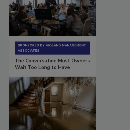
SPONSORED BY
VIOLAND MANAGEMENT
ASSOCIATES
The Conversation Most Owners
Wait Too Long to Have