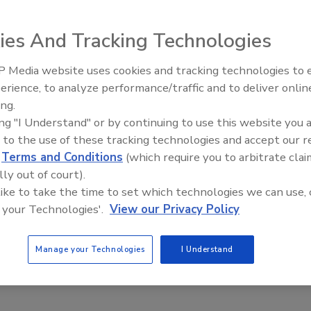
ies And Tracking Technologies
 Media website uses cookies and tracking technologies to
erience, to analyze performance/traffic and to deliver onlin
Trade Talks: Inspection, Education,
ing.
and Industry Growth
ing "I Understand" or by continuing to use this website you 
 to the use of these tracking technologies and accept our 
d
Terms and Conditions
(which require you to arbitrate clai
lly out of court).
 like to take the time to set which technologies we can use, 
 your Technologies'.
View our Privacy Policy
Manage your Technologies
I Understand