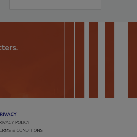
ters.
RIVACY
RIVACY POLICY
ERMS & CONDITIONS