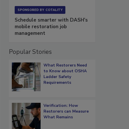
SPONSORED BY
COTALITY
Schedule smarter with DASH’s
mobile restoration job
management
Popular Stories
What Restorers Need
to Know about OSHA
Ladder Safety
Requirements
Verification: How
Restorers can Measure
What Remains