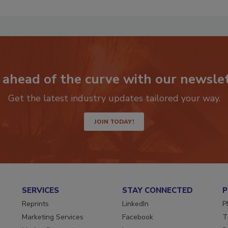
 ahead of the curve with our newslet
Get the latest industry updates tailored your way.
JOIN TODAY!
SERVICES
STAY CONNECTED
P
Reprints
LinkedIn
P
Marketing Services
Facebook
T