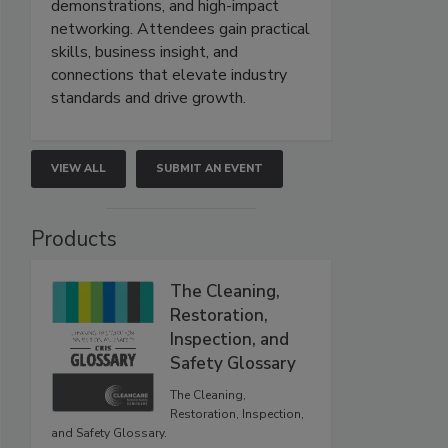
demonstrations, and high-impact
networking. Attendees gain practical
skills, business insight, and
connections that elevate industry
standards and drive growth.
VIEW ALL
SUBMIT AN EVENT
Products
The Cleaning,
Restoration,
Inspection, and
Safety Glossary
The Cleaning,
Restoration, Inspection,
and Safety Glossary.