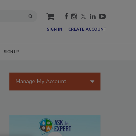
cart
SIGN IN
CREATE ACCOUNT
SIGN UP
Manage My Account