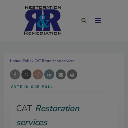
Home
»
Polls
» CAT Restoration services
VOTE IN OUR POLL
CAT
Restoration
services