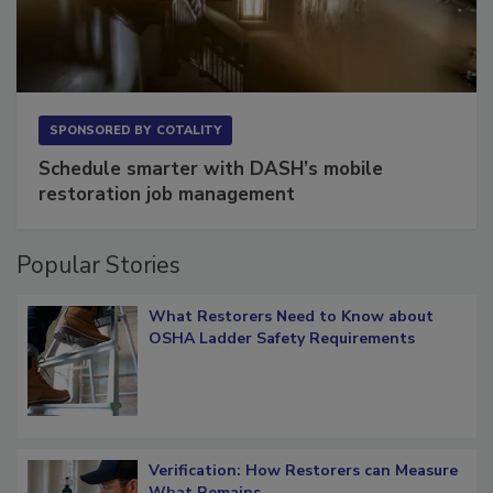
SPONSORED BY
COTALITY
Schedule smarter with DASH’s mobile
restoration job management
Popular Stories
What Restorers Need to Know about
OSHA Ladder Safety Requirements
Verification: How Restorers can Measure
What Remains