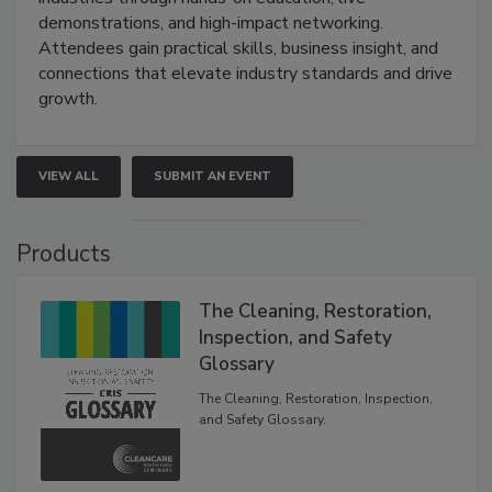
demonstrations, and high-impact networking.
Attendees gain practical skills, business insight, and
connections that elevate industry standards and drive
growth.
VIEW ALL
SUBMIT AN EVENT
Products
The Cleaning, Restoration,
Inspection, and Safety
Glossary
The Cleaning, Restoration, Inspection,
and Safety Glossary.