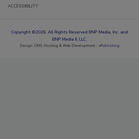
ACCESSIBILITY
Copyright ©2026. All Rights Reserved BNP Media, Inc. and
BNP Media II, LLC.
Design, CMS, Hosting & Web Development ::
ePublishing