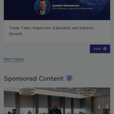
Ask The Expert: Fire Damage, Smoke, and Recovery
prev
next
More Videos
Sponsored Content