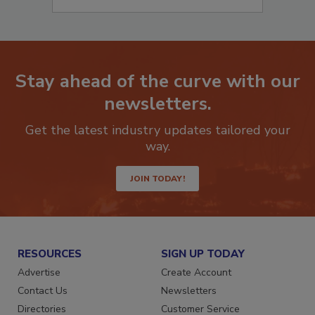
Stay ahead of the curve with our
newsletters.
Get the latest industry updates tailored your
way.
JOIN TODAY!
RESOURCES
SIGN UP TODAY
Advertise
Create Account
Contact Us
Newsletters
Directories
Customer Service