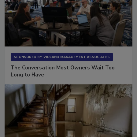
SPONSORED BY
VIOLAND MANAGEMENT ASSOCIATES
The Conversation Most Owners Wait Too
Long to Have