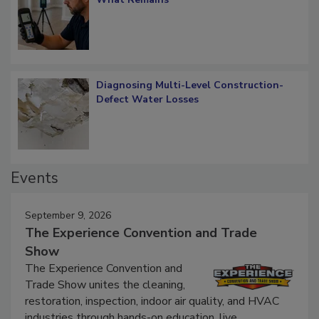
Diagnosing Multi-Level Construction-
Defect Water Losses
Events
September 9, 2026
The Experience Convention and Trade
Show
The Experience Convention and
Trade Show unites the cleaning,
restoration, inspection, indoor air quality, and HVAC
industries through hands-on education, live