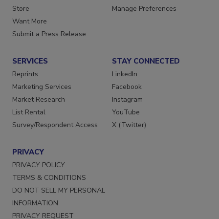
Store
Manage Preferences
Want More
Submit a Press Release
SERVICES
STAY CONNECTED
Reprints
LinkedIn
Marketing Services
Facebook
Market Research
Instagram
List Rental
YouTube
Survey/Respondent Access
X (Twitter)
PRIVACY
PRIVACY POLICY
TERMS & CONDITIONS
DO NOT SELL MY PERSONAL
INFORMATION
PRIVACY REQUEST