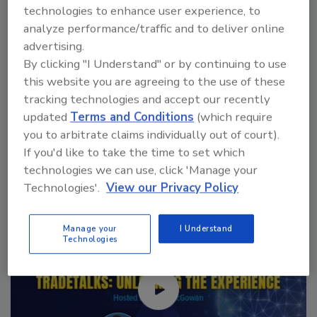
VIEW RESULTS
POLL ARCHIVE
technologies to enhance user experience, to
analyze performance/traffic and to deliver online
advertising.
By clicking "I Understand" or by continuing to use
this website you are agreeing to the use of these
tracking technologies and accept our recently
updated
Terms and Conditions
(which require
Manage My Account
you to arbitrate claims individually out of court).
If you'd like to take the time to set which
technologies we can use, click 'Manage your
Technologies'.
View our Privacy Policy
Manage your
I Understand
Technologies