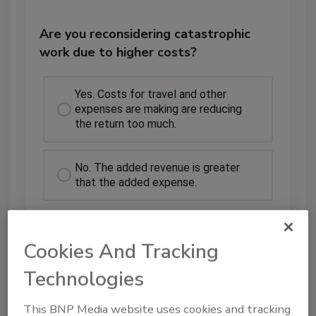
Are you reconsidering catastrophic
work due to higher costs?
Yes. Costs for travel and other
expenses are making are reducing
the return too much.
No. The added revenue is greater
that the added expense.
Cookies And Tracking
Technologies
This BNP Media website uses cookies and tracking