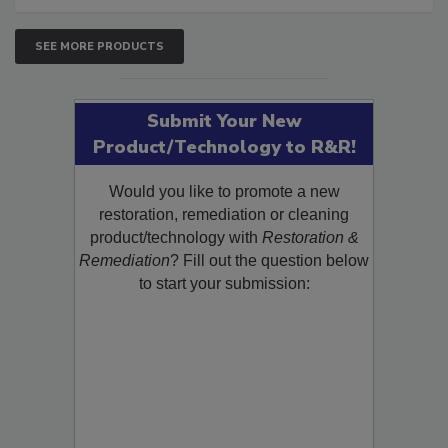
SEE MORE PRODUCTS
Submit Your New
Product/Technology to R&R!
Would you like to promote a new
restoration, remediation or cleaning
product/technology with
Restoration &
Remediation
? Fill out the question below
to start your submission: