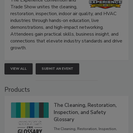
Trade Show unites the cleaning,
restoration, inspection, indoor air quality, and HVAC
industries through hands-on education, live
demonstrations, and high-impact networking.
Attendees gain practical skills, business insight, and
connections that elevate industry standards and drive
growth.
VIEW ALL
SUBMIT AN EVENT
Products
The Cleaning, Restoration,
Inspection, and Safety
Glossary
The Cleaning, Restoration, Inspection,