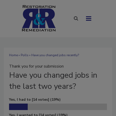
Home
»
Polls
» Have you changed jobs recently?
Thank you for your submission
Have
you changed jobs in
the last two years?
Yes, I had to
[14 votes]
(19%)
Yes, I wanted to
[14 votes]
(19%)