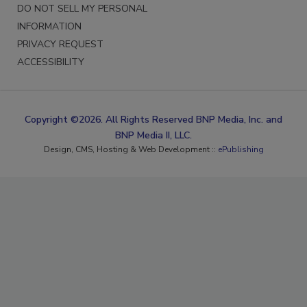
DO NOT SELL MY PERSONAL
INFORMATION
PRIVACY REQUEST
ACCESSIBILITY
Copyright ©2026. All Rights Reserved BNP Media, Inc. and
BNP Media II, LLC.
Design, CMS, Hosting & Web Development ::
ePublishing