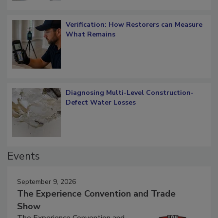
Verification: How Restorers can Measure
What Remains
Diagnosing Multi-Level Construction-
Defect Water Losses
Events
September 9, 2026
The Experience Convention and Trade
Show
The Experience Convention and