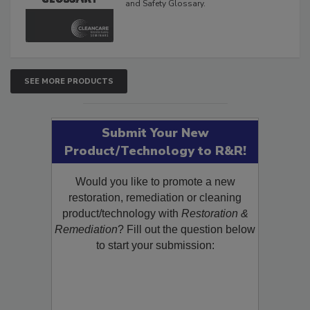
and Safety Glossary.
SEE MORE PRODUCTS
Submit Your New
Product/Technology to R&R!
Would you like to promote a new
restoration, remediation or cleaning
product/technology with
Restoration &
Remediation
? Fill out the question below
to start your submission: