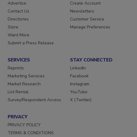
Advertise
Create Account
Contact Us
Newsletters
Directories
Customer Service
Store
Manage Preferences
Want More
Submit a Press Release
SERVICES
STAY CONNECTED
Reprints
LinkedIn
Marketing Services
Facebook
Market Research
Instagram
List Rental
YouTube
Survey/Respondent Access
X (Twitter)
PRIVACY
PRIVACY POLICY
TERMS & CONDITIONS