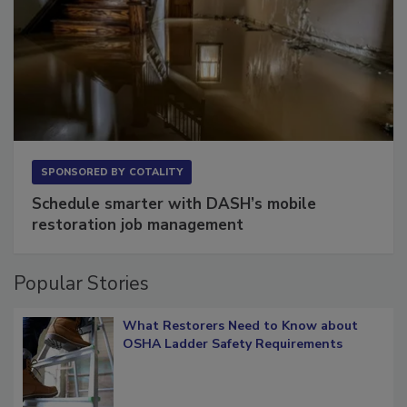
SPONSORED BY
COTALITY
Schedule smarter with DASH’s mobile
restoration job management
Popular Stories
What Restorers Need to Know about
OSHA Ladder Safety Requirements