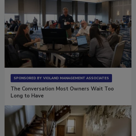
SPONSORED BY
VIOLAND MANAGEMENT ASSOCIATES
The Conversation Most Owners Wait Too
Long to Have