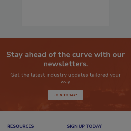
Stay ahead of the curve with our
newsletters.
Get the latest industry updates tailored your
way.
JOIN TODAY!
RESOURCES
SIGN UP TODAY