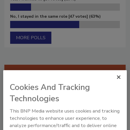
No, I stayed in the same role
[47 votes]
(63%)
MORE POLLS
Manage My Account
Cookies And Tracking
Technologies
This BNP Media website uses cookies and tracking
technologies to enhance user experience, to
analyze performance/traffic and to deliver online