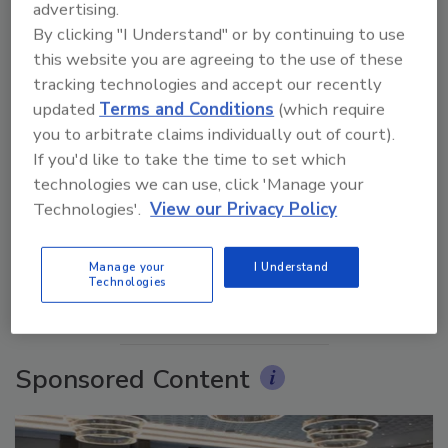
advertising.
By clicking "I Understand" or by continuing to use
this website you are agreeing to the use of these
tracking technologies and accept our recently
updated
Terms and Conditions
(which require
you to arbitrate claims individually out of court).
If you'd like to take the time to set which
Ask The Expert: Fire Damage, Smoke, and Recovery
technologies we can use, click 'Manage your
Technologies'.
View our Privacy Policy
prev
next
Manage your
I Understand
Technologies
More Videos
Sponsored Content