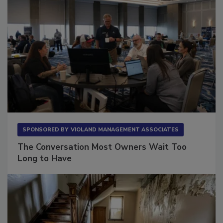
SPONSORED BY
VIOLAND MANAGEMENT ASSOCIATES
The Conversation Most Owners Wait Too
Long to Have