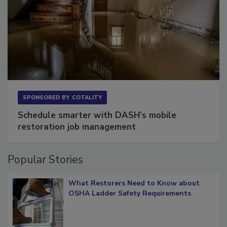
SPONSORED BY
COTALITY
Schedule smarter with DASH’s mobile
restoration job management
Popular Stories
What Restorers Need to Know about
OSHA Ladder Safety Requirements