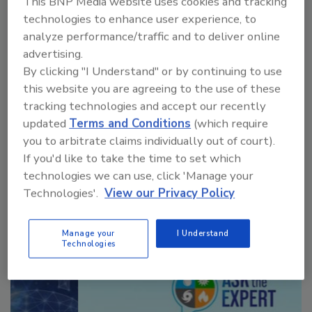
This BNP Media website uses cookies and tracking
technologies to enhance user experience, to
analyze performance/traffic and to deliver online
advertising.
VIEW RESULTS
POLL ARCHIVE
By clicking "I Understand" or by continuing to use
this website you are agreeing to the use of these
tracking technologies and accept our recently
updated
Terms and Conditions
(which require
you to arbitrate claims individually out of court).
If you'd like to take the time to set which
technologies we can use, click 'Manage your
Manage My Account
Technologies'.
View our Privacy Policy
Manage your
I Understand
Technologies