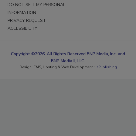
DO NOT SELL MY PERSONAL
INFORMATION
PRIVACY REQUEST
ACCESSIBILITY
Copyright ©2026. All Rights Reserved BNP Media, Inc. and
BNP Media II, LLC.
Design, CMS, Hosting & Web Development ::
ePublishing