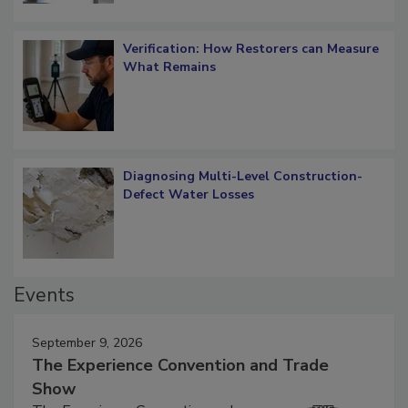
Verification: How Restorers can Measure
What Remains
Diagnosing Multi-Level Construction-
Defect Water Losses
Events
September 9, 2026
The Experience Convention and Trade
Show