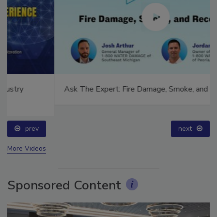
Ask The Expert: Fire Damage, Smoke, and Recovery
prev
next
More Videos
Sponsored Content