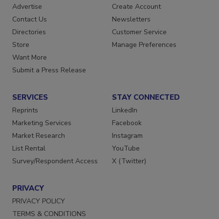
Advertise
Create Account
Contact Us
Newsletters
Directories
Customer Service
Store
Manage Preferences
Want More
Submit a Press Release
SERVICES
STAY CONNECTED
Reprints
LinkedIn
Marketing Services
Facebook
Market Research
Instagram
List Rental
YouTube
Survey/Respondent Access
X (Twitter)
PRIVACY
PRIVACY POLICY
TERMS & CONDITIONS