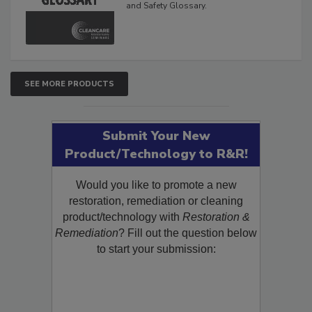
and Safety Glossary.
SEE MORE PRODUCTS
Submit Your New
Product/Technology to R&R!
Would you like to promote a new
restoration, remediation or cleaning
product/technology with
Restoration &
Remediation
? Fill out the question below
to start your submission: