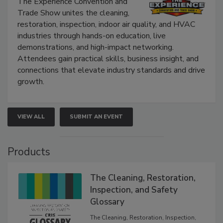
The Experience Convention and
Trade Show unites the cleaning,
restoration, inspection, indoor air quality, and HVAC
industries through hands-on education, live
demonstrations, and high-impact networking.
Attendees gain practical skills, business insight, and
connections that elevate industry standards and drive
growth.
VIEW ALL
SUBMIT AN EVENT
Products
The Cleaning, Restoration,
Inspection, and Safety
Glossary
The Cleaning, Restoration, Inspection,