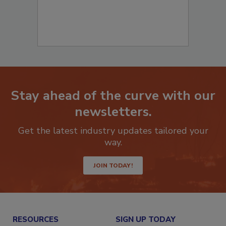
Stay ahead of the curve with our
newsletters.
Get the latest industry updates tailored your
way.
JOIN TODAY!
RESOURCES
SIGN UP TODAY