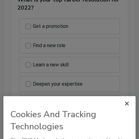
2022?
Get a promotion
Find a new role
Learn a new skill
Deepen your expertise
Other
Cookies And Tracking
Technologies