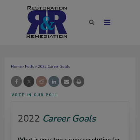
Home
»
Polls
» 2022 Career Goals
VOTE IN OUR POLL
2022
Career Goals
What is your top career resolution for