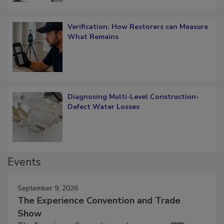
Verification: How Restorers can Measure
What Remains
Diagnosing Multi-Level Construction-
Defect Water Losses
Events
September 9, 2026
The Experience Convention and Trade
Show