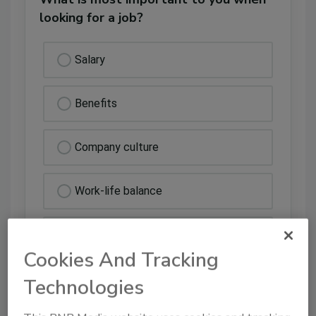
looking for a job?
Salary
Benefits
Company culture
Work-life balance
Other
Cookies And Tracking
Technologies