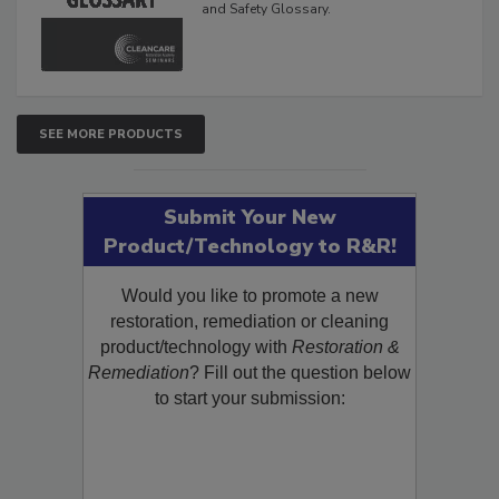
and Safety Glossary.
SEE MORE PRODUCTS
Submit Your New
Product/Technology to R&R!
Would you like to promote a new
restoration, remediation or cleaning
product/technology with
Restoration &
Remediation
? Fill out the question below
to start your submission: