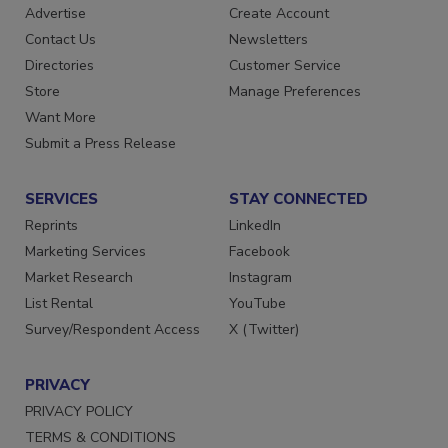
Advertise
Create Account
Contact Us
Newsletters
Directories
Customer Service
Store
Manage Preferences
Want More
Submit a Press Release
SERVICES
STAY CONNECTED
Reprints
LinkedIn
Marketing Services
Facebook
Market Research
Instagram
List Rental
YouTube
Survey/Respondent Access
X (Twitter)
PRIVACY
PRIVACY POLICY
TERMS & CONDITIONS