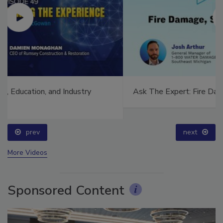
Ask The Expert: Fire Damage, Smoke, and Recovery
prev
next
More Videos
Sponsored Content