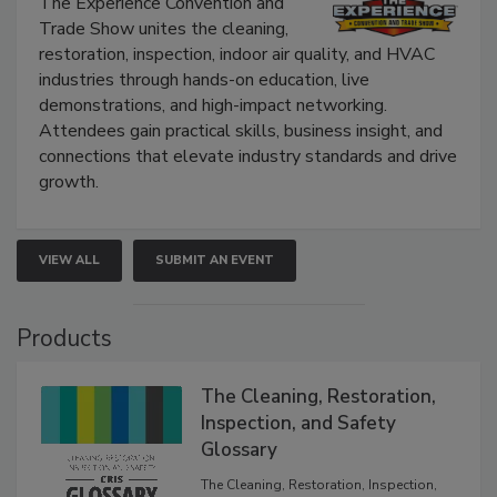
The Experience Convention and
Trade Show unites the cleaning,
restoration, inspection, indoor air quality, and HVAC
industries through hands-on education, live
demonstrations, and high-impact networking.
Attendees gain practical skills, business insight, and
connections that elevate industry standards and drive
growth.
VIEW ALL
SUBMIT AN EVENT
Products
The Cleaning, Restoration,
Inspection, and Safety
Glossary
The Cleaning, Restoration, Inspection,