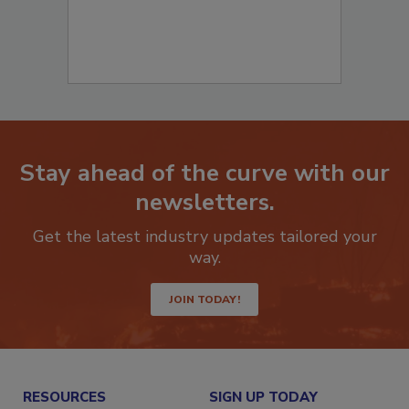
Stay ahead of the curve with our
newsletters.
Get the latest industry updates tailored your
way.
JOIN TODAY!
RESOURCES
SIGN UP TODAY