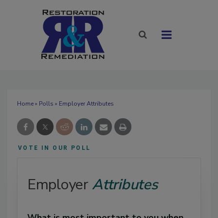
Home
»
Polls
» Employer Attributes
VOTE IN OUR POLL
Employer
Attributes
What is most important to you when