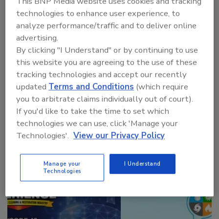
This BNP Media website uses cookies and tracking
technologies to enhance user experience, to
analyze performance/traffic and to deliver online
advertising.
VIEW RESULTS
POLL ARCHIVE
By clicking "I Understand" or by continuing to use
this website you are agreeing to the use of these
tracking technologies and accept our recently
updated
Terms and Conditions
(which require
you to arbitrate claims individually out of court).
If you'd like to take the time to set which
technologies we can use, click 'Manage your
Manage My Account
Technologies'.
View our Privacy Policy
Manage your
I Understand
Technologies