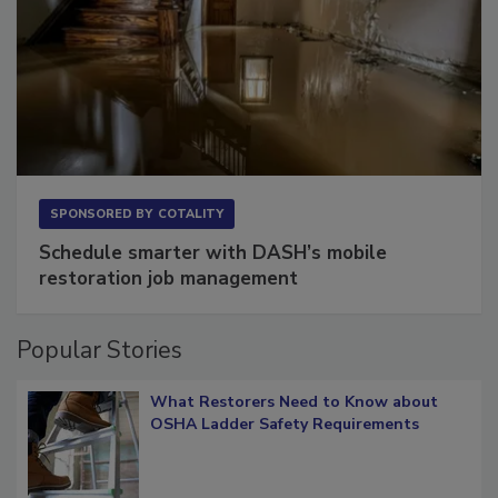
SPONSORED BY
COTALITY
Schedule smarter with DASH’s mobile
restoration job management
Popular Stories
What Restorers Need to Know about
OSHA Ladder Safety Requirements