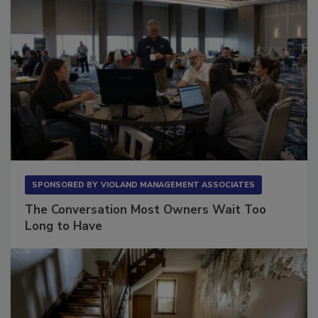
SPONSORED BY
VIOLAND MANAGEMENT ASSOCIATES
The Conversation Most Owners Wait Too
Long to Have