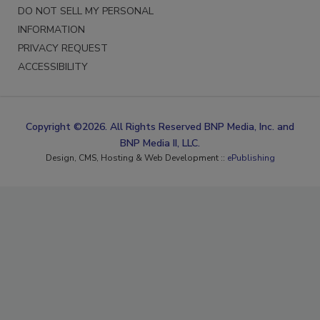
DO NOT SELL MY PERSONAL
INFORMATION
PRIVACY REQUEST
ACCESSIBILITY
Copyright ©2026. All Rights Reserved BNP Media, Inc. and
BNP Media II, LLC.
Design, CMS, Hosting & Web Development ::
ePublishing