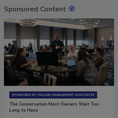
Sponsored Content
SPONSORED BY
VIOLAND MANAGEMENT ASSOCIATES
The Conversation Most Owners Wait Too
Long to Have