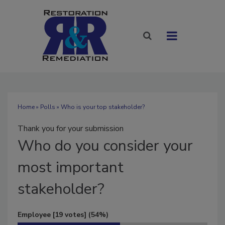
Home
»
Polls
» Who is your top stakeholder?
Thank you for your submission
Who
do you consider your
most important
stakeholder?
Employee
[19 votes]
(54%)