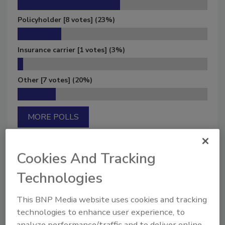
Policyholder
[8 votes]
(23%)
Insurance carrier
[1 votes]
(3%)
Other
[7 votes]
(20%)
MORE POLLS
Cookies And Tracking
Technologies
Manage My Account
This BNP Media website uses cookies and tracking
technologies to enhance user experience, to
analyze performance/traffic and to deliver online