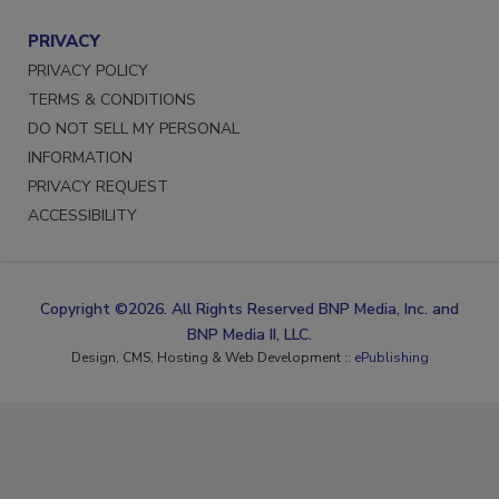
PRIVACY
PRIVACY POLICY
TERMS & CONDITIONS
DO NOT SELL MY PERSONAL
INFORMATION
PRIVACY REQUEST
ACCESSIBILITY
Copyright ©2026. All Rights Reserved BNP Media, Inc. and
BNP Media II, LLC.
Design, CMS, Hosting & Web Development ::
ePublishing