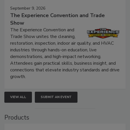
September 9, 2026
The Experience Convention and Trade
Show
The Experience Convention and
Trade Show unites the cleaning,
restoration, inspection, indoor air quality, and HVAC
industries through hands-on education, live
demonstrations, and high-impact networking.
Attendees gain practical skills, business insight, and
connections that elevate industry standards and drive
growth.
VIEW ALL
SUBMIT AN EVENT
Products