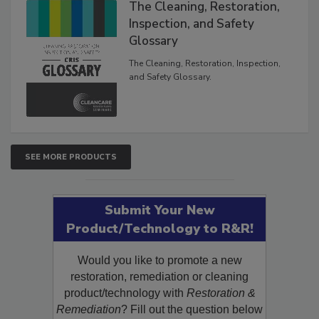
The Cleaning, Restoration,
Inspection, and Safety
Glossary
The Cleaning, Restoration, Inspection,
and Safety Glossary.
SEE MORE PRODUCTS
Submit Your New
Product/Technology to R&R!
Would you like to promote a new
restoration, remediation or cleaning
product/technology with
Restoration &
Remediation
? Fill out the question below