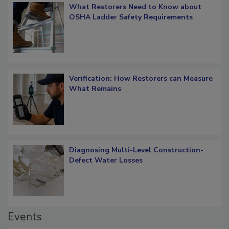
What Restorers Need to Know about
OSHA Ladder Safety Requirements
Verification: How Restorers can Measure
What Remains
Diagnosing Multi-Level Construction-
Defect Water Losses
Events