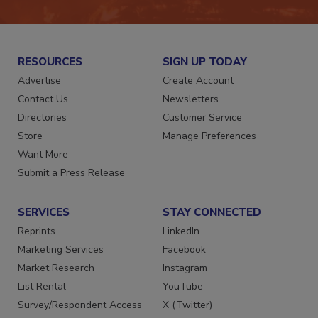
RESOURCES
SIGN UP TODAY
Advertise
Create Account
Contact Us
Newsletters
Directories
Customer Service
Store
Manage Preferences
Want More
Submit a Press Release
SERVICES
STAY CONNECTED
Reprints
LinkedIn
Marketing Services
Facebook
Market Research
Instagram
List Rental
YouTube
Survey/Respondent Access
X (Twitter)