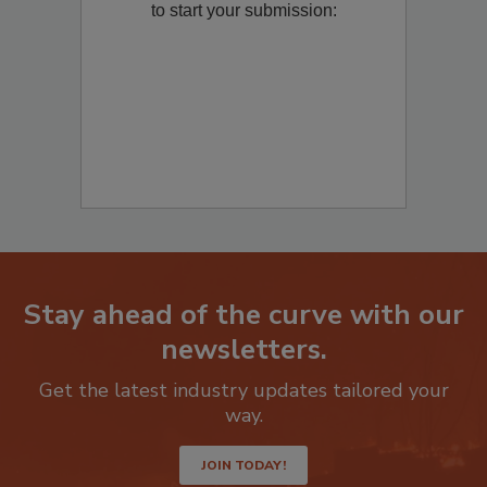
to start your submission:
Stay ahead of the curve with our
newsletters.
Get the latest industry updates tailored your
way.
JOIN TODAY!