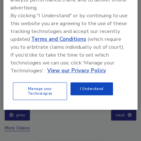
advertising.
By clicking "I Understand" or by continuing to use
this website you are agreeing to the use of these
tracking technologies and accept our recently
updated
Terms and Conditions
(which require
you to arbitrate claims individually out of court).
If you'd like to take the time to set which
technologies we can use, click 'Manage your
Technologies'.
View our Privacy Policy
Ask The Expert: Fire Damage, Smoke, and Recovery
Manage your
I Understand
Technologies
prev
next
More Videos