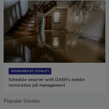
SPONSORED BY
COTALITY
Schedule smarter with DASH’s mobile
restoration job management
Popular Stories