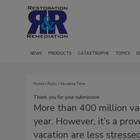
NEWS
PRODUCTS
CATASTROPHE
TOPICS
E
Home
»
Polls
» Vacation Time
Thank you for your submission
More
than 400 million v
year. However, it’s a pro
vacation are less stresse