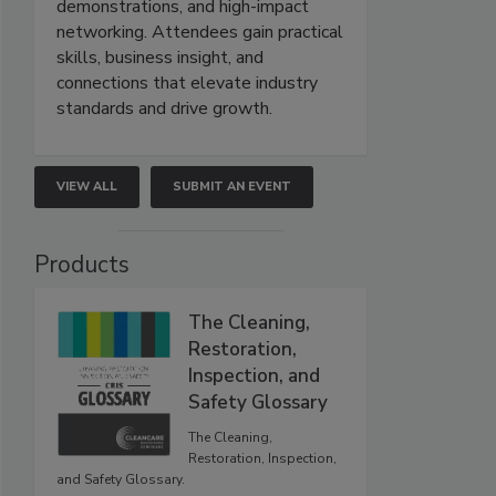
demonstrations, and high-impact
networking. Attendees gain practical
skills, business insight, and
connections that elevate industry
standards and drive growth.
VIEW ALL
SUBMIT AN EVENT
Products
The Cleaning,
Restoration,
Inspection, and
Safety Glossary
The Cleaning,
Restoration, Inspection,
and Safety Glossary.