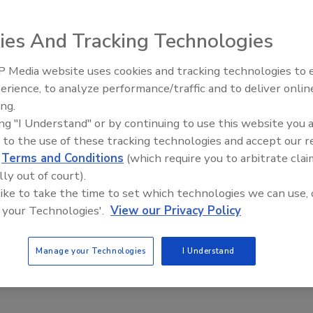
o you use every year, on
ies And Tracking Technologies
 Media website uses cookies and tracking technologies to
erience, to analyze performance/traffic and to deliver onlin
Trade Talks: Inspection, Education,
ing.
and Industry Growth
ing "I Understand" or by continuing to use this website you 
 to the use of these tracking technologies and accept our 
d
Terms and Conditions
(which require you to arbitrate clai
lly out of court).
 like to take the time to set which technologies we can use, 
 your Technologies'.
View our Privacy Policy
Manage your Technologies
I Understand