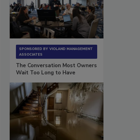
SPONSORED BY
VIOLAND MANAGEMENT
ASSOCIATES
The Conversation Most Owners
Wait Too Long to Have