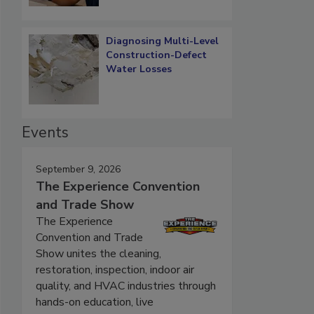
Diagnosing Multi-Level
Construction-Defect
Water Losses
Events
September 9, 2026
The Experience Convention
and Trade Show
The Experience
Convention and Trade
Show unites the cleaning,
restoration, inspection, indoor air
quality, and HVAC industries through
hands-on education, live