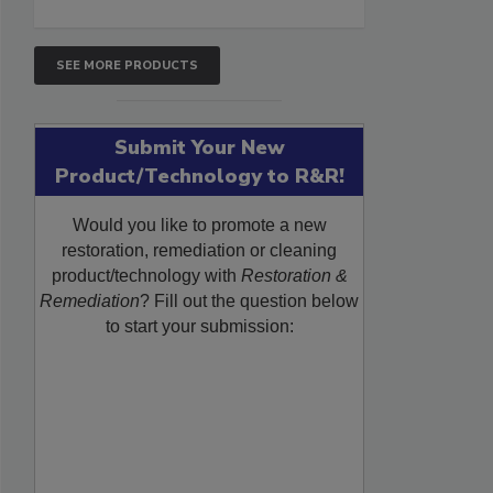
SEE MORE PRODUCTS
Submit Your New
Product/Technology to R&R!
Would you like to promote a new
restoration, remediation or cleaning
product/technology with
Restoration &
Remediation
? Fill out the question below
to start your submission: