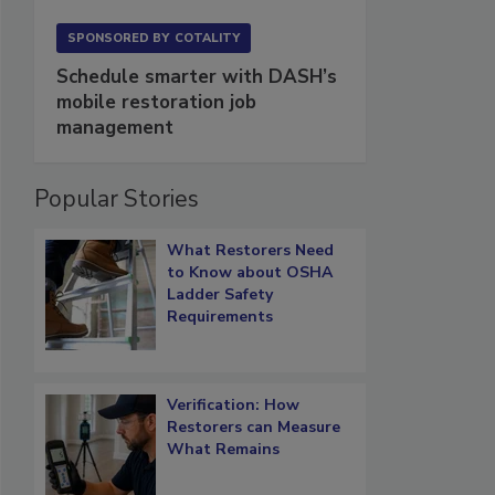
SPONSORED BY
COTALITY
Schedule smarter with DASH’s
mobile restoration job
management
Popular Stories
What Restorers Need
to Know about OSHA
Ladder Safety
Requirements
Verification: How
Restorers can Measure
What Remains