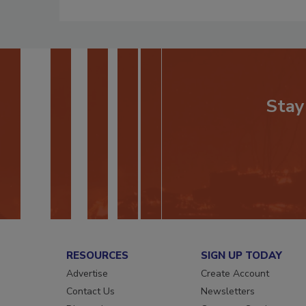
Stay
RESOURCES
SIGN UP TODAY
Advertise
Create Account
Contact Us
Newsletters