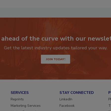
 ahead of the curve with our newslet
Get the latest industry updates tailored your way.
JOIN TODAY!
SERVICES
STAY CONNECTED
P
Reprints
LinkedIn
P
Marketing Services
Facebook
T