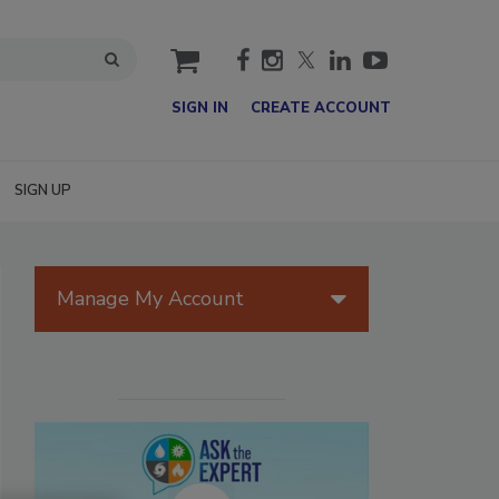
cart
SIGN IN
CREATE ACCOUNT
SIGN UP
Manage My Account