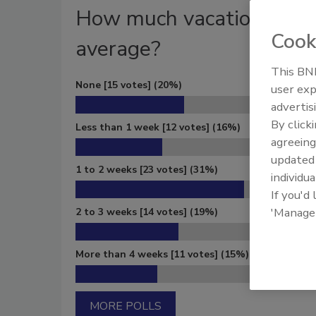
How much vacation time d
Cook
average?
This BNP
None
[15 votes]
(20%)
user exp
advertis
By click
Less than 1 week
[12 votes]
(16%)
agreeing
update
1 to 2 weeks
[23 votes]
(31%)
individua
If you'd
'Manage
2 to 3 weeks
[14 votes]
(19%)
More than 4 weeks
[11 votes]
(15%)
MORE POLLS