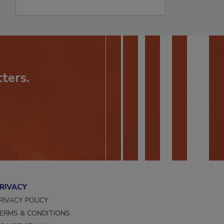
ters.
RIVACY
RIVACY POLICY
ERMS & CONDITIONS