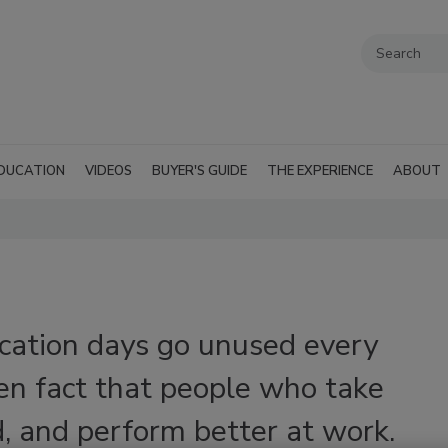
DUCATION
VIDEOS
BUYER'S GUIDE
THE EXPERIENCE
ABOUT
acation days go unused every
ven fact that people who take
d, and perform better at work.