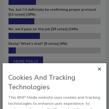
Yes, but I’d definitely be confirming proper protocol
[31 votes]
(28%)
No, we’d pass on the job
[38 votes]
(34%)
Ebola? What’s that?
[9 votes]
(8%)
MORE POLLS
Cookies And Tracking
Technologies
Manage My Account
This BNP Media website uses cookies and tracking
technologies to enhance user experience, to