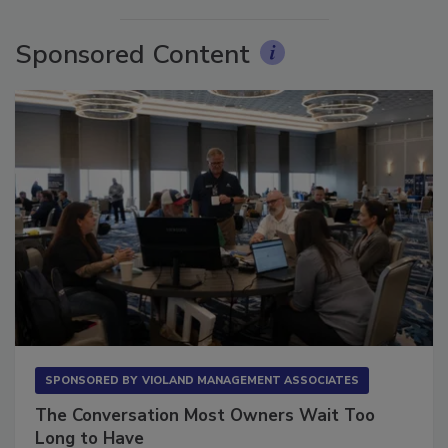
Sponsored Content
SPONSORED BY
VIOLAND MANAGEMENT ASSOCIATES
The Conversation Most Owners Wait Too
Long to Have