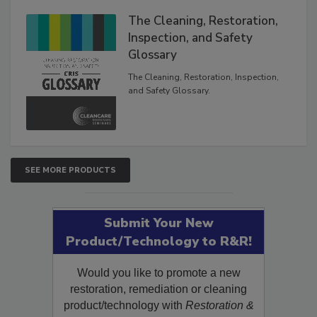
The Cleaning, Restoration,
Inspection, and Safety
Glossary
The Cleaning, Restoration, Inspection,
and Safety Glossary.
SEE MORE PRODUCTS
Submit Your New
Product/Technology to R&R!
Would you like to promote a new
restoration, remediation or cleaning
product/technology with
Restoration &