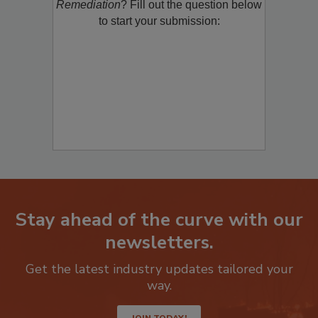
Remediation
? Fill out the question below
to start your submission:
Stay ahead of the curve with our
newsletters.
Get the latest industry updates tailored your
way.
JOIN TODAY!