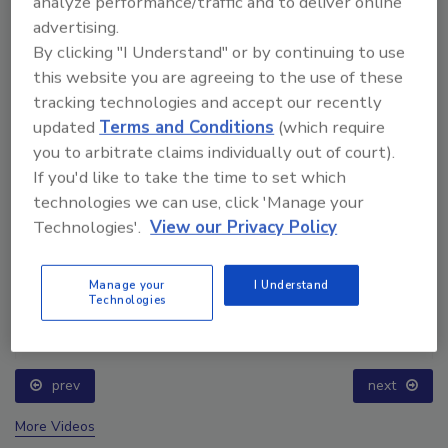
analyze performance/traffic and to deliver online
advertising.
By clicking "I Understand" or by continuing to use
this website you are agreeing to the use of these
tracking technologies and accept our recently
updated
Terms and Conditions
(which require
you to arbitrate claims individually out of court).
If you'd like to take the time to set which
technologies we can use, click 'Manage your
Technologies'.
View our Privacy Policy
Manage your
I Understand
Technologies
Ask The Expert: Fire Damage, Smoke, and Recovery
prev
next
More Videos