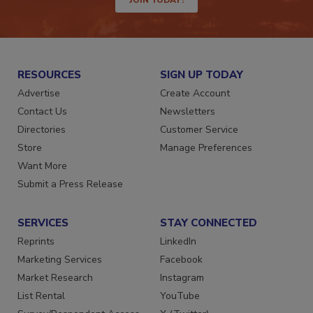
RESOURCES
SIGN UP TODAY
Advertise
Create Account
Contact Us
Newsletters
Directories
Customer Service
Store
Manage Preferences
Want More
Submit a Press Release
SERVICES
STAY CONNECTED
Reprints
LinkedIn
Marketing Services
Facebook
Market Research
Instagram
List Rental
YouTube