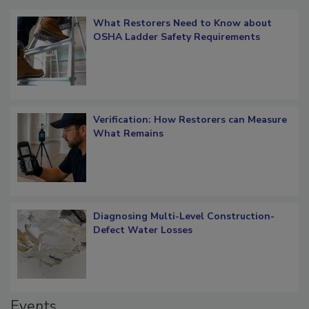
What Restorers Need to Know about
OSHA Ladder Safety Requirements
Verification: How Restorers can Measure
What Remains
Diagnosing Multi-Level Construction-
Defect Water Losses
Events