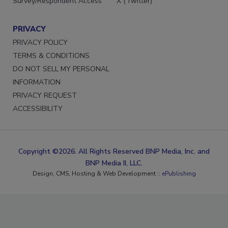
Survey/Respondent Access
X (Twitter)
PRIVACY
PRIVACY POLICY
TERMS & CONDITIONS
DO NOT SELL MY PERSONAL
INFORMATION
PRIVACY REQUEST
ACCESSIBILITY
Copyright ©2026. All Rights Reserved BNP Media, Inc. and
BNP Media II, LLC.
Design, CMS, Hosting & Web Development ::
ePublishing