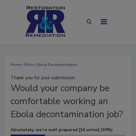
Home
»
Polls
» Ebola Decontamination
Thank you for your submission
Would
your company be
comfortable working an
Ebola decontamination job?
Absolutely, we’re well prepared
[34 votes]
(30%)