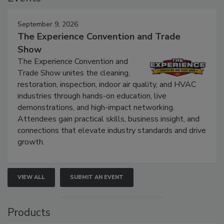
September 9, 2026
The Experience Convention and Trade
Show
The Experience Convention and
Trade Show unites the cleaning,
restoration, inspection, indoor air quality, and HVAC
industries through hands-on education, live
demonstrations, and high-impact networking.
Attendees gain practical skills, business insight, and
connections that elevate industry standards and drive
growth.
VIEW ALL
SUBMIT AN EVENT
Products