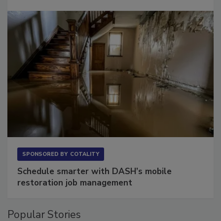
SPONSORED BY
COTALITY
Schedule smarter with DASH’s mobile
restoration job management
Popular Stories