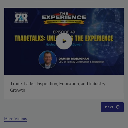
Ask The Expert: Fire Damage, Smoke, and Recovery
prev
next
More Videos