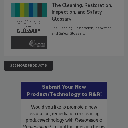
The Cleaning, Restoration,
Inspection, and Safety
Glossary
The Cleaning, Restoration, Inspection,
and Safety Glossary.
SEE MORE PRODUCTS
Submit Your New
Product/Technology to R&R!
Would you like to promote a new
restoration, remediation or cleaning
product/technology with
Restoration &
Remediation
? Fill out the question below