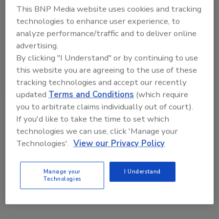
This BNP Media website uses cookies and tracking
technologies to enhance user experience, to
analyze performance/traffic and to deliver online
advertising.
By clicking "I Understand" or by continuing to use
this website you are agreeing to the use of these
tracking technologies and accept our recently
VIEW RESULTS
POLL ARCHIVE
updated
Terms and Conditions
(which require
you to arbitrate claims individually out of court).
If you'd like to take the time to set which
technologies we can use, click 'Manage your
Technologies'.
View our Privacy Policy
Manage your
I Understand
Manage My Account
Technologies