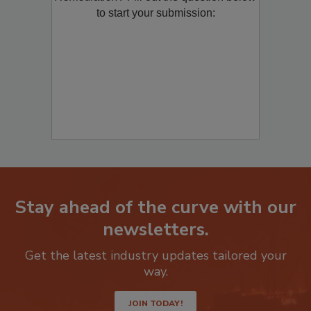
to start your submission:
Stay ahead of the curve with our
newsletters.
Get the latest industry updates tailored your
way.
JOIN TODAY!