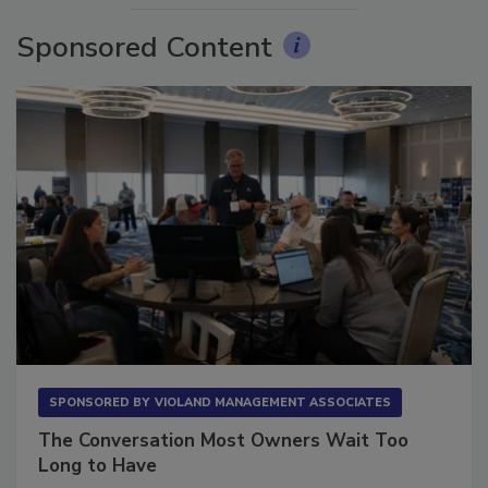
Sponsored Content
SPONSORED BY
VIOLAND MANAGEMENT ASSOCIATES
The Conversation Most Owners Wait Too
Long to Have