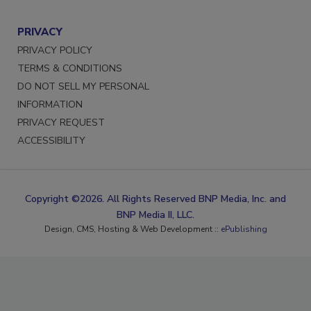
PRIVACY
PRIVACY POLICY
TERMS & CONDITIONS
DO NOT SELL MY PERSONAL
INFORMATION
PRIVACY REQUEST
ACCESSIBILITY
Copyright ©2026. All Rights Reserved BNP Media, Inc. and
BNP Media II, LLC.
Design, CMS, Hosting & Web Development ::
ePublishing