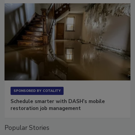
SPONSORED BY
COTALITY
Schedule smarter with DASH’s mobile
restoration job management
Popular Stories