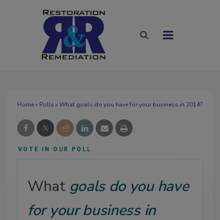
Home
»
Polls
» What goals do you have for your business in 2014?
VOTE IN OUR POLL
What
goals do you have
for your business in