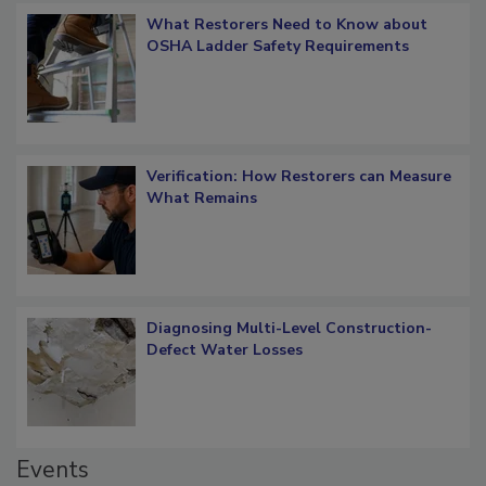
What Restorers Need to Know about
OSHA Ladder Safety Requirements
Verification: How Restorers can Measure
What Remains
Diagnosing Multi-Level Construction-
Defect Water Losses
Events