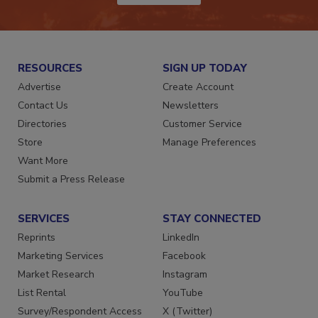
RESOURCES
SIGN UP TODAY
Advertise
Create Account
Contact Us
Newsletters
Directories
Customer Service
Store
Manage Preferences
Want More
Submit a Press Release
SERVICES
STAY CONNECTED
Reprints
LinkedIn
Marketing Services
Facebook
Market Research
Instagram
List Rental
YouTube
Survey/Respondent Access
X (Twitter)