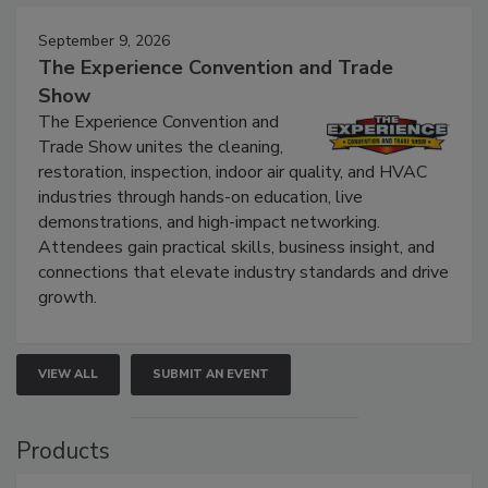
September 9, 2026
The Experience Convention and Trade
Show
The Experience Convention and
Trade Show unites the cleaning,
restoration, inspection, indoor air quality, and HVAC
industries through hands-on education, live
demonstrations, and high-impact networking.
Attendees gain practical skills, business insight, and
connections that elevate industry standards and drive
growth.
VIEW ALL
SUBMIT AN EVENT
Products