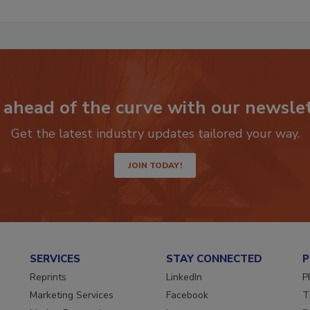
 ahead of the curve with our newslet
Get the latest industry updates tailored your way.
JOIN TODAY!
SERVICES
STAY CONNECTED
P
Reprints
LinkedIn
P
Marketing Services
Facebook
T