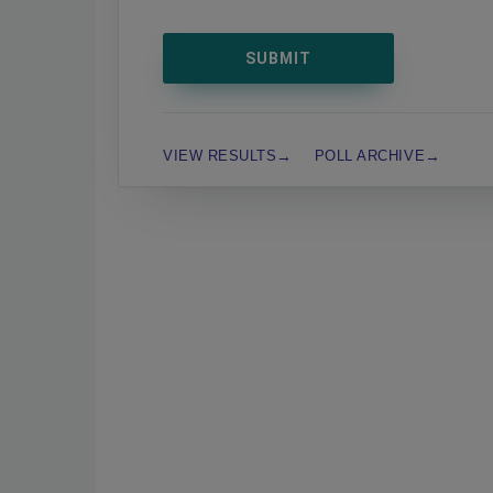
VIEW RESULTS
POLL ARCHIVE