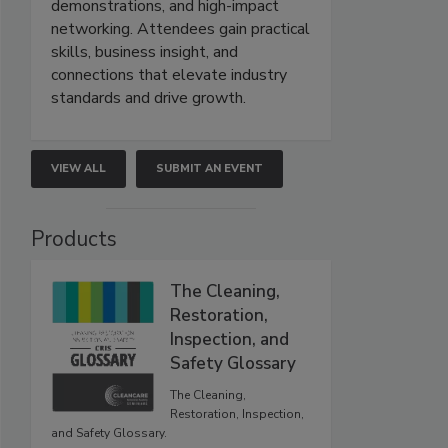
demonstrations, and high-impact
networking. Attendees gain practical
skills, business insight, and
connections that elevate industry
standards and drive growth.
VIEW ALL
SUBMIT AN EVENT
Products
The Cleaning,
Restoration,
Inspection, and
Safety Glossary
The Cleaning,
Restoration, Inspection,
and Safety Glossary.