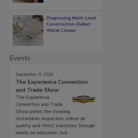
Diagnosing Multi-Level
Construction-Defect
Water Losses
Events
September 9, 2026
The Experience Convention
and Trade Show
The Experience
Convention and Trade
Show unites the cleaning,
restoration, inspection, indoor air
quality, and HVAC industries through
hands-on education, live