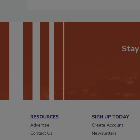
Stay
RESOURCES
SIGN UP TODAY
Advertise
Create Account
Contact Us
Newsletters