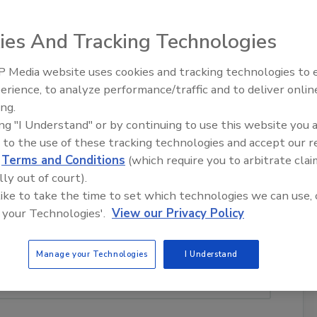
ies And Tracking Technologies
est industry storyline of 2012?
 Media website uses cookies and tracking technologies to
erience, to analyze performance/traffic and to deliver onlin
Trade Talks: Inspection, Education,
ing.
and Industry Growth
ing "I Understand" or by continuing to use this website you 
holding payments for restoration work
 to the use of these tracking technologies and accept our 
d
Terms and Conditions
(which require you to arbitrate clai
lly out of court).
 like to take the time to set which technologies we can use, 
 your Technologies'.
View our Privacy Policy
 the ICRA; name flip-flop from The Clean Trust back
RCA
Manage your Technologies
I Understand