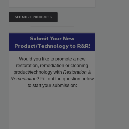
SEE MORE PRODUCTS
Submit Your New
Product/Technology to R&R!
Would you like to promote a new
restoration, remediation or cleaning
product/technology with
Restoration &
Remediation
? Fill out the question below
to start your submission: