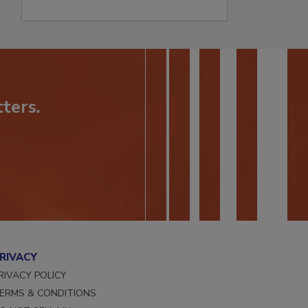
ters.
RIVACY
RIVACY POLICY
ERMS & CONDITIONS