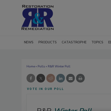
NEWS
PRODUCTS
CATASTROPHE
TOPICS
E
Home
»
Polls
» R&R Winter Poll
VOTE IN OUR POLL