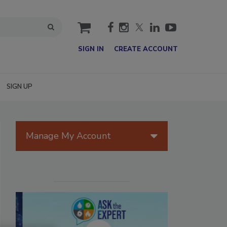
cart
SIGN IN
CREATE ACCOUNT
SIGN UP
Manage My Account