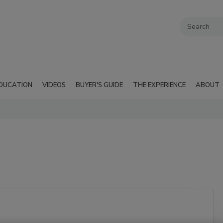
DUCATION
VIDEOS
BUYER'S GUIDE
THE EXPERIENCE
ABOUT