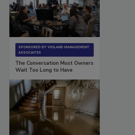
SPONSORED BY
VIOLAND MANAGEMENT
ASSOCIATES
The Conversation Most Owners
Wait Too Long to Have