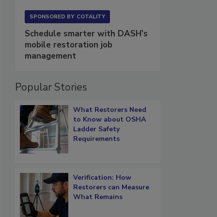
SPONSORED BY
COTALITY
Schedule smarter with DASH’s
mobile restoration job
management
Popular Stories
What Restorers Need
to Know about OSHA
Ladder Safety
Requirements
Verification: How
Restorers can Measure
What Remains