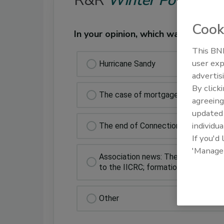
R&R
Winter Poll
Cook
In your opinion, which was the bigg
This BNP
user exp
Hurricane Sandy
advertis
By click
The case of mortgage lenders with
agreeing
update
individua
The end of Connections
If you'd
'Manage
Association news: The formation of
to the IICRC; formation of the IIC
Other