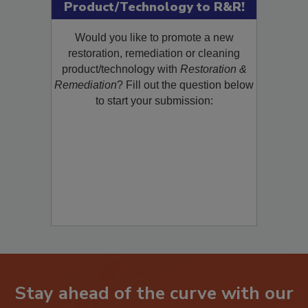
Product/Technology to R&R!
Would you like to promote a new
restoration, remediation or cleaning
product/technology with
Restoration &
Remediation
? Fill out the question below
to start your submission:
Stay ahead of the curve with our