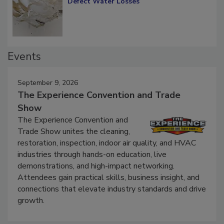
Defect Water Losses
Events
September 9, 2026
The Experience Convention and Trade
Show
The Experience Convention and
Trade Show unites the cleaning,
restoration, inspection, indoor air quality, and HVAC
industries through hands-on education, live
demonstrations, and high-impact networking.
Attendees gain practical skills, business insight, and
connections that elevate industry standards and drive
growth.