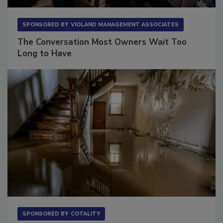
SPONSORED BY
VIOLAND MANAGEMENT ASSOCIATES
The Conversation Most Owners Wait Too
Long to Have
SPONSORED BY
COTALITY