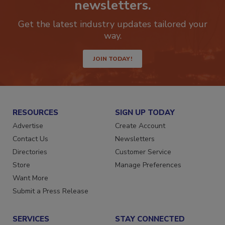
newsletters.
Get the latest industry updates tailored your
way.
JOIN TODAY!
RESOURCES
SIGN UP TODAY
Advertise
Create Account
Contact Us
Newsletters
Directories
Customer Service
Store
Manage Preferences
Want More
Submit a Press Release
SERVICES
STAY CONNECTED