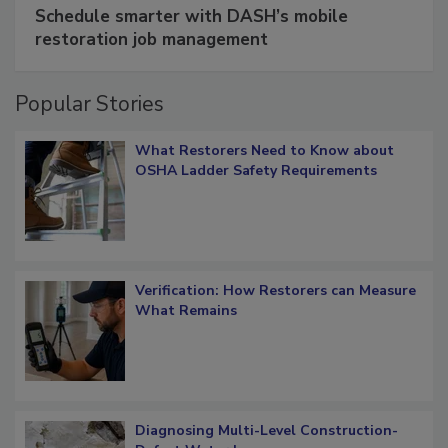
Schedule smarter with DASH’s mobile
restoration job management
Popular Stories
What Restorers Need to Know about
OSHA Ladder Safety Requirements
Verification: How Restorers can Measure
What Remains
Diagnosing Multi-Level Construction-