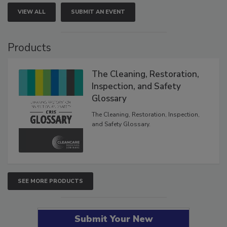
VIEW ALL
SUBMIT AN EVENT
Products
The Cleaning, Restoration,
Inspection, and Safety
Glossary
The Cleaning, Restoration, Inspection,
and Safety Glossary.
SEE MORE PRODUCTS
Submit Your New