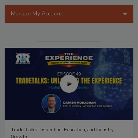
Manage My Account
Ask The Expert: Fire Damage, Smoke, and Recover