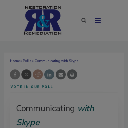
Home
»
Polls
» Communicating with Skype
VOTE IN OUR POLL
Communicating
with
Skype