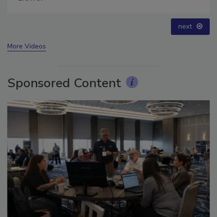
prev
next
More Videos
Sponsored Content