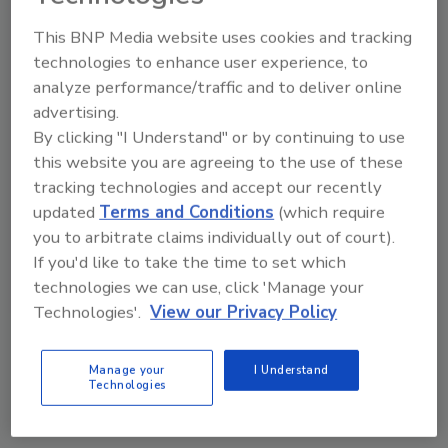
This BNP Media website uses cookies and tracking
I’d never use something like this for
communicating on the job
technologies to enhance user experience, to
analyze performance/traffic and to deliver online
advertising.
What’s Skype?
By clicking "I Understand" or by continuing to use
this website you are agreeing to the use of these
tracking technologies and accept our recently
updated
Terms and Conditions
(which require
you to arbitrate claims individually out of court).
If you'd like to take the time to set which
technologies we can use, click 'Manage your
Technologies'.
View our Privacy Policy
VIEW RESULTS
POLL ARCHIVE
Manage your
I Understand
Technologies