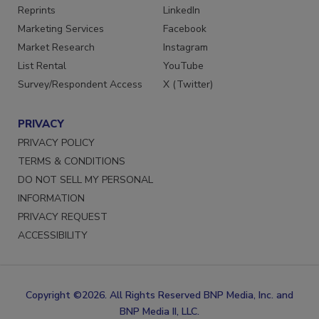
Reprints
LinkedIn
Marketing Services
Facebook
Market Research
Instagram
List Rental
YouTube
Survey/Respondent Access
X (Twitter)
PRIVACY
PRIVACY POLICY
TERMS & CONDITIONS
DO NOT SELL MY PERSONAL
INFORMATION
PRIVACY REQUEST
ACCESSIBILITY
Copyright ©2026. All Rights Reserved BNP Media, Inc. and
BNP Media II, LLC.