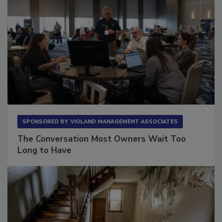
SPONSORED BY
VIOLAND MANAGEMENT ASSOCIATES
The Conversation Most Owners Wait Too
Long to Have