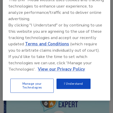
technologies to enhance user experience, to
analyze performance/traffic and to deliver online
VIEW RESULTS
POLL ARCHIVE
advertising.
By clicking "I Understand" or by continuing to use
this website you are agreeing to the use of these
tracking technologies and accept our recently
updated
Terms and Conditions
(which require
you to arbitrate claims individually out of court).
If you'd like to take the time to set which
Manage My Account
technologies we can use, click 'Manage your
Technologies'.
View our Privacy Policy
Manage your
I Understand
Technologies