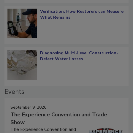
Verification: How Restorers can Measure
What Remains
Diagnosing Multi-Level Construction-
Defect Water Losses
Events
September 9, 2026
The Experience Convention and Trade
Show
The Experience Convention and