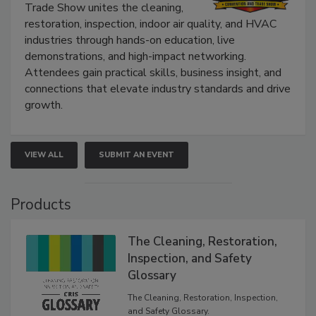
Trade Show unites the cleaning,
restoration, inspection, indoor air quality, and HVAC
industries through hands-on education, live
demonstrations, and high-impact networking.
Attendees gain practical skills, business insight, and
connections that elevate industry standards and drive
growth.
VIEW ALL
SUBMIT AN EVENT
Products
The Cleaning, Restoration,
Inspection, and Safety
Glossary
The Cleaning, Restoration, Inspection,
and Safety Glossary.