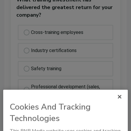
delivered the greatest return for your
company?
Cross-training employees
Industry certifications
Safety training
Professional development (sales,
leadership, etc.)
Cookies And Tracking
Technologies
This BNP Media website uses cookies and tracking