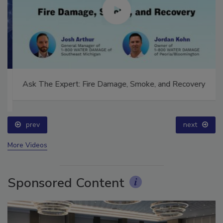
Ask The Expert: Fire Damage, Smoke, and Recovery
prev
next
More Videos
Sponsored Content