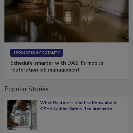
SPONSORED BY
COTALITY
Schedule smarter with DASH’s mobile
restoration job management
Popular Stories
What Restorers Need to Know about
OSHA Ladder Safety Requirements