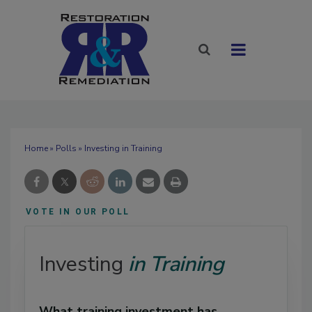
Home
»
Polls
» Investing in Training
VOTE IN OUR POLL
Investing
in Training
What training investment has