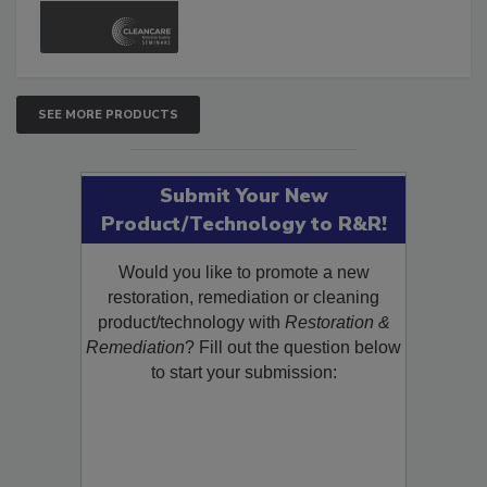
SEE MORE PRODUCTS
Submit Your New
Product/Technology to R&R!
Would you like to promote a new
restoration, remediation or cleaning
product/technology with
Restoration &
Remediation
? Fill out the question below
to start your submission: