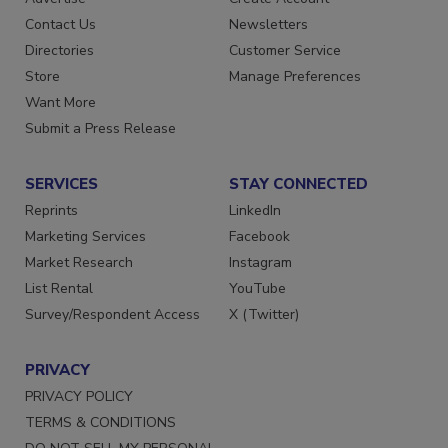
Contact Us
Newsletters
Directories
Customer Service
Store
Manage Preferences
Want More
Submit a Press Release
SERVICES
STAY CONNECTED
Reprints
LinkedIn
Marketing Services
Facebook
Market Research
Instagram
List Rental
YouTube
Survey/Respondent Access
X (Twitter)
PRIVACY
PRIVACY POLICY
TERMS & CONDITIONS