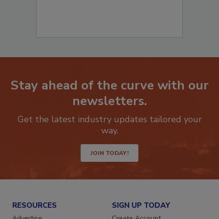
Stay ahead of the curve with our
newsletters.
Get the latest industry updates tailored your
way.
JOIN TODAY!
RESOURCES
SIGN UP TODAY
Advertise
Create Account