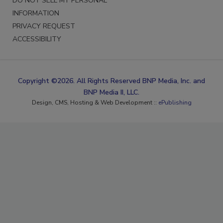
DO NOT SELL MY PERSONAL
INFORMATION
PRIVACY REQUEST
ACCESSIBILITY
Copyright ©2026. All Rights Reserved BNP Media, Inc. and
BNP Media II, LLC.
Design, CMS, Hosting & Web Development ::
ePublishing