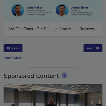
Ask The Expert: Fire Damage, Smoke, and Recovery
prev
next
More Videos
Sponsored Content