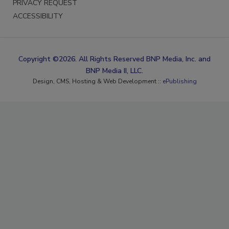
PRIVACY REQUEST
ACCESSIBILITY
Copyright ©2026. All Rights Reserved BNP Media, Inc. and
BNP Media II, LLC.
Design, CMS, Hosting & Web Development ::
ePublishing