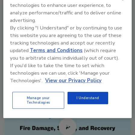
technologies to enhance user experience, to
VIEW RESULTS
POLL ARCHIVE
analyze performance/traffic and to deliver online
advertising.
By clicking "I Understand" or by continuing to use
this website you are agreeing to the use of these
tracking technologies and accept our recently
updated
Terms and Conditions
(which require
Manage My Account
you to arbitrate claims individually out of court).
If you'd like to take the time to set which
technologies we can use, click 'Manage your
Technologies'.
View our Privacy Policy
Manage your
I Understand
Technologies