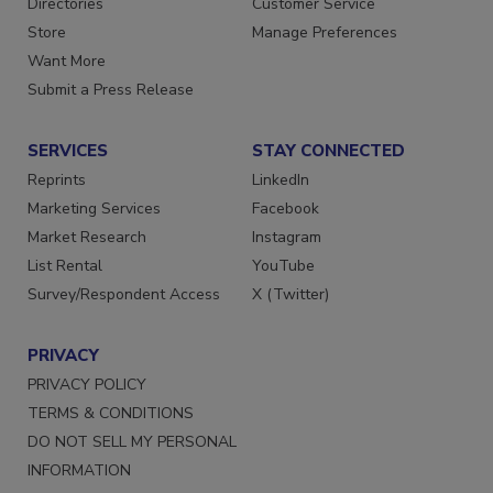
Directories
Customer Service
Store
Manage Preferences
Want More
Submit a Press Release
SERVICES
STAY CONNECTED
Reprints
LinkedIn
Marketing Services
Facebook
Market Research
Instagram
List Rental
YouTube
Survey/Respondent Access
X (Twitter)
PRIVACY
PRIVACY POLICY
TERMS & CONDITIONS
DO NOT SELL MY PERSONAL
INFORMATION