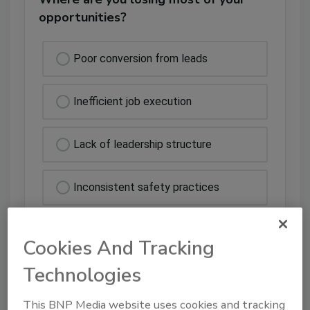
opportunities?
Poor conversion from leads
Inefficient job execution
Lack of leadership structure
Inconsistent safety practices
Cookies And Tracking
Technologies
This BNP Media website uses cookies and tracking