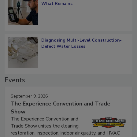
What Remains
Diagnosing Multi-Level Construction-
Defect Water Losses
Events
September 9, 2026
The Experience Convention and Trade
Show
The Experience Convention and
Trade Show unites the cleaning,
restoration, inspection, indoor air quality, and HVAC