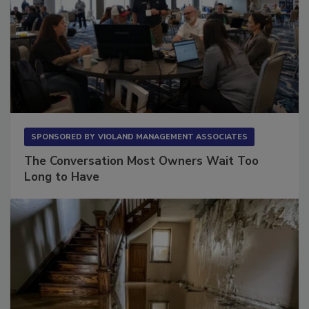
SPONSORED BY
VIOLAND MANAGEMENT ASSOCIATES
The Conversation Most Owners Wait Too
Long to Have