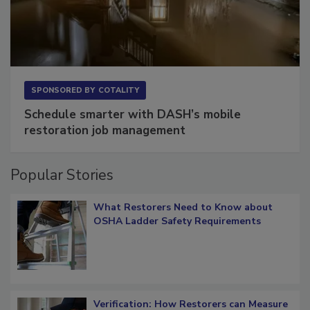
SPONSORED BY
COTALITY
Schedule smarter with DASH’s mobile
restoration job management
Popular Stories
What Restorers Need to Know about
OSHA Ladder Safety Requirements
Verification: How Restorers can Measure