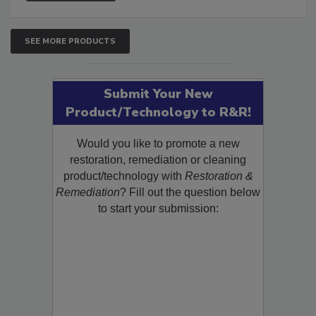
SEE MORE PRODUCTS
Submit Your New
Product/Technology to R&R!
Would you like to promote a new
restoration, remediation or cleaning
product/technology with
Restoration &
Remediation
? Fill out the question below
to start your submission: