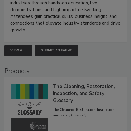
industries through hands-on education, live
demonstrations, and high-impact networking.
Attendees gain practical skills, business insight, and
connections that elevate industry standards and drive
growth.
VIEW ALL
SUBMIT AN EVENT
Products
The Cleaning, Restoration,
Inspection, and Safety
Glossary
The Cleaning, Restoration, Inspection,
and Safety Glossary.