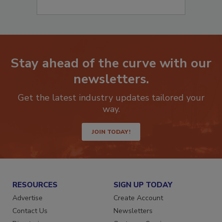
Stay ahead of the curve with our
newsletters.
Get the latest industry updates tailored your
way.
JOIN TODAY!
RESOURCES
SIGN UP TODAY
Advertise
Create Account
Contact Us
Newsletters