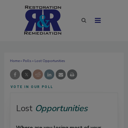
Home
»
Polls
» Lost Opportunities
VOTE IN OUR POLL
Lost
Opportunities
Where are you losing most of your