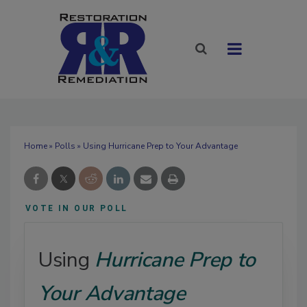
Home
»
Polls
» Using Hurricane Prep to Your Advantage
VOTE IN OUR POLL
Using
Hurricane Prep to
Your Advantage