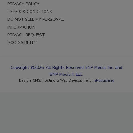
PRIVACY POLICY
TERMS & CONDITIONS
DO NOT SELL MY PERSONAL
INFORMATION
PRIVACY REQUEST
ACCESSIBILITY
Copyright ©2026. All Rights Reserved BNP Media, Inc. and
BNP Media II, LLC.
Design, CMS, Hosting & Web Development ::
ePublishing