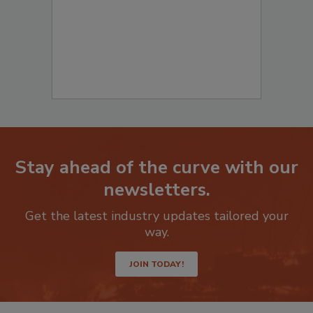
Stay ahead of the curve with our
newsletters.
Get the latest industry updates tailored your
way.
JOIN TODAY!