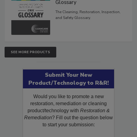
Glossary
The Cleaning, Restoration, Inspection,
and Safety Glossary.
SEE MORE PRODUCTS
Submit Your New
Product/Technology to R&R!
Would you like to promote a new
restoration, remediation or cleaning
product/technology with
Restoration &
Remediation
? Fill out the question below
to start your submission: