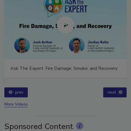
Ask The Expert: Fire Damage, Smoke, and Recovery
prev
next
More Videos
Sponsored Content