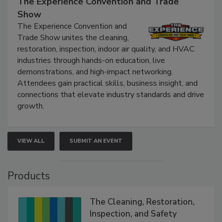
The Experience Convention and Trade
Show
The Experience Convention and
Trade Show unites the cleaning,
restoration, inspection, indoor air quality, and HVAC
industries through hands-on education, live
demonstrations, and high-impact networking.
Attendees gain practical skills, business insight, and
connections that elevate industry standards and drive
growth.
VIEW ALL
SUBMIT AN EVENT
Products
The Cleaning, Restoration,
Inspection, and Safety