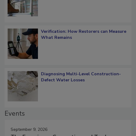
Verification: How Restorers can Measure
What Remains
Diagnosing Multi-Level Construction-
Defect Water Losses
Events
September 9, 2026