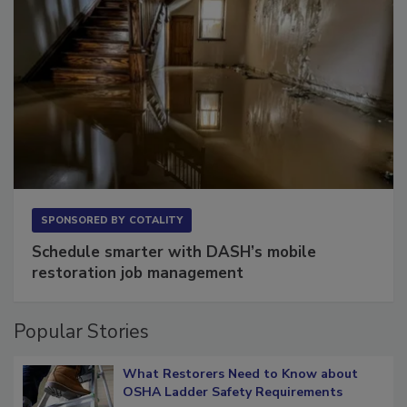
SPONSORED BY
COTALITY
Schedule smarter with DASH’s mobile
restoration job management
Popular Stories
What Restorers Need to Know about
OSHA Ladder Safety Requirements