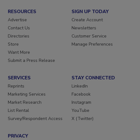
RESOURCES
SIGN UP TODAY
Advertise
Create Account
Contact Us
Newsletters
Directories
Customer Service
Store
Manage Preferences
Want More
Submit a Press Release
SERVICES
STAY CONNECTED
Reprints
LinkedIn
Marketing Services
Facebook
Market Research
Instagram
List Rental
YouTube
Survey/Respondent Access
X (Twitter)
PRIVACY