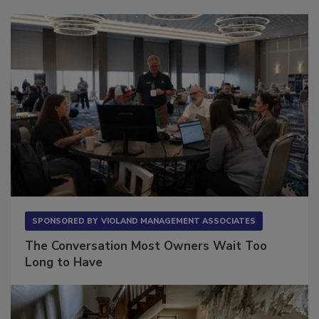
SPONSORED BY
VIOLAND MANAGEMENT ASSOCIATES
The Conversation Most Owners Wait Too
Long to Have