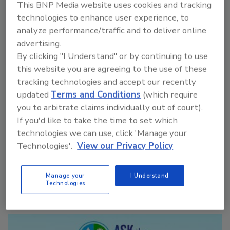
This BNP Media website uses cookies and tracking
technologies to enhance user experience, to
analyze performance/traffic and to deliver online
advertising.
By clicking "I Understand" or by continuing to use
VIEW RESULTS
POLL ARCHIVE
this website you are agreeing to the use of these
tracking technologies and accept our recently
updated
Terms and Conditions
(which require
you to arbitrate claims individually out of court).
If you'd like to take the time to set which
technologies we can use, click 'Manage your
Technologies'.
View our Privacy Policy
Manage My Account
Manage your
I Understand
Technologies