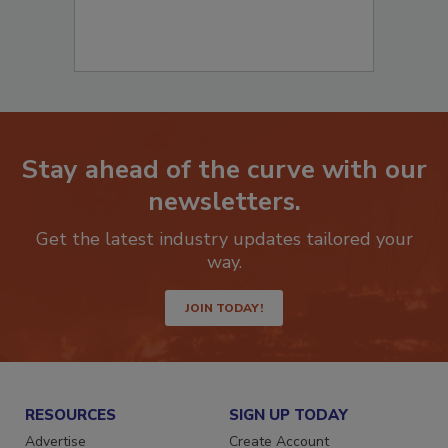
Stay ahead of the curve with our
newsletters.
Get the latest industry updates tailored your
way.
JOIN TODAY!
RESOURCES
SIGN UP TODAY
Advertise
Create Account