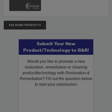
SEE MORE PRODUCTS
Submit Your New
Product/Technology to R&R!
Would you like to promote a new
restoration, remediation or cleaning
product/technology with
Restoration &
Remediation
? Fill out the question below
to start your submission: