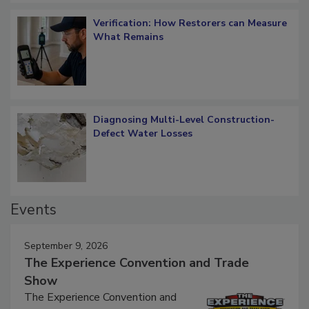
Verification: How Restorers can Measure
What Remains
Diagnosing Multi-Level Construction-
Defect Water Losses
Events
September 9, 2026
The Experience Convention and Trade
Show
The Experience Convention and