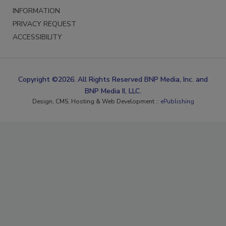
INFORMATION
PRIVACY REQUEST
ACCESSIBILITY
Copyright ©2026. All Rights Reserved BNP Media, Inc. and
BNP Media II, LLC.
Design, CMS, Hosting & Web Development ::
ePublishing