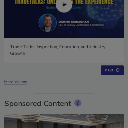
Ask The Expert: Fire Damage, Smoke, and Recovery
prev
next
More Videos
Sponsored Content