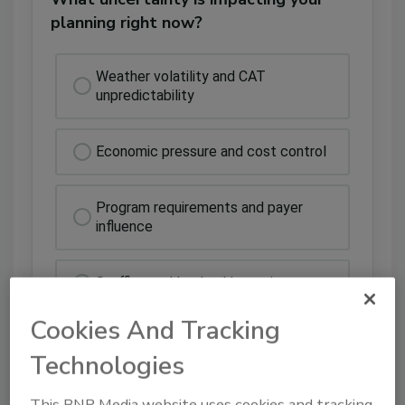
planning right now?
Weather volatility and CAT
unpredictability
Economic pressure and cost control
Program requirements and payer
influence
Staffing and leadership strain
Cookies And Tracking
Technologies
This BNP Media website uses cookies and tracking