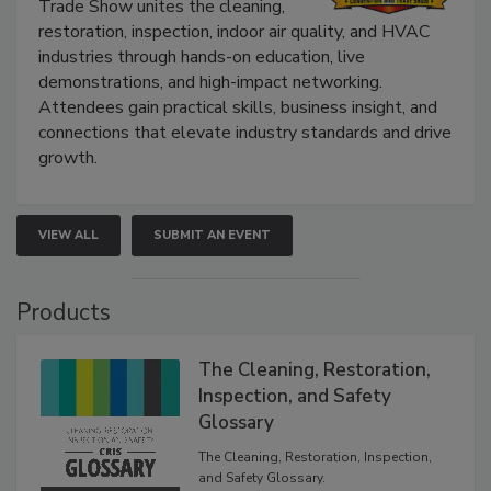
Trade Show unites the cleaning,
restoration, inspection, indoor air quality, and HVAC
industries through hands-on education, live
demonstrations, and high-impact networking.
Attendees gain practical skills, business insight, and
connections that elevate industry standards and drive
growth.
VIEW ALL
SUBMIT AN EVENT
Products
The Cleaning, Restoration,
Inspection, and Safety
Glossary
The Cleaning, Restoration, Inspection,
and Safety Glossary.