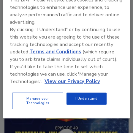
technologies to enhance user experience, to
analyze performance/traffic and to deliver online
VIEW RESULTS
POLL ARCHIVE
advertising.
By clicking "I Understand" or by continuing to use
this website you are agreeing to the use of these
tracking technologies and accept our recently
updated
Terms and Conditions
(which require
you to arbitrate claims individually out of court).
If you'd like to take the time to set which
Manage My Account
technologies we can use, click 'Manage your
Technologies'.
View our Privacy Policy
Manage your
I Understand
Technologies