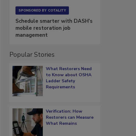
SPONSORED BY
COTALITY
Schedule smarter with DASH’s
mobile restoration job
management
Popular Stories
What Restorers Need
to Know about OSHA
Ladder Safety
Requirements
Verification: How
Restorers can Measure
What Remains