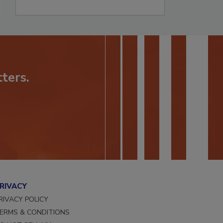
ters.
RIVACY
RIVACY POLICY
ERMS & CONDITIONS