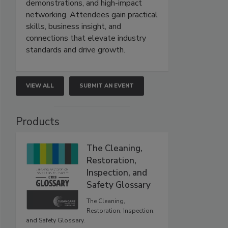
demonstrations, and high-impact
networking. Attendees gain practical
skills, business insight, and
connections that elevate industry
standards and drive growth.
VIEW ALL
SUBMIT AN EVENT
Products
The Cleaning,
Restoration,
Inspection, and
Safety Glossary
The Cleaning,
Restoration, Inspection,
and Safety Glossary.