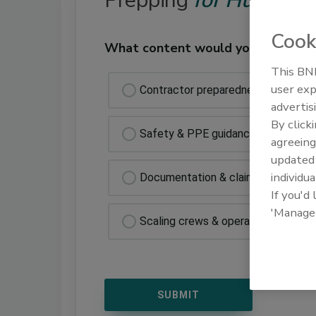
Prepping
for Hurrican
Cook
What content would you like to s
This BNP
user exp
Contractor preparedness checklist
advertis
By click
Safety & PPE guidance
agreeing
update
individua
Documentation & claims prep
If you'd
'Manage
Scaling crews & operation resource