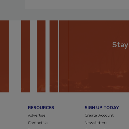
Stay
RESOURCES
SIGN UP TODAY
Advertise
Create Account
Contact Us
Newsletters