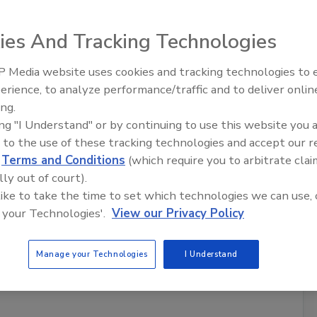
e Season
ies And Tracking Technologies
ee most as hurricane season approaches?
 Media website uses cookies and tracking technologies to
erience, to analyze performance/traffic and to deliver onlin
s
Trade Talks: Inspection, Education,
ing.
and Industry Growth
ing "I Understand" or by continuing to use this website you 
 to the use of these tracking technologies and accept our 
d
Terms and Conditions
(which require you to arbitrate clai
lly out of court).
 like to take the time to set which technologies we can use, 
 your Technologies'.
View our Privacy Policy
s
Manage your Technologies
I Understand