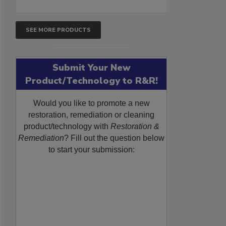
SEE MORE PRODUCTS
Submit Your New
Product/Technology to R&R!
Would you like to promote a new
restoration, remediation or cleaning
product/technology with
Restoration &
Remediation
? Fill out the question below
to start your submission: