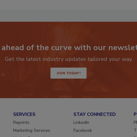
 ahead of the curve with our newslet
Get the latest industry updates tailored your way.
JOIN TODAY!
SERVICES
STAY CONNECTED
P
Reprints
LinkedIn
P
Marketing Services
Facebook
T