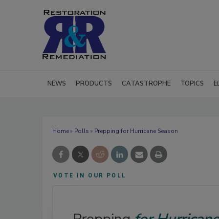
NEWS
PRODUCTS
CATASTROPHE
TOPICS
E
Home
»
Polls
» Prepping for Hurricane Season
VOTE IN OUR POLL