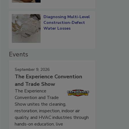
Diagnosing Multi-Level
Construction-Defect
Water Losses
Events
September 9, 2026
The Experience Convention
and Trade Show
The Experience
Convention and Trade
Show unites the cleaning,
restoration, inspection, indoor air
quality, and HVAC industries through
hands-on education, live