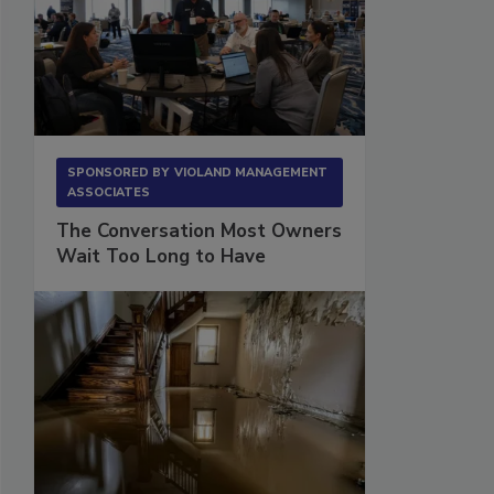
SPONSORED BY
VIOLAND MANAGEMENT
ASSOCIATES
The Conversation Most Owners
Wait Too Long to Have