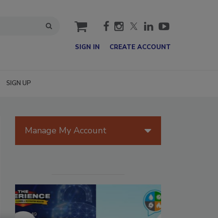
cart
SIGN IN
CREATE ACCOUNT
SIGN UP
Manage My Account