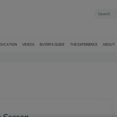
DUCATION
VIDEOS
BUYER'S GUIDE
THE EXPERIENCE
ABOUT