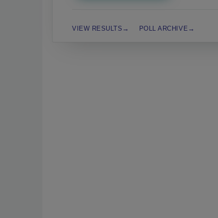
VIEW RESULTS
POLL ARCHIVE