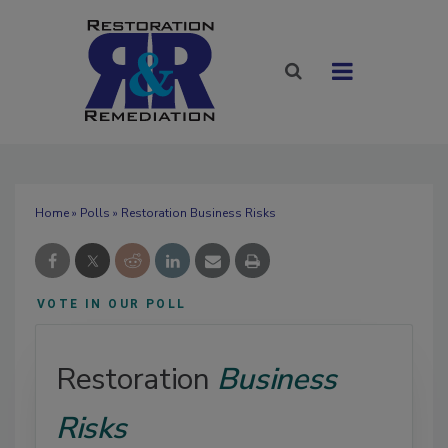
Home
»
Polls
» Restoration Business Risks
VOTE IN OUR POLL
Restoration
Business
Risks