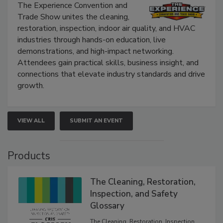
The Experience Convention and
Trade Show unites the cleaning,
restoration, inspection, indoor air quality, and HVAC
industries through hands-on education, live
demonstrations, and high-impact networking.
Attendees gain practical skills, business insight, and
connections that elevate industry standards and drive
growth.
VIEW ALL
SUBMIT AN EVENT
Products
The Cleaning, Restoration,
Inspection, and Safety
Glossary
The Cleaning, Restoration, Inspection,