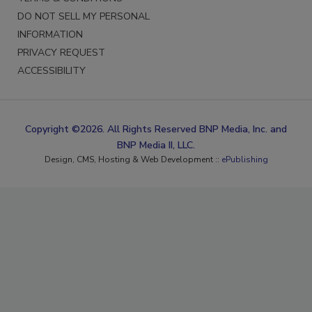
DO NOT SELL MY PERSONAL
INFORMATION
PRIVACY REQUEST
ACCESSIBILITY
Copyright ©2026. All Rights Reserved BNP Media, Inc. and
BNP Media II, LLC.
Design, CMS, Hosting & Web Development ::
ePublishing