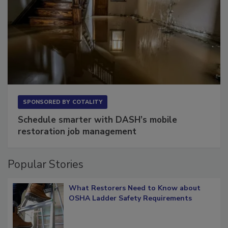
SPONSORED BY
COTALITY
Schedule smarter with DASH’s mobile
restoration job management
Popular Stories
What Restorers Need to Know about
OSHA Ladder Safety Requirements