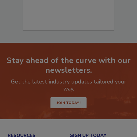
Stay ahead of the curve with our
newsletters.
Get the latest industry updates tailored your
way.
JOIN TODAY!
RESOURCES
SIGN UP TODAY