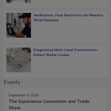
Verification: How Restorers can Measure
What Remains
Diagnosing Multi-Level Construction-
Defect Water Losses
Events
September 9, 2026
The Experience Convention and Trade
Show