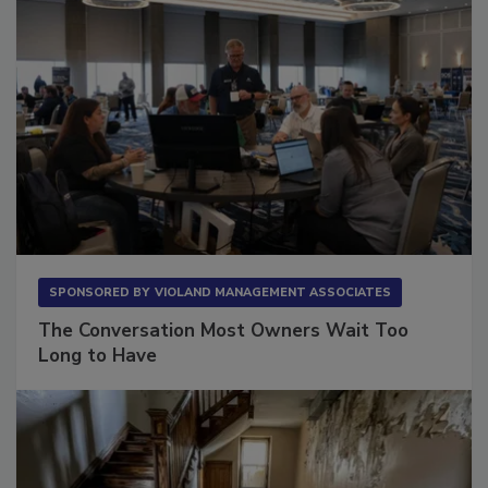
SPONSORED BY
VIOLAND MANAGEMENT ASSOCIATES
The Conversation Most Owners Wait Too
Long to Have