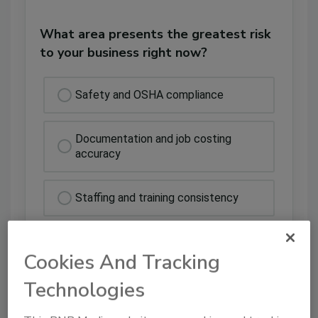
What area presents the greatest risk
to your business right now?
Safety and OSHA compliance
Documentation and job costing
accuracy
Staffing and training consistency
Cash flow and payment delays
Cookies And Tracking
Technologies