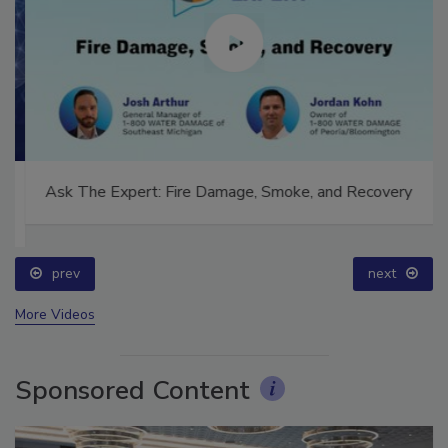
Ask The Expert: Fire Damage, Smoke, and Recovery
prev
next
More Videos
Sponsored Content