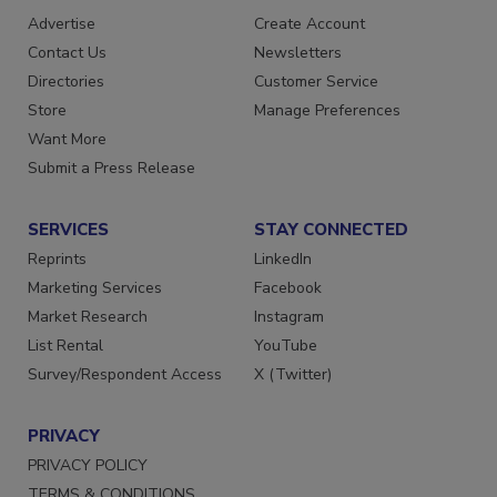
Advertise
Create Account
Contact Us
Newsletters
Directories
Customer Service
Store
Manage Preferences
Want More
Submit a Press Release
SERVICES
STAY CONNECTED
Reprints
LinkedIn
Marketing Services
Facebook
Market Research
Instagram
List Rental
YouTube
Survey/Respondent Access
X (Twitter)
PRIVACY
PRIVACY POLICY
TERMS & CONDITIONS