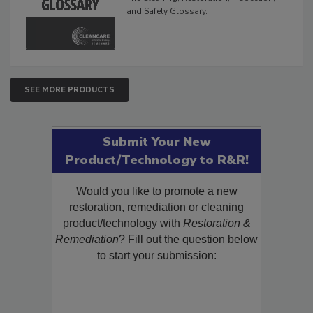
and Safety Glossary.
SEE MORE PRODUCTS
Submit Your New
Product/Technology to R&R!
Would you like to promote a new
restoration, remediation or cleaning
product/technology with
Restoration &
Remediation
? Fill out the question below
to start your submission: