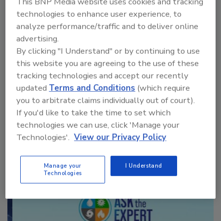
This BNP Media website uses cookies and tracking
technologies to enhance user experience, to
analyze performance/traffic and to deliver online
advertising.
VIEW RESULTS
POLL ARCHIVE
By clicking "I Understand" or by continuing to use
this website you are agreeing to the use of these
tracking technologies and accept our recently
updated
Terms and Conditions
(which require
you to arbitrate claims individually out of court).
If you'd like to take the time to set which
technologies we can use, click 'Manage your
Manage My Account
Technologies'.
View our Privacy Policy
Manage your
I Understand
Technologies