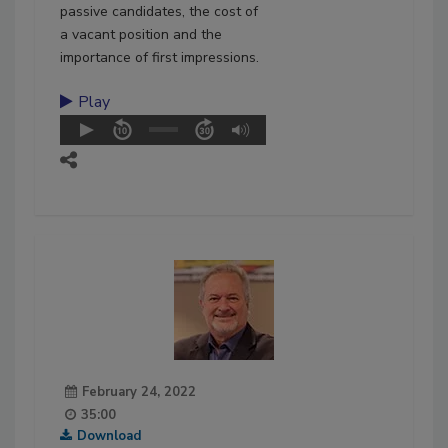
passive candidates, the cost of
a vacant position and the
importance of first impressions.
Play
February 24, 2022
35:00
Download