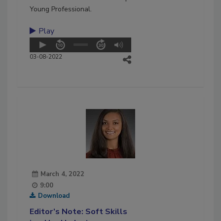
Young Professional.
Play
03-08-2022
March 4, 2022
9:00
Download
Editor’s Note: Soft Skills