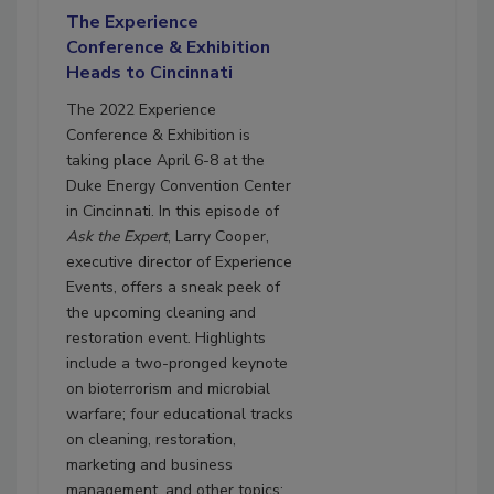
The Experience
Conference & Exhibition
Heads to Cincinnati
The 2022 Experience
Conference & Exhibition is
taking place April 6-8 at the
Duke Energy Convention Center
in Cincinnati. In this episode of
Ask the Expert
, Larry Cooper,
executive director of Experience
Events, offers a sneak peek of
the upcoming cleaning and
restoration event. Highlights
include a two-pronged keynote
on bioterrorism and microbial
warfare; four educational tracks
on cleaning, restoration,
marketing and business
management, and other topics;