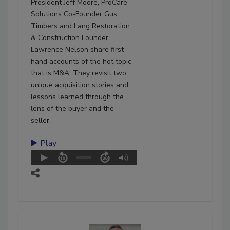
President Jeff Moore, ProCare
Solutions Co-Founder Gus
Timbers and Lang Restoration
& Construction Founder
Lawrence Nelson share first-
hand accounts of the hot topic
that is M&A. They revisit two
unique acquisition stories and
lessons learned through the
lens of the buyer and the
seller.
Play