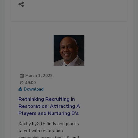
March 1, 2022
49:00
Download
Rethinking Recruiting in
Restoration: Attracting A
Players and Nurturing B’s
Xactly byGTE finds and places
talent with restoration
companies across the U.S. and