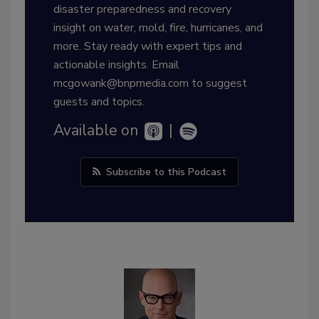
disaster preparedness and recovery
insight on water, mold, fire, hurricanes, and
more. Stay ready with expert tips and
actionable insights. Email
mcgowank@bnpmedia.com to suggest
guests and topics.
Available on
|
Subscribe to this Podcast