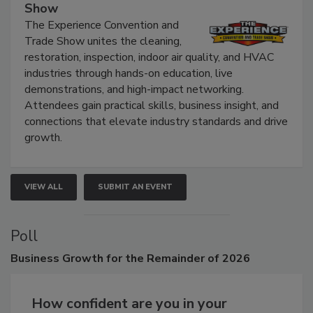
Show
The Experience Convention and
Trade Show unites the cleaning,
restoration, inspection, indoor air quality, and HVAC
industries through hands-on education, live
demonstrations, and high-impact networking.
Attendees gain practical skills, business insight, and
connections that elevate industry standards and drive
growth.
VIEW ALL
SUBMIT AN EVENT
Poll
Business
Growth for the Remainder of 2026
How confident are you in your