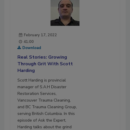
February 17, 2022
41:00
Download
Real Stories: Growing
Through Grit With Scott
Harding
Scott Harding is provincial
manager of S.A.H Disaster
Restoration Services,
Vancouver Trauma Cleaning,
and BC Trauma Cleaning Group,
serving British Columbia. In this
episode of Ask the Expert,
Harding talks about the grind