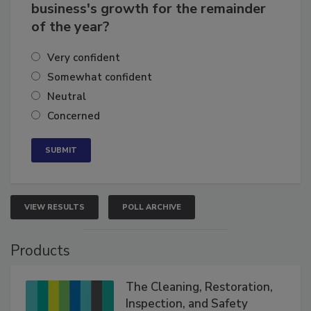
business's growth for the remainder
of the year?
Very confident
Somewhat confident
Neutral
Concerned
VIEW RESULTS
POLL ARCHIVE
Products
The Cleaning, Restoration,
Inspection, and Safety