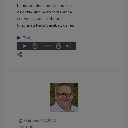
hands-on demonstrations; full-
day pre- and post-conference
courses; plus tickets to a
Cincinnati Reds baseball game.
Play
February 22, 2022
51:00