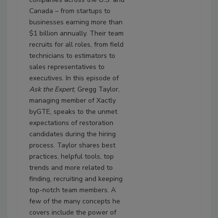
Canada – from startups to
businesses earning more than
$1 billion annually. Their team
recruits for all roles, from field
technicians to estimators to
sales representatives to
executives. In this episode of
Ask the Expert
, Gregg Taylor,
managing member of Xactly
byGTE, speaks to the unmet
expectations of restoration
candidates during the hiring
process. Taylor shares best
practices, helpful tools, top
trends and more related to
finding, recruiting and keeping
top-notch team members. A
few of the many concepts he
covers include the power of