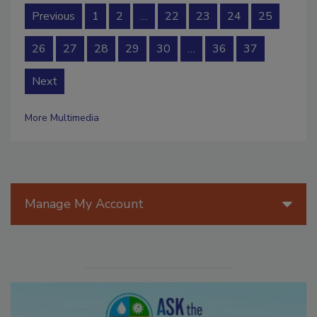
Previous
1
2
…
22
23
24
25
26
27
28
29
30
…
36
37
Next
More Multimedia
Manage My Account