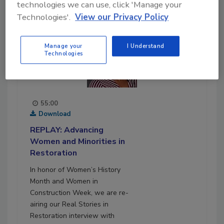
technologies we can use, click 'Manage your
Technologies'.
View our Privacy Policy
Manage your
I Understand
Technologies
55:00
Download
REPLAY: Advancing
Women and Minorities in
Restoration
In honor of Women’s History
Month and Women in
Construction Week, we are re-
airing our Real Stories in
Restoration interview with