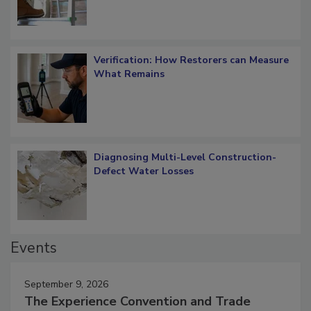
Verification: How Restorers can Measure
What Remains
Diagnosing Multi-Level Construction-
Defect Water Losses
Events
September 9, 2026
The Experience Convention and Trade