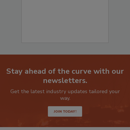
Stay ahead of the curve with our
newsletters.
Get the latest industry updates tailored your
way.
JOIN TODAY!