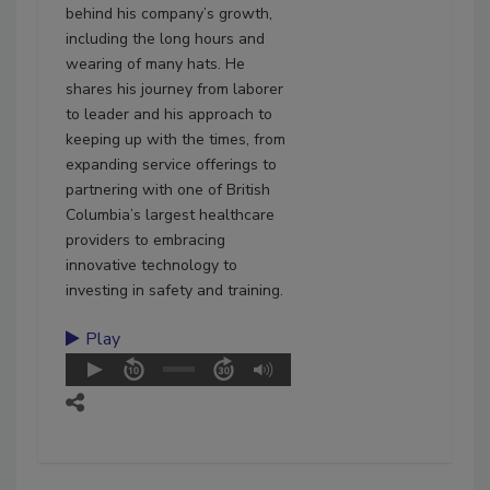
behind his company’s growth,
including the long hours and
wearing of many hats. He
shares his journey from laborer
to leader and his approach to
keeping up with the times, from
expanding service offerings to
partnering with one of British
Columbia’s largest healthcare
providers to embracing
innovative technology to
investing in safety and training.
Play