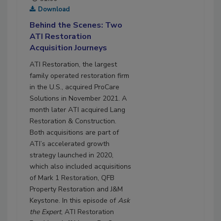
Download
Behind the Scenes: Two
ATI Restoration
Acquisition Journeys
ATI Restoration, the largest
family operated restoration firm
in the U.S., acquired ProCare
Solutions in November 2021. A
month later ATI acquired Lang
Restoration & Construction.
Both acquisitions are part of
ATI’s accelerated growth
strategy launched in 2020,
which also included acquisitions
of Mark 1 Restoration, QFB
Property Restoration and J&M
Keystone. In this episode of
Ask
the Expert
, ATI Restoration