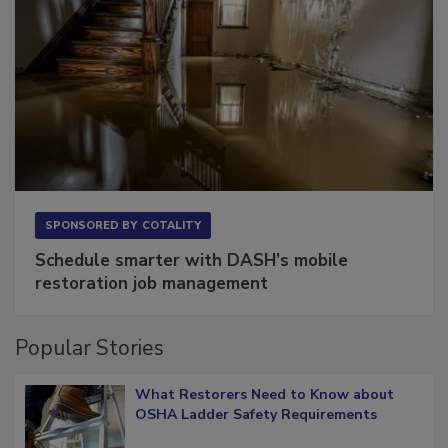
SPONSORED BY
COTALITY
Schedule smarter with DASH’s mobile
restoration job management
Popular Stories
What Restorers Need to Know about
OSHA Ladder Safety Requirements