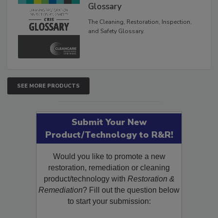
Glossary
The Cleaning, Restoration, Inspection,
and Safety Glossary.
SEE MORE PRODUCTS
Submit Your New
Product/Technology to R&R!
Would you like to promote a new
restoration, remediation or cleaning
product/technology with
Restoration &
Remediation
? Fill out the question below
to start your submission: