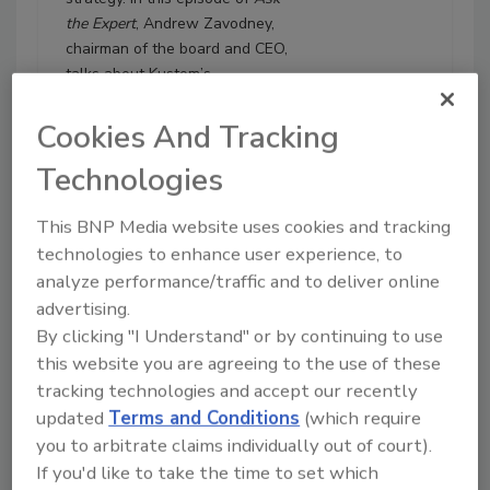
the Expert
, Andrew Zavodney,
chairman of the board and CEO,
talks about Kustom’s
investment in company culture,
employee value proposition,
Cookies And Tracking
corporate governance, M&A
Technologies
due diligence, transparency,
accountability and scaling
This BNP Media website uses cookies and tracking
without private equity. He also
discusses his role as vice
technologies to enhance user experience, to
president of the Restoration
analyze performance/traffic and to deliver online
Industry Association and
advertising.
consolidation as a key industry
By clicking "I Understand" or by continuing to use
trend.
this website you are agreeing to the use of these
tracking technologies and accept our recently
Play
updated
Terms and Conditions
(which require
you to arbitrate claims individually out of court).
If you'd like to take the time to set which