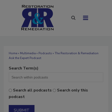
Home
»
Multimedia
»
Podcasts
» The Restoration & Remediation
Ask the Expert Podcast
Search Term(s)
Search all podcasts
Search only this
podcast