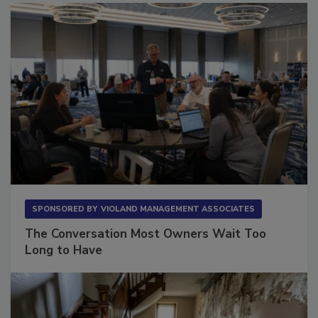
SPONSORED BY
VIOLAND MANAGEMENT ASSOCIATES
The Conversation Most Owners Wait Too
Long to Have