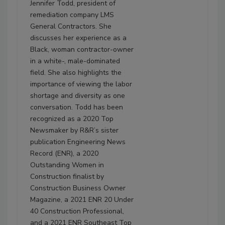
Jennifer Todd, president of
remediation company LMS
General Contractors. She
discusses her experience as a
Black, woman contractor-owner
in a white-, male-dominated
field. She also highlights the
importance of viewing the labor
shortage and diversity as one
conversation. Todd has been
recognized as a 2020 Top
Newsmaker by R&R’s sister
publication Engineering News
Record (ENR), a 2020
Outstanding Women in
Construction finalist by
Construction Business Owner
Magazine, a 2021 ENR 20 Under
40 Construction Professional,
and a 2021 ENR Southeast Top