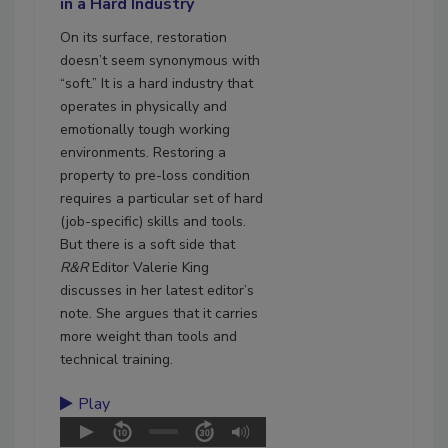
in a Hard Industry
On its surface, restoration
doesn’t seem synonymous with
“soft.” It is a hard industry that
operates in physically and
emotionally tough working
environments. Restoring a
property to pre-loss condition
requires a particular set of hard
(job-specific) skills and tools.
But there is a soft side that
R&R
Editor Valerie King
discusses in her latest editor’s
note. She argues that it carries
more weight than tools and
technical training.
Play