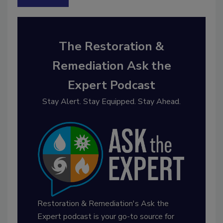
The Restoration &
Remediation Ask the
Expert Podcast
Stay Alert. Stay Equipped. Stay Ahead.
Restoration & Remediation's Ask the
Expert podcast is your go-to source for