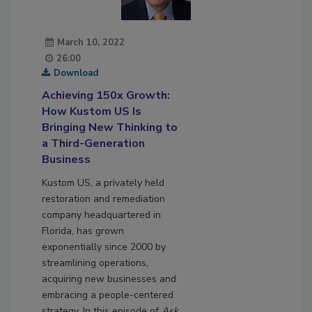
March 10, 2022
26:00
Download
Achieving 150x Growth:
How Kustom US Is
Bringing New Thinking to
a Third-Generation
Business
Kustom US, a privately held
restoration and remediation
company headquartered in
Florida, has grown
exponentially since 2000 by
streamlining operations,
acquiring new businesses and
embracing a people-centered
strategy. In this episode of
Ask