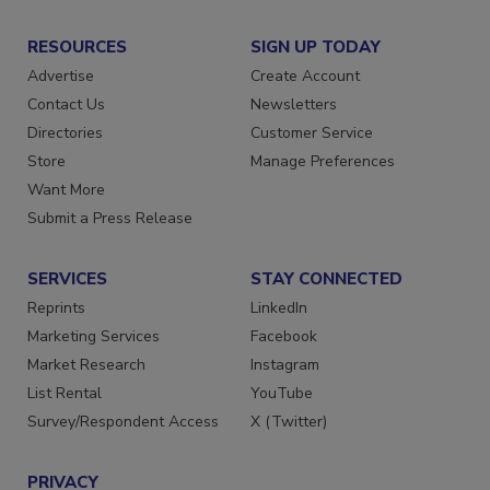
RESOURCES
SIGN UP TODAY
Advertise
Create Account
Contact Us
Newsletters
Directories
Customer Service
Store
Manage Preferences
Want More
Submit a Press Release
SERVICES
STAY CONNECTED
Reprints
LinkedIn
Marketing Services
Facebook
Market Research
Instagram
List Rental
YouTube
Survey/Respondent Access
X (Twitter)
PRIVACY