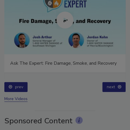
Ask The Expert: Fire Damage, Smoke, and Recovery
prev
next
More Videos
Sponsored Content