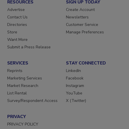
RESOURCES
SIGN UP TODAY
Advertise
Create Account
Contact Us
Newsletters
Directories
Customer Service
Store
Manage Preferences
Want More
Submit a Press Release
SERVICES
STAY CONNECTED
Reprints
LinkedIn
Marketing Services
Facebook
Market Research
Instagram
List Rental
YouTube
Survey/Respondent Access
X (Twitter)
PRIVACY
PRIVACY POLICY