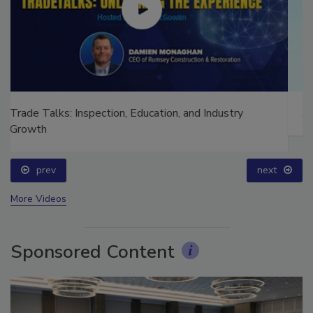
Ask The Expert: Fire Damage, Smoke, and Recovery
prev
next
More Videos
Sponsored Content