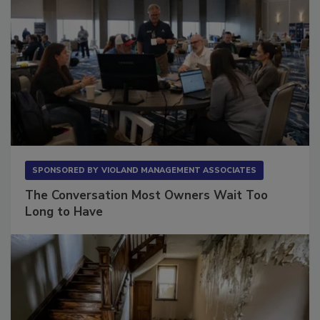
SPONSORED BY
VIOLAND MANAGEMENT ASSOCIATES
The Conversation Most Owners Wait Too
Long to Have