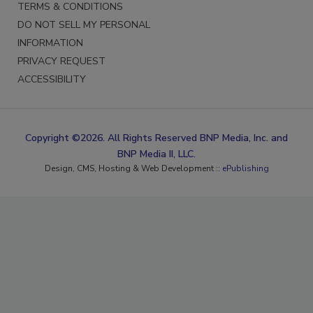
TERMS & CONDITIONS
DO NOT SELL MY PERSONAL
INFORMATION
PRIVACY REQUEST
ACCESSIBILITY
Copyright ©2026. All Rights Reserved BNP Media, Inc. and
BNP Media II, LLC.
Design, CMS, Hosting & Web Development ::
ePublishing