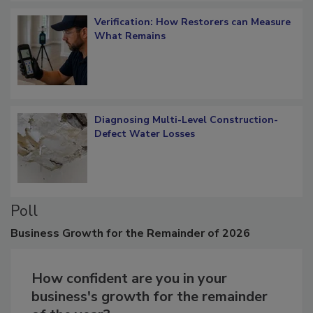
Verification: How Restorers can Measure
What Remains
Diagnosing Multi-Level Construction-
Defect Water Losses
Poll
Business
Growth for the Remainder of 2026
How confident are you in your
business's growth for the remainder