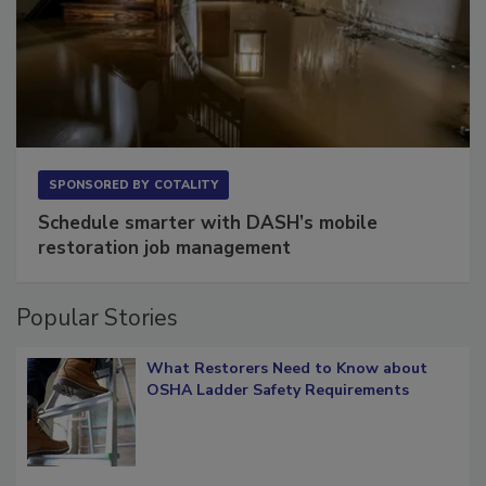
SPONSORED BY
COTALITY
Schedule smarter with DASH’s mobile
restoration job management
Popular Stories
What Restorers Need to Know about
OSHA Ladder Safety Requirements