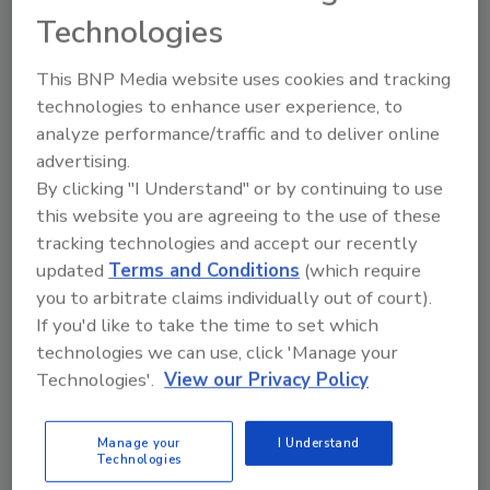
Technologies
IICRC Water Restoration Technician
(WRT)
This BNP Media website uses cookies and tracking
technologies to enhance user experience, to
The Water Restoration Technician course is designed to
teach restoration personnel who perform remediation
analyze performance/traffic and to deliver online
work to better understand water damage, its effects, and
advertising.
techniques for drying structures.
By clicking "I Understand" or by continuing to use
Read More
this website you are agreeing to the use of these
tracking technologies and accept our recently
updated
Terms and Conditions
(which require
Training and Certification Virtual
you to arbitrate claims individually out of court).
12/1/26 To 12/3/26
If you'd like to take the time to set which
technologies we can use, click 'Manage your
Zoom
Technologies'.
View our Privacy Policy
IICRC Water Restoration Technician
(WRT)
Manage your
I Understand
Technologies
The Water Restoration Technician course is designed to
teach restoration personnel who perform remediation