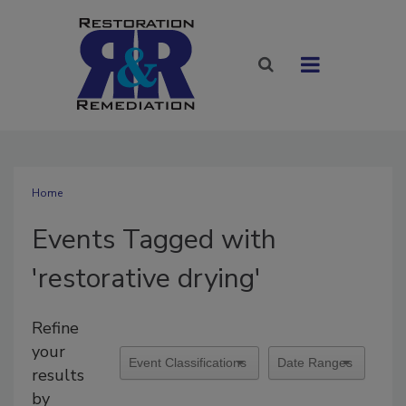
Home
Events Tagged with
'restorative drying'
Refine
your
results
by