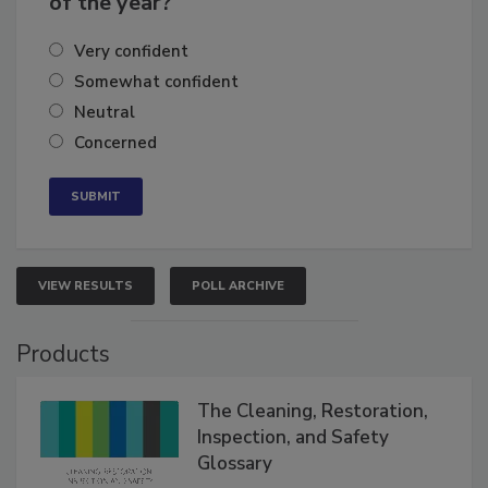
of the year?
Very confident
Somewhat confident
Neutral
Concerned
VIEW RESULTS
POLL ARCHIVE
Products
The Cleaning, Restoration,
Inspection, and Safety
Glossary