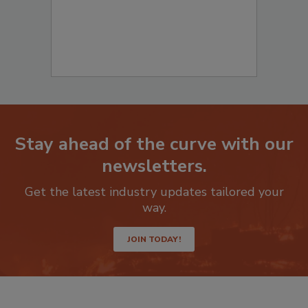
Stay ahead of the curve with our
newsletters.
Get the latest industry updates tailored your
way.
JOIN TODAY!