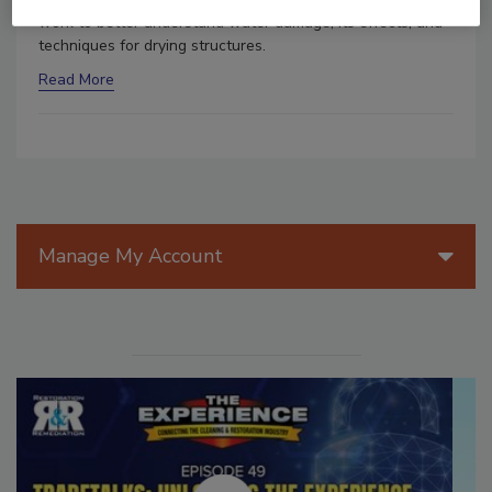
work to better understand water damage, its effects, and
techniques for drying structures.
Read More
Manage My Account