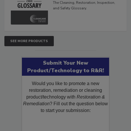
The Cleaning, Restoration, Inspection,
and Safety Glossary.
SEE MORE PRODUCTS
Submit Your New
Product/Technology to R&R!
Would you like to promote a new
restoration, remediation or cleaning
product/technology with
Restoration &
Remediation
? Fill out the question below
to start your submission: