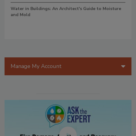
Water in Buildings: An Architect's Guide to Moisture
and Mold
Manage My Account