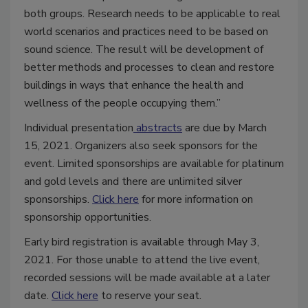
both groups. Research needs to be applicable to real
world scenarios and practices need to be based on
sound science. The result will be development of
better methods and processes to clean and restore
buildings in ways that enhance the health and
wellness of the people occupying them.”
Individual presentation
abstracts
are due by March
15, 2021. Organizers also seek sponsors for the
event. Limited sponsorships are available for platinum
and gold levels and there are unlimited silver
sponsorships.
Click here
for more information on
sponsorship opportunities.
Early bird registration is available through May 3,
2021. For those unable to attend the live event,
recorded sessions will be made available at a later
date.
Click here
to reserve your seat.