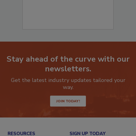
Stay ahead of the curve with our
newsletters.
Get the latest industry updates tailored your
way.
JOIN TODAY!
RESOURCES
SIGN UP TODAY