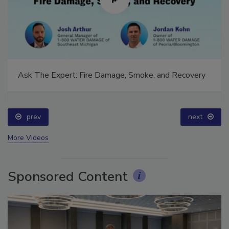
Ask The Expert: Fire Damage, Smoke, and Recovery
prev
next
More Videos
Sponsored Content