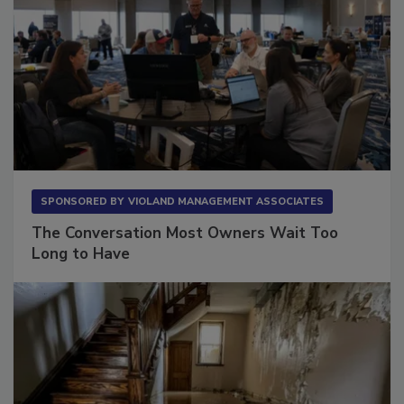
SPONSORED BY
VIOLAND MANAGEMENT ASSOCIATES
The Conversation Most Owners Wait Too
Long to Have