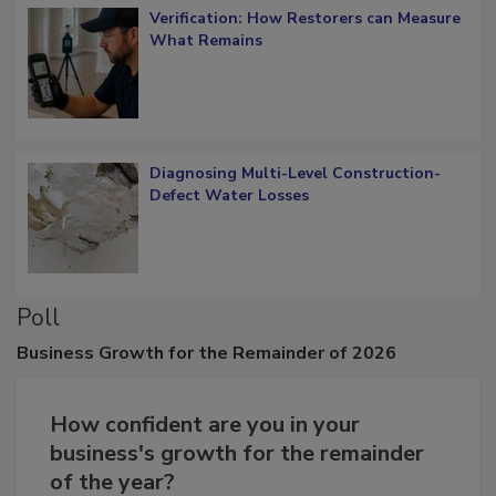
Verification: How Restorers can Measure
What Remains
Diagnosing Multi-Level Construction-
Defect Water Losses
Poll
Business
Growth for the Remainder of 2026
How confident are you in your
business's growth for the remainder
of the year?