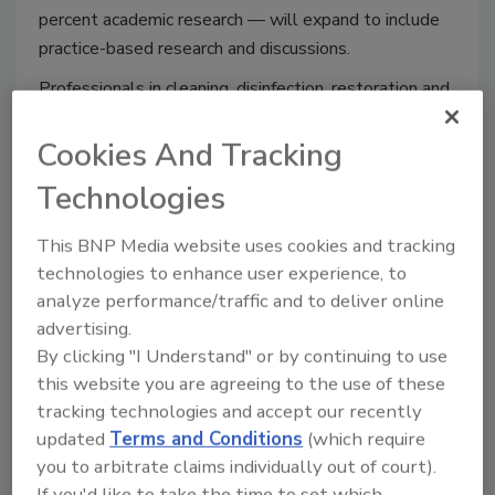
percent academic research — will expand to include
practice-based research and discussions.
Professionals in cleaning, disinfection, restoration and
remediation will team with researchers representing
the nation’s top academic institutions to build bridges
Cookies And Tracking
between research and practice. Presentations will
Technologies
focus on indoor exposures, with a special emphasis on
COVID-19 and implications on the indoor environment
This BNP Media website uses cookies and tracking
for current and future generations.
technologies to enhance user experience, to
“The pandemic has brought to light the critical
analyze performance/traffic and to deliver online
advertising.
importance of maintaining buildings in a way that
By clicking "I Understand" or by continuing to use
enhances the health and wellness of their occupants,”
this website you are agreeing to the use of these
said Dr. Kerry Kinney, President of HB2021–America.
tracking technologies and accept our recently
“This seminal event will allow ISIAQ researchers to
updated
Terms and Conditions
(which require
directly engage with practitioners. Developing a two-
you to arbitrate claims individually out of court).
way dialogue and information exchange between
If you'd like to take the time to set which