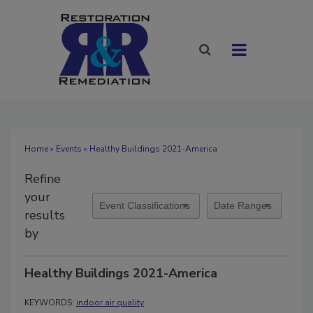
Home
»
Events
» Healthy Buildings 2021-America
Refine
your
results
by
Healthy Buildings 2021-America
KEYWORDS:
indoor air quality