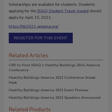
Scholarships are available for students. Students
applying for the
ISIAQ Student Travel Award
should
apply by April 15, 2021.
https://hb2021-america.org/
REGISTER FOR THIS EVENT
Related Articles
CIRI to Host ISIAQ’s Healthy Buildings 2021–America
Conference
Healthy Buildings America 2021 Conference Sneak
Peek
Healthy Buildings America 2021 Event Preview
Healthy Buildings America 2021 Speakers Announced
Related Products