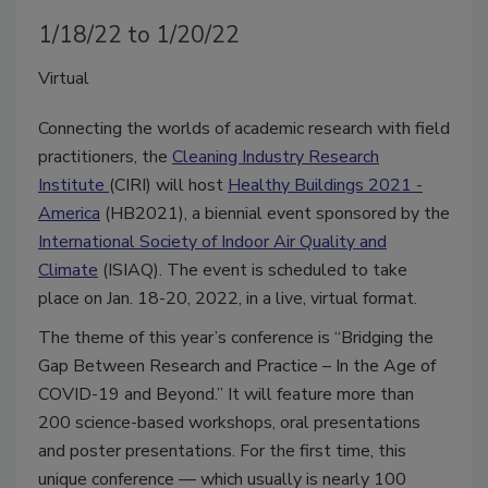
1/18/22 to 1/20/22
Virtual
Connecting the worlds of academic research with field
practitioners, the
Cleaning Industry Research
Institute
(CIRI) will host
Healthy Buildings 2021 -
America
(HB2021), a biennial event sponsored by the
International Society of Indoor Air Quality and
Climate
(ISIAQ). The event is scheduled to take
place on Jan. 18-20, 2022, in a live, virtual format.
The theme of this year’s conference is “Bridging the
Gap Between Research and Practice – In the Age of
COVID-19 and Beyond.” It will feature more than
200 science-based workshops, oral presentations
and poster presentations. For the first time, this
unique conference — which usually is nearly 100