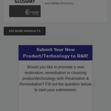
and Safety Glossary.
SEE MORE PRODUCTS
Submit Your New
Product/Technology to R&R!
Would you like to promote a new
restoration, remediation or cleaning
product/technology with
Restoration &
Remediation
? Fill out the question below
to start your submission: