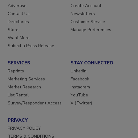
Advertise
Create Account
Contact Us
Newsletters
Directories
Customer Service
Store
Manage Preferences
Want More
Submit a Press Release
SERVICES
STAY CONNECTED
Reprints
LinkedIn
Marketing Services
Facebook
Market Research
Instagram
List Rental
YouTube
Survey/Respondent Access
X (Twitter)
PRIVACY
PRIVACY POLICY
TERMS & CONDITIONS