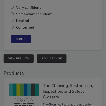
Very confident
Somewhat confident
Neutral
Concerned
VIEW RESULTS
POLL ARCHIVE
Products
The Cleaning, Restoration,
Inspection, and Safety
Glossary
The Cleaning, Restoration, Inspection,