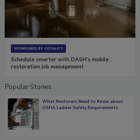
SPONSORED BY
COTALITY
Schedule smarter with DASH’s mobile
restoration job management
Popular Stories
What Restorers Need to Know about
OSHA Ladder Safety Requirements