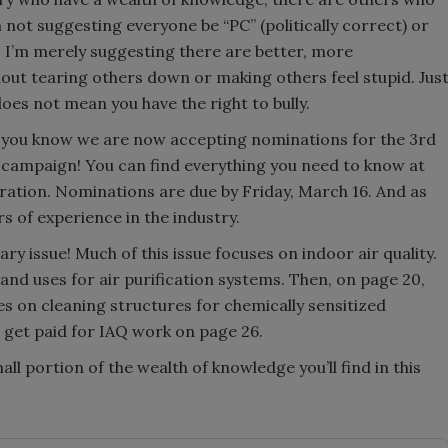
m not suggesting everyone be “PC” (politically correct) or
g. I’m merely suggesting there are better, more
out tearing others down or making others feel stupid. Jus
es not mean you have the right to bully.
t you know we are now accepting nominations for the 3rd
campaign! You can find everything you need to know at
on. Nominations are due by Friday, March 16. And as
s of experience in the industry.
ary issue! Much of this issue focuses on indoor air quality.
and uses for air purification systems. Then, on page 20,
es on cleaning structures for chemically sensitized
o get paid for IAQ work on page 26.
all portion of the wealth of knowledge you’ll find in this