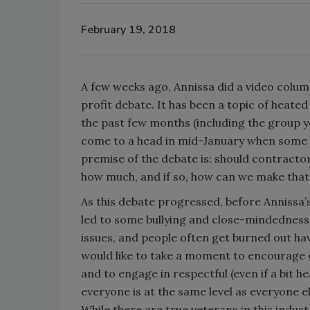
February 19, 2018
A few weeks ago, Annissa did a video colum
profit debate. It has been a topic of heat
the past few months (including the group y
come to a head in mid-January when some pe
premise of the debate is: should contractor
how much, and if so, how can we make tha
As this debate progressed, before Annissa’
led to some bullying and close-mindednes
issues, and people often get burned out ha
would like to take a moment to encourage e
and to engage in respectful (even if a bit 
everyone is at the same level as everyone el
While there are true veterans in this indu