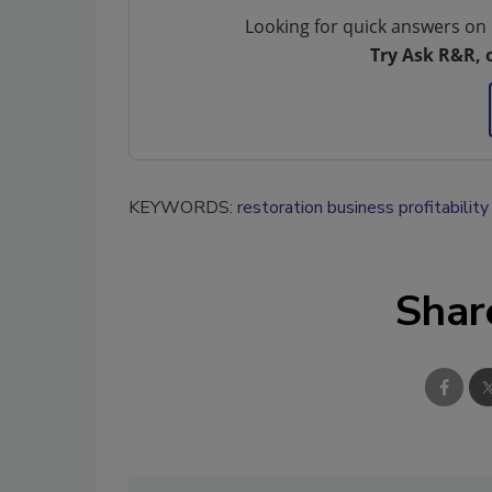
Looking for quick answers on 
Try Ask R&R, 
KEYWORDS:
restoration business profitability
Shar