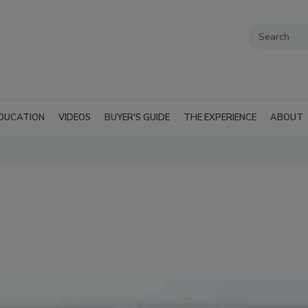
DUCATION
VIDEOS
BUYER'S GUIDE
THE EXPERIENCE
ABOUT