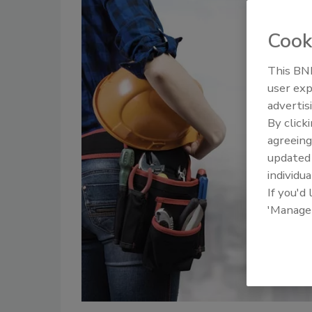
Cook
This BNP
user exp
advertis
By click
agreeing
update
individua
If you'd
'Manage