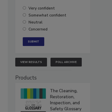
Very confident
Somewhat confident
Neutral
Concerned
VIEW RESULTS
POLL ARCHIVE
Products
The Cleaning,
Restoration,
Inspection, and
Safety Glossary