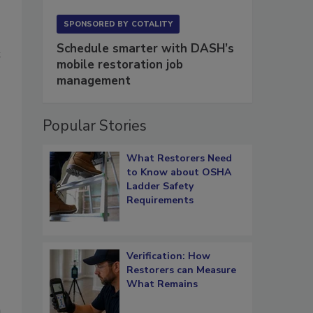
SPONSORED BY
COTALITY
Schedule smarter with DASH’s
t
mobile restoration job
management
Popular Stories
What Restorers Need
to Know about OSHA
Ladder Safety
Requirements
Verification: How
Restorers can Measure
What Remains