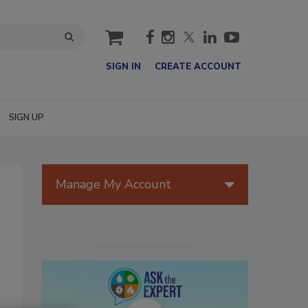
cart
SIGN IN
CREATE ACCOUNT
SIGN UP
Manage My Account