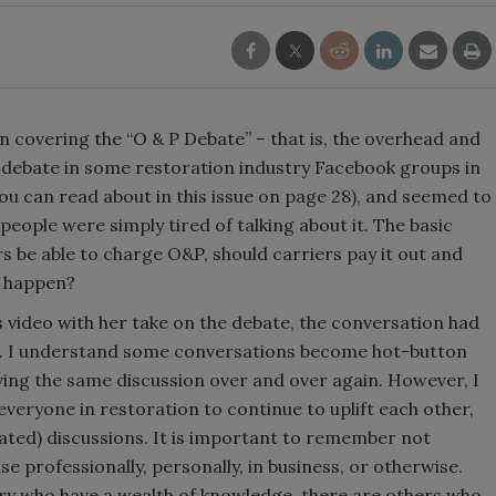
n covering the “O & P Debate” – that is, the overhead and
ed debate in some restoration industry Facebook groups in
ou can read about in this issue on page 28), and seemed to
ople were simply tired of talking about it. The basic
s be able to charge O&P, should carriers pay it out and
t happen?
s video with her take on the debate, the conversation had
s. I understand some conversations become hot-button
ving the same discussion over and over again. However, I
veryone in restoration to continue to uplift each other,
heated) discussions. It is important to remember not
se professionally, personally, in business, or otherwise.
stry who have a wealth of knowledge, there are others who