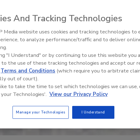
ies And Tracking Technologies
 Media website uses cookies and tracking technologies to
erience, to analyze performance/traffic and to deliver onlin
Trade Talks: Inspection, Educat
ing.
and Industry Growth
ing "I Understand" or by continuing to use this website you 
 to the use of these tracking technologies and accept our 
d
Terms and Conditions
(which require you to arbitrate clai
lly out of court).
 like to take the time to set which technologies we can use, 
 your Technologies'.
View our Privacy Policy
Manage your Technologies
I Understand