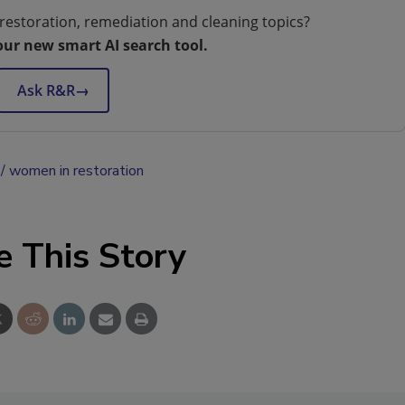
restoration, remediation and cleaning topics?
our new smart AI search tool.
Ask R&R
→
women in restoration
e This Story