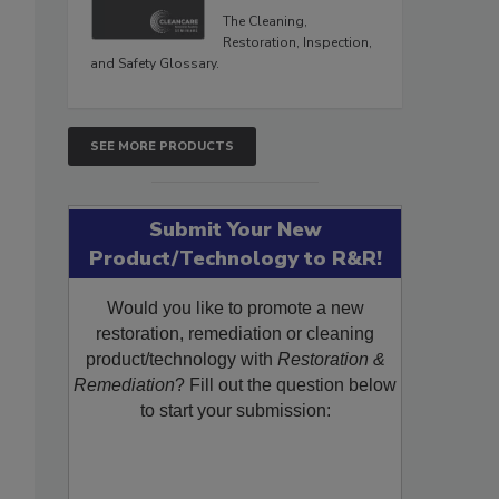
The Cleaning,
Restoration, Inspection,
and Safety Glossary.
SEE MORE PRODUCTS
Submit Your New
Product/Technology to R&R!
Would you like to promote a new
restoration, remediation or cleaning
product/technology with
Restoration &
Remediation
? Fill out the question below
to start your submission: