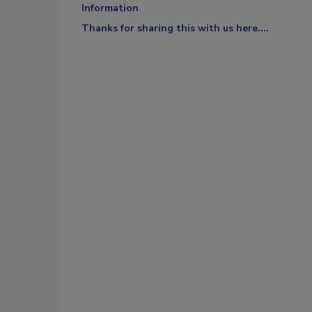
Information
Thanks for sharing this with us here....