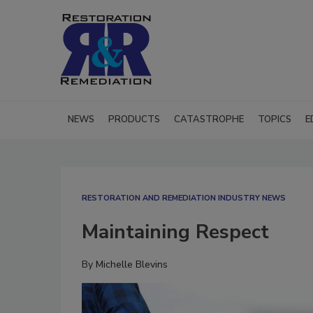
NEWS
PRODUCTS
CATASTROPHE
TOPICS
E
RESTORATION AND REMEDIATION INDUSTRY NEWS
Maintaining Respect
By
Michelle Blevins