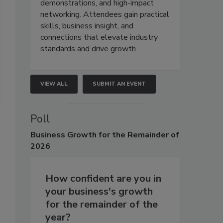
demonstrations, and high-impact
networking. Attendees gain practical
skills, business insight, and
connections that elevate industry
standards and drive growth.
VIEW ALL
SUBMIT AN EVENT
Poll
Business
Growth for the Remainder of
2026
How confident are you in
your business's growth
for the remainder of the
year?