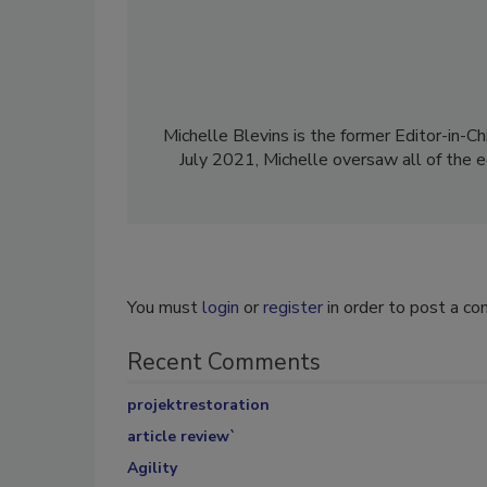
Michelle Blevins is the former Editor-in-Ch
July 2021, Michelle oversaw all of the e
You must
login
or
register
in order to post a c
Recent Comments
projektrestoration
article review`
Agility