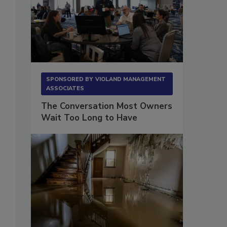
SPONSORED BY
VIOLAND MANAGEMENT
ASSOCIATES
The Conversation Most Owners
Wait Too Long to Have