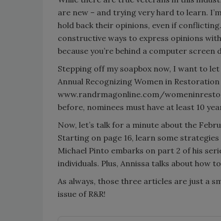
are new – and trying very hard to learn. I’
hold back their opinions, even if conflictin
constructive ways to express opinions with
because you’re behind a computer screen do
Stepping off my soapbox now, I want to le
Annual Recognizing Women in Restoration 
www.randrmagonline.com/womeninrestorati
before, nominees must have at least 10 year
Now, let’s talk for a minute about the Febru
Starting on page 16, learn some strategies 
Michael Pinto embarks on part 2 of his seri
individuals. Plus, Annissa talks about how t
As always, those three articles are just a sm
issue of R&R!