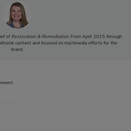
ief of
Restoration & Remediation
. From April 2015 through
ditorial content and focused on multimedia efforts for the
brand.
omment.