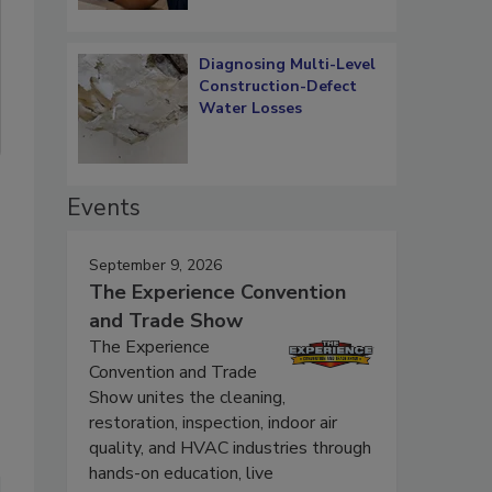
Diagnosing Multi-Level
Construction-Defect
Water Losses
Events
September 9, 2026
The Experience Convention
and Trade Show
The Experience
Convention and Trade
Show unites the cleaning,
restoration, inspection, indoor air
quality, and HVAC industries through
hands-on education, live