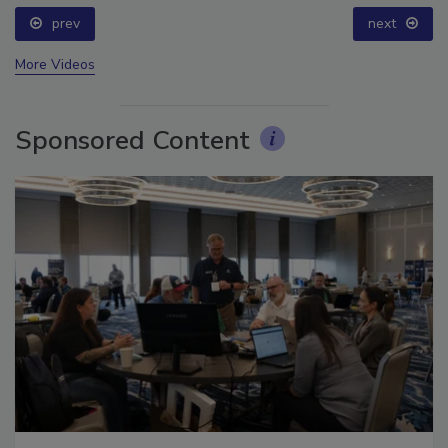
prev
next
More Videos
Sponsored Content