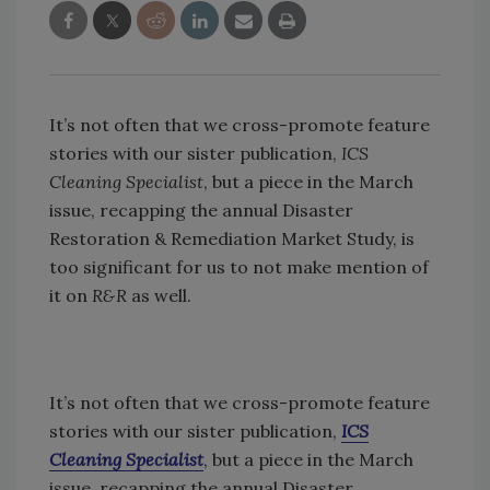
It’s not often that we cross-promote feature
stories with our sister publication,
ICS
Cleaning Specialist
, but a piece in the March
issue, recapping the annual Disaster
Restoration & Remediation Market Study, is
too significant for us to not make mention of
it on
R&R
as well.
It’s not often that we cross-promote feature
stories with our sister publication,
ICS
Cleaning Specialist
, but a piece in the March
issue, recapping the annual Disaster