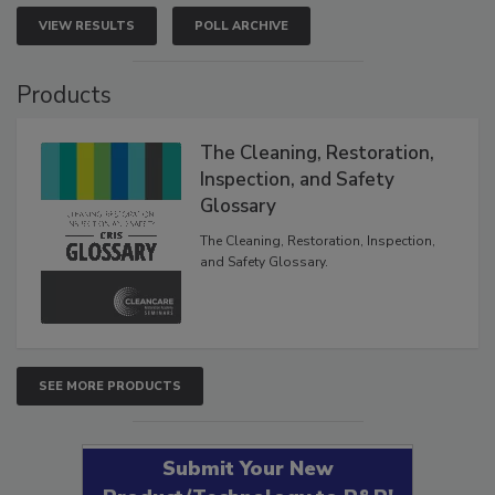
VIEW RESULTS
POLL ARCHIVE
Products
The Cleaning, Restoration,
Inspection, and Safety
Glossary
The Cleaning, Restoration, Inspection,
and Safety Glossary.
SEE MORE PRODUCTS
Submit Your New