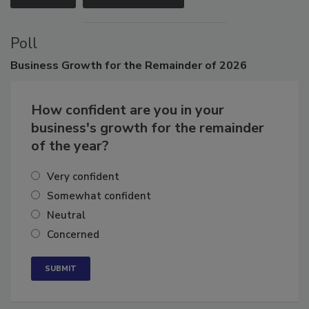
Poll
Business
Growth for the Remainder of 2026
How confident are you in your
business's growth for the remainder
of the year?
Very confident
Somewhat confident
Neutral
Concerned