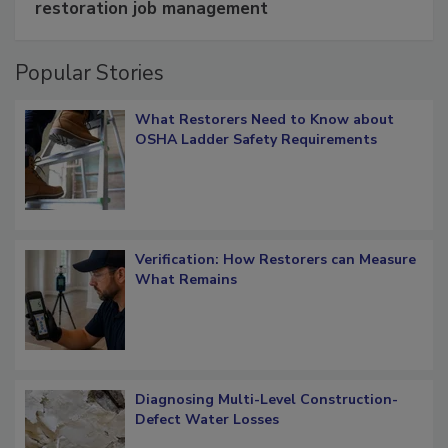
restoration job management
Popular Stories
What Restorers Need to Know about
OSHA Ladder Safety Requirements
Verification: How Restorers can Measure
What Remains
Diagnosing Multi-Level Construction-
Defect Water Losses