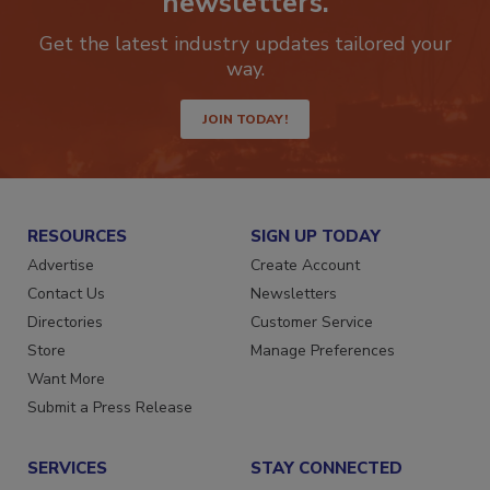
newsletters.
Get the latest industry updates tailored your
way.
JOIN TODAY!
RESOURCES
SIGN UP TODAY
Advertise
Create Account
Contact Us
Newsletters
Directories
Customer Service
Store
Manage Preferences
Want More
Submit a Press Release
SERVICES
STAY CONNECTED