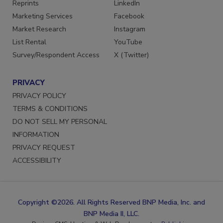
Reprints
LinkedIn
Marketing Services
Facebook
Market Research
Instagram
List Rental
YouTube
Survey/Respondent Access
X (Twitter)
PRIVACY
PRIVACY POLICY
TERMS & CONDITIONS
DO NOT SELL MY PERSONAL
INFORMATION
PRIVACY REQUEST
ACCESSIBILITY
Copyright ©2026. All Rights Reserved BNP Media, Inc. and
BNP Media II, LLC.