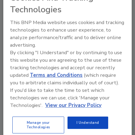
Technologies
they, or someone in their company, have
taken classes, attended seminars or
This BNP Media website uses cookies and tracking
completed course work relevant to
technologies to enhance user experience, to
disaster restoration and remediation.
analyze performance/traffic and to deliver online
Yes, education matters.
advertising.
About 75% of those surveyed say they
By clicking "I Understand" or by continuing to use
expect business to grow by about 24%,
this website you are agreeing to the use of these
citing relationships with insurance
tracking technologies and accept our recently
companies, marketing and weather.
updated
Terms and Conditions
(which require
you to arbitrate claims individually out of court).
Collection and cash flow is a significant
If you'd like to take the time to set which
concern among professionals.
technologies we can use, click 'Manage your
Technologies'.
View our Privacy Policy
To see the piece in its entirety, click
here
.
Manage your
I Understand
Technologies
Looking for quick answers on restoration,