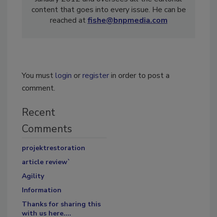
content that goes into every issue. He can be
reached at
fishe@bnpmedia.com
You must
login
or
register
in order to post a
comment.
Recent
Comments
projektrestoration
article review`
Agility
Information
Thanks for sharing this
with us here....