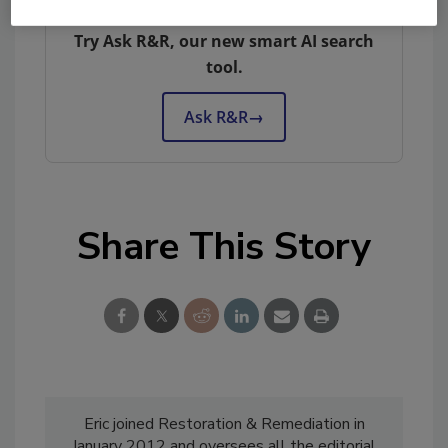
remediation and cleaning topics?
Try Ask R&R, our new smart AI search
tool.
Ask R&R
→
Share This Story
Eric joined Restoration & Remediation in
January 2012 and oversees all the editorial