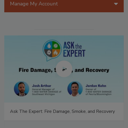
Manage My Account
Ask The Expert: Fire Damage, Smoke, and Recovery