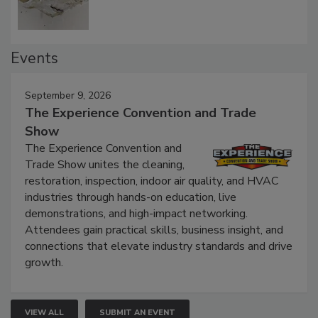
Events
September 9, 2026
The Experience Convention and Trade
Show
The Experience Convention and
Trade Show unites the cleaning,
restoration, inspection, indoor air quality, and HVAC
industries through hands-on education, live
demonstrations, and high-impact networking.
Attendees gain practical skills, business insight, and
connections that elevate industry standards and drive
growth.
VIEW ALL
SUBMIT AN EVENT