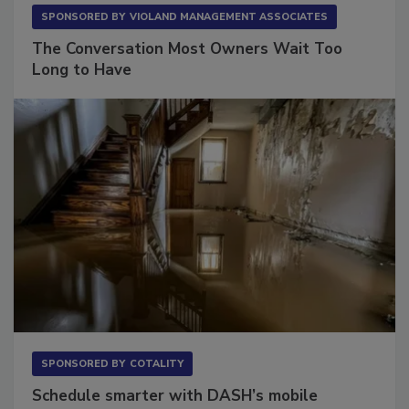
SPONSORED BY
VIOLAND MANAGEMENT ASSOCIATES
The Conversation Most Owners Wait Too
Long to Have
SPONSORED BY
COTALITY
Schedule smarter with DASH’s mobile