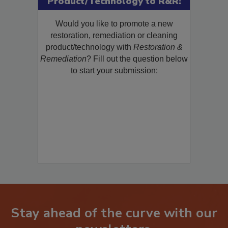
Product/Technology to R&R!
Would you like to promote a new
restoration, remediation or cleaning
product/technology with
Restoration &
Remediation
? Fill out the question below
to start your submission:
Stay ahead of the curve with our