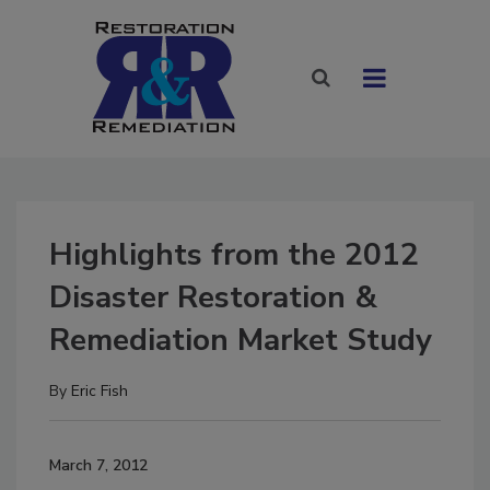
Highlights from the 2012
Disaster Restoration &
Remediation Market Study
By
Eric Fish
March 7, 2012