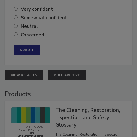
Very confident
Somewhat confident
Neutral
Concerned
VIEW RESULTS
POLL ARCHIVE
Products
The Cleaning, Restoration,
Inspection, and Safety
Glossary
The Cleaning, Restoration, Inspection,