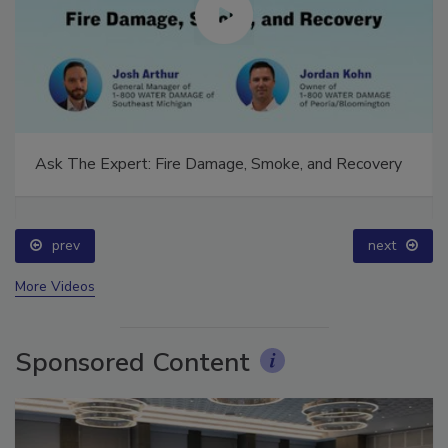
Ask The Expert: Fire Damage, Smoke, and Recovery
prev
next
More Videos
Sponsored Content