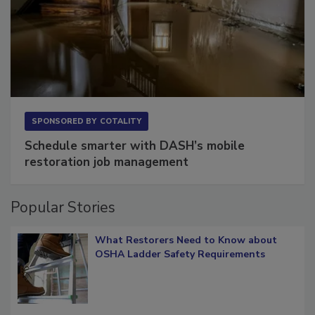
SPONSORED BY
COTALITY
Schedule smarter with DASH’s mobile
restoration job management
Popular Stories
What Restorers Need to Know about
OSHA Ladder Safety Requirements