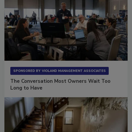
SPONSORED BY
VIOLAND MANAGEMENT ASSOCIATES
The Conversation Most Owners Wait Too
Long to Have