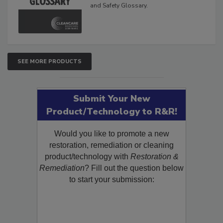
and Safety Glossary.
SEE MORE PRODUCTS
Submit Your New
Product/Technology to R&R!
Would you like to promote a new
restoration, remediation or cleaning
product/technology with
Restoration &
Remediation
? Fill out the question below
to start your submission: