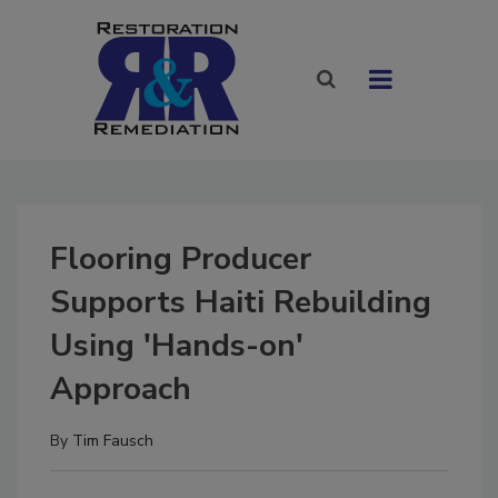
Flooring Producer
Supports Haiti Rebuilding
Using 'Hands-on'
Approach
By
Tim Fausch