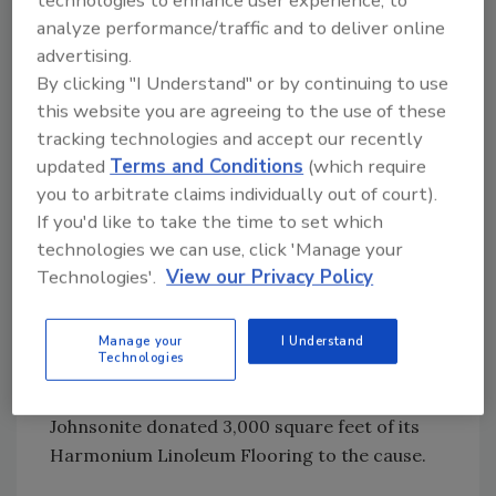
technologies to enhance user experience, to
product to the rebuilding while simultaneously
analyze performance/traffic and to deliver online
involving designers and architects.
advertising.
By clicking "I Understand" or by continuing to use
With the NeoCon World’s Trade Fair in
this website you are agreeing to the use of these
tracking technologies and accept our recently
Chicago as the backdrop, Johnsonite staff
updated
Terms and Conditions
(which require
invited show-goers to participate in a “Collage
you to arbitrate claims individually out of court).
of Possibilities.” For each flooring sample a
If you'd like to take the time to set which
visitor placed on the collage, Johnsonite
technologies we can use, click 'Manage your
added to its donations to Architecture for
Technologies'.
View our Privacy Policy
Humanity.
You got to love a charitable program that
Manage your
I Understand
Technologies
requires a “hands-on” involvement among the
participants. By the end of the four-day event,
Johnsonite donated 3,000 square feet of its
Harmonium Linoleum Flooring to the cause.