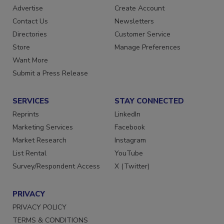
Advertise
Create Account
Contact Us
Newsletters
Directories
Customer Service
Store
Manage Preferences
Want More
Submit a Press Release
SERVICES
STAY CONNECTED
Reprints
LinkedIn
Marketing Services
Facebook
Market Research
Instagram
List Rental
YouTube
Survey/Respondent Access
X (Twitter)
PRIVACY
PRIVACY POLICY
TERMS & CONDITIONS