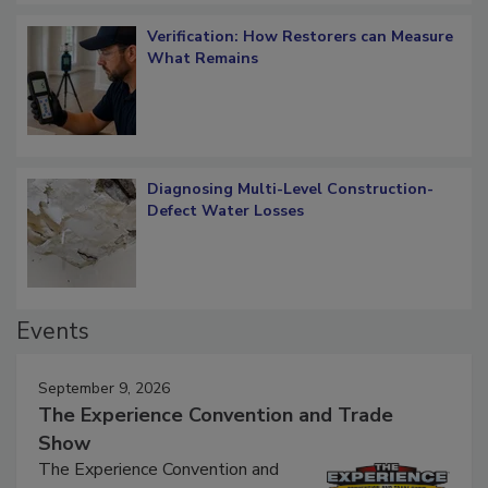
Verification: How Restorers can Measure
What Remains
Diagnosing Multi-Level Construction-
Defect Water Losses
Events
September 9, 2026
The Experience Convention and Trade
Show
The Experience Convention and