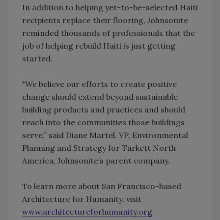
In addition to helping yet-to-be-selected Haiti
recipients replace their flooring, Johnsonite
reminded thousands of professionals that the
job of helping rebuild Haiti is just getting
started.
"We believe our efforts to create positive
change should extend beyond sustainable
building products and practices and should
reach into the communities those buildings
serve,” said Diane Martel, VP, Environmental
Planning and Strategy for Tarkett North
America, Johnsonite’s parent company.
To learn more about San Francisco-based
Architecture for Humanity, visit
www.architectureforhumanity.org
.