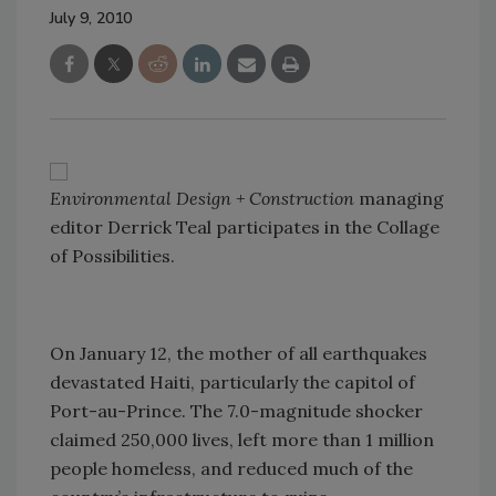
July 9, 2010
Environmental Design + Construction
managing
editor Derrick Teal participates in the Collage
of Possibilities.
On January 12, the mother of all earthquakes
devastated Haiti, particularly the capitol of
Port-au-Prince. The 7.0-magnitude shocker
claimed 250,000 lives, left more than 1 million
people homeless, and reduced much of the