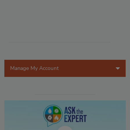
Manage My Account