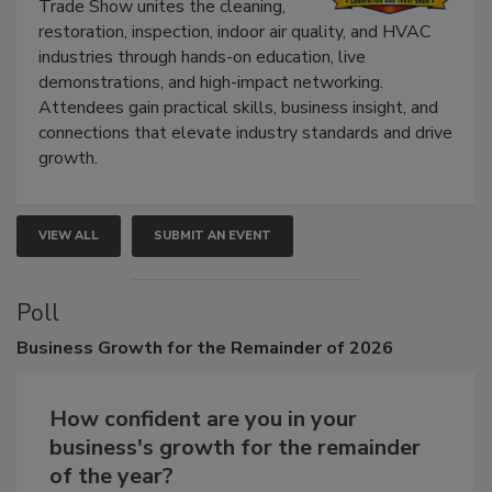
Trade Show unites the cleaning,
restoration, inspection, indoor air quality, and HVAC
industries through hands-on education, live
demonstrations, and high-impact networking.
Attendees gain practical skills, business insight, and
connections that elevate industry standards and drive
growth.
VIEW ALL
SUBMIT AN EVENT
Poll
Business
Growth for the Remainder of 2026
How confident are you in your
business's growth for the remainder
of the year?