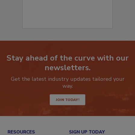
Stay ahead of the curve with our
newsletters.
Get the latest industry updates tailored your
way.
JOIN TODAY!
RESOURCES
SIGN UP TODAY