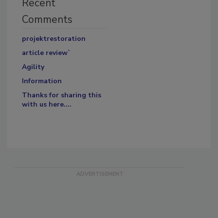
Recent
Comments
projektrestoration
article review`
Agility
Information
Thanks for sharing this
with us here....