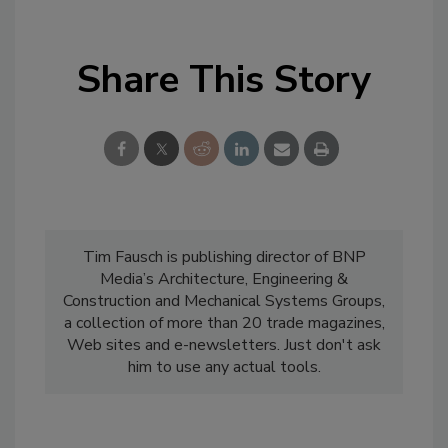
Share This Story
Tim Fausch is publishing director of BNP
Media’s Architecture, Engineering &
Construction and Mechanical Systems Groups,
a collection of more than 20 trade magazines,
Web sites and e-newsletters. Just don't ask
him to use any actual tools.