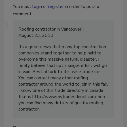
You must
login
or
register
in order to post a
comment.
Roofing contractor in Vancouver
August 23, 2010
Its a great news that many top construction
companies stand together to help haiti to
overcome this massive natural disaster. I
firmly beleive that not a single effort will go
in vain. Best of luck to this wise trade fair.
You can contact many other roofing
contractor around the world to join in this fair.
I know one of this trade directory in canada
that is http://www.mytradesdirect.com. here
you can find many details of quality roofing
contractor.