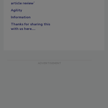
article review`
Agility
Information
Thanks for sharing this
with us here....