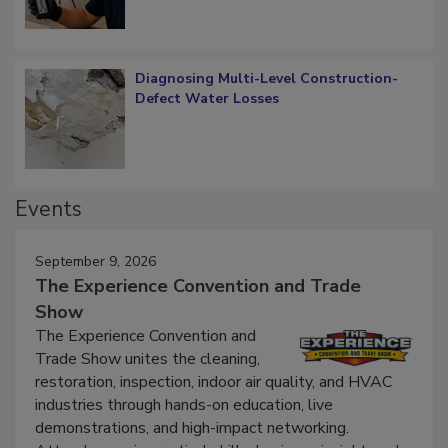
Diagnosing Multi-Level Construction-
Defect Water Losses
Events
September 9, 2026
The Experience Convention and Trade
Show
The Experience Convention and
Trade Show unites the cleaning,
restoration, inspection, indoor air quality, and HVAC
industries through hands-on education, live
demonstrations, and high-impact networking.