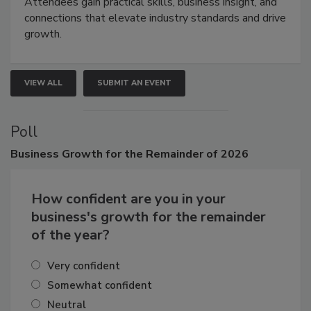
Attendees gain practical skills, business insight, and
connections that elevate industry standards and drive
growth.
VIEW ALL
SUBMIT AN EVENT
Poll
Business
Growth for the Remainder of 2026
How confident are you in your
business's growth for the remainder
of the year?
Very confident
Somewhat confident
Neutral