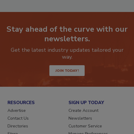
Stay ahead of the curve with our
newsletters.
Get the latest industry updates tailored your
way.
JOIN TODAY!
RESOURCES
SIGN UP TODAY
Advertise
Create Account
Contact Us
Newsletters
Directories
Customer Service
Store
Manage Preferences