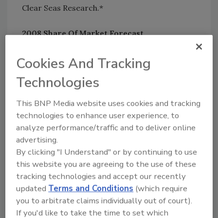
Clear Seas Research.*
2008 Share Of Market Forecast
12% said SOM has decreased significantly
20% said SOM has decreased
Cookies And Tracking
33% said SOM has stayed the same
Technologies
31% said SOM has increased
5% said SOM has increased significantly
This BNP Media website uses cookies and tracking
technologies to enhance user experience, to
On the whole, 4% more respondents have
analyze performance/traffic and to deliver online
seen their SOM increase vs. decrease in 2008.
advertising.
But check out the percentages of those who
By clicking "I Understand" or by continuing to use
feel their SOM will shift upward in 2009.
this website you are agreeing to the use of these
tracking technologies and accept our recently
2009 Share Of Market Forecast
updated
Terms and Conditions
(which require
1% said SOM will decrease significantly
you to arbitrate claims individually out of court).
5% said SOM will decrease
If you'd like to take the time to set which