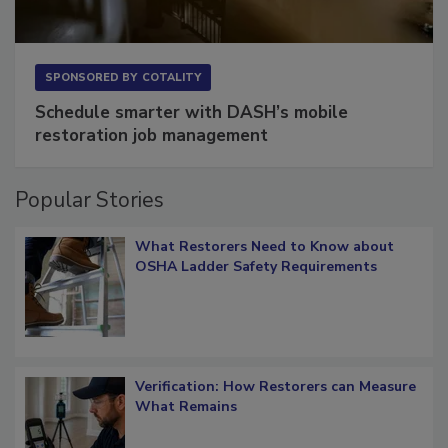
SPONSORED BY
COTALITY
Schedule smarter with DASH’s mobile
restoration job management
Popular Stories
What Restorers Need to Know about
OSHA Ladder Safety Requirements
Verification: How Restorers can Measure
What Remains