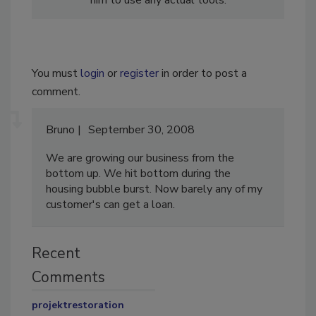
You must
login
or
register
in order to post a
comment.
Bruno
September 30, 2008
We are growing our business from the
bottom up. We hit bottom during the
housing bubble burst. Now barely any of my
customer's can get a loan.
Recent
Comments
projektrestoration