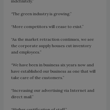
indefinitely.”
“The green industry is growing.”
“More competitors will cease to exist.”
“As the market retraction continues, we see
the corporate supply houses cut inventory
and employees.”
“We have been in business six years now and
have established our business as one that will
take care of the customers.”
“Increasing our advertising via Internet and
direct mail.”
“Higher certification of staff.”