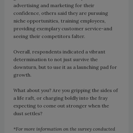
advertising and marketing for their
confidence, others said they are pursuing
niche opportunities, training employees,
providing exemplary customer service-and
seeing their competitors falter.
Overall, respondents indicated a vibrant
determination to not just survive the
downturn, but to use it as a launching pad for
growth.
What about you? Are you gripping the sides of
a life raft, or charging boldly into the fray
expecting to come out stronger when the
dust settles?
*For more information on the survey conducted