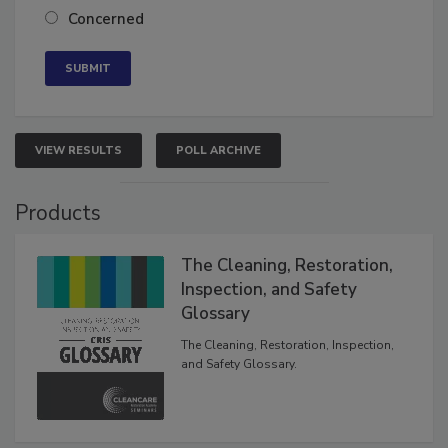
Concerned
VIEW RESULTS
POLL ARCHIVE
Products
The Cleaning, Restoration,
Inspection, and Safety
Glossary
The Cleaning, Restoration, Inspection,
and Safety Glossary.