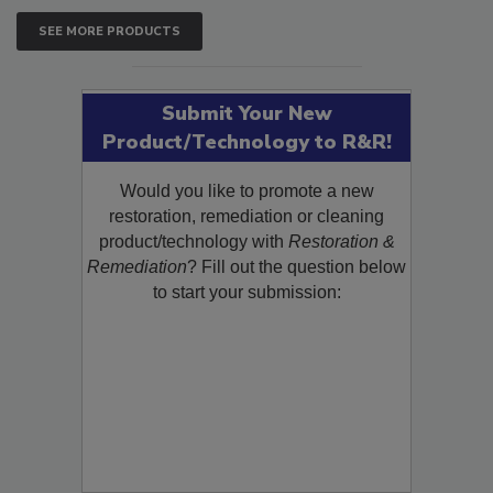
SEE MORE PRODUCTS
Submit Your New
Product/Technology to R&R!
Would you like to promote a new
restoration, remediation or cleaning
product/technology with
Restoration &
Remediation
? Fill out the question below
to start your submission: