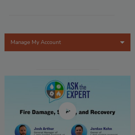
Manage My Account