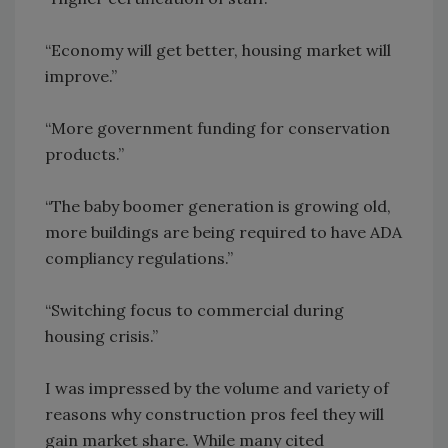
“Economy will get better, housing market will
improve.”
“More government funding for conservation
products.”
“The baby boomer generation is growing old,
more buildings are being required to have ADA
compliancy regulations.”
“Switching focus to commercial during
housing crisis.”
I was impressed by the volume and variety of
reasons why construction pros feel they will
gain market share. While many cited