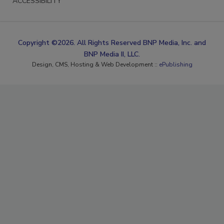
ACCESSIBILITY
Copyright ©2026. All Rights Reserved BNP Media, Inc. and
BNP Media II, LLC.
Design, CMS, Hosting & Web Development ::
ePublishing