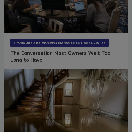
SPONSORED BY
VIOLAND MANAGEMENT ASSOCIATES
The Conversation Most Owners Wait Too
Long to Have