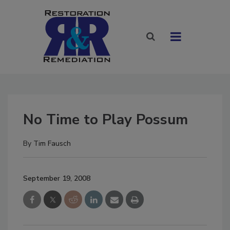
No Time to Play Possum
By
Tim Fausch
September 19, 2008