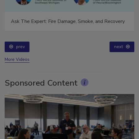
Ask The Expert: Fire Damage, Smoke, and Recovery
prev
next
More Videos
Sponsored Content