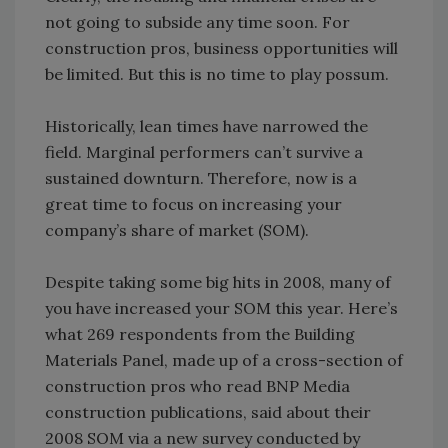
not going to subside any time soon. For
construction pros, business opportunities will
be limited. But this is no time to play possum.
Historically, lean times have narrowed the
field. Marginal performers can’t survive a
sustained downturn. Therefore, now is a
great time to focus on increasing your
company’s share of market (SOM).
Despite taking some big hits in 2008, many of
you have increased your SOM this year. Here’s
what 269 respondents from the Building
Materials Panel, made up of a cross-section of
construction pros who read BNP Media
construction publications, said about their
2008 SOM via a new survey conducted by