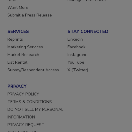
Want More
Submit a Press Release
SERVICES
STAY CONNECTED
Reprints
LinkedIn
Marketing Services
Facebook
Market Research
Instagram
List Rental
YouTube
Survey/Respondent Access
X (Twitter)
PRIVACY
PRIVACY POLICY
TERMS & CONDITIONS
DO NOT SELL MY PERSONAL
INFORMATION
PRIVACY REQUEST