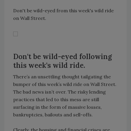
Don't be wild-eyed from this week's wild ride
on Wall Street.
Don't be wild-eyed following
this week's wild ride.
There’s an unsettling thought tailgating the
bumper of this week’s wild ride on Wall Street.
The bad news isn’t over. The risky lending
practices that led to this mess are still
surfacing in the form of massive losses,
bankruptcies, bailouts and sell-offs.
Clearly, the housing and financial crises are