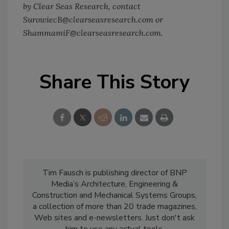
by Clear Seas Research, contact
SurowiecB@clearseasresearch.com or
ShammamiF@clearseasresearch.com.
Share This Story
Tim Fausch is publishing director of BNP
Media’s Architecture, Engineering &
Construction and Mechanical Systems Groups,
a collection of more than 20 trade magazines,
Web sites and e-newsletters. Just don't ask
him to use any actual tools.