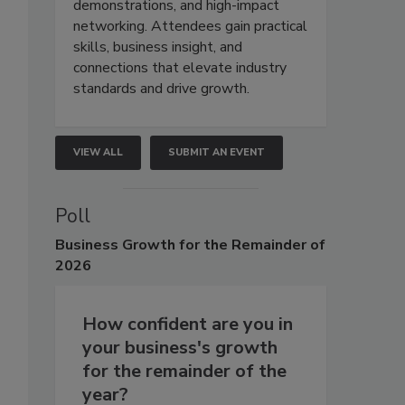
demonstrations, and high-impact
networking. Attendees gain practical
skills, business insight, and
connections that elevate industry
standards and drive growth.
VIEW ALL
SUBMIT AN EVENT
Poll
Business
Growth for the Remainder of
2026
How confident are you in
your business's growth
for the remainder of the
year?