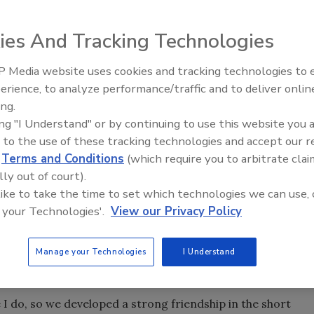
ies And Tracking Technologies
houghts and feelings on the passing of Phil McLaughlin
ndustry.
 Media website uses cookies and tracking technologies to
erience, to analyze performance/traffic and to deliver onlin
Trade Talks: Inspection, Educat
ing.
and Industry Growth
ing "I Understand" or by continuing to use this website you 
 to the use of these tracking technologies and accept our 
 a great loss with the passing of industry legend and
d
Terms and Conditions
(which require you to arbitrate clai
lly out of court).
 like to take the time to set which technologies we can use, 
 your Technologies'.
View our Privacy Policy
ation industry to develop into a business we professionals
ilblazer who believed education was a lifelong journey. Phil
ls who benefited from his vast knowledge and love of his
Manage your Technologies
I Understand
e I do, so we developed a strong friendship in the short