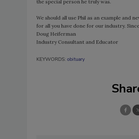
the special person he truly was.
We should all use Phil as an example and nev
for all you have done for our industry. Since
Doug Heiferman
Industry Consultant and Educator
KEYWORDS:
obituary
Shar