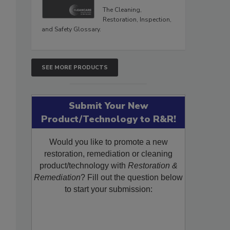
The Cleaning,
Restoration, Inspection,
and Safety Glossary.
SEE MORE PRODUCTS
Submit Your New
Product/Technology to R&R!
Would you like to promote a new
restoration, remediation or cleaning
product/technology with
Restoration &
Remediation
? Fill out the question below
to start your submission: