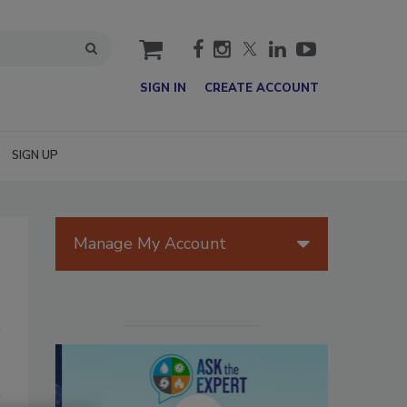
cart
SIGN IN
CREATE ACCOUNT
SIGN UP
Manage My Account