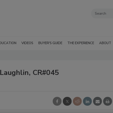
DUCATION
VIDEOS
BUYER'S GUIDE
THE EXPERIENCE
ABOUT
cLaughlin, CR#045