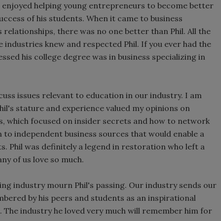
hil enjoyed helping young entrepreneurs to become better
success of his students. When it came to business
relationships, there was no one better than Phil. All the
e industries knew and respected Phil. If you ever had the
ssed his college degree was in business specializing in
cuss issues relevant to education in our industry. I am
il's stature and experience valued my opinions on
s, which focused on insider secrets and how to network
n to independent business sources that would enable a
 Phil was definitely a legend in restoration who left a
any of us love so much.
aning industry mourn Phil's passing. Our industry sends our
embered by his peers and students as an inspirational
s. The industry he loved very much will remember him for