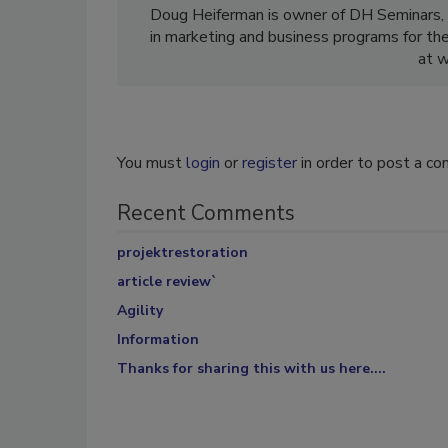
Doug Heiferman is owner of DH Seminars, 
in marketing and business programs for the 
at 
You must
login
or
register
in order to post a c
Recent Comments
projektrestoration
article review`
Agility
Information
Thanks for sharing this with us here....