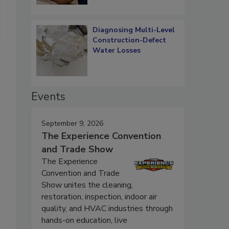
Diagnosing Multi-Level
Construction-Defect
Water Losses
Events
September 9, 2026
The Experience Convention
and Trade Show
The Experience
Convention and Trade
Show unites the cleaning,
restoration, inspection, indoor air
quality, and HVAC industries through
hands-on education, live