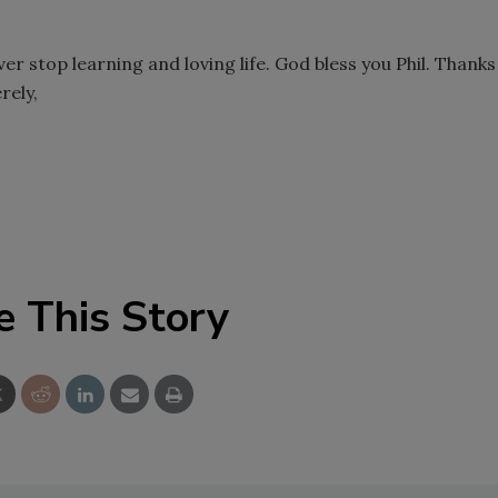
er stop learning and loving life. God bless you Phil. Thanks
rely,
e This Story