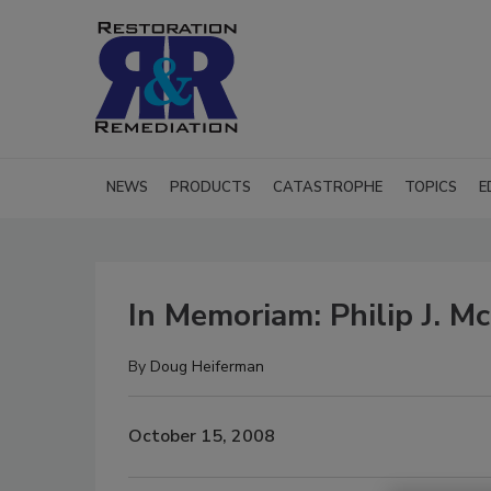
NEWS
PRODUCTS
CATASTROPHE
TOPICS
E
In Memoriam: Philip J. M
By
Doug Heiferman
October 15, 2008