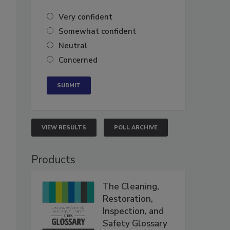
Very confident
Somewhat confident
Neutral
Concerned
VIEW RESULTS
POLL ARCHIVE
Products
The Cleaning,
Restoration,
Inspection, and
Safety Glossary