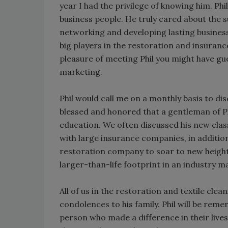
year I had the privilege of knowing him. P
business people. He truly cared about the 
networking and developing lasting business 
big players in the restoration and insuranc
pleasure of meeting Phil you might have gue
marketing.
Phil would call me on a monthly basis to dis
blessed and honored that a gentleman of Ph
education. We often discussed his new clas
with large insurance companies, in additio
restoration company to soar to new heights.
larger-than-life footprint in an industry m
All of us in the restoration and textile cle
condolences to his family. Phil will be rem
person who made a difference in their live