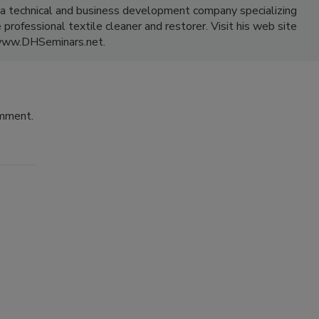
a technical and business development company specializing
professional textile cleaner and restorer. Visit his web site
www.DHSeminars.net.
omment.