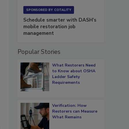
SPONSORED BY
COTALITY
Schedule smarter with DASH’s
mobile restoration job
management
Popular Stories
What Restorers Need
to Know about OSHA
Ladder Safety
Requirements
Verification: How
Restorers can Measure
What Remains