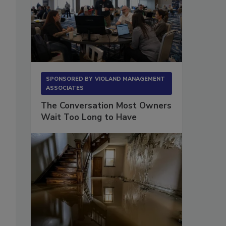
SPONSORED BY
VIOLAND MANAGEMENT
ASSOCIATES
The Conversation Most Owners
Wait Too Long to Have