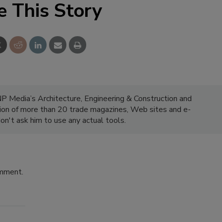
e This Story
NP Media’s Architecture, Engineering & Construction and
ion of more than 20 trade magazines, Web sites and e-
on't ask him to use any actual tools.
omment.