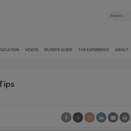
DUCATION
VIDEOS
BUYER'S GUIDE
THE EXPERIENCE
ABOUT
Tips