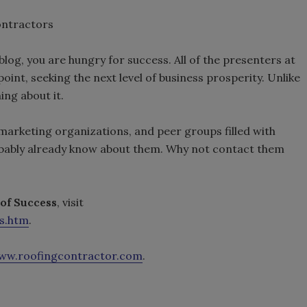
ontractors
s blog, you are hungry for success. All of the presenters at
oint, seeking the next level of business prosperity. Unlike
ing about it.
, marketing organizations, and peer groups filled with
bably already know about them. Why not contact them
 of Success
, visit
s.htm
.
ww.roofingcontractor.com
.