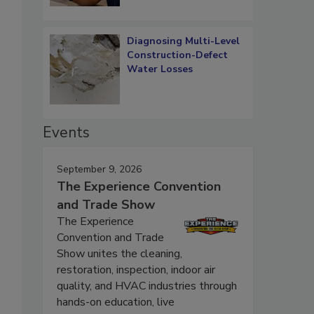
Diagnosing Multi-Level
Construction-Defect
Water Losses
Events
September 9, 2026
The Experience Convention
and Trade Show
The Experience
Convention and Trade
Show unites the cleaning,
restoration, inspection, indoor air
quality, and HVAC industries through
hands-on education, live