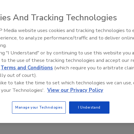
ies And Tracking Technologies
 Media website uses cookies and tracking technologies to
urning a deaf ear to the naysayers and a blind eye to the
erience, to analyze performance/traffic and to deliver onlin
Trade Talks: Inspection, Educat
ness opportunities. I am planning to succeed.
ing.
and Industry Growth
ing "I Understand" or by continuing to use this website you 
 to the use of these tracking technologies and accept our 
d
Terms and Conditions
(which require you to arbitrate clai
lly out of court).
fident leaders at the
Best of Success
Conference in
 like to take the time to set which technologies we can use, 
ofing Contractor
and
Architectural Roofing & Waterproofing
,
 your Technologies'.
View our Privacy Policy
 and best ideas in the construction field.
o consultants to business owners to facility managers.
Manage your Technologies
I Understand
s were down-to-earth entrepreneurs sharing for the very