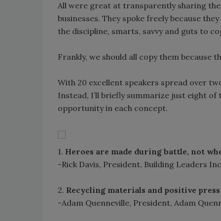
All were great at transparently sharing th
businesses. They spoke freely because they 
the discipline, smarts, savvy and guts to c
Frankly, we should all copy them because t
With 20 excellent speakers spread over two d
Instead, I’ll briefly summarize just eight of 
opportunity in each concept.
1.
Heroes are made during battle, not whe
-Rick Davis, President, Building Leaders Inc
2.
Recycling materials and positive press
-Adam Quenneville, President, Adam Quenn