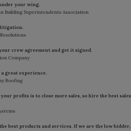
 under your wing.
an Building Superintendents Association
litigation.
 Resolutions
n your crew agreement and get it signed.
ction Company
a great experience.
y Roofing
your profits is to close more sales, so hire the best sales
Systems
he best products and services. If we are the low bidder,