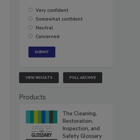
Very confident
Somewhat confident
Neutral
Concerned
VIEW RESULTS
POLL ARCHIVE
Products
The Cleaning,
Restoration,
Inspection, and
Safety Glossary