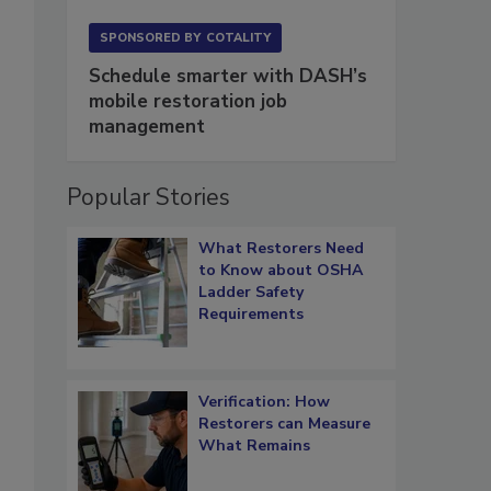
SPONSORED BY
COTALITY
Schedule smarter with DASH’s
mobile restoration job
management
Popular Stories
What Restorers Need
to Know about OSHA
Ladder Safety
Requirements
Verification: How
Restorers can Measure
What Remains