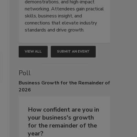
demonstrations, and high-impact
networking. Attendees gain practical
skills, business insight, and
connections that elevate industry
standards and drive growth.
VIEW ALL
SUBMIT AN EVENT
Poll
Business
Growth for the Remainder of
2026
How confident are you in
your business's growth
for the remainder of the
year?