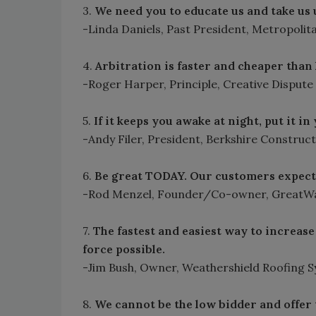
3.
We need you to educate us and take us
-Linda Daniels, Past President, Metropolit
4.
Arbitration is faster and cheaper than 
-Roger Harper, Principle, Creative Dispute
5.
If it keeps you awake at night, put it i
-Andy Filer, President, Berkshire Constru
6.
Be great TODAY. Our customers expect 
-Rod Menzel, Founder/Co-owner, GreatWa
7.
The fastest and easiest way to increase 
force possible.
-Jim Bush, Owner, Weathershield Roofing 
8.
We cannot be the low bidder and offer t