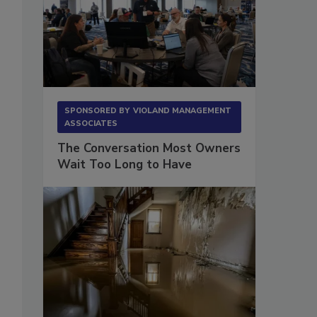
SPONSORED BY
VIOLAND MANAGEMENT
ASSOCIATES
The Conversation Most Owners
Wait Too Long to Have