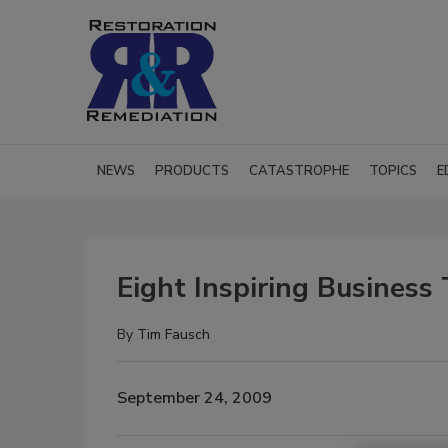
NEWS
PRODUCTS
CATASTROPHE
TOPICS
E
Eight Inspiring Business 
By
Tim Fausch
September 24, 2009