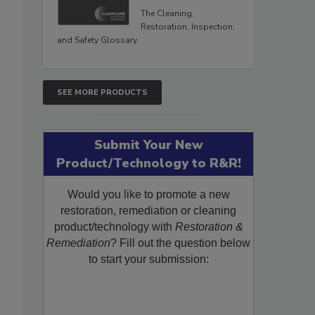
The Cleaning,
Restoration, Inspection,
and Safety Glossary.
SEE MORE PRODUCTS
Submit Your New
Product/Technology to R&R!
Would you like to promote a new
restoration, remediation or cleaning
product/technology with
Restoration &
Remediation
? Fill out the question below
to start your submission: