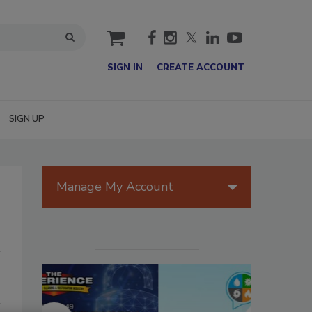
cart
SIGN IN
CREATE ACCOUNT
SIGN UP
Manage My Account