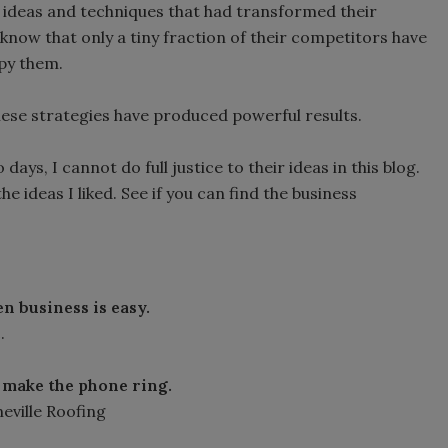
e ideas and techniques that had transformed their
know that only a tiny fraction of their competitors have
opy them.
hese strategies have produced powerful results.
ays, I cannot do full justice to their ideas in this blog.
the ideas I liked. See if you can find the business
n business is easy.
.
 make the phone ring.
eville Roofing