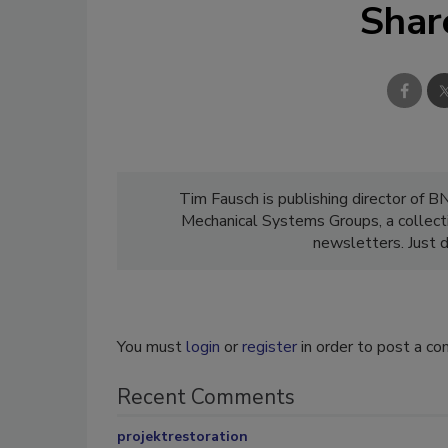
Shar
Tim Fausch is publishing director of B
Mechanical Systems Groups, a collect
newsletters. Just d
You must
login
or
register
in order to post a c
Recent Comments
projektrestoration