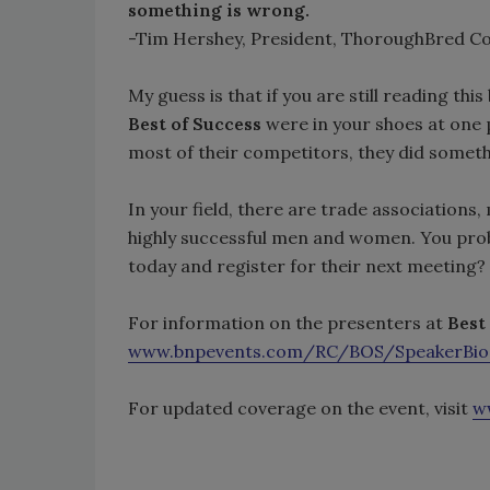
something is wrong.
-Tim Hershey, President, ThoroughBred C
My guess is that if you are still reading thi
Best of Success
were in your shoes at one p
most of their competitors, they did someth
In your field, there are trade associations
highly successful men and women. You pro
today and register for their next meeting?
For information on the presenters at
Best
www.bnpevents.com/RC/BOS/SpeakerBio
For updated coverage on the event, visit
w