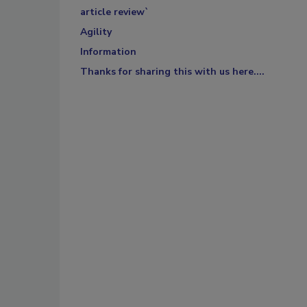
article review`
Agility
Information
Thanks for sharing this with us here....