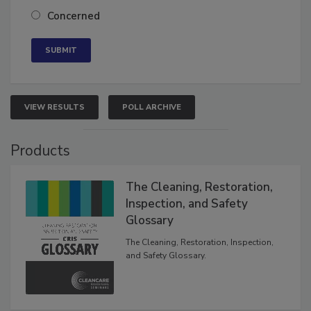
Concerned
VIEW RESULTS
POLL ARCHIVE
Products
The Cleaning, Restoration,
Inspection, and Safety
Glossary
The Cleaning, Restoration, Inspection,
and Safety Glossary.