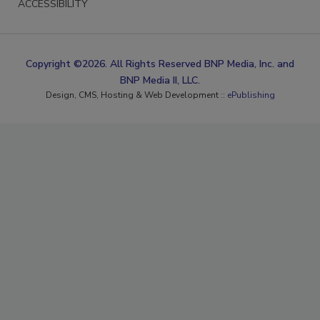
ACCESSIBILITY
Copyright ©2026. All Rights Reserved BNP Media, Inc. and
BNP Media II, LLC.
Design, CMS, Hosting & Web Development ::
ePublishing