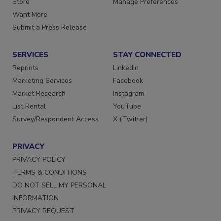
Store
Manage Preferences
Want More
Submit a Press Release
SERVICES
STAY CONNECTED
Reprints
LinkedIn
Marketing Services
Facebook
Market Research
Instagram
List Rental
YouTube
Survey/Respondent Access
X (Twitter)
PRIVACY
PRIVACY POLICY
TERMS & CONDITIONS
DO NOT SELL MY PERSONAL
INFORMATION
PRIVACY REQUEST