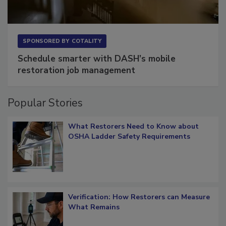
SPONSORED BY
COTALITY
Schedule smarter with DASH’s mobile
restoration job management
Popular Stories
What Restorers Need to Know about
OSHA Ladder Safety Requirements
Verification: How Restorers can Measure
What Remains