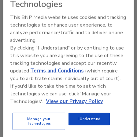
Technologies
This BNP Media website uses cookies and tracking
technologies to enhance user experience, to
analyze performance/traffic and to deliver online
advertising.
Manage My Account
By clicking "I Understand" or by continuing to use
this website you are agreeing to the use of these
tracking technologies and accept our recently
updated
Terms and Conditions
(which require
you to arbitrate claims individually out of court).
If you'd like to take the time to set which
technologies we can use, click 'Manage your
Technologies'.
View our Privacy Policy
Manage your
I Understand
Technologies