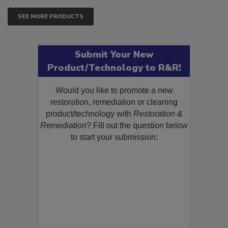
SEE MORE PRODUCTS
Submit Your New
Product/Technology to R&R!
Would you like to promote a new
restoration, remediation or cleaning
product/technology with
Restoration &
Remediation
? Fill out the question below
to start your submission: