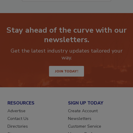
Stay ahead of the curve with our
newsletters.
Get the latest industry updates tailored your
way.
JOIN TODAY!
RESOURCES
SIGN UP TODAY
Advertise
Create Account
Contact Us
Newsletters
Directories
Customer Service