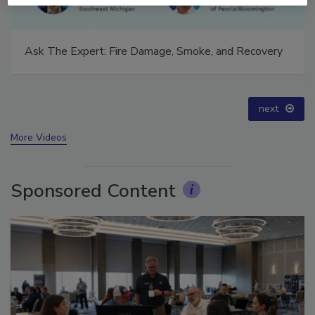
Technical Tip Tuesday: Building a Training Roadmap
for Long-Term Success
prev
next
More Videos
Sponsored Content