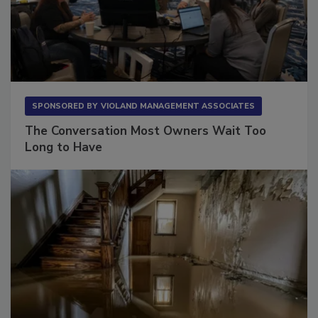
SPONSORED BY
VIOLAND MANAGEMENT ASSOCIATES
The Conversation Most Owners Wait Too
Long to Have