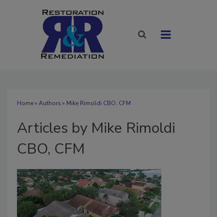
Home
»
Authors
»
Mike Rimoldi CBO, CFM
Articles by Mike Rimoldi
CBO, CFM