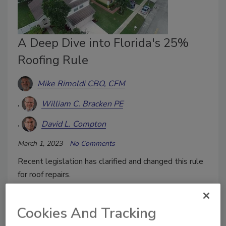
A Deep Dive into Florida's 25%
Roofing Rule
Mike Rimoldi CBO, CFM
William C. Bracken PE
David L. Compton
March 1, 2023
No Comments
Recent legislation has clarified and changed this rule
for roof repairs.
Cookies And Tracking