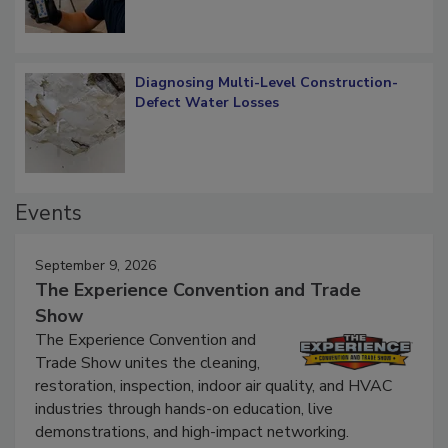
Diagnosing Multi-Level Construction-
Defect Water Losses
Events
September 9, 2026
The Experience Convention and Trade
Show
The Experience Convention and
Trade Show unites the cleaning,
restoration, inspection, indoor air quality, and HVAC
industries through hands-on education, live
demonstrations, and high-impact networking.