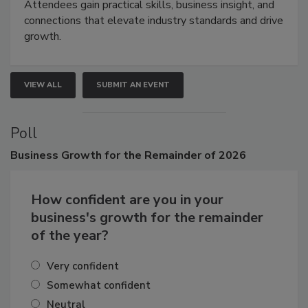
Attendees gain practical skills, business insight, and
connections that elevate industry standards and drive
growth.
VIEW ALL
SUBMIT AN EVENT
Poll
Business
Growth for the Remainder of 2026
How confident are you in your
business's growth for the remainder
of the year?
Very confident
Somewhat confident
Neutral