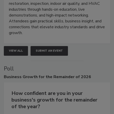
restoration, inspection, indoor air quality, and HVAC
industries through hands-on education, live
demonstrations, and high-impact networking.
Attendees gain practical skills, business insight, and
connections that elevate industry standards and drive
growth.
VIEW ALL
SUBMIT AN EVENT
Poll
Business
Growth for the Remainder of 2026
How confident are you in your
business's growth for the remainder
of the year?