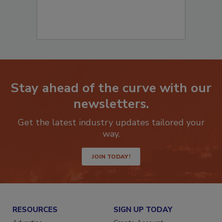
Stay ahead of the curve with our
newsletters.
Get the latest industry updates tailored your
way.
JOIN TODAY!
RESOURCES
SIGN UP TODAY