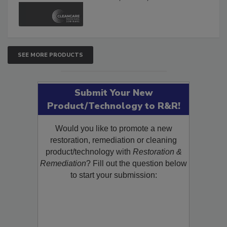
SEE MORE PRODUCTS
Submit Your New
Product/Technology to R&R!
Would you like to promote a new
restoration, remediation or cleaning
product/technology with
Restoration &
Remediation
? Fill out the question below
to start your submission: