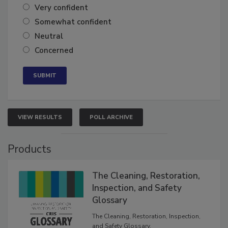
Very confident
Somewhat confident
Neutral
Concerned
VIEW RESULTS
POLL ARCHIVE
Products
The Cleaning, Restoration,
Inspection, and Safety
Glossary
The Cleaning, Restoration, Inspection,
and Safety Glossary.