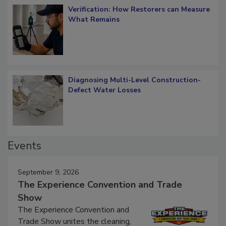
Verification: How Restorers can Measure
What Remains
Diagnosing Multi-Level Construction-
Defect Water Losses
Events
September 9, 2026
The Experience Convention and Trade
Show
The Experience Convention and
Trade Show unites the cleaning,