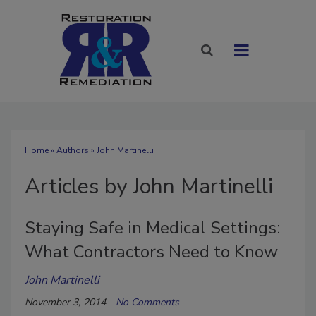
Home
»
Authors
»
John Martinelli
Articles by John Martinelli
Staying Safe in Medical Settings:
What Contractors Need to Know
John Martinelli
November 3, 2014
No Comments