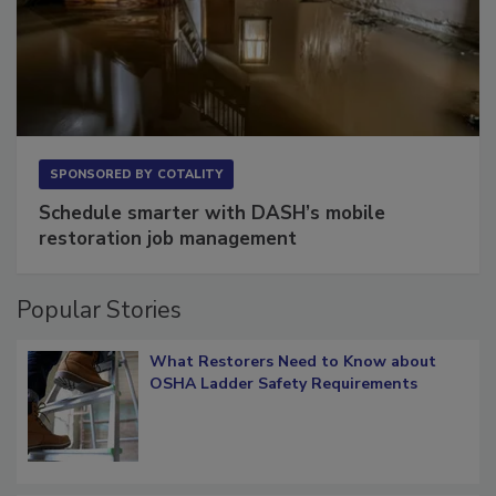
SPONSORED BY
COTALITY
Schedule smarter with DASH’s mobile
restoration job management
Popular Stories
What Restorers Need to Know about
OSHA Ladder Safety Requirements