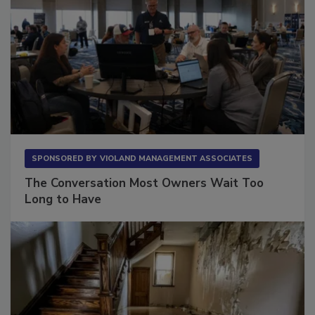
SPONSORED BY
VIOLAND MANAGEMENT ASSOCIATES
The Conversation Most Owners Wait Too
Long to Have