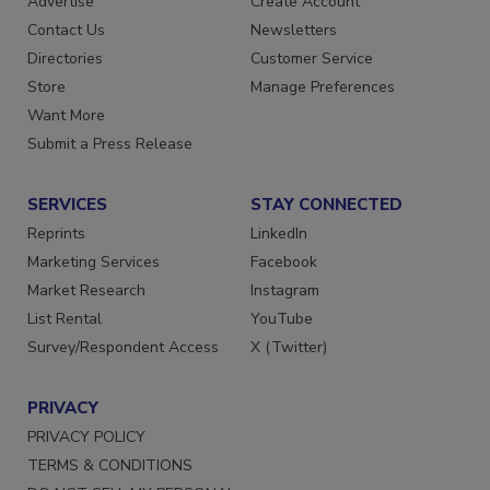
Advertise
Create Account
Contact Us
Newsletters
Directories
Customer Service
Store
Manage Preferences
Want More
Submit a Press Release
SERVICES
STAY CONNECTED
Reprints
LinkedIn
Marketing Services
Facebook
Market Research
Instagram
List Rental
YouTube
Survey/Respondent Access
X (Twitter)
PRIVACY
PRIVACY POLICY
TERMS & CONDITIONS