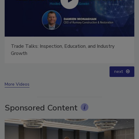
Trade Talks: Inspection, Education, and Industry
Growth
next
More Videos
Sponsored Content