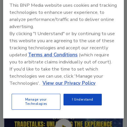
No matter the reason, healthcare projects have
This BNP Media website uses cookies and tracking
become a constant.
technologies to enhance user experience, to
analyze performance/traffic and to deliver online
advertising.
By clicking "I Understand" or by continuing to use
this website you are agreeing to the use of these
tracking technologies and accept our recently
updated
Terms and Conditions
(which require
you to arbitrate claims individually out of court).
Manage My Account
If you'd like to take the time to set which
technologies we can use, click 'Manage your
Technologies'.
View our Privacy Policy
Manage your
I Understand
Technologies