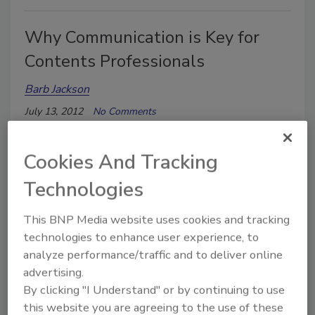
Why Communication is Key for
Contents Professionals
Barb Jackson
July 13, 2012
No Comments
When Tim Ferriss, best-selling author of The 4-hour
Work Week, told an intern to find three possible
Cookies And Tracking
movie theaters to rent out for the James Bond
Technologies
premiere of Quantum of Solace as a “thank you” to his
readers, he explained exactly what he needed.
This BNP Media website uses cookies and tracking
technologies to enhance user experience, to
analyze performance/traffic and to deliver online
The Value of Contents Inventory
advertising.
Systems
By clicking "I Understand" or by continuing to use
this website you are agreeing to the use of these
Barb Jackson