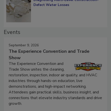
Defect Water Losses
Events
September 9, 2026
The Experience Convention and Trade
Show
The Experience Convention and
Trade Show unites the cleaning,
restoration, inspection, indoor air quality, and HVAC
industries through hands-on education, live
demonstrations, and high-impact networking.
Attendees gain practical skills, business insight, and
connections that elevate industry standards and drive
growth.