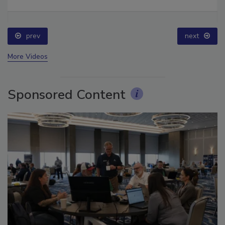
prev
next
More Videos
Sponsored Content