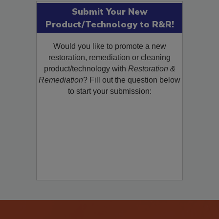
Submit Your New
Product/Technology to R&R!
Would you like to promote a new
restoration, remediation or cleaning
product/technology with
Restoration &
Remediation
? Fill out the question below
to start your submission: