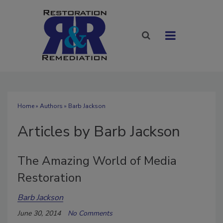
Home
»
Authors
»
Barb Jackson
Articles by Barb Jackson
The Amazing World of Media
Restoration
Barb Jackson
June 30, 2014
No Comments