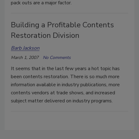
pack outs are a major factor.
Building a Profitable Contents
Restoration Division
Barb Jackson
March 1, 2007
No Comments
It seems that in the last few years a hot topic has
been contents restoration. There is so much more
information available in industry publications, more
contents vendors at trade shows, and increased
subject matter delivered on industry programs.