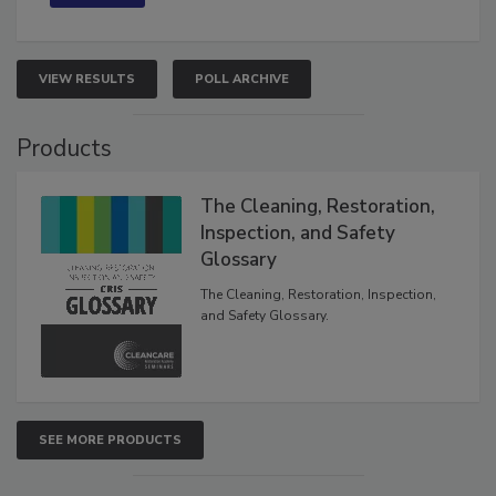
VIEW RESULTS
POLL ARCHIVE
Products
The Cleaning, Restoration,
Inspection, and Safety
Glossary
The Cleaning, Restoration, Inspection,
and Safety Glossary.
SEE MORE PRODUCTS