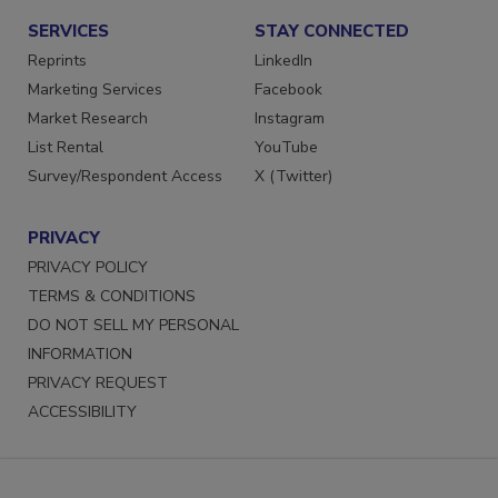
SERVICES
STAY CONNECTED
Reprints
LinkedIn
Marketing Services
Facebook
Market Research
Instagram
List Rental
YouTube
Survey/Respondent Access
X (Twitter)
PRIVACY
PRIVACY POLICY
TERMS & CONDITIONS
DO NOT SELL MY PERSONAL
INFORMATION
PRIVACY REQUEST
ACCESSIBILITY