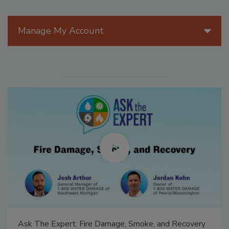
Manage My Account
Ask The Expert: Fire Damage, Smoke, and Recovery