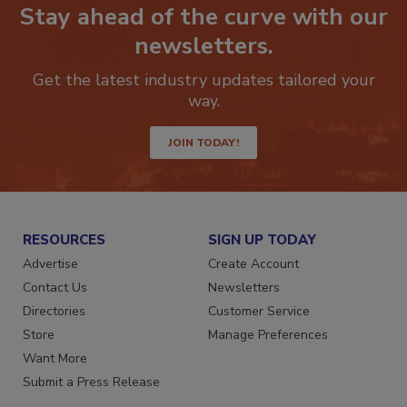
Stay ahead of the curve with our
newsletters.
Get the latest industry updates tailored your
way.
JOIN TODAY!
RESOURCES
SIGN UP TODAY
Advertise
Create Account
Contact Us
Newsletters
Directories
Customer Service
Store
Manage Preferences
Want More
Submit a Press Release