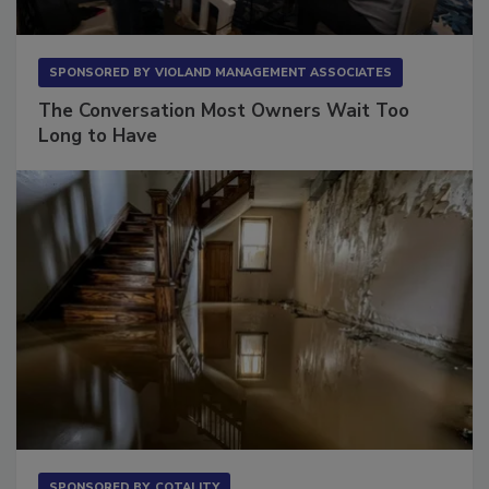
SPONSORED BY
VIOLAND MANAGEMENT ASSOCIATES
The Conversation Most Owners Wait Too
Long to Have
SPONSORED BY
COTALITY