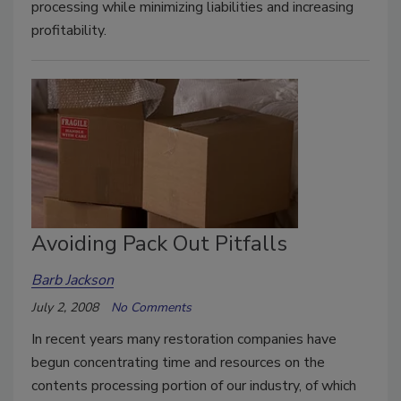
processing while minimizing liabilities and increasing
profitability.
Avoiding Pack Out Pitfalls
Barb Jackson
July 2, 2008
No Comments
In recent years many restoration companies have
begun concentrating time and resources on the
contents processing portion of our industry, of which