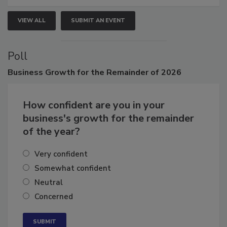
VIEW ALL
SUBMIT AN EVENT
Poll
Business
Growth for the Remainder of 2026
How confident are you in your
business's growth for the remainder
of the year?
Very confident
Somewhat confident
Neutral
Concerned