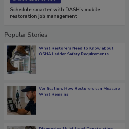
Schedule smarter with DASH’s mobile
restoration job management
Popular Stories
What Restorers Need to Know about
OSHA Ladder Safety Requirements
Verification: How Restorers can Measure
What Remains
Diagnosing Multi-Level Construction-