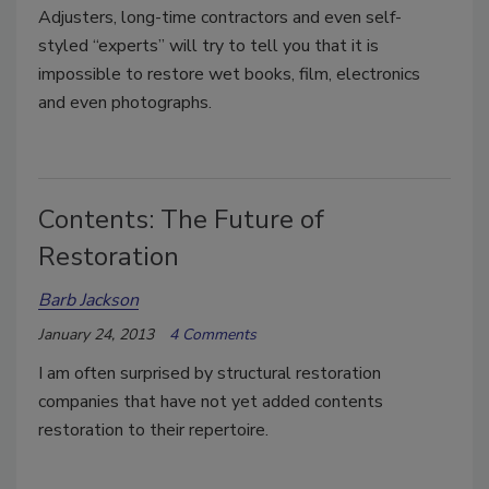
Adjusters, long-time contractors and even self-
styled “experts” will try to tell you that it is
impossible to restore wet books, film, electronics
and even photographs.
Contents: The Future of
Restoration
Barb Jackson
January 24, 2013
4 Comments
I am often surprised by structural restoration
companies that have not yet added contents
restoration to their repertoire.