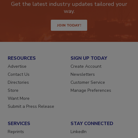
Get the latest industry updates tailored your
way.
JOIN TODAY!
RESOURCES
SIGN UP TODAY
Advertise
Create Account
Contact Us
Newsletters
Directories
Customer Service
Store
Manage Preferences
Want More
Submit a Press Release
SERVICES
STAY CONNECTED
Reprints
LinkedIn