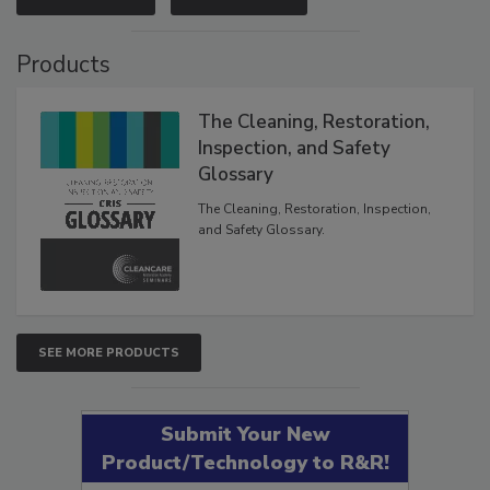
Products
The Cleaning, Restoration,
Inspection, and Safety
Glossary
The Cleaning, Restoration, Inspection,
and Safety Glossary.
SEE MORE PRODUCTS
Submit Your New
Product/Technology to R&R!