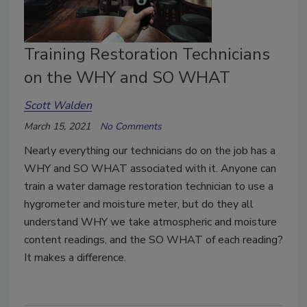
Training Restoration Technicians
on the WHY and SO WHAT
Scott Walden
March 15, 2021
No Comments
Nearly everything our technicians do on the job has a
WHY and SO WHAT associated with it. Anyone can
train a water damage restoration technician to use a
hygrometer and moisture meter, but do they all
understand WHY we take atmospheric and moisture
content readings, and the SO WHAT of each reading?
It makes a difference.