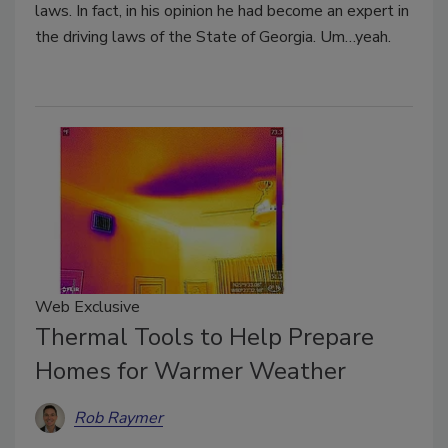
laws. In fact, in his opinion he had become an expert in
the driving laws of the State of Georgia. Um…yeah.
Web Exclusive
Thermal Tools to Help Prepare
Homes for Warmer Weather
Rob Raymer