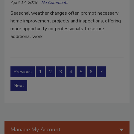
April 17, 2019
No Comments
Seasonal weather changes often prompt necessary
home improvement projects and inspections, offering
more opportunity for professionals to secure
additional work.
Previous
1
2
3
4
5
6
7
Next
Manage My Account