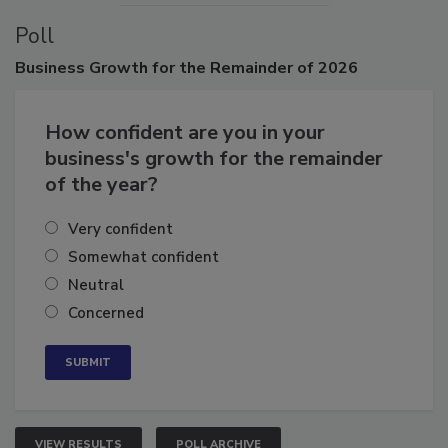
Poll
Business
Growth for the Remainder of 2026
How confident are you in your
business's growth for the remainder
of the year?
Very confident
Somewhat confident
Neutral
Concerned
VIEW RESULTS
POLL ARCHIVE