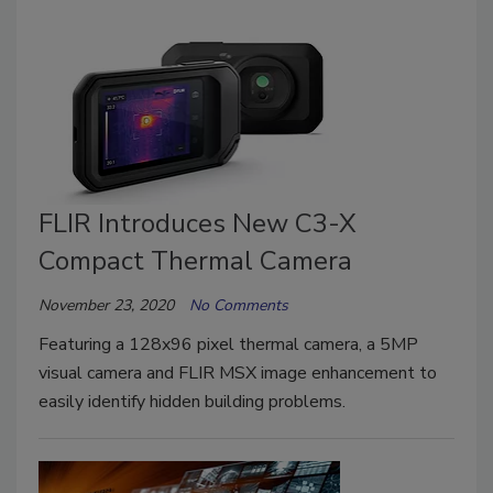
FLIR Introduces New C3-X
Compact Thermal Camera
November 23, 2020
No Comments
Featuring a 128x96 pixel thermal camera, a 5MP
visual camera and FLIR MSX image enhancement to
easily identify hidden building problems.