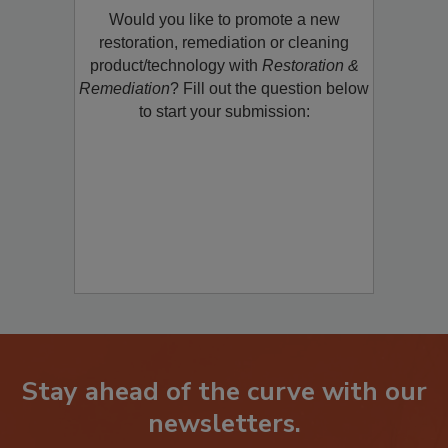
Would you like to promote a new
restoration, remediation or cleaning
product/technology with
Restoration &
Remediation
? Fill out the question below
to start your submission:
Stay ahead of the curve with our
newsletters.