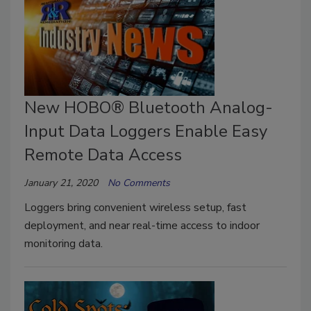
New HOBO® Bluetooth Analog-
Input Data Loggers Enable Easy
Remote Data Access
January 21, 2020
No Comments
Loggers bring convenient wireless setup, fast
deployment, and near real-time access to indoor
monitoring data.