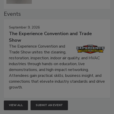
Events
September 9, 2026
The Experience Convention and Trade
Show
The Experience Convention and
Trade Show unites the cleaning,
restoration, inspection, indoor air quality, and HVAC
industries through hands-on education, live
demonstrations, and high-impact networking.
Attendees gain practical skills, business insight, and
connections that elevate industry standards and drive
growth.
VIEW ALL
SUBMIT AN EVENT