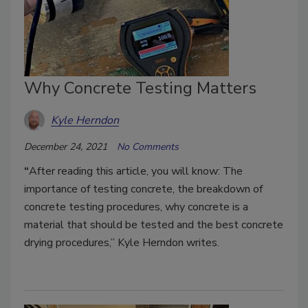
Why Concrete Testing Matters
Kyle Herndon
December 24, 2021
No Comments
“
After reading this article, you will know: The
importance of testing concrete, the breakdown of
concrete testing procedures, why concrete is a
material that should be tested and the best concrete
drying procedures,” Kyle Herndon writes.