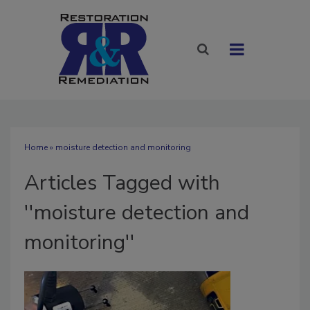
Home
» moisture detection and monitoring
Articles Tagged with
''moisture detection and
monitoring''