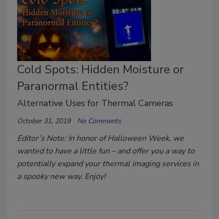
Cold Spots: Hidden Moisture or
Paranormal Entities?
Alternative Uses for Thermal Cameras
October 31, 2019
No Comments
Editor’s Note: In honor of Halloween Week, we
wanted to have a little fun – and offer you a way to
potentially expand your thermal imaging services in
a spooky new way. Enjoy!