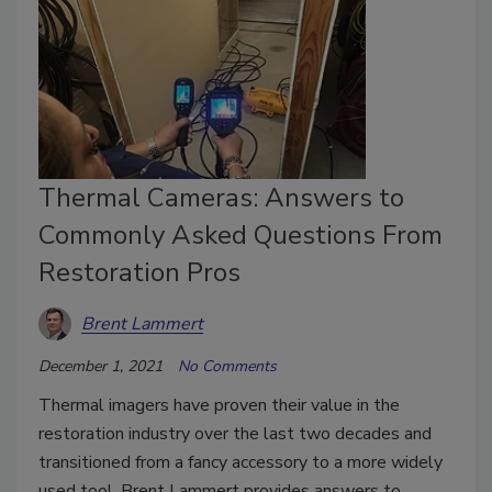
Thermal Cameras: Answers to
Commonly Asked Questions From
Restoration Pros
Brent Lammert
December 1, 2021
No Comments
Thermal imagers have proven their value in the
restoration industry over the last two decades and
transitioned from a fancy accessory to a more widely
used tool. Brent Lammert provides answers to