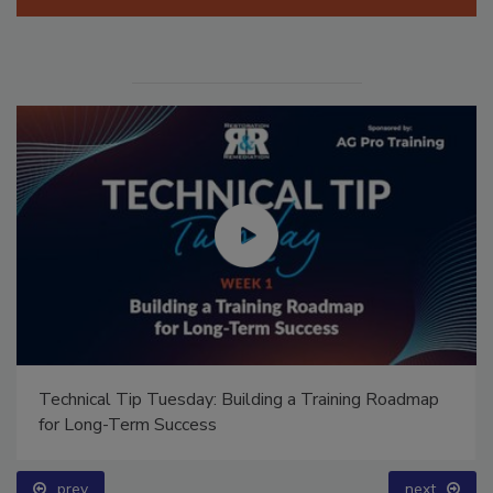
Technical Tip Tuesday: Building a Training Roadmap
for Long-Term Success
prev
next