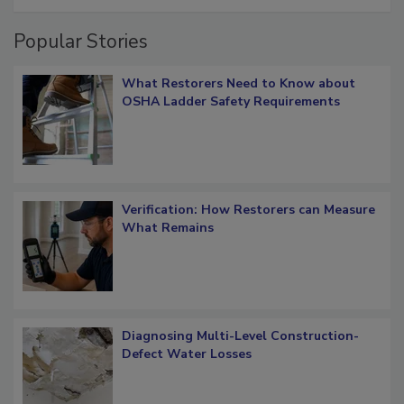
Popular Stories
What Restorers Need to Know about
OSHA Ladder Safety Requirements
Verification: How Restorers can Measure
What Remains
Diagnosing Multi-Level Construction-
Defect Water Losses