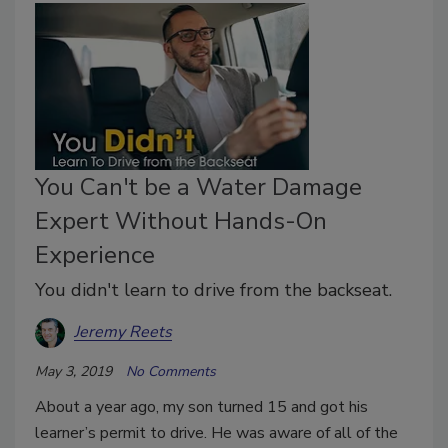
You Can't be a Water Damage
Expert Without Hands-On
Experience
You didn't learn to drive from the backseat.
Jeremy Reets
May 3, 2019
No Comments
About a year ago, my son turned 15 and got his
learner’s permit to drive. He was aware of all of the