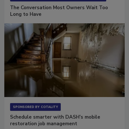
The Conversation Most Owners Wait Too
Long to Have
SPONSORED BY
COTALITY
Schedule smarter with DASH’s mobile
restoration job management