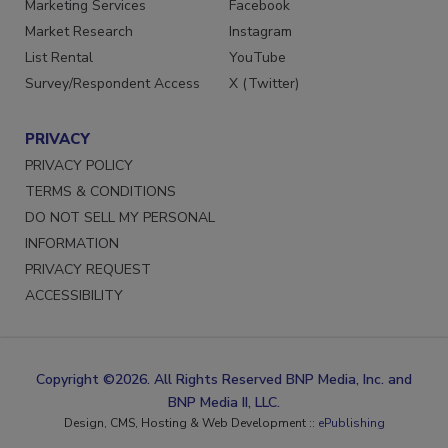
Marketing Services
Facebook
Market Research
Instagram
List Rental
YouTube
Survey/Respondent Access
X (Twitter)
PRIVACY
PRIVACY POLICY
TERMS & CONDITIONS
DO NOT SELL MY PERSONAL
INFORMATION
PRIVACY REQUEST
ACCESSIBILITY
Copyright ©2026. All Rights Reserved BNP Media, Inc. and
BNP Media II, LLC.
Design, CMS, Hosting & Web Development ::
ePublishing