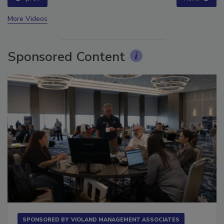
More Videos
Sponsored Content
SPONSORED BY
VIOLAND MANAGEMENT ASSOCIATES