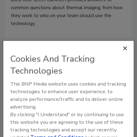
common questions about thermal imaging, from how
they work to who on your team should use the
technology.
Cookies And Tracking
Technologies
This BNP Media website uses cookies and tracking
technologies to enhance user experience, to
analyze performance/traffic and to deliver online
Structural Drying: A Detailed
advertising.
By clicking "I Understand" or by continuing to use
Introduction for Property
this website you are agreeing to the use of these
Restoration Contractors
tracking technologies and accept our recently