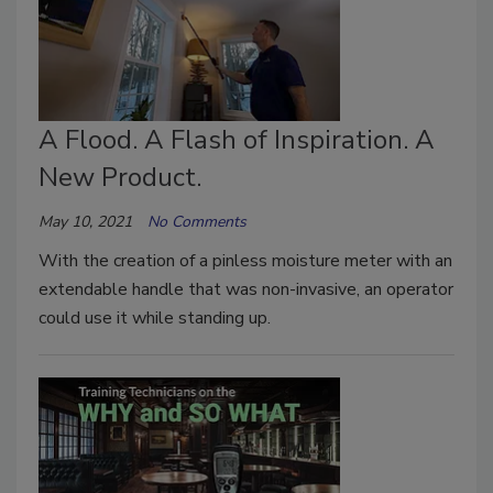
A Flood. A Flash of Inspiration. A
New Product.
May 10, 2021
No Comments
With the creation of a pinless moisture meter with an
extendable handle that was non-invasive, an operator
could use it while standing up.