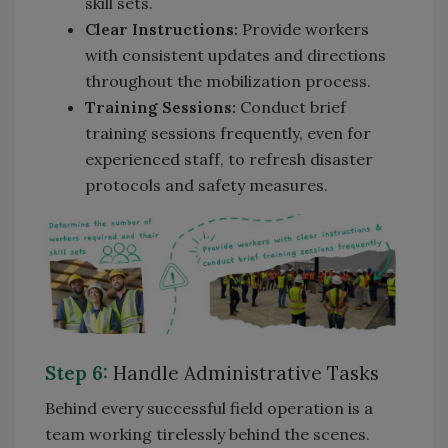
skill sets.
Clear Instructions:
Provide workers
with consistent updates and directions
throughout the mobilization process.
Training Sessions:
Conduct brief
training sessions frequently, even for
experienced staff, to refresh disaster
protocols and safety measures.
Step 6:
Handle Administrative Tasks
Behind every successful field operation is a
team working tirelessly behind the scenes.