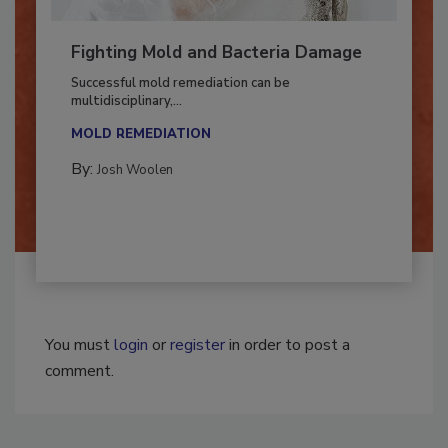
Fighting Mold and Bacteria Damage
Successful mold remediation can be
multidisciplinary,...
MOLD REMEDIATION
By:
Josh Woolen
You must
login
or
register
in order to post a
comment.