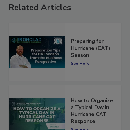
Related Articles
Preparing for
Hurricane (CAT)
Season
See More
How to Organize
a Typical Day in
Hurricane CAT
Response