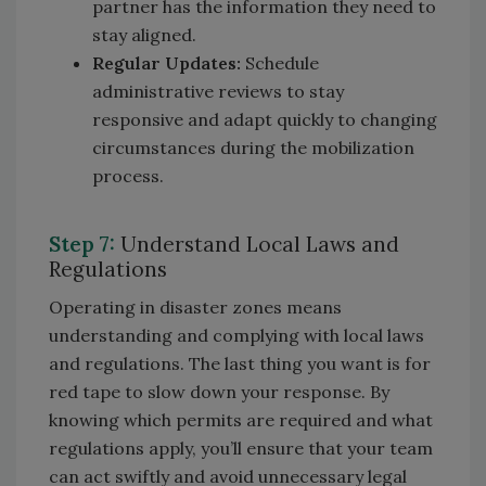
partner has the information they need to
stay aligned.
Regular Updates:
Schedule
administrative reviews to stay
responsive and adapt quickly to changing
circumstances during the mobilization
process.
Step 7:
Understand Local Laws and
Regulations
Operating in disaster zones means
understanding and complying with local laws
and regulations. The last thing you want is for
red tape to slow down your response. By
knowing which permits are required and what
regulations apply, you’ll ensure that your team
can act swiftly and avoid unnecessary legal