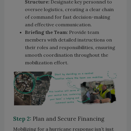
Structure:
Designate key personnel to
oversee logistics, creating a clear chain
of command for fast decision-making
and effective communication.
Briefing the Team:
Provide team
members with detailed instructions on
their roles and responsibilities, ensuring
smooth coordination throughout the
mobilization effort.
Step 2:
Plan and Secure Financing
Mobilizing for a hurricane response isn’t just