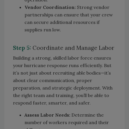
Vendor Coordination:
Strong vendor
partnerships can ensure that your crew
can secure additional resources if
supplies run low.
Step 5:
Coordinate and Manage Labor
Building a strong, skilled labor force ensures
your hurricane response runs efficiently. But
it’s not just about recruiting able bodies—it’s
about clear communication, proper
preparation, and strategic deployment. With
the right team and training, you’ll be able to
respond faster, smarter, and safer.
Assess Labor Needs:
Determine the
number of workers required and their