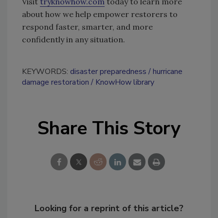
Visit
tryknowhow.com
today to learn more
about how we help empower restorers to
respond faster, smarter, and more
confidently in any situation.
KEYWORDS:
disaster preparedness
hurricane
damage restoration
KnowHow library
Share This Story
Looking for a reprint of this article?