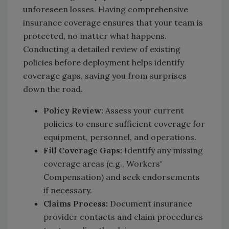
unforeseen losses. Having comprehensive
insurance coverage ensures that your team is
protected, no matter what happens.
Conducting a detailed review of existing
policies before deployment helps identify
coverage gaps, saving you from surprises
down the road.
Policy Review:
Assess your current
policies to ensure sufficient coverage for
equipment, personnel, and operations.
Fill Coverage Gaps:
Identify any missing
coverage areas (e.g., Workers'
Compensation) and seek endorsements
if necessary.
Claims Process:
Document insurance
provider contacts and claim procedures