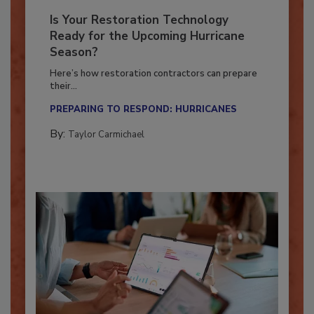
Is Your Restoration Technology
Ready for the Upcoming Hurricane
Season?
Here’s how restoration contractors can prepare
their...
PREPARING TO RESPOND: HURRICANES
By:
Taylor Carmichael