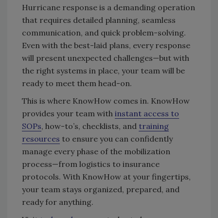
Hurricane response is a demanding operation
that requires detailed planning, seamless
communication, and quick problem-solving.
Even with the best-laid plans, every response
will present unexpected challenges—but with
the right systems in place, your team will be
ready to meet them head-on.
This is where KnowHow comes in. KnowHow
provides your team with
instant access to
SOPs
, how-to’s, checklists, and
training
resources
to ensure you can confidently
manage every phase of the mobilization
process—from logistics to insurance
protocols. With KnowHow at your fingertips,
your team stays organized, prepared, and
ready for anything.