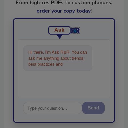
From high-res PDFs to custom plaques,
order your copy today
!
Ask
Hi there. I'm Ask R&R. You can
ask me anything about trends,
best practices and technologies
in the restoration, rem
Send