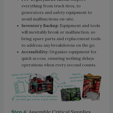
everything from truck tires, to
generators and safety equipment to
avoid malfunctions on-site.
Inventory Backup:
Equipment and tools
will inevitably break or malfunction, so
bring spare parts and replacement tools
to address any breakdowns on the go.
Accessibility:
Organize equipment for
quick access, ensuring nothing delays
operations when every second counts.
Step 4:
Assemble Critical Supplies