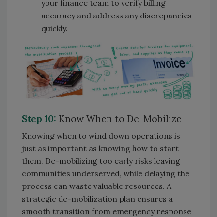
your finance team to verify billing
accuracy and address any discrepancies
quickly.
Step 10:
Know When to De-Mobilize
Knowing when to wind down operations is
just as important as knowing how to start
them. De-mobilizing too early risks leaving
communities underserved, while delaying the
process can waste valuable resources. A
strategic de-mobilization plan ensures a
smooth transition from emergency response