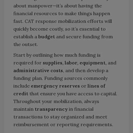
about manpower—it’s about having the
financial resources to make things happen
fast. CAT response mobilization efforts will
quickly become costly, so it’s essential to
establish a
budget
and secure funding from
the outset.
Start by outlining how much funding is
required for
supplies, labor, equipment,
and
administrative costs
, and then develop a
funding plan. Funding sources commonly
include
emergency reserves
or
lines of
credit
that ensure you have access to capital.
Throughout your mobilization, always
maintain
transparency
in financial
transactions to stay organized and meet
reimbursement or reporting requirements.