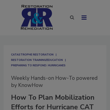
CATASTROPHE RESTORATION
RESTORATION TRAINING/EDUCATION
PREPARING TO RESPOND: HURRICANES
Weekly Hands-on How-To powered
by KnowHow
How To Plan Mobilization
Efforts for Hurricane CAT