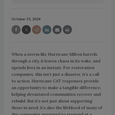
October 31, 2024
When a storm like Hurricane Milton barrels
through a city, it leaves chaos in its wake, and
upends lives in an instant. For restoration
companies, this isn’t just a disaster, it’s a call
to action. Hurricane CAT responses provide
an opportunity to make a tangible difference,
helping devastated communities recover and
rebuild. But it’s not just about supporting
those in need, it’s also the lifeblood of many of
the companies prepared to respond at a