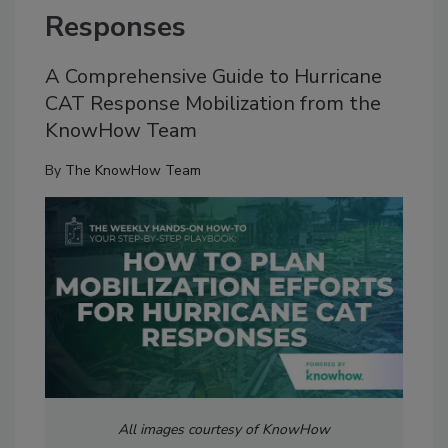
Responses
A Comprehensive Guide to Hurricane
CAT Response Mobilization from the
KnowHow Team
By
The KnowHow Team
All images courtesy of KnowHow