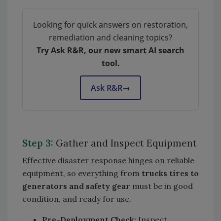
Looking for quick answers on restoration,
remediation and cleaning topics?
Try Ask R&R, our new smart AI search
tool.
Ask R&R
→
Step 3:
Gather and Inspect Equipment
Effective disaster response hinges on reliable
equipment, so everything from
trucks tires to
generators and safety gear
must be in good
condition, and ready for use.
Pre-Deployment Check:
Inspect