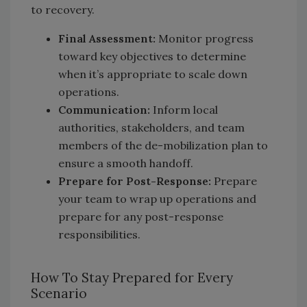
to recovery.
Final Assessment:
Monitor progress
toward key objectives to determine
when it’s appropriate to scale down
operations.
Communication:
Inform local
authorities, stakeholders, and team
members of the de-mobilization plan to
ensure a smooth handoff.
Prepare for Post-Response:
Prepare
your team to wrap up operations and
prepare for any post-response
responsibilities.
How To Stay Prepared for Every
Scenario