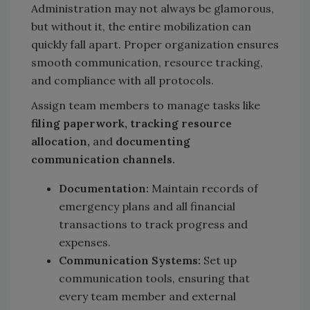
Administration may not always be glamorous,
but without it, the entire mobilization can
quickly fall apart. Proper organization ensures
smooth communication, resource tracking,
and compliance with all protocols.
Assign team members to manage tasks like
filing paperwork, tracking resource
allocation,
and
documenting
communication channels.
Documentation:
Maintain records of
emergency plans and all financial
transactions to track progress and
expenses.
Communication Systems:
Set up
communication tools, ensuring that
every team member and external