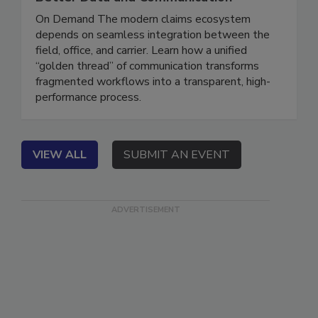
Better Data and Communication
On Demand The modern claims ecosystem
depends on seamless integration between the
field, office, and carrier. Learn how a unified
“golden thread” of communication transforms
fragmented workflows into a transparent, high-
performance process.
VIEW ALL
SUBMIT AN EVENT