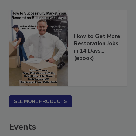
Related Products
How to Get More
Restoration Jobs
in 14 Days...
(ebook)
SEE MORE PRODUCTS
Events