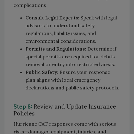
complications
Consult Legal Experts:
Speak with legal
advisors to understand safety
regulations, liability issues, and
environmental considerations.
Permits and Regulations:
Determine if
special permits are required for debris
removal or entry into restricted areas.
Public Safety:
Ensure your response
plan aligns with local emergency
declarations and public safety protocols.
Step 8:
Review and Update Insurance
Policies
Hurricane CAT responses come with serious
risks—damaged equipment, injuries, and