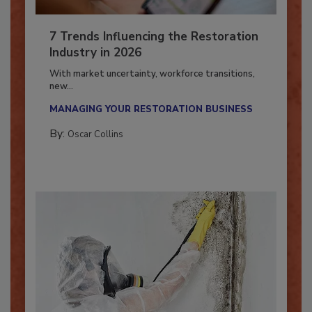
7 Trends Influencing the Restoration
Industry in 2026
With market uncertainty, workforce transitions,
new...
MANAGING YOUR RESTORATION BUSINESS
By:
Oscar Collins