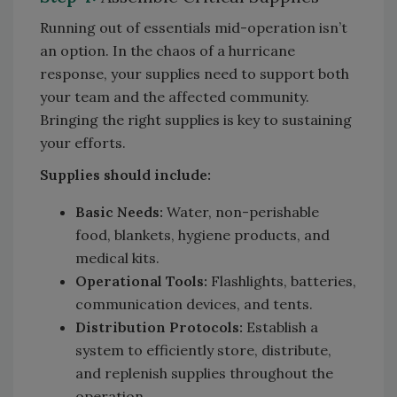
Running out of essentials mid-operation isn’t
an option. In the chaos of a hurricane
response, your supplies need to support both
your team and the affected community.
Bringing the right supplies is key to sustaining
your efforts.
Supplies should include:
Basic Needs:
Water, non-perishable
food, blankets, hygiene products, and
medical kits.
Operational Tools:
Flashlights, batteries,
communication devices, and tents.
Distribution Protocols:
Establish a
system to efficiently store, distribute,
and replenish supplies throughout the
operation.