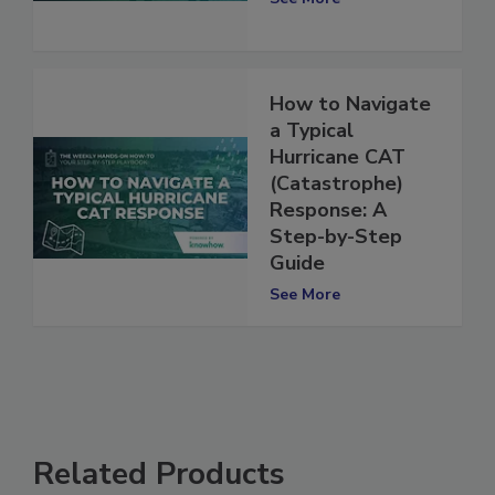
See More
How to Navigate
a Typical
Hurricane CAT
(Catastrophe)
Response: A
Step-by-Step
Guide
See More