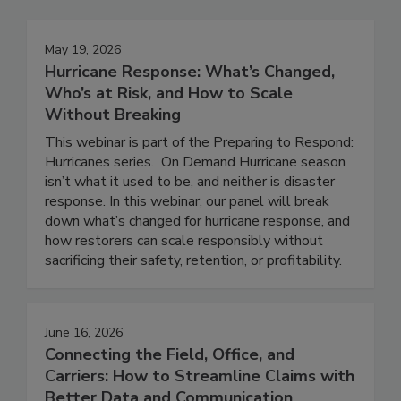
May 19, 2026
Hurricane Response: What’s Changed,
Who’s at Risk, and How to Scale
Without Breaking
This webinar is part of the Preparing to Respond:
Hurricanes series. On Demand Hurricane season
isn’t what it used to be, and neither is disaster
response. In this webinar, our panel will break
down what’s changed for hurricane response, and
how restorers can scale responsibly without
sacrificing their safety, retention, or profitability.
June 16, 2026
Connecting the Field, Office, and
Carriers: How to Streamline Claims with