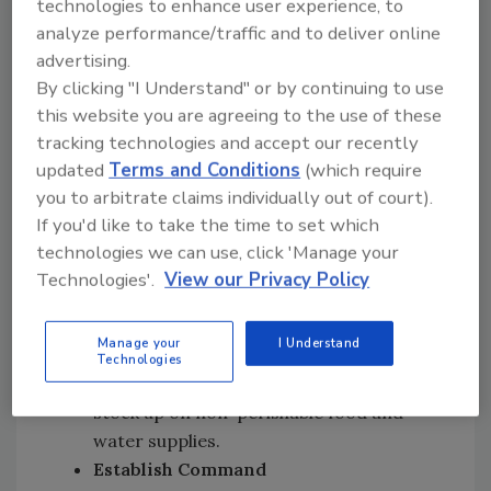
technologies to enhance user experience, to
mobilize. This location will serve as your
analyze performance/traffic and to deliver online
central hub for operations, containing your
advertising.
team’s lodging and
command center
(where
By clicking "I Understand" or by continuing to use
you'll coordinate efforts, track progress, and
this website you are agreeing to the use of these
manage communications) within close
tracking technologies and accept our recently
proximity.
updated
Terms and Conditions
(which require
Ensure that your command center is equipped
you to arbitrate claims individually out of court).
with essential tools like maps, real-time
If you'd like to take the time to set which
technologies we can use, click 'Manage your
tracking software, and communication
Technologies'.
View our Privacy Policy
devices to conduct your operations.
Lodging and Meals:
Secure lodging for
Manage your
I Understand
your team, and confirm whether nearby
Technologies
restaurants and stores are open. If not,
stock up on non-perishable food and
water supplies.
Establish Command