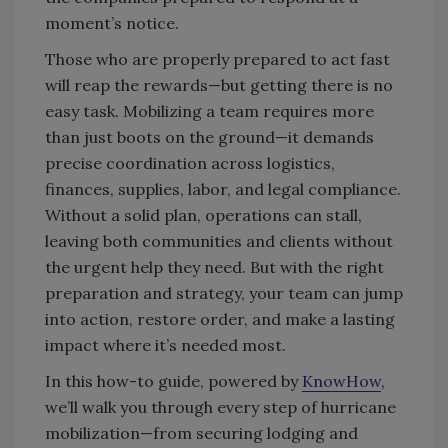
moment’s notice.
Those who are properly prepared to act fast
will reap the rewards—but getting there is no
easy task. Mobilizing a team requires more
than just boots on the ground—it demands
precise coordination across logistics,
finances, supplies, labor, and legal compliance.
Without a solid plan, operations can stall,
leaving both communities and clients without
the urgent help they need. But with the right
preparation and strategy, your team can jump
into action, restore order, and make a lasting
impact where it’s needed most.
In this how-to guide, powered by
KnowHow
,
we’ll walk you through every step of hurricane
mobilization—from securing lodging and