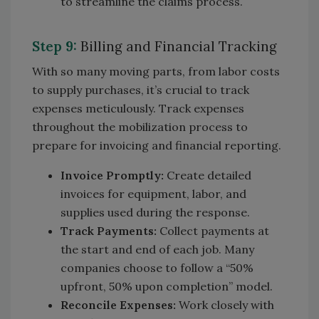
to streamline the claims process.
Step 9:
Billing and Financial Tracking
With so many moving parts, from labor costs
to supply purchases, it’s crucial to track
expenses meticulously. Track expenses
throughout the mobilization process to
prepare for invoicing and financial reporting.
Invoice Promptly:
Create detailed
invoices for equipment, labor, and
supplies used during the response.
Track Payments:
Collect payments at
the start and end of each job. Many
companies choose to follow a “50%
upfront, 50% upon completion” model.
Reconcile Expenses:
Work closely with