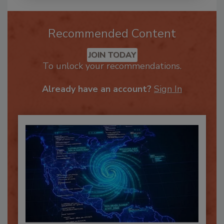
Recommended Content
JOIN TODAY
To unlock your recommendations.
Already have an account?
Sign In