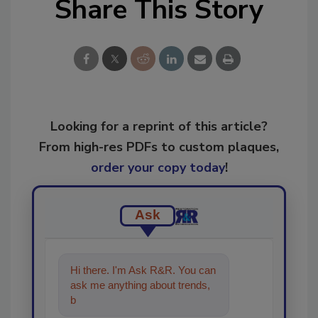
Share This Story
Looking for a reprint of this article?
From high-res PDFs to custom plaques,
order your copy today
!
Ask
Hi there. I'm Ask R&R. You can
ask me anything about trends,
best practices and technologies
in the