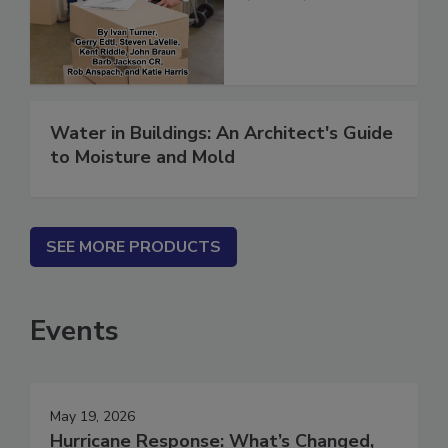
(ebook)
Water in Buildings: An Architect's Guide
to Moisture and Mold
SEE MORE PRODUCTS
Events
May 19, 2026