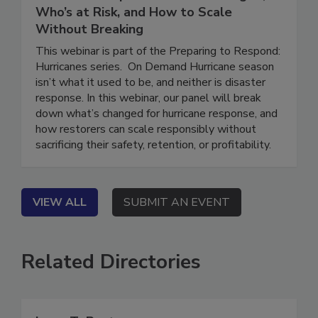
Hurricane Response: What’s Changed,
Who’s at Risk, and How to Scale
Without Breaking
This webinar is part of the Preparing to Respond:
Hurricanes series. On Demand Hurricane season
isn’t what it used to be, and neither is disaster
response. In this webinar, our panel will break
down what’s changed for hurricane response, and
how restorers can scale responsibly without
sacrificing their safety, retention, or profitability.
VIEW ALL
SUBMIT AN EVENT
Related Directories