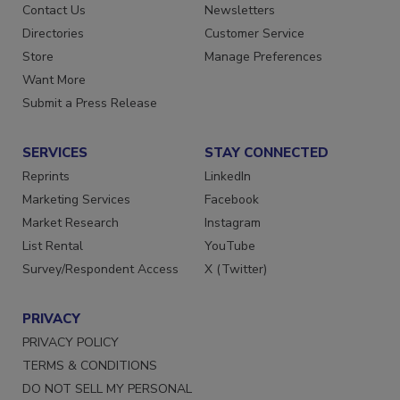
Advertise
Create Account
Contact Us
Newsletters
Directories
Customer Service
Store
Manage Preferences
Want More
Submit a Press Release
SERVICES
STAY CONNECTED
Reprints
LinkedIn
Marketing Services
Facebook
Market Research
Instagram
List Rental
YouTube
Survey/Respondent Access
X (Twitter)
PRIVACY
PRIVACY POLICY
TERMS & CONDITIONS