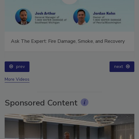
Ask The Expert: Fire Damage, Smoke, and Recovery
prev
next
More Videos
Sponsored Content