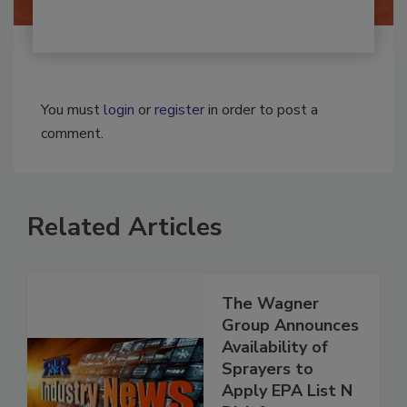
You must
login
or
register
in order to post a
comment.
Related Articles
The Wagner
Group Announces
Availability of
Sprayers to