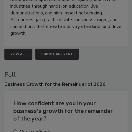
restoration, inspection, indoor air quality, and HVAC
industries through hands-on education, live
demonstrations, and high-impact networking.
Attendees gain practical skills, business insight, and
connections that elevate industry standards and drive
growth.
VIEW ALL
SUBMIT AN EVENT
Poll
Business
Growth for the Remainder of 2026
How confident are you in your
business's growth for the remainder
of the year?