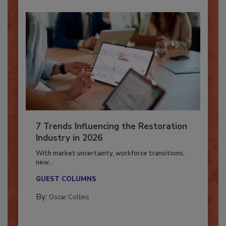
7 Trends Influencing the Restoration
Industry in 2026
With market uncertainty, workforce transitions,
new...
GUEST COLUMNS
By:
Oscar Collins