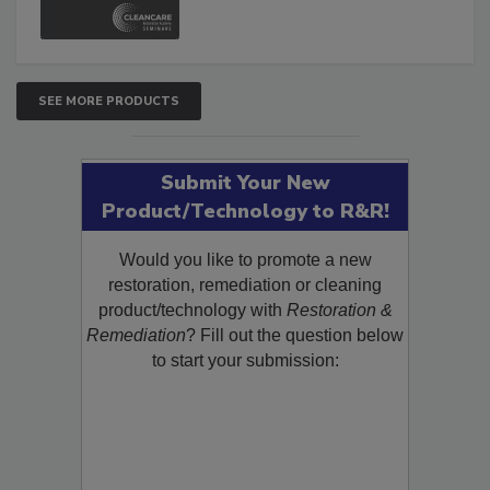
and Safety Glossary.
SEE MORE PRODUCTS
Submit Your New
Product/Technology to R&R!
Would you like to promote a new
restoration, remediation or cleaning
product/technology with
Restoration &
Remediation
? Fill out the question below
to start your submission: