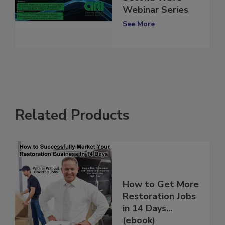
Second Wave”
Webinar Series
See More
Related Products
How to Get More
Restoration Jobs
in 14 Days...