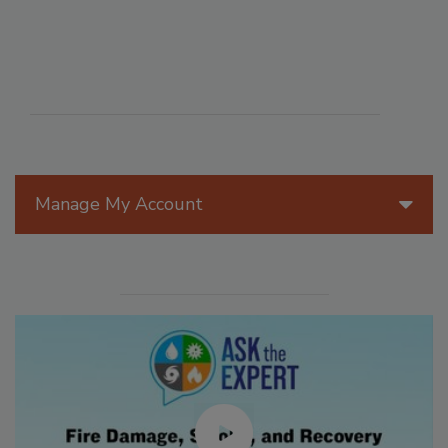
Manage My Account