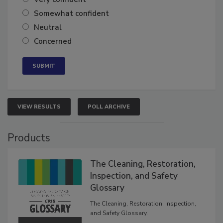
Very confident
Somewhat confident
Neutral
Concerned
VIEW RESULTS
POLL ARCHIVE
Products
The Cleaning, Restoration,
Inspection, and Safety
Glossary
The Cleaning, Restoration, Inspection,