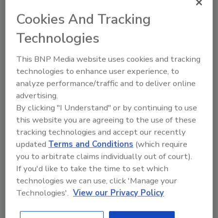
Indicator, but the possibility of outright
Cookies And Tracking
cancellation remains elevated as obtaining
project financing becomes more challenging
Technologies
and vacant office and retail space
accumulates.
This BNP Media website uses cookies and tracking
technologies to enhance user experience, to
“With case counts spiking in parts of the
analyze performance/traffic and to deliver online
nation, the U.S. economy has yet to begin a
advertising.
rapid economic recovery,” said Basu. “While
By clicking "I Understand" or by continuing to use
May and June represented periods of robust
this website you are agreeing to the use of these
economic bounce back in terms of
tracking technologies and accept our recently
employment, retail sales, building permits and
updated
Terms and Conditions
(which require
manufacturing activity, recovery will become
you to arbitrate claims individually out of court).
more erratic over the next several months.
If you'd like to take the time to set which
That will further delay construction’s eventual
technologies we can use, click 'Manage your
rebound, including in segments that are likely
Technologies'.
View our Privacy Policy
to be significant contributors to construction
spending growth in the future, such as data