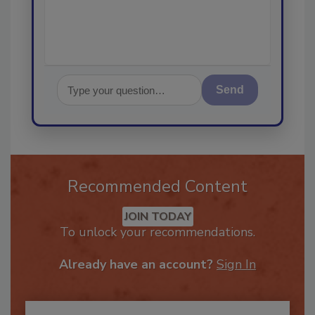
Send
Recommended Content
JOIN TODAY
To unlock your recommendations.
Already have an account?
Sign In