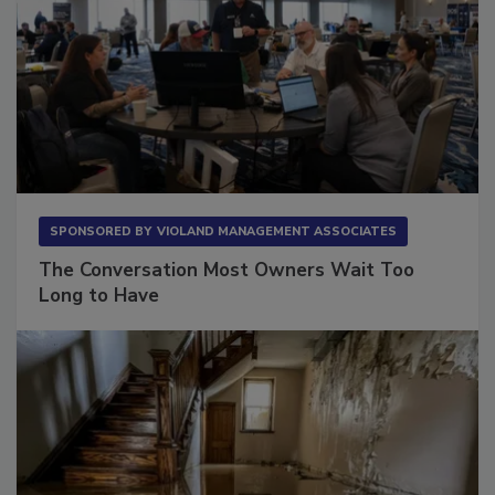
SPONSORED BY
VIOLAND MANAGEMENT ASSOCIATES
The Conversation Most Owners Wait Too
Long to Have