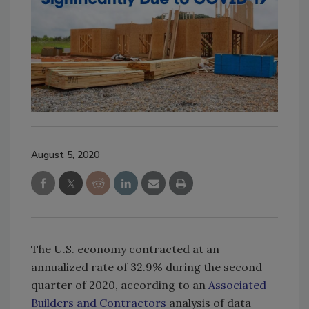
August 5, 2020
The U.S. economy contracted at an
annualized rate of 32.9% during the second
quarter of 2020, according to an
Associated
Builders and Contractors
analysis of data