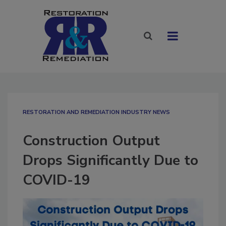
RESTORATION AND REMEDIATION INDUSTRY NEWS
Construction Output
Drops Significantly Due to
COVID-19