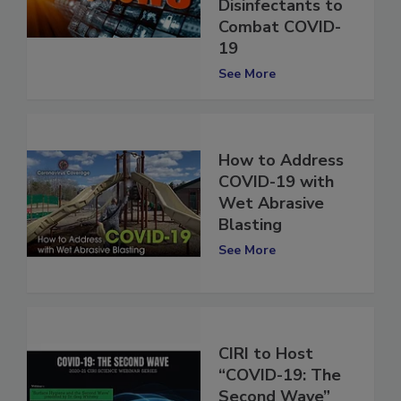
Apply EPA List N
Disinfectants to
Combat COVID-
19
See More
How to Address
COVID-19 with
Wet Abrasive
Blasting
See More
CIRI to Host
“COVID-19: The