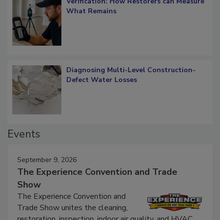
Verification: How Restorers can Measure
What Remains
Diagnosing Multi-Level Construction-
Defect Water Losses
Events
September 9, 2026
The Experience Convention and Trade
Show
The Experience Convention and
Trade Show unites the cleaning,