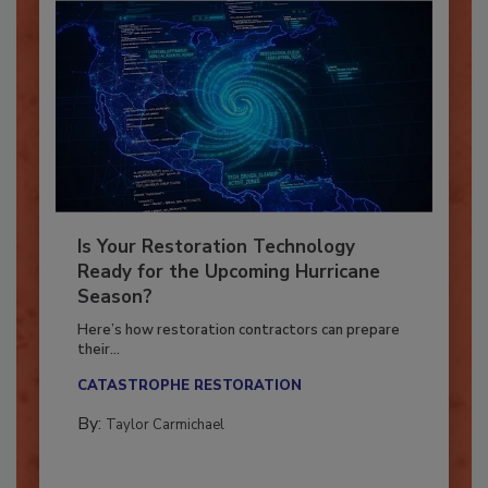
Is Your Restoration Technology
Ready for the Upcoming Hurricane
Season?
Here’s how restoration contractors can prepare
their...
CATASTROPHE RESTORATION
By:
Taylor Carmichael