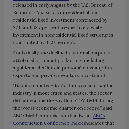
released in early August by the U.S. Bureau of
Economic Analysis. Nonresidential and
residential fixed investment contracted by
27.0 and 38.7 percent, respectively, while
investment in nonresidential fixed structures
contracted by 34.9 percent.
Statistically, the decline in national output is
attributable to multiple factors, including
significant declines in personal consumption,
exports and private inventory investment.
“Despite construction’s status as an essential
industry in most cities and states, the sector
did not escape the wrath of COVID-19 during
the worst economic quarter on record,” said
ABC Chief Economist Anirban Basu. “
ABC’s
Construction Confidence Index
indicates that