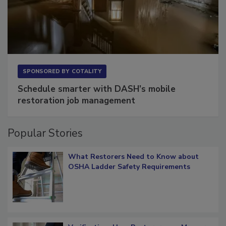
SPONSORED BY
COTALITY
Schedule smarter with DASH’s mobile
restoration job management
Popular Stories
What Restorers Need to Know about
OSHA Ladder Safety Requirements