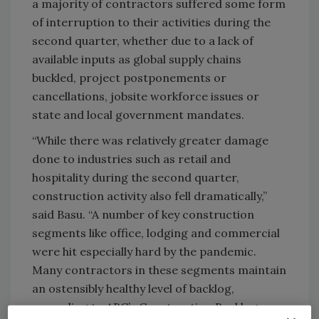
a majority of contractors suffered some form
of interruption to their activities during the
second quarter, whether due to a lack of
available inputs as global supply chains
buckled, project postponements or
cancellations, jobsite workforce issues or
state and local government mandates.
“While there was relatively greater damage
done to industries such as retail and
hospitality during the second quarter,
construction activity also fell dramatically,”
said Basu. “A number of key construction
segments like office, lodging and commercial
were hit especially hard by the pandemic.
Many contractors in these segments maintain
an ostensibly healthy level of backlog,
according to ABC’s Construction Backlog