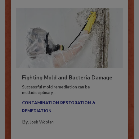
Fighting Mold and Bacteria Damage
Successful mold remediation can be
multidisciplinary,...
CONTAMINATION RESTORATION &
REMEDIATION​
By:
Josh Woolen