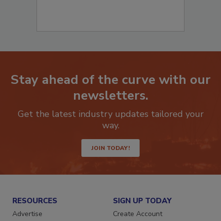
Stay ahead of the curve with our
newsletters.
Get the latest industry updates tailored your
way.
JOIN TODAY!
RESOURCES
SIGN UP TODAY