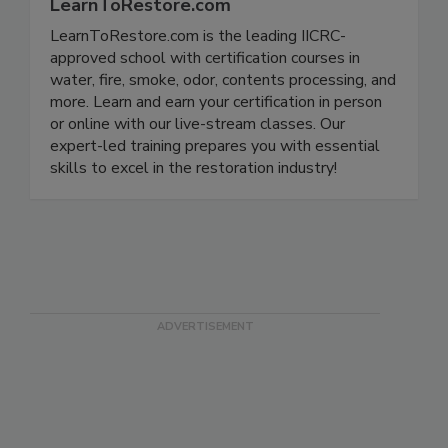
LearnToRestore.com
LearnToRestore.com is the leading IICRC-
approved school with certification courses in
water, fire, smoke, odor, contents processing, and
more. Learn and earn your certification in person
or online with our live-stream classes. Our
expert-led training prepares you with essential
skills to excel in the restoration industry!