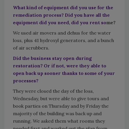
What kind of equipment did you use for the
remediation process? Did you have all the
equipment did you need, did you rent so
me?
We used air movers and dehus for the water
loss, plus 41 hydroxyl generators, and a bunch
of air scrubbers.
Did the business stay open during
restoration? Or if not, were they able to
open back up sooner thanks to some of your
processes?
They were closed the day of the loss,
Wednesday, but were able to give tours and
book parties on Thursday and by Friday the
majority of the building was back up and
running. We asked them what rooms they
needed first and worked out the plan from