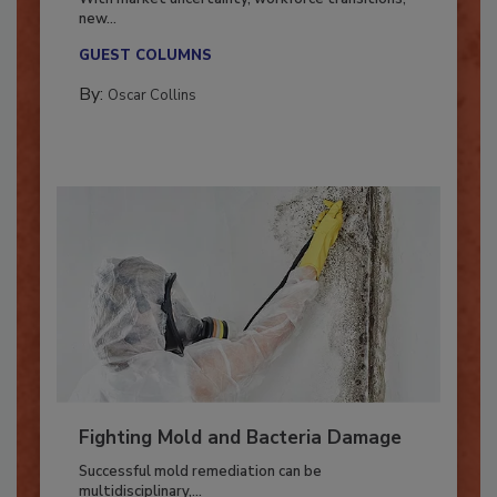
With market uncertainty, workforce transitions,
new...
GUEST COLUMNS
By:
Oscar Collins
Fighting Mold and Bacteria Damage
Successful mold remediation can be