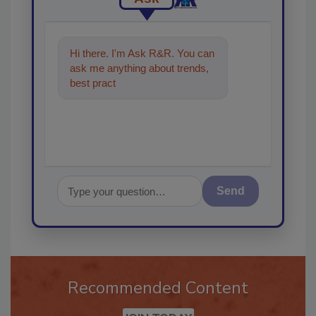
Hi there. I'm Ask R&R. You can
ask me anything about trends,
best practices and technologies
in the restorat
Send
Recommended Content