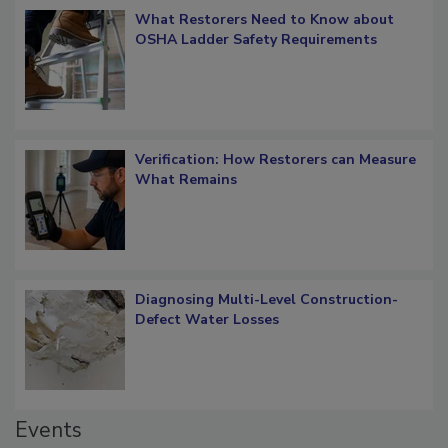
What Restorers Need to Know about
OSHA Ladder Safety Requirements
Verification: How Restorers can Measure
What Remains
Diagnosing Multi-Level Construction-
Defect Water Losses