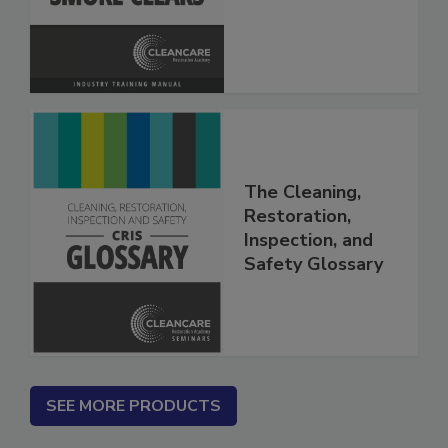
The Cleaning,
Restoration,
Inspection, and
Safety Glossary
SEE MORE PRODUCTS