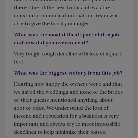
there. One of the keys to this job was the
constant communication that our team was
able to give the facility manager.
What was the most difficult part of this job,
and how did you overcome it?
Very tough, tough deadline with lots of square
feet.
What was the biggest victory from this job?
Hearing how happy the owners were and that
we saved the weddings and none of the brides
or their guests mentioned anything about
soot or odor. We understand the loss of
income and reputation for a business is very
important and always try to meet impossible
deadlines to help minimize their losses.