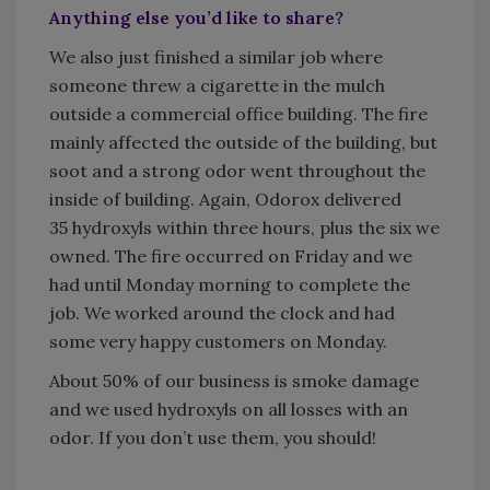
Anything else you’d like to share?
We also just finished a similar job where
someone threw a cigarette in the mulch
outside a commercial office building. The fire
mainly affected the outside of the building, but
soot and a strong odor went throughout the
inside of building. Again, Odorox delivered
35 hydroxyls within three hours, plus the six we
owned. The fire occurred on Friday and we
had until Monday morning to complete the
job. We worked around the clock and had
some very happy customers on Monday.
About 50% of our business is smoke damage
and we used hydroxyls on all losses with an
odor. If you don’t use them, you should!