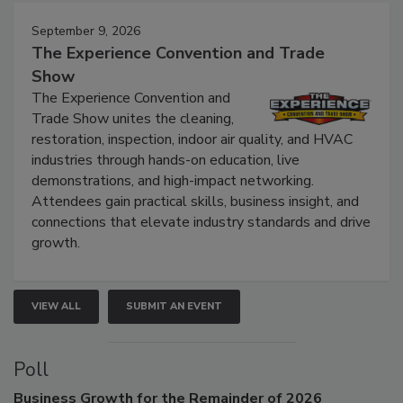
Events
September 9, 2026
The Experience Convention and Trade
Show
The Experience Convention and
Trade Show unites the cleaning,
restoration, inspection, indoor air quality, and HVAC
industries through hands-on education, live
demonstrations, and high-impact networking.
Attendees gain practical skills, business insight, and
connections that elevate industry standards and drive
growth.
VIEW ALL
SUBMIT AN EVENT
Poll