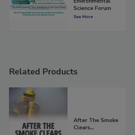
3rd Annual Indoor
Environmental
Science Forum
See More
Related Products
After The Smoke
Clears...