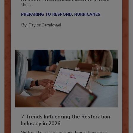
Here’s how restoration contractors can prepare
their...
PREPARING TO RESPOND: HURRICANES
By:
Taylor Carmichael
7 Trends Influencing the Restoration
Industry in 2026