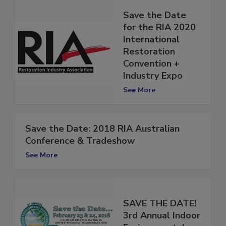
Save the Date
for the RIA 2020
International
Restoration
Convention +
Industry Expo
See More
Save the Date: 2018 RIA Australian
Conference & Tradeshow
See More
SAVE THE DATE!