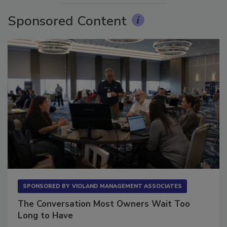
Sponsored Content
SPONSORED BY
VIOLAND MANAGEMENT ASSOCIATES
The Conversation Most Owners Wait Too
Long to Have