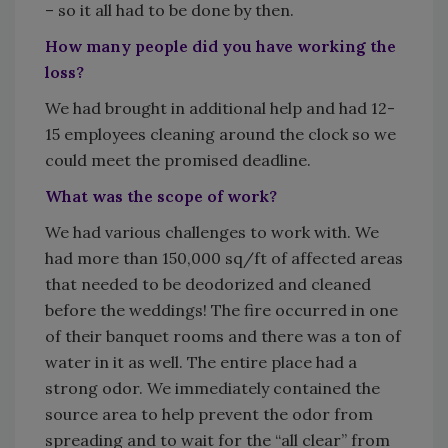
– so it all had to be done by then.
How many people did you have working the
loss?
We had brought in additional help and had 12-
15 employees cleaning around the clock so we
could meet the promised deadline.
What was the scope of work?
We had various challenges to work with. We
had more than 150,000 sq/ft of affected areas
that needed to be deodorized and cleaned
before the weddings! The fire occurred in one
of their banquet rooms and there was a ton of
water in it as well. The entire place had a
strong odor. We immediately contained the
source area to help prevent the odor from
spreading and to wait for the “all clear” from