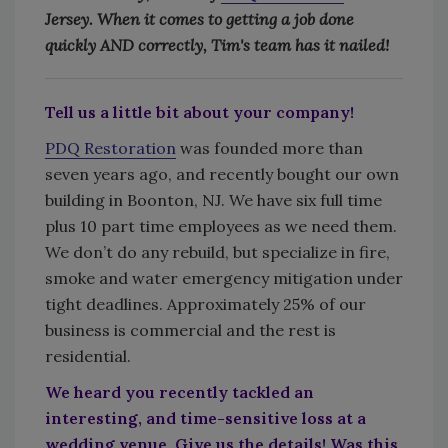
Jersey. When it comes to getting a job done
quickly AND correctly, Tim's team has it nailed!
Tell us a little bit about your company!
PDQ Restoration
was founded more than
seven years ago, and recently bought our own
building in Boonton, NJ. We have six full time
plus 10 part time employees as we need them.
We don’t do any rebuild, but specialize in fire,
smoke and water emergency mitigation under
tight deadlines. Approximately 25% of our
business is commercial and the rest is
residential.
We heard you recently tackled an
interesting, and time-sensitive loss at a
wedding venue. Give us the details! Was this