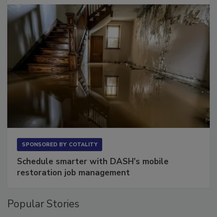
SPONSORED BY
COTALITY
Schedule smarter with DASH’s mobile
restoration job management
Popular Stories