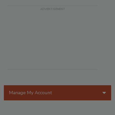
Manage My Account