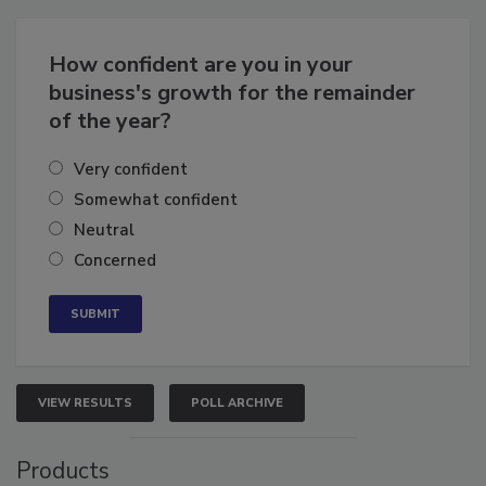
Business
Growth for the Remainder of 2026
How confident are you in your
business's growth for the remainder
of the year?
Very confident
Somewhat confident
Neutral
Concerned
VIEW RESULTS
POLL ARCHIVE