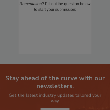
product/technology with
Restoration &
Remediation
? Fill out the question below
to start your submission:
Stay ahead of the curve with our
newsletters.
Get the latest industry updates tailored your
way.