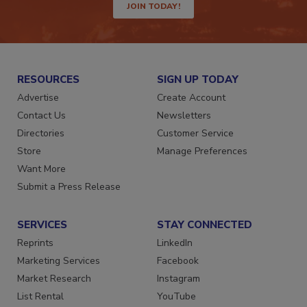
JOIN TODAY!
RESOURCES
SIGN UP TODAY
Advertise
Create Account
Contact Us
Newsletters
Directories
Customer Service
Store
Manage Preferences
Want More
Submit a Press Release
SERVICES
STAY CONNECTED
Reprints
LinkedIn
Marketing Services
Facebook
Market Research
Instagram