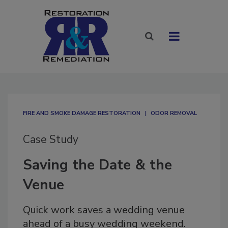
FIRE AND SMOKE DAMAGE RESTORATION
ODOR REMOVAL
Case Study
Saving the Date & the
Venue
Quick work saves a wedding venue
ahead of a busy wedding weekend.