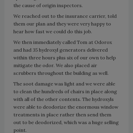
the cause of origin inspectors.
We reached out to the insurance carrier, told
them our plan and they were very happy to
hear how fast we could do this job.
We then immediately called Tom at Odorox
and had 35 hydroxyl generators delivered
within three hours plus six of our own to help
mitigate the odor. We also placed air
scrubbers throughout the building as well.
The soot damage was light and we were able
to clean the hundreds of chairs in place along
with all of the other contents. The hydroxyls
were able to deodorize the enormous window
treatments in place rather then send them
out to be deodorized, which was a huge selling
point.