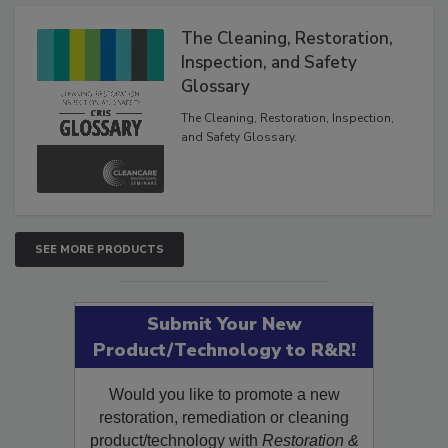
Products
The Cleaning, Restoration,
Inspection, and Safety
Glossary
The Cleaning, Restoration, Inspection,
and Safety Glossary.
SEE MORE PRODUCTS
Submit Your New
Product/Technology to R&R!
Would you like to promote a new
restoration, remediation or cleaning