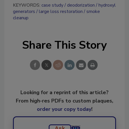
KEYWORDS:
case study
deodorization
hydroxyl
generators
large loss restoration
smoke
cleanup
Share This Story
Looking for a reprint of this article?
From high-res PDFs to custom plaques,
order your copy today
!
Ask