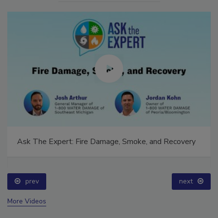
Ask The Expert: Fire Damage, Smoke, and Recovery
prev
next
More Videos