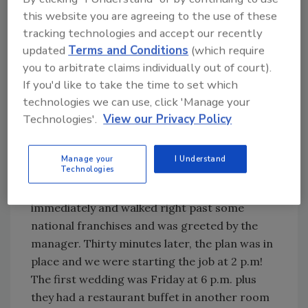
Try Ask R&R, our new smart AI search
this website you are agreeing to the use of these
tool.
tracking technologies and accept our recently
updated
Terms and Conditions
(which require
Ask R&R
→
you to arbitrate claims individually out of court).
If you'd like to take the time to set which
technologies we can use, click 'Manage your
Technologies'.
View our Privacy Policy
When did the loss happen – and how soon
after were you called in?
Manage your
I Understand
Technologies
It happened on a Wednesday – Halloween in
fact - around 11 a.m. We were called in
immediately and walked right past some
national franchises and was greeted by the
manager. Thirty minutes later, the plan was in
place and we were starting the job at 2 p.m!
The first wedding was Friday at 6 p.m. plus
they had a restaurant buffet in another room