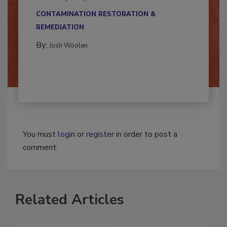
multidisciplinary,...
CONTAMINATION RESTORATION &
REMEDIATION​
By:
Josh Woolen
You must
login
or
register
in order to post a
comment.
Related Articles