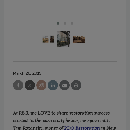
March 26, 2019
At R&R, we LOVE to share restoration success
stories! In the case study below, we spoke with
Tim Rozansky, owner of
PDQ Restoration
in New