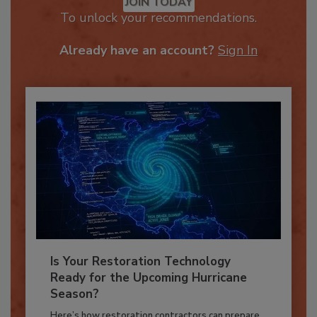
JOIN TODAY
To unlock your recommendations.
Already have an account?
Sign In
Is Your Restoration Technology
Ready for the Upcoming Hurricane
Season?