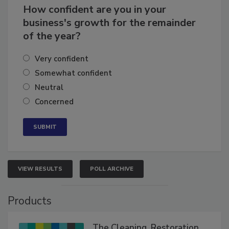
How confident are you in your
business's growth for the remainder
of the year?
Very confident
Somewhat confident
Neutral
Concerned
VIEW RESULTS
POLL ARCHIVE
Products