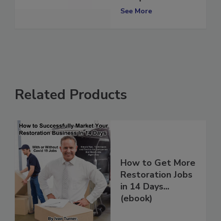
Europe
See More
Related Products
How to Get More
Restoration Jobs
in 14 Days...
(ebook)