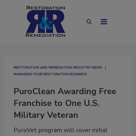
RESTORATION AND REMEDIATION INDUSTRY NEWS
MANAGING YOUR RESTORATION BUSINESS
PuroClean Awarding Free
Franchise to One U.S.
Military Veteran
PuroVet program will cover initial