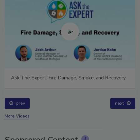
Ask The Expert: Fire Damage, Smoke, and Recovery
prev
next
More Videos