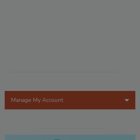
Manage My Account