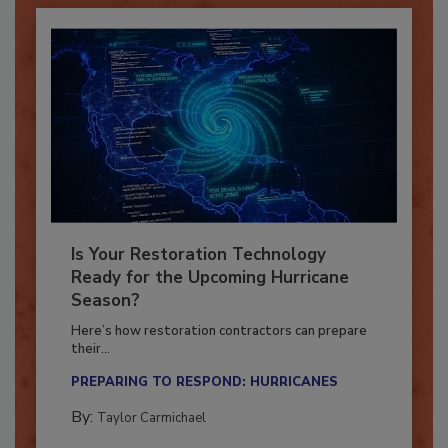
Is Your Restoration Technology
Ready for the Upcoming Hurricane
Season?
Here’s how restoration contractors can prepare
their...
PREPARING TO RESPOND: HURRICANES
By:
Taylor Carmichael