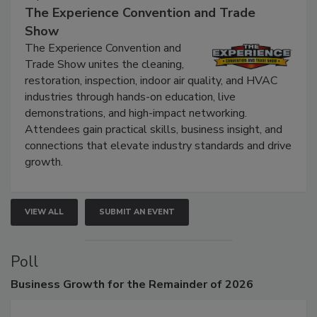
September 9, 2026
The Experience Convention and Trade
Show
The Experience Convention and
Trade Show unites the cleaning,
restoration, inspection, indoor air quality, and HVAC
industries through hands-on education, live
demonstrations, and high-impact networking.
Attendees gain practical skills, business insight, and
connections that elevate industry standards and drive
growth.
VIEW ALL
SUBMIT AN EVENT
Poll
Business
Growth for the Remainder of 2026