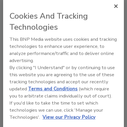
said White. “Veterans have proven themselves
Cookies And Tracking
to be strong leaders, know how to follow the
processes set up by a franchise system, work
Technologies
until the job is done, and have ultimately
become some of our top franchise owners.
This BNP Media website uses cookies and tracking
We hope that by offering this opportunity to
technologies to enhance user experience, to
win a free franchise, veterans across the
analyze performance/traffic and to deliver online
country see what life after service can be like
advertising.
as a successful entrepreneur.”
By clicking "I Understand" or by continuing to use
this website you are agreeing to the use of these
Due to PuroClean’s dedication to creating a
tracking technologies and accept our recently
profitable entrepreneurial opportunity for
updated
Terms and Conditions
(which require
veterans, it was recently named a top
you to arbitrate claims individually out of court).
franchise for veterans on the
Military Times
If you'd like to take the time to set which
Best: Franchises 2018 list. Additionally,
technologies we can use, click 'Manage your
Entrepreneur
magazine ranked PuroClean No.
Technologies'.
View our Privacy Policy
®
258 on its 2018 Franchise 500
list. The