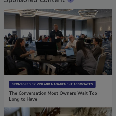
Sponsored Content
SPONSORED BY
VIOLAND MANAGEMENT ASSOCIATES
The Conversation Most Owners Wait Too
Long to Have