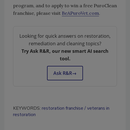
program, and to apply to win a free PuroClean
franchise, please visit
BeAPuroVet.com
.
Looking for quick answers on restoration,
remediation and cleaning topics?
Try Ask R&R, our new smart AI search
tool.
Ask R&R
→
KEYWORDS:
restoration franchise
veterans in
restoration