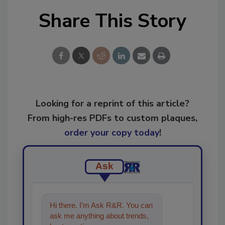
Share This Story
Looking for a reprint of this article?
From high-res PDFs to custom plaques,
order your copy today
!
Ask
Hi there. I'm Ask R&R. You can
ask me anything about trends,