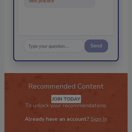
best practices and technologies
in the restoration,
Send
Recommended Content
JOIN TODAY
To unlock your recommendations.
Already have an account?
Sign In