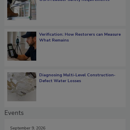
OSHA Ladder Safety Requirements
Verification: How Restorers can Measure
What Remains
Diagnosing Multi-Level Construction-
Defect Water Losses
Events