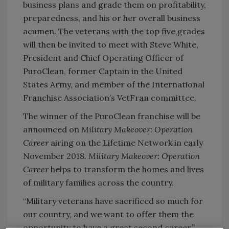
business plans and grade them on profitability,
preparedness, and his or her overall business
acumen. The veterans with the top five grades
will then be invited to meet with Steve White,
President and Chief Operating Officer of
PuroClean, former Captain in the United
States Army, and member of the International
Franchise Association’s VetFran committee.
The winner of the PuroClean franchise will be
announced on
Military Makeover: Operation
Career
airing on the Lifetime Network in early
November 2018.
Military Makeover: Operation
Career
helps to transform the homes and lives
of military families across the country.
“Military veterans have sacrificed so much for
our country, and we want to offer them the
opportunity to have a great second career,”