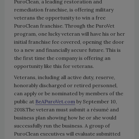
PuroClean, a leading restoration and
remediation franchise, is offering military
veterans the opportunity to win a free
PuroClean franchise. Through the PuroVet
program, one lucky veteran will have his or her
initial franchise fee covered, opening the door
to a new and financially secure future. This is
the first time the company is offering an
opportunity like this for veterans.
Veterans, including all active duty, reserve,
honorably discharged or retired personnel,
can apply or be nominated by members of the
public at
BeAPuroVet.com
by September 10,
2018.The veteran must submit a résumé and
business plan showing how he or she would
successfully run the business. A group of
PuroClean executives will evaluate submitted