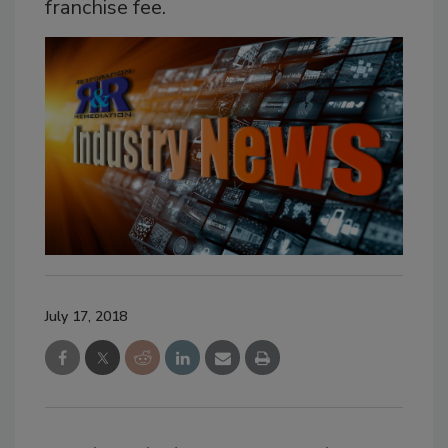
franchise fee.
July 17, 2018