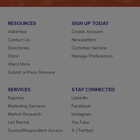
RESOURCES
SIGN UP TODAY
Advertise
Create Account
Contact Us
Newsletters
Directories
Customer Service
Store
Manage Preferences
Want More
Submit a Press Release
SERVICES
STAY CONNECTED
Reprints
LinkedIn
Marketing Services
Facebook
Market Research
Instagram
List Rental
YouTube
Survey/Respondent Access
X (Twitter)