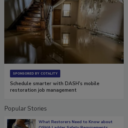
SPONSORED BY
COTALITY
Schedule smarter with DASH’s mobile
restoration job management
Popular Stories
What Restorers Need to Know about