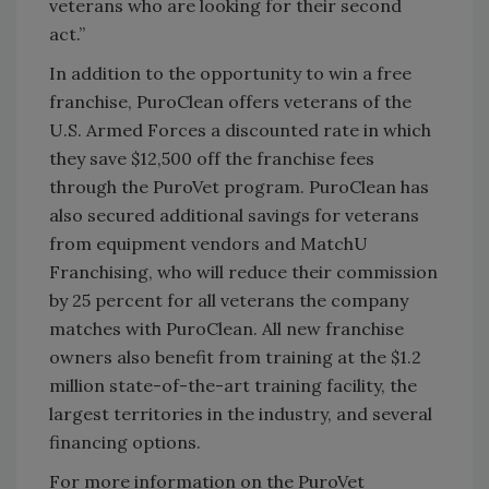
veterans who are looking for their second
act.”
In addition to the opportunity to win a free
franchise, PuroClean offers veterans of the
U.S. Armed Forces a discounted rate in which
they save $12,500 off the franchise fees
through the PuroVet program. PuroClean has
also secured additional savings for veterans
from equipment vendors and MatchU
Franchising, who will reduce their commission
by 25 percent for all veterans the company
matches with PuroClean. All new franchise
owners also benefit from training at the $1.2
million state-of-the-art training facility, the
largest territories in the industry, and several
financing options.
For more information on the PuroVet