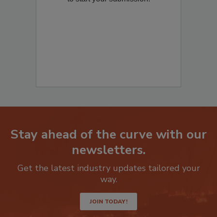
to start your submission:
Stay ahead of the curve with our
newsletters.
Get the latest industry updates tailored your
way.
JOIN TODAY!