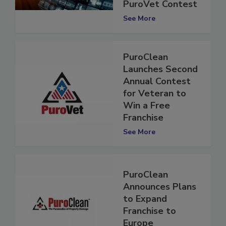
Second Annual
PuroVet Contest
See More
PuroClean
Launches Second
Annual Contest
for Veteran to
Win a Free
Franchise
See More
PuroClean
Announces Plans
to Expand
Franchise to