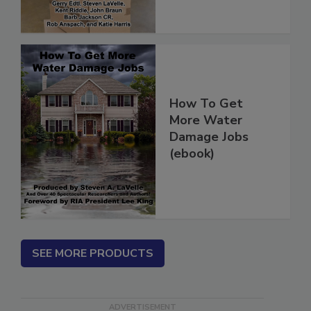
How To Get
More Water
Damage Jobs
(ebook)
SEE MORE PRODUCTS