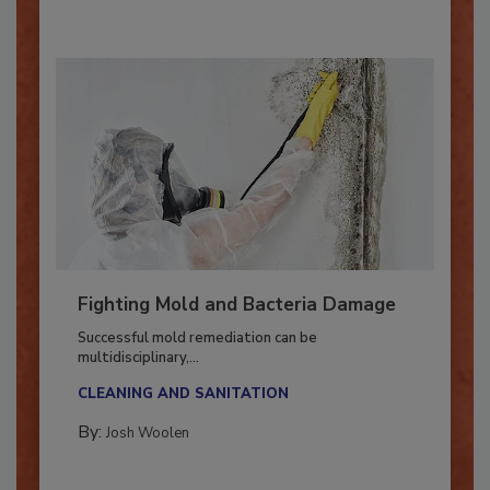
Fighting Mold and Bacteria Damage
Successful mold remediation can be
multidisciplinary,...
CLEANING AND SANITATION
By:
Josh Woolen