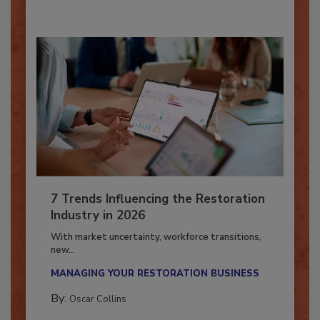
7 Trends Influencing the Restoration
Industry in 2026
With market uncertainty, workforce transitions,
new...
MANAGING YOUR RESTORATION BUSINESS
By:
Oscar Collins