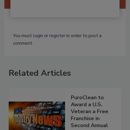
You must
login
or
register
in order to post a
comment.
Related Articles
PuroClean to
Award a U.S.
Veteran a Free
Franchise in