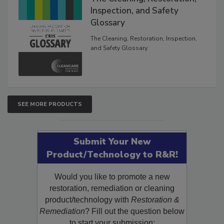
The Cleaning, Restoration,
Inspection, and Safety
Glossary
The Cleaning, Restoration, Inspection,
and Safety Glossary.
SEE MORE PRODUCTS
Submit Your New
Product/Technology to R&R!
Would you like to promote a new
restoration, remediation or cleaning
product/technology with
Restoration &
Remediation
? Fill out the question below