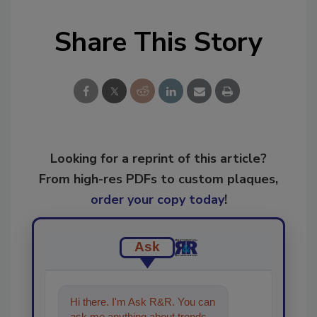
Share This Story
Looking for a reprint of this article?
From high-res PDFs to custom plaques,
order your copy today
!
Ask
Hi there. I'm Ask R&R. You can
ask me anything about trends,