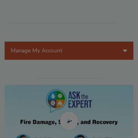
Manage My Account