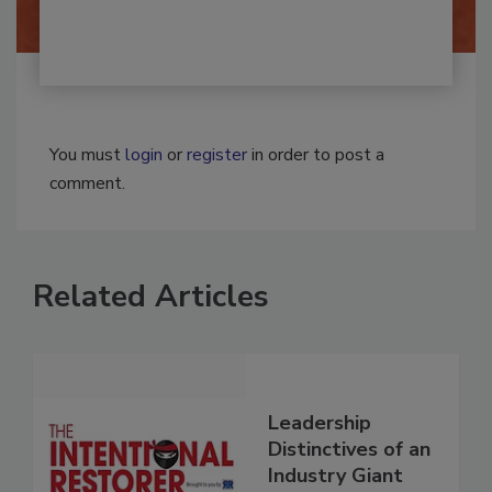
You must
login
or
register
in order to post a
comment.
Related Articles
Leadership
Distinctives of an