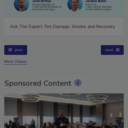
Ask The Expert: Fire Damage, Smoke, and Recovery
prev
next
More Videos
Sponsored Content