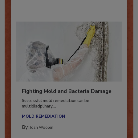
By:
Oscar Collins
Fighting Mold and Bacteria Damage
Successful mold remediation can be
multidisciplinary,...
MOLD REMEDIATION
By:
Josh Woolen