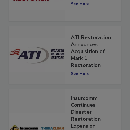
Industry Giant
See More
ATI Restoration
Announces
Acquisition of
Mark 1
Restoration
See More
Insurcomm
Continues
Disaster
Restoration