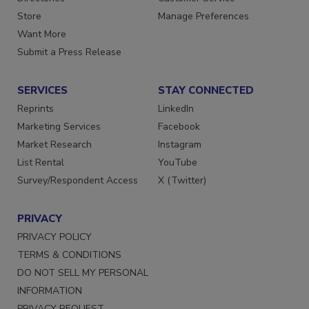
Directories
Customer Service
Store
Manage Preferences
Want More
Submit a Press Release
SERVICES
STAY CONNECTED
Reprints
LinkedIn
Marketing Services
Facebook
Market Research
Instagram
List Rental
YouTube
Survey/Respondent Access
X (Twitter)
PRIVACY
PRIVACY POLICY
TERMS & CONDITIONS
DO NOT SELL MY PERSONAL
INFORMATION