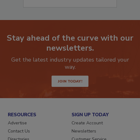
Stay ahead of the curve with our
newsletters.
Get the latest industry updates tailored your
way.
JOIN TODAY!
RESOURCES
SIGN UP TODAY
Advertise
Create Account
Contact Us
Newsletters