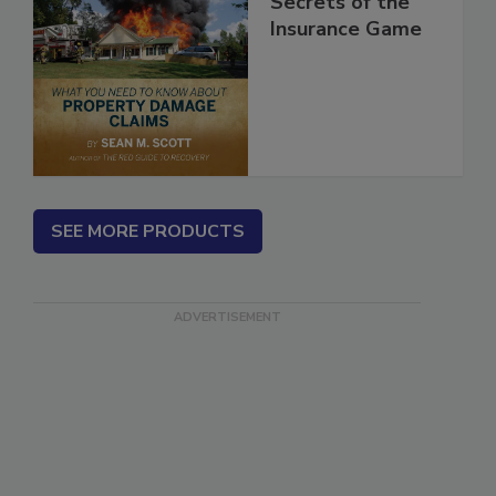
Secrets of the
Insurance Game
SEE MORE PRODUCTS