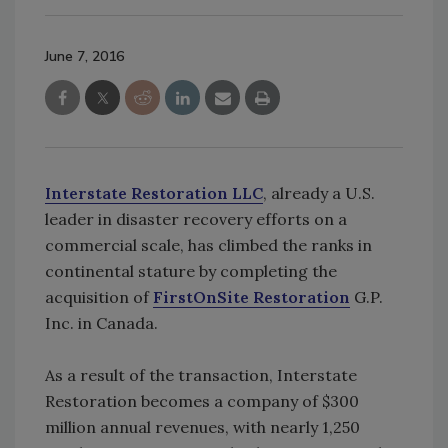
June 7, 2016
Interstate Restoration LLC
, already a U.S.
leader in disaster recovery efforts on a
commercial scale, has climbed the ranks in
continental stature by completing the
acquisition of
FirstOnSite Restoration
G.P.
Inc. in Canada.
As a result of the transaction, Interstate
Restoration becomes a company of $300
million annual revenues, with nearly 1,250