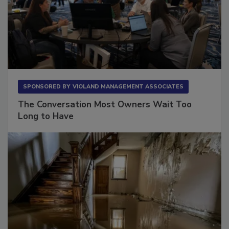
SPONSORED BY
VIOLAND MANAGEMENT ASSOCIATES
The Conversation Most Owners Wait Too
Long to Have