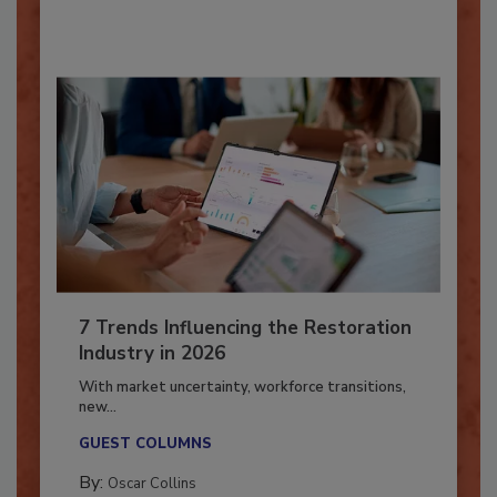
By:
Taylor Carmichael
7 Trends Influencing the Restoration
Industry in 2026
With market uncertainty, workforce transitions,
new...
GUEST COLUMNS