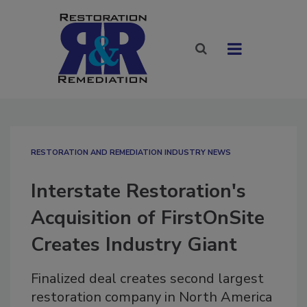
RESTORATION AND REMEDIATION INDUSTRY NEWS
Interstate Restoration's
Acquisition of FirstOnSite
Creates Industry Giant
Finalized deal creates second largest
restoration company in North America