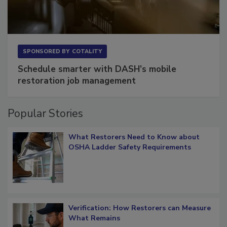
SPONSORED BY
COTALITY
Schedule smarter with DASH’s mobile
restoration job management
Popular Stories
What Restorers Need to Know about
OSHA Ladder Safety Requirements
Verification: How Restorers can Measure