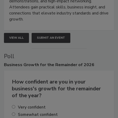
industries through hands-on education, live
demonstrations, and high-impact networking.
Attendees gain practical skills, business insight, and
connections that elevate industry standards and drive
growth.
VIEW ALL
SUBMIT AN EVENT
Poll
Business
Growth for the Remainder of 2026
How confident are you in your
business's growth for the remainder
of the year?
Very confident