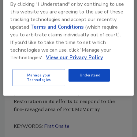
By clicking "I Understand" or by continuing to use
“We can now focus on organizing our
this website you are agreeing to the use of these
complementary capacities, and bringing the
tracking technologies and accept our recently
best restoration services on the continent to
updated
Terms and Conditions
(which require
our customers on both sides of the border.”
you to arbitrate claims individually out of court).
If you'd like to take the time to set which
Demos will continue to lead FirstOnSite
technologies we can use, click 'Manage your
Restoration in Canada.
Technologies'.
View our Privacy Policy
In an immediate example of the robustness of
Manage your
I Understand
the new organization, Interstate Restoration
Technologies
has already sent equipment, fleet and
personnel from the U.S. to join FirstOnSite
Restoration in its efforts to respond to the
fire-ravaged area of Fort McMurray.
KEYWORDS:
First Onsite