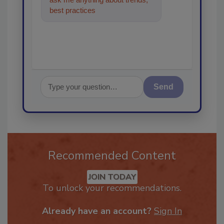
best practices and technologies
in the restor
Send
Recommended Content
JOIN TODAY
To unlock your recommendations.
Already have an account?
Sign In