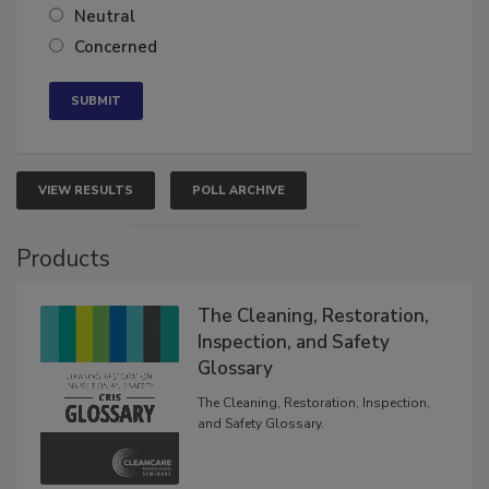
Somewhat confident
Neutral
Concerned
VIEW RESULTS
POLL ARCHIVE
Products
The Cleaning, Restoration,
Inspection, and Safety
Glossary
The Cleaning, Restoration, Inspection,
and Safety Glossary.