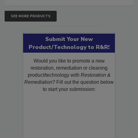
SEE MORE PRODUCTS
Submit Your New
Product/Technology to R&R!
Would you like to promote a new
restoration, remediation or cleaning
product/technology with
Restoration &
Remediation
? Fill out the question below
to start your submission: