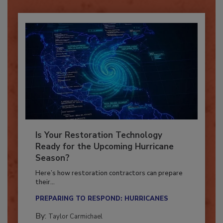
Is Your Restoration Technology
Ready for the Upcoming Hurricane
Season?
Here’s how restoration contractors can prepare
their...
PREPARING TO RESPOND: HURRICANES