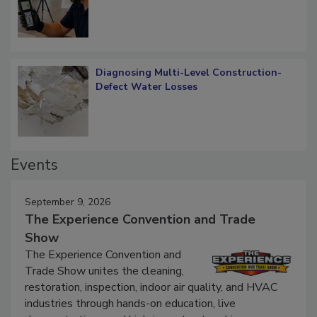
What Remains
Diagnosing Multi-Level Construction-
Defect Water Losses
Events
September 9, 2026
The Experience Convention and Trade
Show
The Experience Convention and
Trade Show unites the cleaning,
restoration, inspection, indoor air quality, and HVAC