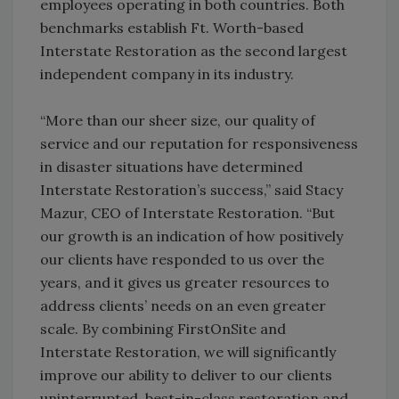
employees operating in both countries. Both
benchmarks establish Ft. Worth-based
Interstate Restoration as the second largest
independent company in its industry.
“More than our sheer size, our quality of
service and our reputation for responsiveness
in disaster situations have determined
Interstate Restoration’s success,” said Stacy
Mazur, CEO of Interstate Restoration. “But
our growth is an indication of how positively
our clients have responded to us over the
years, and it gives us greater resources to
address clients’ needs on an even greater
scale. By combining FirstOnSite and
Interstate Restoration, we will significantly
improve our ability to deliver to our clients
uninterrupted, best-in-class restoration and