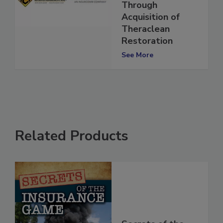
Expansion
Through
Acquisition of
Theraclean
Restoration
See More
Related Products