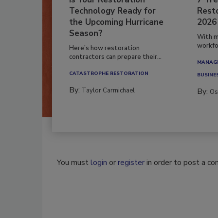
Is Your Restoration
7 Tre
Technology Ready for
Resto
the Upcoming Hurricane
2026
Season?
With m
workfor
Here’s how restoration
contractors can prepare their...
MANAGI
CATASTROPHE RESTORATION
BUSINE
By:
Taylor Carmichael
By:
Os
You must
login
or
register
in order to post a c