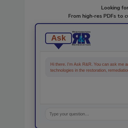
Looking for
From high-res PDFs to 
Ask
Hi there. I'm Ask R&R. You can ask me an
technologies in the restoration, remediation
the content you're