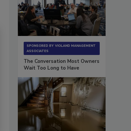
SPONSORED BY
VIOLAND MANAGEMENT
ASSOCIATES
The Conversation Most Owners
Wait Too Long to Have