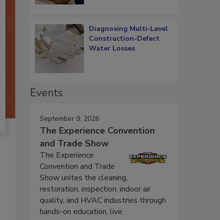
Diagnosing Multi-Level
Construction-Defect
Water Losses
Events
September 9, 2026
The Experience Convention
and Trade Show
The Experience
Convention and Trade
Show unites the cleaning,
restoration, inspection, indoor air
quality, and HVAC industries through
hands-on education, live