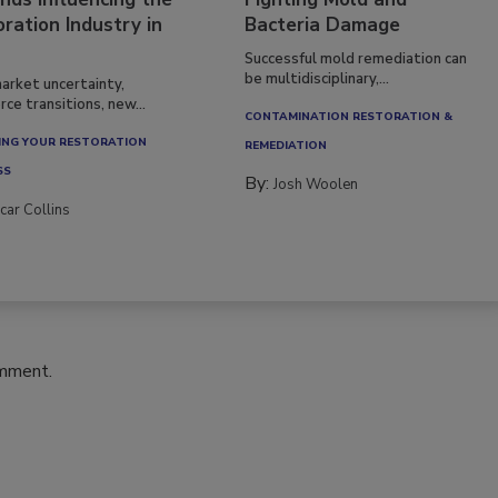
nds Influencing the
Fighting Mold and
ration Industry in
Bacteria Damage
Successful mold remediation can
be multidisciplinary,...
arket uncertainty,
ce transitions, new...
CONTAMINATION RESTORATION &
NG YOUR RESTORATION
REMEDIATION​
SS
By:
Josh Woolen
car Collins
omment.