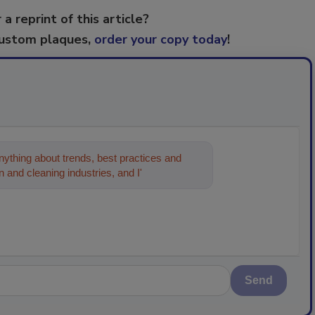
 a reprint of this article?
custom plaques,
order your copy today
!
ything about trends, best practices and
 and cleaning industries, and I'll help find
Send