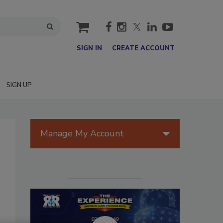
cart
SIGN IN
CREATE ACCOUNT
SIGN UP
Manage My Account