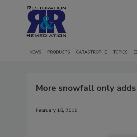
NEWS
PRODUCTS
CATASTROPHE
TOPICS
E
More snowfall only adds 
February 15, 2010