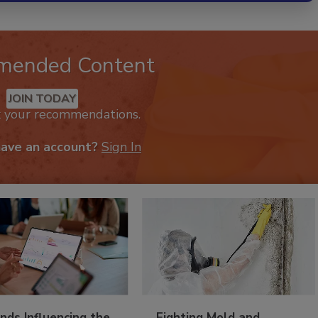
mended Content
JOIN TODAY
k your recommendations.
have an account?
Sign In