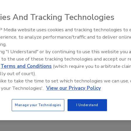
oday on top of that already stacked up on roofs and
ersmay be wondering if there's something they should b
ies And Tracking Technologies
 Media website uses cookies and tracking technologies to
rvice Angie's List,
which spoke to several roofing
erience, to analyze performance/traffic and to deliver onlin
roof
, homeowners should take a look at the number and
ing.
dition to the potential danger to people or pets who may be
ing "I Understand" or by continuing to use this website you 
 size breaks free, they also could be a sign of a serious
 to the use of these tracking technologies and accept our 
zette.
d
Terms and Conditions
(which require you to arbitrate clai
lly out of court).
 like to take the time to set which technologies we can use, 
e This Story
 your Technologies'.
View our Privacy Policy
Manage your Technologies
I Understand