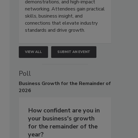
demonstrations, and high-impact
networking. Attendees gain practical
skills, business insight, and
connections that elevate industry
standards and drive growth.
VIEW ALL
SUBMIT AN EVENT
Poll
Business
Growth for the Remainder of
2026
How confident are you in
your business's growth
for the remainder of the
year?