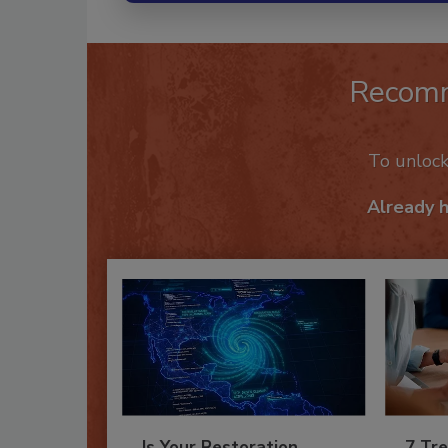
Recom
To unloc
Already 