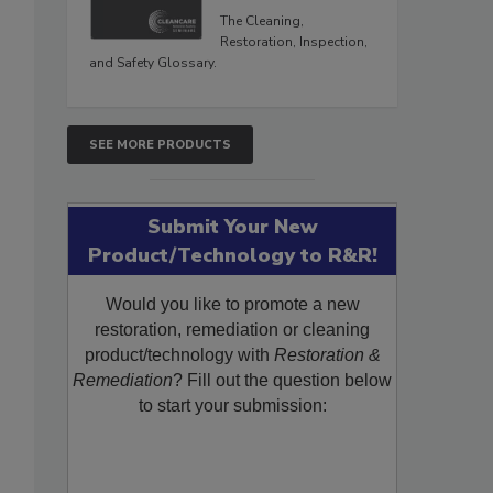
The Cleaning,
Restoration, Inspection,
and Safety Glossary.
SEE MORE PRODUCTS
Submit Your New
Product/Technology to R&R!
Would you like to promote a new
restoration, remediation or cleaning
product/technology with
Restoration &
Remediation
? Fill out the question below
to start your submission: