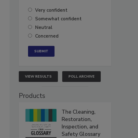
Very confident
Somewhat confident
Neutral
Concerned
VIEW RESULTS
POLL ARCHIVE
Products
The Cleaning,
Restoration,
Inspection, and
Safety Glossary