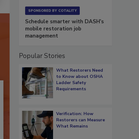
SPONSORED BY
COTALITY
Schedule smarter with DASH’s
mobile restoration job
management
Popular Stories
What Restorers Need
to Know about OSHA
Ladder Safety
Requirements
Verification: How
Restorers can Measure
What Remains