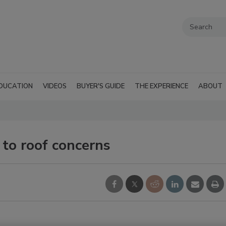
DUCATION
VIDEOS
BUYER'S GUIDE
THE EXPERIENCE
ABOUT
to roof concerns